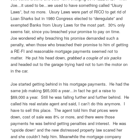
Joe…it used to be…we used to have something called “Usury
Laws”, but no more. Usury Laws were part of RICO to get rid of
Loan Sharks but in 1980 Congress elected to “deregulate” and
exempted Banks from Usury Laws for the most part. 30% only
seems fair, since you breached your promise to pay on time.
Joe wondered why breaching his promise demanded such a
penalty, when those who breached their promise to him of getting
a RE-FI and reasonable mortgage payments seemed not to
matter. He put his head down,
grabbed a couple of six packs
and headed out to the garage trying hard not to turn the motor on
in the car.
Joe started getting behind in his mortgage payments. He had the
same job making $65,000 a year…in fact he got a raise to
$69,000 a year. Still he was falling further and further behind. He
called his real estate agent and said, I can’t do this anymore. I
have to sell this place. The agent told him that prices were
down, cost of sale was 8% or more, and there were those
payments he was behind getting penalties and interest. He was
“upside down” and the new distressed property law scared her
and she couldn’t help him. Meanwhile the mortgage company