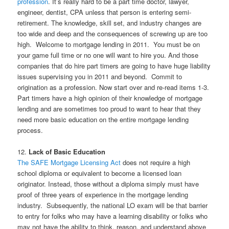
profession
. It’s really hard to be a part time doctor, lawyer,
engineer, dentist, CPA unless that person is entering semi-
retirement. The knowledge, skill set, and industry changes are
too wide and deep and the consequences of screwing up are too
high. Welcome to mortgage lending in 2011. You must be on
your game full time or no one will want to hire you. And those
companies that do hire part timers are going to have huge liability
issues supervising you in 2011 and beyond. Commit to
origination as a profession. Now start over and re-read items 1-3.
Part timers have a high opinion of their knowledge of mortgage
lending and are sometimes too proud to want to hear that they
need more basic education on the entire mortgage lending
process.
12.
Lack of Basic Education
The SAFE Mortgage Licensing Act
does not require a high
school diploma or equivalent to become a licensed loan
originator. Instead, those without a diploma simply must have
proof of three years of experience in the mortgage lending
industry. Subsequently, the national LO exam will be that barrier
to entry for folks who may have a learning disability or folks who
may not have the ability to think, reason, and understand above