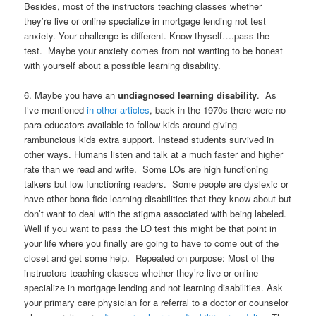
Besides, most of the instructors teaching classes whether
they’re live or online specialize in mortgage lending not test
anxiety. Your challenge is different. Know thyself….pass the
test. Maybe your anxiety comes from not wanting to be honest
with yourself about a possible learning disability.
6. Maybe you have an
undiagnosed learning disability
. As
I’ve mentioned
in other articles
, back in the 1970s there were no
para-educators available to follow kids around giving
rambuncious kids extra support. Instead students survived in
other ways. Humans listen and talk at a much faster and higher
rate than we read and write. Some LOs are high functioning
talkers but low functioning readers. Some people are dyslexic or
have other bona fide learning disabilities that they know about but
don’t want to deal with the stigma associated with being labeled.
Well if you want to pass the LO test this might be that point in
your life where you finally are going to have to come out of the
closet and get some help. Repeated on purpose: Most of the
instructors teaching classes whether they’re live or online
specialize in mortgage lending and not learning disabilities. Ask
your primary care physician for a referral to a doctor or counselor