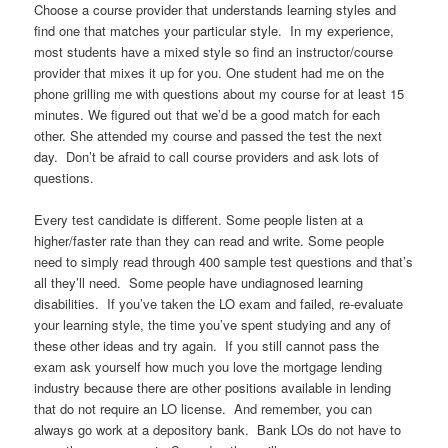
Choose a course provider that understands learning styles and
find one that matches your particular style. In my experience,
most students have a mixed style so find an instructor/course
provider that mixes it up for you. One student had me on the
phone grilling me with questions about my course for at least 15
minutes. We figured out that we’d be a good match for each
other. She attended my course and passed the test the next
day. Don’t be afraid to call course providers and ask lots of
questions.
Every test candidate is different. Some people listen at a
higher/faster rate than they can read and write. Some people
need to simply read through 400 sample test questions and that’s
all they’ll need. Some people have undiagnosed learning
disabilities. If you’ve taken the LO exam and failed, re-evaluate
your learning style, the time you’ve spent studying and any of
these other ideas and try again. If you still cannot pass the
exam ask yourself how much you love the mortgage lending
industry because there are other positions available in lending
that do not require an LO license. And remember, you can
always go work at a depository bank. Bank LOs do not have to