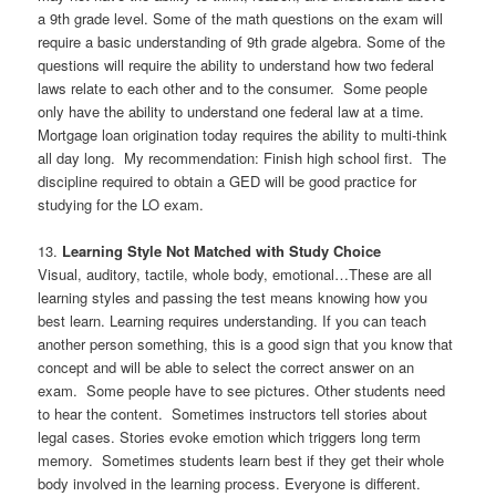
a 9th grade level. Some of the math questions on the exam will
require a basic understanding of 9th grade algebra. Some of the
questions will require the ability to understand how two federal
laws relate to each other and to the consumer. Some people
only have the ability to understand one federal law at a time.
Mortgage loan origination today requires the ability to multi-think
all day long. My recommendation: Finish high school first. The
discipline required to obtain a GED will be good practice for
studying for the LO exam.
13.
Learning Style Not Matched with Study Choice
Visual, auditory, tactile, whole body, emotional…These are all
learning styles and passing the test means knowing how you
best learn. Learning requires understanding. If you can teach
another person something, this is a good sign that you know that
concept and will be able to select the correct answer on an
exam. Some people have to see pictures. Other students need
to hear the content. Sometimes instructors tell stories about
legal cases. Stories evoke emotion which triggers long term
memory. Sometimes students learn best if they get their whole
body involved in the learning process. Everyone is different.