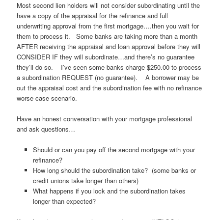
Most second lien holders will not consider subordinating until the
have a copy of the appraisal for the refinance and full
underwriting approval from the first mortgage….then you wait for
them to process it. Some banks are taking more than a month
AFTER receiving the appraisal and loan approval before they will
CONSIDER IF they will subordinate…and there’s no guarantee
they’ll do so. I’ve seen some banks charge $250.00 to process
a subordination REQUEST (no guarantee). A borrower may be
out the appraisal cost and the subordination fee with no refinance
worse case scenario.
Have an honest conversation with your mortgage professional
and ask questions…
Should or can you pay off the second mortgage with your
refinance?
How long should the subordination take? (some banks or
credit unions take longer than others)
What happens if you lock and the subordination takes
longer than expected?