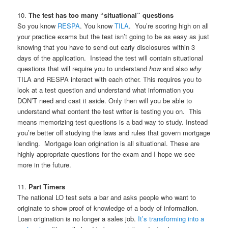
10.
The test has too many “situational” questions
So you know
RESPA
. You know
TILA
. You’re scoring high on all
your practice exams but the test isn’t going to be as easy as just
knowing that you have to send out early disclosures within 3
days of the application. Instead the test will contain situational
questions that will require you to understand
how
and also
why
TILA and RESPA interact with each other. This requires you to
look at a test question and understand what information you
DON’T need and cast it aside. Only then will you be able to
understand what content the test writer is testing you on. This
means memorizing test questions is a bad way to study. Instead
you’re better off studying the laws and rules that govern mortgage
lending. Mortgage loan origination is all situational. These are
highly appropriate questions for the exam and I hope we see
more in the future.
11.
Part Timers
The national LO test sets a bar and asks people who want to
originate to show proof of knowledge of a body of information.
Loan origination is no longer a sales job.
It’s transforming into a