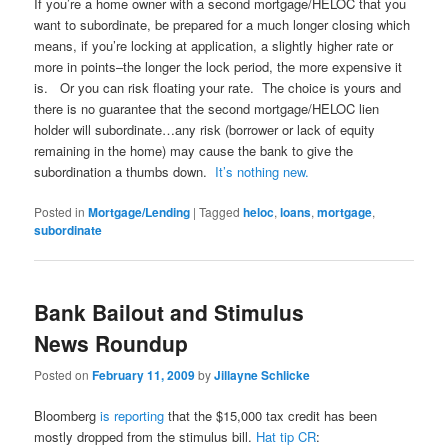
If you’re a home owner with a second mortgage/HELOC that you
want to subordinate, be prepared for a much longer closing which
means, if you’re locking at application, a slightly higher rate or
more in points–the longer the lock period, the more expensive it
is. Or you can risk floating your rate. The choice is yours and
there is no guarantee that the second mortgage/HELOC lien
holder will subordinate…any risk (borrower or lack of equity
remaining in the home) may cause the bank to give the
subordination a thumbs down.
It’s nothing new.
Posted in
Mortgage/Lending
|
Tagged
heloc
,
loans
,
mortgage
,
subordinate
Bank Bailout and Stimulus
News Roundup
Posted on
February 11, 2009
by
Jillayne Schlicke
Bloomberg
is reporting
that the $15,000 tax credit has been
mostly dropped from the stimulus bill.
Hat tip CR
: