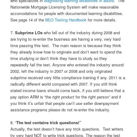
who specializes in
diagnosing learning disabilities in adults
. The
Nationwide Mortgage Licensing System will make reasonable
accomodations for people with documented learning disabilities.
See page 14 of the
MLO Testing Handbook
for more details.
7.
Subprime LOs
who fell out of the industry during 2008 and
are trying to re-enter the business are having a very, very hard
time passing this test. The main reason is because they think
they already know how to originate and don’t want to spend the
time studying or don’t think they have to study so they
repeatedly fail the test. Anyone who entered the industry around
2002, left the industry in 2007 or 2008 and only originated
subprime received very little compliance training if any. 2011 is a
radically different world compared with 2007. If you still think
stated income loans should come back, if you still believe that a
pay option ARM is “the right product for the right person” and if
you think it’s unfair that people can’t use seller downpayment
assistance programs please do not re-enter the industry.
8. “
The test contains trick questions!”
Actually, the test doesn’t have any trick questions. Test writers
try very hard NOT to write trick questions. The reason the test