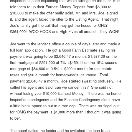
inspection clause explaining that would strenghten the offer. She
told them to up their Earnest Money Deposit from $5,000 to
$10,000 to make the offer really solid. Mr. and Mrs. Joe signed
it, and the agent faxed the offer to the Listing Agent. That night
Joe’s family got the call that they got the house for ONLY
$364,000! WOO-HOOS and High Fives all around. They WON!
Joe went to the lender’s office a couple of days later and made a
full loan application. He got a Good Faith Estimate saying his
payment was going to be $2,646.47 a month. $1,937.36 on the
first mortgage of $291,200 at 7% +$459.11 on the 15% second
mortgage of $54,600 at 9.5% + $200 a month for real estate
taxes and $50 a month for homeowner’s insurance. Total
payment $2,646.47 a month. Joe started sweating profusely. He
called his agent and said, can we cancel this? She said not
without losing your $10,000 Earnest Money. There was no home
inspection contingency and the Finance Contingency didn’t have
a little blank space to put in a rate cap. There was no “legal out”
for “OMG the payment is $1,000 more than I thought it was going
to be”.
The agent called the lender and he switched the loan to an