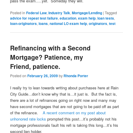
pass the exam…..yet. Someday they will.
Posted in
Federal Law
,
Industry Talk
,
Mortgage/Lending
|
Tagged
advice for repeat test failure
,
education
,
exam help
,
loan tests
,
loan-originators
,
loans
,
national LO exam help
,
originators
,
test
Refinancing with a Second
Mortgage? Patience, my
Friend, patience.
Posted on
February 26, 2009
by
Rhonda Porter
I really try to lean towards writing about purchases here at Rain
City Guide…don’t know why that is…it just is. But the fact is,
there are a lot of refinances going on right now and many may
have second mortgages that are not going to be paid off as part
of the refinance.
A recent comment on my post about
unhonored rate locks
prompted this post…it’s probably not his
mortgage professionals fault his refi is taking this long…it’s his
second lien holder.