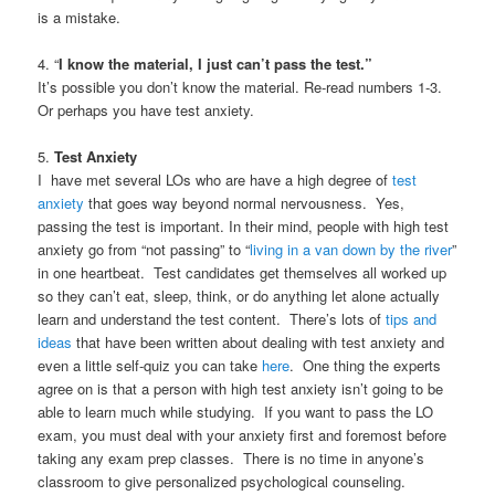
is a mistake.
4. “
I know the material, I just can’t pass the test.”
It’s possible you don’t know the material. Re-read numbers 1-3.
Or perhaps you have test anxiety.
5.
Test Anxiety
I have met several LOs who are have a high degree of
test
anxiety
that goes way beyond normal nervousness. Yes,
passing the test is important. In their mind, people with high test
anxiety go from “not passing” to “
living in a van down by the river
”
in one heartbeat. Test candidates get themselves all worked up
so they can’t eat, sleep, think, or do anything let alone actually
learn and understand the test content. There’s lots of
tips and
ideas
that have been written about dealing with test anxiety and
even a little self-quiz you can take
here
. One thing the experts
agree on is that a person with high test anxiety isn’t going to be
able to learn much while studying. If you want to pass the LO
exam, you must deal with your anxiety first and foremost before
taking any exam prep classes. There is no time in anyone’s
classroom to give personalized psychological counseling.