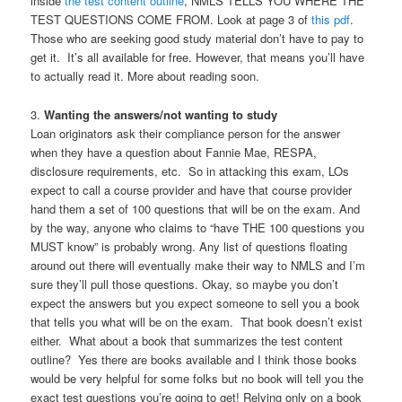
inside
the test content outline
, NMLS TELLS YOU WHERE THE
TEST QUESTIONS COME FROM. Look at page 3 of
this pdf
.
Those who are seeking good study material don’t have to pay to
get it. It’s all available for free. However, that means you’ll have
to actually read it. More about reading soon.
3.
Wanting the answers/not wanting to study
Loan originators ask their compliance person for the answer
when they have a question about Fannie Mae, RESPA,
disclosure requirements, etc. So in attacking this exam, LOs
expect to call a course provider and have that course provider
hand them a set of 100 questions that will be on the exam. And
by the way, anyone who claims to “have THE 100 questions you
MUST know” is probably wrong. Any list of questions floating
around out there will eventually make their way to NMLS and I’m
sure they’ll pull those questions. Okay, so maybe you don’t
expect the answers but you expect someone to sell you a book
that tells you what will be on the exam. That book doesn’t exist
either. What about a book that summarizes the test content
outline? Yes there are books available and I think those books
would be very helpful for some folks but no book will tell you the
exact test questions you’re going to get! Relying only on a book