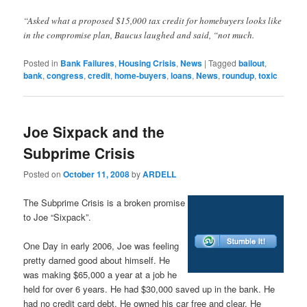
“Asked what a proposed $15,000 tax credit for homebuyers looks like
in the compromise plan, Baucus laughed and said, “not much.
Posted in
Bank Failures
,
Housing Crisis
,
News
|
Tagged
bailout
,
bank
,
congress
,
credit
,
home-buyers
,
loans
,
News
,
roundup
,
toxic
Joe Sixpack and the
Subprime Crisis
Posted on
October 11, 2008
by
ARDELL
The Subprime Crisis is a broken promise
to Joe “Sixpack”.
One Day in early 2006, Joe was feeling
pretty darned good about himself. He
was making $65,000 a year at a job he
held for over 6 years. He had $30,000 saved up in the bank. He
had no credit card debt. He owned his car free and clear. He