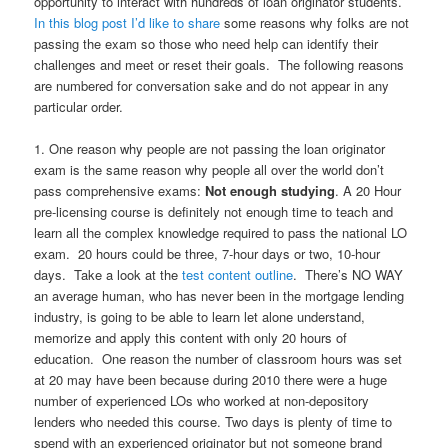
opportunity to interact with hundreds of loan originator students.
In this blog post I’d like to share
some reasons why folks are not
passing the exam so those who need help can identify their
challenges and meet or reset their goals. The following reasons
are numbered for conversation sake and do not appear in any
particular order.
1. One reason why people are not passing the loan originator
exam is the same reason why people all over the world don’t
pass comprehensive exams:
Not enough studying
. A 20 Hour
pre-licensing course is definitely not enough time to teach and
learn all the complex knowledge required to pass the national LO
exam. 20 hours could be three, 7-hour days or two, 10-hour
days. Take a look at the
test content outline
. There’s NO WAY
an average human, who has never been in the mortgage lending
industry, is going to be able to learn let alone understand,
memorize and apply this content with only 20 hours of
education. One reason the number of classroom hours was set
at 20 may have been because during 2010 there were a huge
number of experienced LOs who worked at non-depository
lenders who needed this course. Two days is plenty of time to
spend with an experienced originator but not someone brand