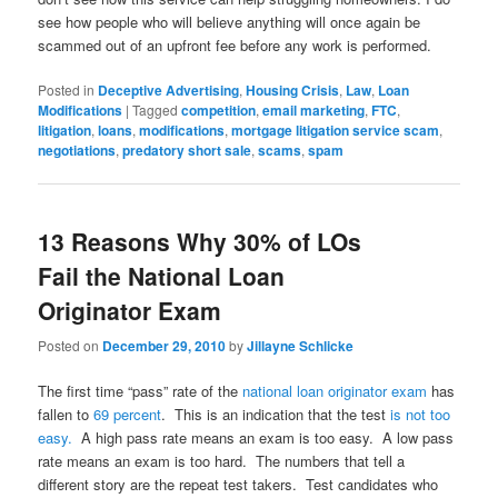
see how people who will believe anything will once again be
scammed out of an upfront fee before any work is performed.
Posted in
Deceptive Advertising
,
Housing Crisis
,
Law
,
Loan
Modifications
|
Tagged
competition
,
email marketing
,
FTC
,
litigation
,
loans
,
modifications
,
mortgage litigation service scam
,
negotiations
,
predatory short sale
,
scams
,
spam
13 Reasons Why 30% of LOs
Fail the National Loan
Originator Exam
Posted on
December 29, 2010
by
Jillayne Schlicke
The first time “pass” rate of the
national loan originator exam
has
fallen to
69 percent
. This is an indication that the test
is not too
easy.
A high pass rate means an exam is too easy. A low pass
rate means an exam is too hard. The numbers that tell a
different story are the repeat test takers. Test candidates who