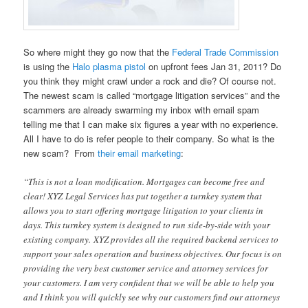
So where might they go now that the
Federal Trade Commission
is using the
Halo plasma pistol
on upfront fees Jan 31, 2011? Do
you think they might crawl under a rock and die? Of course not.
The newest scam is called “mortgage litigation services” and the
scammers are already swarming my inbox with email spam
telling me that I can make six figures a year with no experience.
All I have to do is refer people to their company. So what is the
new scam? From
their email marketing
:
“This is not a loan modification. Mortgages can become free and
clear! XYZ Legal Services has put together a turnkey system that
allows you to start offering mortgage litigation to your clients in
days. This turnkey system is designed to run side-by-side with your
existing company. XYZ provides all the required backend services to
support your sales operation and business objectives. Our focus is on
providing the very best customer service and attorney services for
your customers. I am very confident that we will be able to help you
and I think you will quickly see why our customers find our attorneys