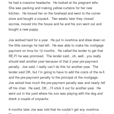
he had a massive headache. He looked at his pregnant wife.
She was packing and making yellow curtains for her new
kitchen. He kissed her on the forehead and went to the corner
store and bought
a sixpack
. Two weeks later they closed
escrow, moved into the house and he and his son went out and
bought a new puppy.
Joe worked hard for a year. He put in overtime and drew down on
the little savings he had left. He was able to make his mortgage
payment on time for 12 months. He called the lender to get that
RE-FI he was promised. The lender said…oh, well…you really
should wait another year because of that 2 year pre-payment
penalty. Joe said, I really can’t do this for another year. The
lender said OK, but I’m going to have to add the costs of the re-fi
and the pre-payment penalty to the principal of the mortgage.
Joe asked how much the pre-payment penalty was and nearly fell
off his chair. He said, OK…I’ll stick it out for another year. He
went out in the yard where his son was playing with the dog
and
drank a couple of sixpacks.
6 months later Joe was told that he couldn’t get any overtime.