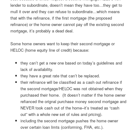
lender to subordinate, doesn’t mean they have too…they get to
mull it over and they can refuse to subordinate…which means
that with the refinance, if the first mortgage (the proposed
refinance) or the home owner cannot pay off the existing second
mortgage, it’s probably a dead deal.
Some home owners want to keep their second mortgage or
HELOC (home equity line of credit) because:
they can’t get a new one based on today’s guidelines and
lack of availability.
they have a great rate that can’t be replaced.
their refinance will be classified as a cash out refinance if
the second mortgage/HELOC was not obtained when they
purchased their home. (It doesn’t matter if the home owner
refianced the orignal purchase money second mortgage and
NEVER took cash out of the home–it’s treated as “cash
out” with a whole new set of rules and pricing).
including the second mortgage pushes the home owner
over certain loan limts (conforming, FHA, etc.).