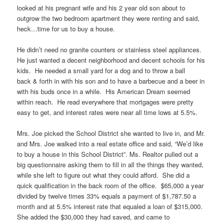
looked at his pregnant wife and his 2 year old son about to
outgrow the two bedroom apartment they were renting and said,
heck…time for us to buy a house.
He didn’t need no granite counters or stainless steel appliances.
He just wanted a decent neighborhood and decent schools for his
kids. He needed a small yard for a dog and to throw a ball
back & forth in with his son and to have a barbecue and a beer in
with his buds once in a while. His American Dream seemed
within reach. He read everywhere that mortgages were pretty
easy to get, and interest rates were near all time lows at 5.5%.
Mrs. Joe picked the School District she wanted to live in, and Mr.
and Mrs. Joe walked into a real estate office and said, “We’d like
to buy a house in this School District”. Ms. Realtor pulled out a
big questionnaire asking them to fill in all the things they wanted,
while she left to figure out what they could afford. She did a
quick qualification in the back room of the office. $65,000 a year
divided by twelve times 33% equals a payment of $1,787.50 a
month and at 5.5% interest rate that equaled a loan of $315,000.
She added the $30,000 they had saved, and came to