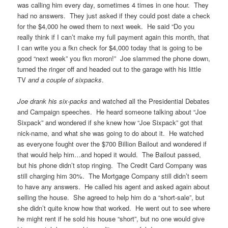
was calling him every day, sometimes 4 times in one hour. They
had no answers. They just asked if they could post date a check
for the $4,000 he owed them to next week. He said “Do you
really think if I can’t make my full payment again this month, that
I can write you a fkn check for $4,000 today that is going to be
good “next week” you fkn moron!” Joe slammed the phone down,
turned the ringer off and headed out to the garage with his little
TV
and a couple of sixpacks
.
Joe drank his six-packs
and watched all the Presidential Debates
and Campaign speeches. He heard someone talking about “Joe
Sixpack” and wondered if she knew how “Joe Sixpack” got that
nick-name, and what she was going to do about it. He watched
as everyone fought over the $700 Billion Bailout and wondered if
that would help him…and hoped it would. The Bailout passed,
but his phone didn’t stop ringing. The Credit Card Company was
still charging him 30%. The Mortgage Company still didn’t seem
to have any answers. He called his agent and asked again about
selling the house. She agreed to help him do a “short-sale”, but
she didn’t quite know how that worked. He went out to see where
he might rent if he sold his house “short”, but no one would give