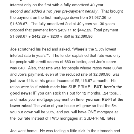
interest only on the first with a fully amortized 40 year
second
and added a two year pre-payment penalty
. That brought
the payment on the first mortgage down from $1,937.36 to
$1,698.67. The fully amortized 2nd at 40 years vs. 30 years
dropped that payment from $459.11 to $442.29. Total payment
$1,698.67 + $442.29 + $200 + $50 is $2,390.96.
Joe scratched his head and asked, “Where’s the 5.5% lowest
interest rate in years?”. The lender explained that rate was only
for people with credit scores of 660 or better, and Joe’s score
was 640. Also, that rate was for people whose ratios were 33/40
and Joe’s payment, even at the reduced rate of $2,390.96, was
just over 44% of his gross income of $5,416.67 a month. His
ratios were “out” which made him SUB-PRIME.
BUT, here’s the
good news!
IF you can stick this out for 12 months…24 tops…
and make your mortgage payment on time,
you can RE-FI at the
lower rates!
The value of your house will grow so that the 5%
you put down will be 20%, and you will have ONE mortgage at
the low rate instead of TWO mortgages at SUB-PRIME rates.
Joe went home. He was feeling a little sick in the stomach and