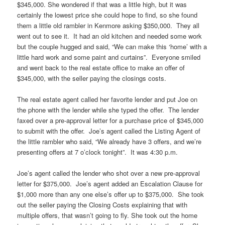
$345,000. She wondered if that was a little high, but it was
certainly the lowest price she could hope to find, so she found
them a little old rambler in Kenmore asking $350,000. They all
went out to see it. It had an old kitchen and needed some work
but the couple hugged and said, “We can make this ‘home’ with a
little hard work and some paint and curtains”. Everyone smiled
and went back to the real estate office to make an offer of
$345,000, with the seller paying the closings costs.
The real estate agent called her favorite lender and put Joe on
the phone with the lender while she typed the offer. The lender
faxed over a pre-approval letter for a purchase price of $345,000
to submit with the offer. Joe’s agent called the Listing Agent of
the little rambler who said, “We already have 3 offers, and we’re
presenting offers at 7 o’clock tonight”. It was 4:30 p.m.
Joe’s agent called the lender who shot over a new pre-approval
letter for $375,000. Joe’s agent added an Escalation Clause for
$1,000 more than any one else’s offer up to $375,000. She took
out the seller paying the Closing Costs explaining that with
multiple offers, that wasn’t going to fly. She took out the home