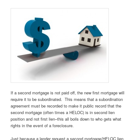
If a second mortgage is not paid off, the new first mortgage will
require it to be subordinated. This means that a subordination
agreement must be recorded to make it public record that the
second mortgage (often times a HELOC) is in second lien
position and not first lien–this all boils down to who gets what
rights in the event of a foreclosure.
Just because a lender request a second mortgage/HELOC lien