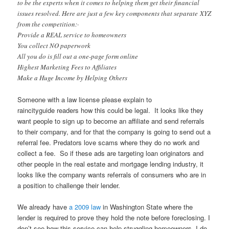
to be the experts when it comes to helping them get their financial
issues resolved. Here are just a few key components that separate XYZ
from the competition:·
Provide a REAL service to homeowners
You collect NO paperwork
All you do is fill out a one-page form online
Highest Marketing Fees to Affiliates
Make a Huge Income by Helping Others
Someone with a law license please explain to
raincityguide readers how this could be legal. It looks like they
want people to sign up to become an affiliate and send referrals
to their company, and for that the company is going to send out a
referral fee. Predators love scams where they do no work and
collect a fee. So if these ads are targeting loan originators and
other people in the real estate and mortgage lending industry, it
looks like the company wants referrals of consumers who are in
a position to challenge their lender.
We already have
a 2009 law
in Washington State where the
lender is required to prove they hold the note before foreclosing. I
don’t see how this service can help struggling homeowners. I do