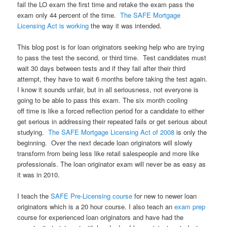
fail the LO exam the first time and retake the exam pass the
exam only 44 percent of the time.
The SAFE Mortgage
Licensing Act is working
the way it was intended.
This blog post is for loan originators seeking help who are trying
to pass the test the second, or third time. Test candidates must
wait 30 days between tests and if they fail after their third
attempt, they have to wait 6 months before taking the test again.
I know it sounds unfair, but in all seriousness, not everyone is
going to be able to pass this exam. The six month cooling
off time is like a forced reflection period for a candidate to either
get serious in addressing their repeated fails or get serious about
studying.
The SAFE Mortgage Licensing Act of 2008
is only the
beginning. Over the next decade loan originators will slowly
transform from being less like retail salespeople and more like
professionals. The loan originator exam will never be as easy as
it was in 2010.
I teach the
SAFE Pre-Licensing course
for new to newer loan
originators which is a 20 hour course. I also teach an
exam prep
course for experienced loan originators and have had the