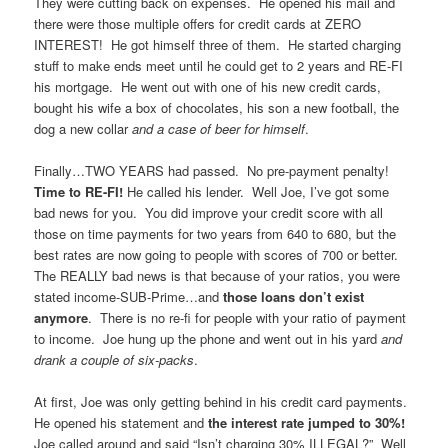
They were cutting back on expenses. He opened his mail and
there were those multiple offers for credit cards at ZERO
INTEREST! He got himself three of them. He started charging
stuff to make ends meet until he could get to 2 years and RE-FI
his mortgage. He went out with one of his new credit cards,
bought his wife a box of chocolates, his son a new football, the
dog a new collar
and a case of beer for himself
.
Finally…TWO YEARS had passed. No pre-payment penalty!
Time to RE-FI!
He called his lender. Well Joe, I’ve got some
bad news for you. You did improve your credit score with all
those on time payments for two years from 640 to 680, but the
best rates are now going to people with scores of 700 or better.
The REALLY bad news is that because of your ratios, you were
stated income-SUB-Prime…and
those loans don’t exist
anymore
. There is no re-fi for people with your ratio of payment
to income. Joe hung up the phone and went out in his yard
and
drank a couple of six-packs
.
At first, Joe was only getting behind in his credit card payments.
He opened his statement and
the interest rate jumped to 30%!
Joe called around and said “Isn’t charging 30% ILLEGAL?” Well