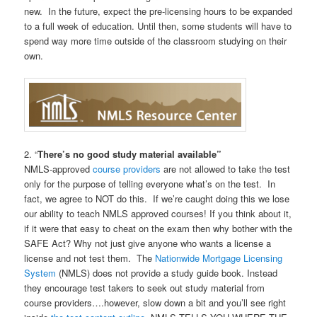
new. In the future, expect the pre-licensing hours to be expanded
to a full week of education. Until then, some students will have to
spend way more time outside of the classroom studying on their
own.
2. “
There’s no good study material available”
NMLS-approved
course providers
are not allowed to take the test
only for the purpose of telling everyone what’s on the test. In
fact, we agree to NOT do this. If we’re caught doing this we lose
our ability to teach NMLS approved courses! If you think about it,
if it were that easy to cheat on the exam then why bother with the
SAFE Act? Why not just give anyone who wants a license a
license and not test them. The
Nationwide Mortgage Licensing
System
(NMLS) does not provide a study guide book. Instead
they encourage test takers to seek out study material from
course providers….however, slow down a bit and you’ll see right