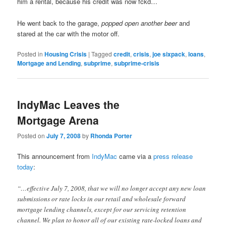
him a rental, because his credit was now fckd…
He went back to the garage,
popped open another beer
and
stared at the car with the motor off.
Posted in
Housing Crisis
|
Tagged
credit
,
crisis
,
joe sixpack
,
loans
,
Mortgage and Lending
,
subprime
,
subprime-crisis
IndyMac Leaves the
Mortgage Arena
Posted on
July 7, 2008
by
Rhonda Porter
This announcement from
IndyMac
came via a
press release
today
:
“…effective July 7, 2008, that we will no longer accept any new loan
submissions or rate locks in our retail and wholesale forward
mortgage lending channels, except for our servicing retention
channel. We plan to honor all of our existing rate-locked loans and