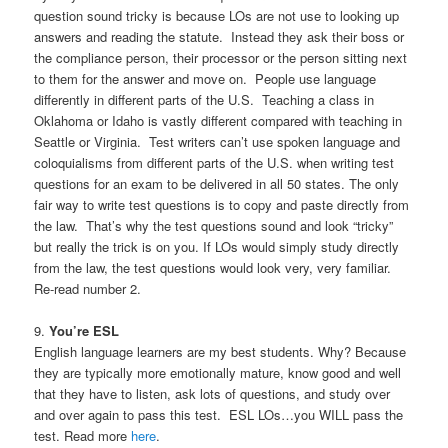
question sound tricky is because LOs are not use to looking up
answers and reading the statute. Instead they ask their boss or
the compliance person, their processor or the person sitting next
to them for the answer and move on. People use language
differently in different parts of the U.S. Teaching a class in
Oklahoma or Idaho is vastly different compared with teaching in
Seattle or Virginia. Test writers can’t use spoken language and
coloquialisms from different parts of the U.S. when writing test
questions for an exam to be delivered in all 50 states. The only
fair way to write test questions is to copy and paste directly from
the law. That’s why the test questions sound and look “tricky”
but really the trick is on you. If LOs would simply study directly
from the law, the test questions would look very, very familiar.
Re-read number 2.
9.
You’re ESL
English language learners are my best students. Why? Because
they are typically more emotionally mature, know good and well
that they have to listen, ask lots of questions, and study over
and over again to pass this test. ESL LOs…you WILL pass the
test. Read more
here
.