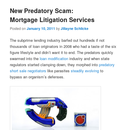
New Predatory Scam:
Mortgage Litigation Services
Posted on
January 10, 2011
by
Jillayne Schlicke
The subprime lending industry barfed out hundreds if not
thousands of loan originators in 2008 who had a taste of the six
figure lifestyle and didn’t want it to end. The predators quickly
swarmed into the
loan modification
industry and when state
regulators started clamping down, they morphed into
predatory
short sale negotiators
like parasites
steadily evolving
to
bypass an organism’s defenses.