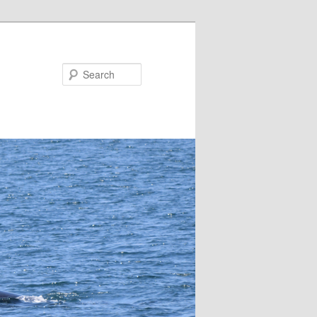
Search