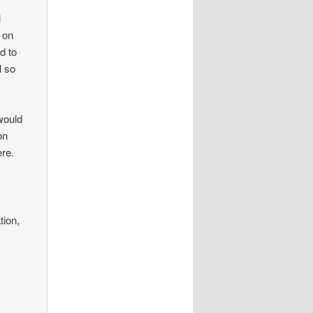
l
 on
d to
l so
would
on
ere.
tion,