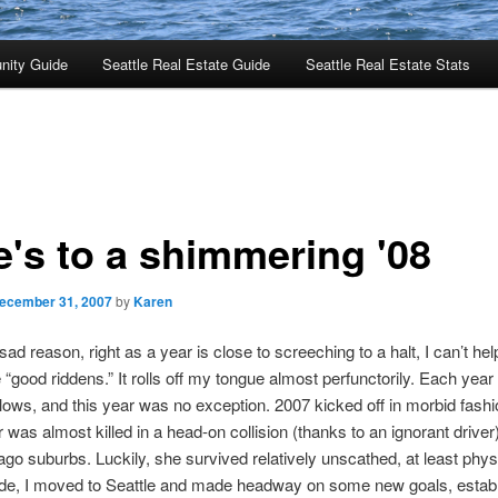
nity Guide
Seattle Real Estate Guide
Seattle Real Estate Stats
e's to a shimmering '08
ecember 31, 2007
by
Karen
ad reason, right as a year is close to screeching to a halt, I can’t help
 “good riddens.” It rolls off my tongue almost perfunctorily. Each year 
lows, and this year was no exception. 2007 kicked off in morbid fash
was almost killed in a head-on collision (thanks to an ignorant driver)
ago suburbs. Luckily, she survived relatively unscathed, at least phys
side, I moved to Seattle and made headway on some new goals, estab