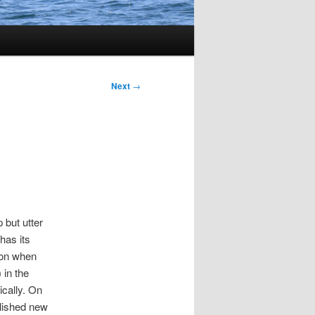
Next
→
 but utter
has its
ion when
 in the
ically. On
lished new