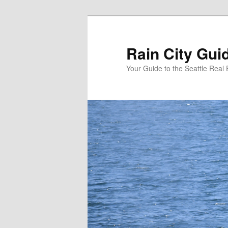
Skip
to
primary
Rain City Gui
content
Your Guide to the Seattle Real