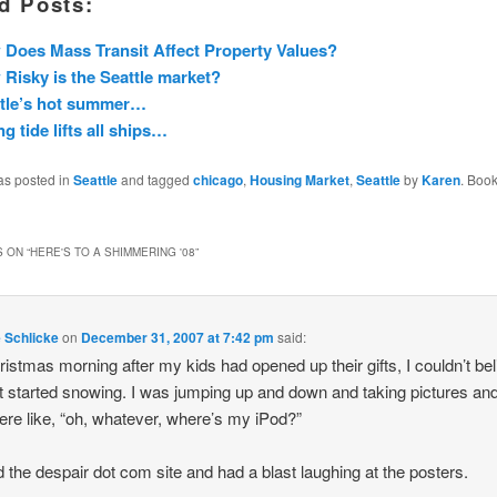
d Posts:
Does Mass Transit Affect Property Values?
Risky is the Seattle market?
ttle’s hot summer…
ng tide lifts all ships…
as posted in
Seattle
and tagged
chicago
,
Housing Market
,
Seattle
by
Karen
. Boo
 ON “
HERE'S TO A SHIMMERING '08
”
e Schlicke
on
December 31, 2007 at 7:42 pm
said:
istmas morning after my kids had opened up their gifts, I couldn’t beli
t started snowing. I was jumping up and down and taking pictures a
ere like, “oh, whatever, where’s my iPod?”
ed the despair dot com site and had a blast laughing at the posters.