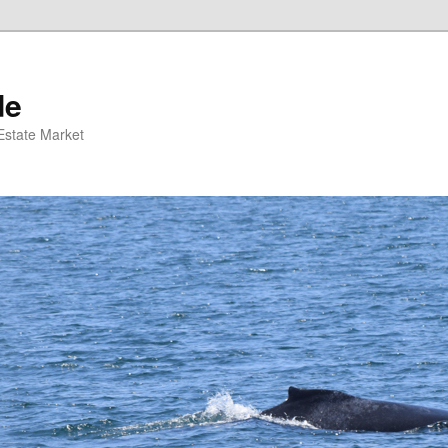
de
 Estate Market