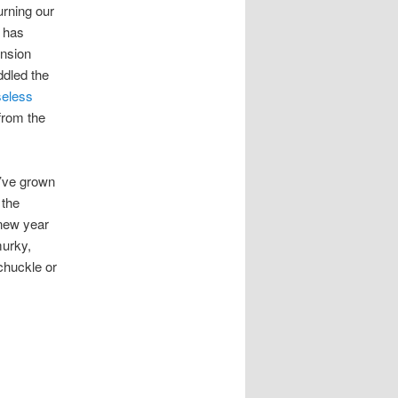
urning our
n has
ension
ddled the
eless
 from the
I’ve grown
 the
 new year
murky,
chuckle or