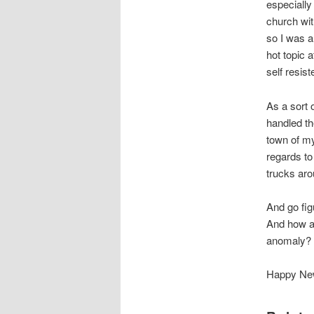
especially 
church wit
so I was a
hot topic 
self resist
As a sort 
handled t
town of m
regards to
trucks aro
And go fig
And how ab
anomaly? 
Happy New 