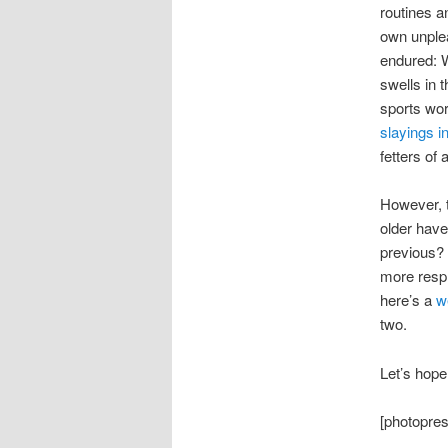
routines a
own unplea
endured: W
swells in 
sports wor
slayings i
fetters of 
However, t
older have
previous? 
more respl
here’s a
w
two.
Let’s hope
[photopress