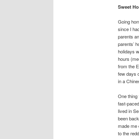
Sweet Ho
Going home
since I ha
parents an
parents’ 
holidays w
hours (mec
from the E
few days o
in a Chin
One thing 
fast-paced
lived in Se
been back 
made me or
to the red