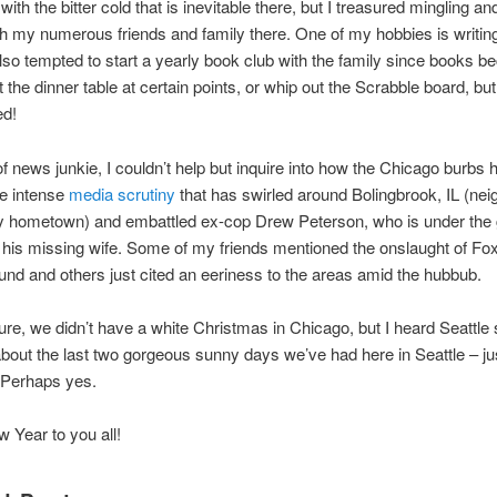
with the bitter cold that is inevitable there, but I treasured mingling an
h my numerous friends and family there. One of my hobbies is writing
lso tempted to start a yearly book club with the family since books 
at the dinner table at certain points, or whip out the Scrabble board, b
ed!
of news junkie, I couldn’t help but inquire into how the Chicago burbs 
he intense
media scrutiny
that has swirled around Bolingbrook, IL (nei
y hometown) and embattled ex-cop Drew Peterson, who is under the g
 his missing wife. Some of my friends mentioned the onslaught of F
und and others just cited an eeriness to the areas amid the hubbub.
ure, we didn’t have a white Christmas in Chicago, but I heard Seattle 
out the last two gorgeous sunny days we’ve had here in Seattle – ju
Perhaps yes.
Year to you all!