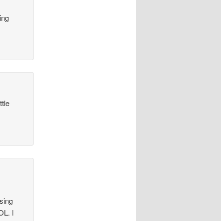
ing
tle
using
OL. I