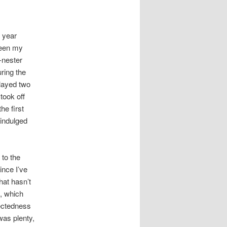
 year
seen my
-nester
ring the
layed two
took off
he first
 indulged
 to the
ince I’ve
that hasn’t
, which
nectedness
was plenty,