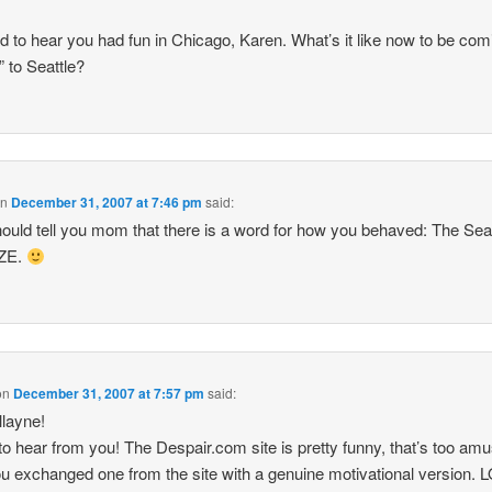
ad to hear you had fun in Chicago, Karen. What’s it like now to be com
 to Seattle?
on
December 31, 2007 at 7:46 pm
said:
ould tell you mom that there is a word for how you behaved: The Seat
ZE.
on
December 31, 2007 at 7:57 pm
said:
llayne!
to hear from you! The Despair.com site is pretty funny, that’s too am
ou exchanged one from the site with a genuine motivational version. L