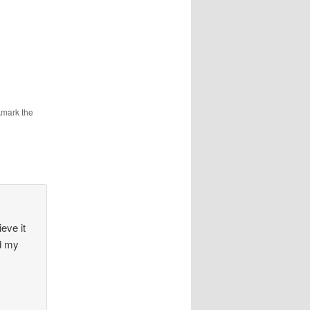
kmark the
eve it
nd my