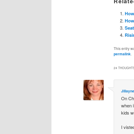
Relate
How 
How 
Sea
Risi
This entry w
permalink
.
24 THOUGHTS
Jillayn
On Chr
when i
kids w
I vist