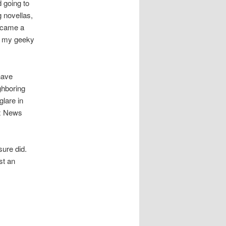
d going to
 novellas,
became a
ut my geeky
have
ghboring
lare in
ox News
sure did.
st an