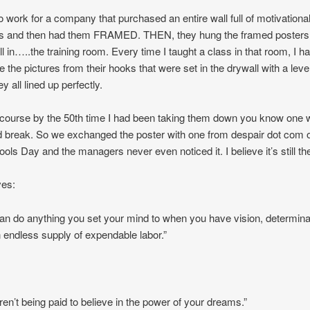
to work for a company that purchased an entire wall full of motivationa
rs and then had them FRAMED. THEN, they hung the framed posters
ll in…..the training room. Every time I taught a class in that room, I ha
 the pictures from their hooks that were set in the drywall with a leve
ey all lined up perfectly.
 course by the 50th time I had been taking them down you know one 
nd break. So we exchanged the poster with one from despair dot com 
Fools Day and the managers never even noticed it. I believe it’s still th
ves:
an do anything you set your mind to when you have vision, determina
 endless supply of expendable labor.”
ren’t being paid to believe in the power of your dreams.”