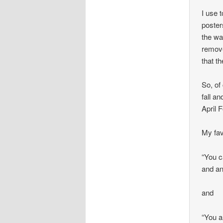
I use 
poste
the wa
remove
that th
So, of
fall a
April 
My fa
“You c
and an
and
“You a