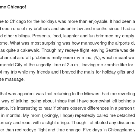
me Chicago!
 to Chicago for the holidays was more than enjoyable. It had been a
d seen one of my brothers and sister-in-law and months since I had 
d other siblings. Presents, food, laughter and fun brimmed my empty
home. What was most surprising was how maneuvering the airports du
as quite a cakewalk. Though my redeye flight leaving Seattle was de
hanical aircraft problems really ease my mind, j/k), which meant we 
merald City at the ungodly time of 2 a.m., leaving me zombie-like for t
f my trip while my friends and I braved the malls for holiday gifts and
ese massage.
that was apparent was that returning to the Midwest had me reverting
 way of talking, going-about-things that I have somewhat left behind s
attle. It’s interesting to hear if others observe differences in a person 
in months. My mom (jokingly, I hope) repeatedly called me detached
nery and react with a slight cringe. Though I attributed any discon
der than red redeye flight and time change. Five days in Chicagoland 