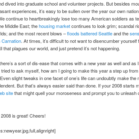
nd dived into graduate school and volunteer projects. But besides mo
sant experiences, it’s easy to be sullen over the year our own natio
e continue to heartbreakingly lose too many American soldiers as t
the Middle East; the
housing market
continues to look grim; scandal ri
lds; and the most recent blows –
floods battered Seattle
and the
sens
n Carnation
. At times, it’s difficult to not want to disencumber yourself
all that plagues our world, and just pretend it’s not happening.
here’s a sort of dis-ease that comes with a new year as well and as 
 tried to ask myself, how am I going to make this year a step up from
Even slight tweaks in one facet of one’s life can undoubtly make the
endent. But that’s always easier said than done. If your 2008 starts 
eb site
that might quell your moroseness and prompt you to unleash 
 2008 is great! Cheers!
:newyear.jpg,full,alignright]