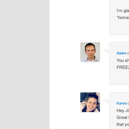
I’m gl
“home”
Galen
You sh
FREE
Karen
Hey Ji
Great 
that y