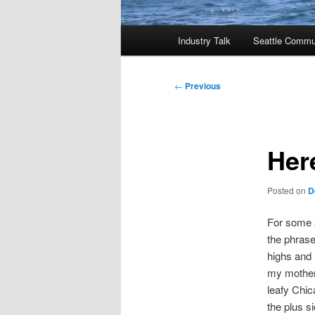
Main
Industry Talk
Seattle Commu
menu
Post
←
Previous
navigation
Her
Posted on
D
For some s
the phrase
highs and 
my mother 
leafy Chic
the plus 