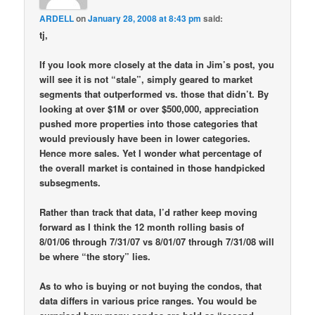
ARDELL
on
January 28, 2008 at 8:43 pm
said:
tj,
If you look more closely at the data in Jim’s post, you
will see it is not “stale”, simply geared to market
segments that outperformed vs. those that didn’t. By
looking at over $1M or over $500,000, appreciation
pushed more properties into those categories that
would previously have been in lower categories.
Hence more sales. Yet I wonder what percentage of
the overall market is contained in those handpicked
subsegments.
Rather than track that data, I’d rather keep moving
forward as I think the 12 month rolling basis of
8/01/06 through 7/31/07 vs 8/01/07 through 7/31/08 will
be where “the story” lies.
As to who is buying or not buying the condos, that
data differs in various price ranges. You would be