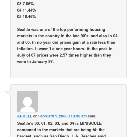
03 7.06%
04 11.44%
05 18.46%
Seattle was one of the top performing housing
markets in the country in the late 90’s, and also in 04
and 05. In no year did prices gain at a rate less than
inflation. It wasn’t a one year boom. At the peak in
July of 07 prices were 2.57 times higher than they
were in January 97.
ARDELL
on
February 1, 2008 at 8:38 am
said:
Seattle’s 00, 01, 02, 03, and 04 is MINISCULE
compared to the markets that are being hit the
hardest, such as San Diego, L.A. Beaches amd