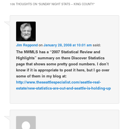
106 THOUGHTS ON “
SUNDAY NIGHT STATS – KING COUNTY
”
Jim Reppond
on
January 28, 2008 at 10:01 am
said:
The NWMLS has a “2007 Statistical Review and
Highlights” summary on there Discover Statistics
page that shows some pretty good numbers. I don’t
know if it is appropriate to post it here, but I go over
some of them in my blog at:
http://www.theseattlespecialist.com/seattle-real-
estate/new-statistics-are-out-and-seattle-is-holding-up