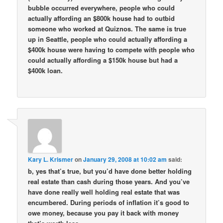
bubble occurred everywhere, people who could
actually affording an $800k house had to outbid
someone who worked at Quiznos. The same is true
up in Seattle, people who could actually affording a
$400k house were having to compete with people who
could actually affording a $150k house but had a
$400k loan.
Kary L. Krismer
on
January 29, 2008 at 10:02 am
said:
b, yes that’s true, but you’d have done better holding
real estate than cash during those years. And you’ve
have done really well holding real estate that was
encumbered. During periods of inflation it’s good to
owe money, because you pay it back with money