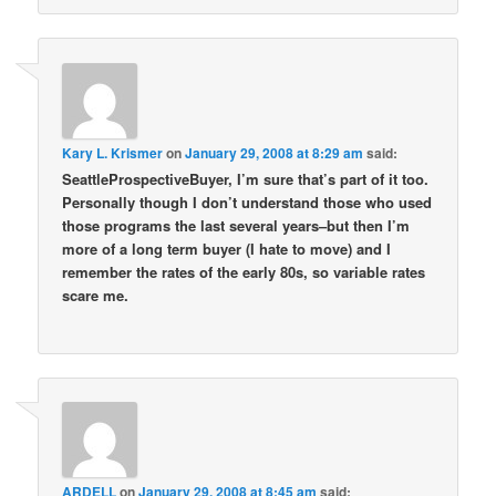
Kary L. Krismer
on
January 29, 2008 at 8:29 am
said:
SeattleProspectiveBuyer, I’m sure that’s part of it too.
Personally though I don’t understand those who used
those programs the last several years–but then I’m
more of a long term buyer (I hate to move) and I
remember the rates of the early 80s, so variable rates
scare me.
ARDELL
on
January 29, 2008 at 8:45 am
said: