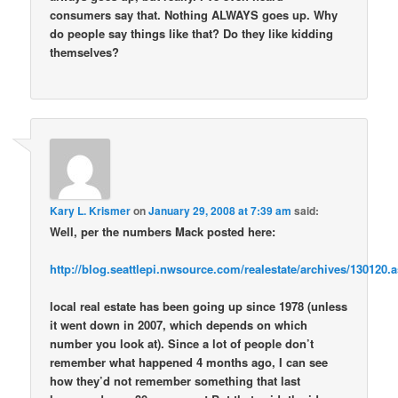
consumers say that. Nothing ALWAYS goes up. Why
do people say things like that? Do they like kidding
themselves?
Kary L. Krismer
on
January 29, 2008 at 7:39 am
said:
Well, per the numbers Mack posted here:
http://blog.seattlepi.nwsource.com/realestate/archives/13012
local real estate has been going up since 1978 (unless
it went down in 2007, which depends on which
number you look at). Since a lot of people don’t
remember what happened 4 months ago, I can see
how they’d not remember something that last