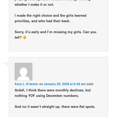
whether I make it or not.
I made the right choice and the girls learned
priorities, and who had their back.
Sorry, it’s early and I’m missing my girls. Can you
tell?
Kary L. Krismer
on
January 29, 2008 at 8:28 am
said:
Ardell, I think there were monthly declines, but
nothing YOY using December numbers.
And no it wasn’t straight up, there were flat spots.