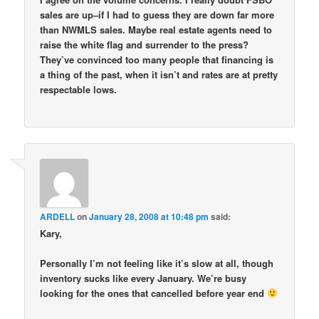
sales are up–if I had to guess they are down far more
than NWMLS sales. Maybe real estate agents need to
raise the white flag and surrender to the press?
They’ve convinced too many people that financing is
a thing of the past, when it isn’t and rates are at pretty
respectable lows.
ARDELL
on
January 28, 2008 at 10:48 pm
said:
Kary,
Personally I’m not feeling like it’s slow at all, though
inventory sucks like every January. We’re busy
looking for the ones that cancelled before year end