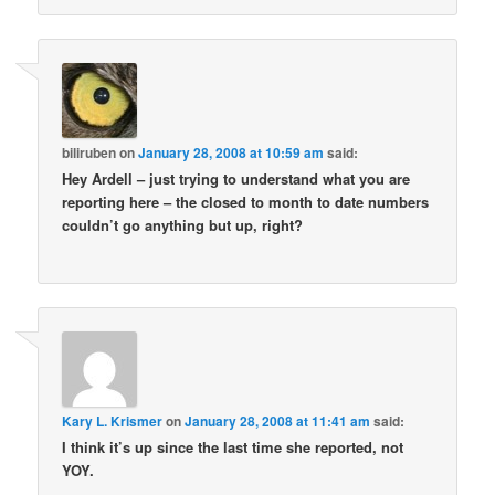
biliruben
on
January 28, 2008 at 10:59 am
said:
Hey Ardell – just trying to understand what you are
reporting here – the closed to month to date numbers
couldn’t go anything but up, right?
Kary L. Krismer
on
January 28, 2008 at 11:41 am
said:
I think it’s up since the last time she reported, not
YOY.