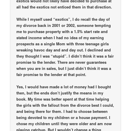
exotics would not likely have decided to purchase at
all had the exotics not enticed them in that direction.
While I myself used “exotics”, I do recall the day of
my divorce back in 2001 or 2002, someone tempting
me to purchase property with a 1.5% start rate and
stated income when I had no idea of my earning
prospects as a single Mom with three teenage girls
wreaking havoc day and and day out. I declined and
they thought I was “stupid”. I didn’t think it was a fair
promise to the lender. There are never guarantees
when you are in sales, but I just didn’t think it was a
fair promise to the lender at that point.
Yes, I would have made a lot of money had I bought
then, but the ends don’t justify the means in my
book. My time was better spent at that time helping
the girls with the fallout from the divorce best I could,
and being there for them. I had to choose between
being devoted to my children or a house payment. I
chose my children until they were older and am now
playing catchup. But I wouldn’t change a thing