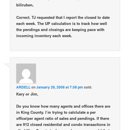
biliruben,
Correct. TJ requested that I report the closed to date
each week. The UP calculation is to track how well
the pendings and closings are keeping pace with
incoming inventory each week.
ARDELL
on
January 28, 2008 at 7:58 pm
said:
Kary or Jim,
Do you know how many agents and offices there are
in King County. I’m trying to calclulate a per
office/per agent ratio of sales and pendings. If there
are 912 closed residential and condo transactions in