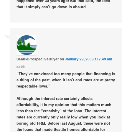
happened over 30 years ago! But that said, the idea
that it simply can’t go down is absurd.
SeattleProspectiveBuyer
on
January 29, 2008 at 7:49 am
said:
“They’ve convinced too many people that financing is
a thing of the past, when it isn’t and rates are at pretty
respectable lows.”
Although the interest rate certainly affects
affordability, it is my opinion that this matters much
less than the “creativity” of the loan. The interest
rates are currently only really low when you look at
boring old FRM. Before last August, these were not
the loans that made Seattle homes affordable for