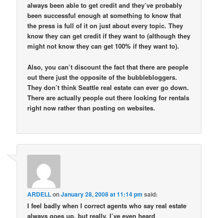
always been able to get credit and they’ve probably
been successful enough at something to know that
the press is full of it on just about every topic. They
know they can get credit if they want to (although they
might not know they can get 100% if they want to).
Also, you can’t discount the fact that there are people
out there just the opposite of the bubblebloggers.
They don’t think Seattle real estate can ever go down.
There are actually people out there looking for rentals
right now rather than posting on websites.
ARDELL
on
January 28, 2008 at 11:14 pm
said:
I feel badly when I correct agents who say real estate
always goes up, but really. I’ve even heard