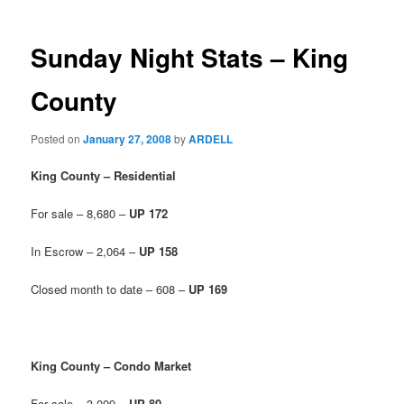
Sunday Night Stats – King
County
Posted on
January 27, 2008
by
ARDELL
King County – Residential
For sale – 8,680 –
UP 172
In Escrow – 2,064 –
UP 158
Closed month to date – 608 –
UP 169
King County – Condo Market
For sale – 3,009 –
UP 80