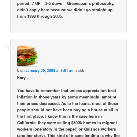
period. 7 UP – 3-5 down – Greenspan’s philosophy,
didn’t apply here because we didn’t go straight up
from 1998 through 2005.
b
on
January 29, 2008 at 9:51 am
said:
Kary –
You have to remember that unless appreciation beat
inflation in those years by some meaningful amount
then prices decreased. As to the loans, most of those
people should not have been buying a house at all in
the first place. I know this is the case here in
California, they were selling $800k homes to migrant
workers (one story in the paper) or Quiznos workers
(another story). This kind of insane lending is why the