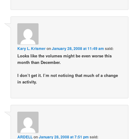
Kary L. Krismer
on
January 28, 2008 at 11:49 am
said:
Looks like the volumes might be even worse this
month than December.
I don’t get it. I’m not noticing that much of a change
in activity.
ARDELL
on
January 28, 2008 at 7:51 pm
said: