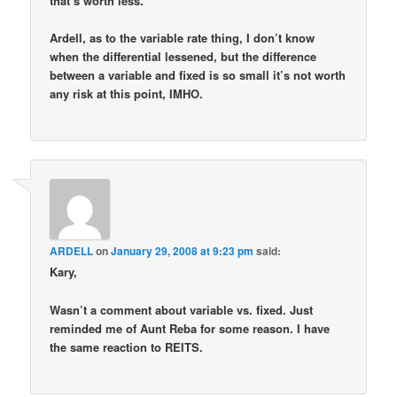
that’s worth less.
Ardell, as to the variable rate thing, I don’t know
when the differential lessened, but the difference
between a variable and fixed is so small it’s not worth
any risk at this point, IMHO.
ARDELL
on
January 29, 2008 at 9:23 pm
said:
Kary,
Wasn’t a comment about variable vs. fixed. Just
reminded me of Aunt Reba for some reason. I have
the same reaction to REITS.