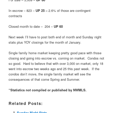
In escrow – 823 –
UP 25 –
2.6% of those are contingent
contracts
Closed month to date – 204 –
UP 60
Next week I’ll have to post both end of month and Sunday night
stats plus YOY closings for the month of January.
Single family home market keeping pretty good pace with those
closing and going into escrow vs. coming on market. Condos not
so good. Hard to believe that with over 3,000 on market, only 18
went into escrow two weeks ago and 25 this past week. If the
condos don’t move, the single family market will see the
consequences of that come Spring and Summer.
“Statistics not compiled or published by NWMLS.
Related Posts:
Sunday Night Stats