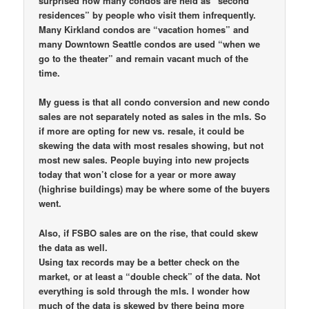
surprised how many condos are held as “second
residences” by people who visit them infrequently.
Many Kirkland condos are “vacation homes” and
many Downtown Seattle condos are used “when we
go to the theater” and remain vacant much of the
time.
My guess is that all condo conversion and new condo
sales are not separately noted as sales in the mls. So
if more are opting for new vs. resale, it could be
skewing the data with most resales showing, but not
most new sales. People buying into new projects
today that won’t close for a year or more away
(highrise buildings) may be where some of the buyers
went.
Also, if FSBO sales are on the rise, that could skew
the data as well.
Using tax records may be a better check on the
market, or at least a “double check” of the data. Not
everything is sold through the mls. I wonder how
much of the data is skewed by there being more