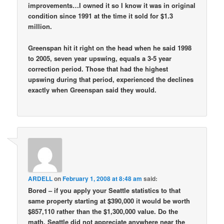
improvements…I owned it so I know it was in original
condition since 1991 at the time it sold for $1.3
million.
Greenspan hit it right on the head when he said 1998
to 2005, seven year upswing, equals a 3-5 year
correction period. Those that had the highest
upswing during that period, experienced the declines
exactly when Greenspan said they would.
ARDELL
on
February 1, 2008 at 8:48 am
said:
Bored – if you apply your Seattle statistics to that
same property starting at $390,000 it would be worth
$857,110 rather than the $1,300,000 value. Do the
math. Seattle did not appreciate anywhere near the