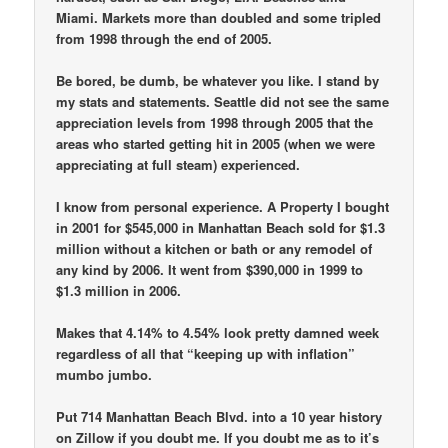
Miami. Markets more than doubled and some tripled
from 1998 through the end of 2005.
Be bored, be dumb, be whatever you like. I stand by
my stats and statements. Seattle did not see the same
appreciation levels from 1998 through 2005 that the
areas who started getting hit in 2005 (when we were
appreciating at full steam) experienced.
I know from personal experience. A Property I bought
in 2001 for $545,000 in Manhattan Beach sold for $1.3
million without a kitchen or bath or any remodel of
any kind by 2006. It went from $390,000 in 1999 to
$1.3 million in 2006.
Makes that 4.14% to 4.54% look pretty damned week
regardless of all that “keeping up with inflation”
mumbo jumbo.
Put 714 Manhattan Beach Blvd. into a 10 year history
on Zillow if you doubt me. If you doubt me as to it’s