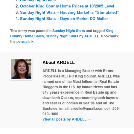
October King County Home Prices at 10/2005 Level
Sunday Night Stats – Housing Market is “Stimulated”
Sunday Night Stats – Days on Market DO Matter
This entry was posted in
Sunday Night Stats
and tagged
King
County Home Sales
,
Sunday Night Stats
by
ARDELL
. Bookmark
the
permalink
.
About ARDELL
ARDELL is a Managing Broker with Better
Properties METRO King County. ARDELL was
named one of the Most Influential Real Estate
Bloggers in the U.S. by Inman News and has
34+ years experience in Real Estate up and
down both Coasts, representing both buyers
and sellers of homes in Seattle and on The
Eastside. email: ardelld@gmail.com cell: 206-
910-1000
View all posts by ARDELL
→