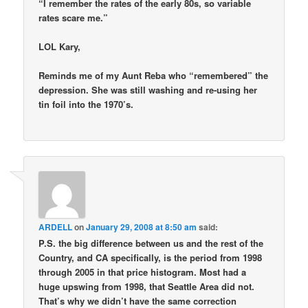
“I remember the rates of the early 80s, so variable
rates scare me.”
LOL Kary,
Reminds me of my Aunt Reba who “remembered” the
depression. She was still washing and re-using her
tin foil into the 1970’s.
ARDELL
on
January 29, 2008 at 8:50 am
said:
P.S. the big difference between us and the rest of the
Country, and CA specifically, is the period from 1998
through 2005 in that price histogram. Most had a
huge upswing from 1998, that Seattle Area did not.
That’s why we didn’t have the same correction