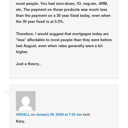
most people. You had zero-down, IO, neg-am, ARM,
etc. The payment on those products was much less
than the payment on a 30 year fixed today, even when
the 30 year fixed is at 5.5%.
Therefore, I would suggest that mortgages today are
*less* affordable to most people than they were before
last August, even when rates generally were a bit
higher.
Just a theory..
ARDELL
on
January 29, 2008 at 7:55 am
said:
Kary,