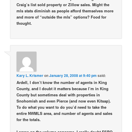
Craig’s list sold property or Zillow sales. Might the
mls stats diminish as people afford themselves more
and more of “outside the mls” options? Food for
thought.
Kary L. Krismer
on
January 28, 2008 at 9:40 pm
said:
Ardell, I don’t know the number of agents in King
County, and I doubt it matters because I’m in King
County but sometimes deal with properties in
Snohomish and even Pierce (and now even Kitsap).
To do what you want to do you’d need to take the
entire NWMLS area, and number of agents and sales
for the totals.
I agree on the volume concerns. I really doubt FSBO