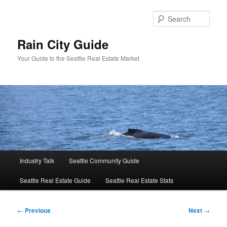
Skip
to
Sear
primary
content
Rain City Guide
Your Guide to the Seattle Real Estate Market
Main
Industry Talk
Seattle Community Guide
menu
Seattle Real Estate Guide
Seattle Real Estate Stats
Post
←
Previous
Next
→
navigation