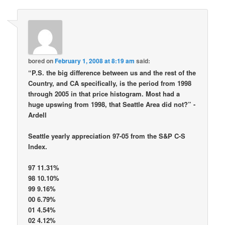
bored
on
February 1, 2008 at 8:19 am
said:
“P.S. the big difference between us and the rest of the
Country, and CA specifically, is the period from 1998
through 2005 in that price histogram. Most had a
huge upswing from 1998, that Seattle Area did not?” -
Ardell
Seattle yearly appreciation 97-05 from the S&P C-S
Index.
97 11.31%
98 10.10%
99 9.16%
00 6.79%
01 4.54%
02 4.12%