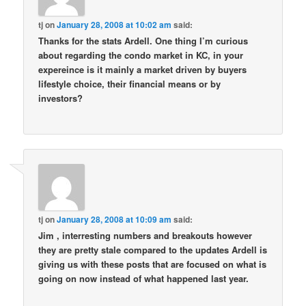
tj
on
January 28, 2008 at 10:02 am
said:
Thanks for the stats Ardell. One thing I’m curious
about regarding the condo market in KC, in your
expereince is it mainly a market driven by buyers
lifestyle choice, their financial means or by
investors?
tj
on
January 28, 2008 at 10:09 am
said:
Jim , interresting numbers and breakouts however
they are pretty stale compared to the updates Ardell is
giving us with these posts that are focused on what is
going on now instead of what happened last year.