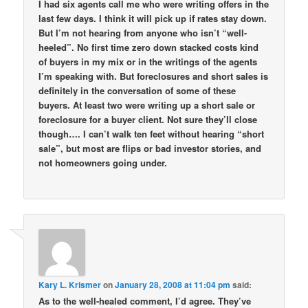
I had six agents call me who were writing offers in the
last few days. I think it will pick up if rates stay down.
But I’m not hearing from anyone who isn’t “well-
heeled”. No first time zero down stacked costs kind
of buyers in my mix or in the writings of the agents
I’m speaking with. But foreclosures and short sales is
definitely in the conversation of some of these
buyers. At least two were writing up a short sale or
foreclosure for a buyer client. Not sure they’ll close
though…. I can’t walk ten feet without hearing “short
sale”, but most are flips or bad investor stories, and
not homeowners going under.
Kary L. Krismer
on
January 28, 2008 at 11:04 pm
said:
As to the well-healed comment, I’d agree. They’ve