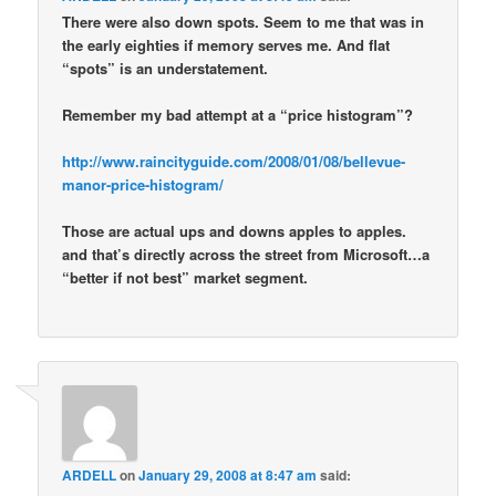
There were also down spots. Seem to me that was in
the early eighties if memory serves me. And flat
“spots” is an understatement.
Remember my bad attempt at a “price histogram”?
http://www.raincityguide.com/2008/01/08/bellevue-
manor-price-histogram/
Those are actual ups and downs apples to apples.
and that’s directly across the street from Microsoft…a
“better if not best” market segment.
ARDELL
on
January 29, 2008 at 8:47 am
said: