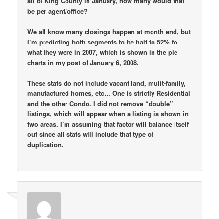
all of King County in January, how many would that
be per agent/office?
We all know many closings happen at month end, but
I’m predicting both segments to be half to 52% fo
what they were in 2007, which is shown in the pie
charts in my post of January 6, 2008.
These stats do not include vacant land, mulit-family,
manufactured homes, etc… One is strictly Residential
and the other Condo. I did not remove “double”
listings, which will appear when a listing is shown in
two areas. I’m assuming that factor will balance itself
out since all stats will include that type of
duplication.