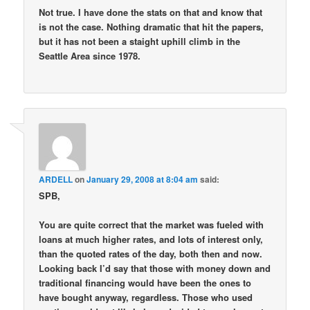
Not true. I have done the stats on that and know that
is not the case. Nothing dramatic that hit the papers,
but it has not been a staight uphill climb in the
Seattle Area since 1978.
ARDELL
on
January 29, 2008 at 8:04 am
said:
SPB,
You are quite correct that the market was fueled with
loans at much higher rates, and lots of interest only,
than the quoted rates of the day, both then and now.
Looking back I’d say that those with money down and
traditional financing would have been the ones to
have bought anyway, regardless. Those who used