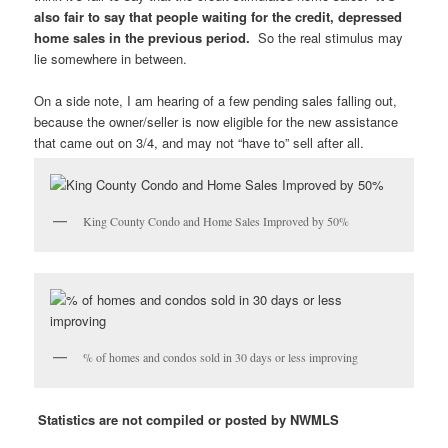
also fair to say that people waiting for the credit, depressed
home sales in the previous period.
So the real stimulus may
lie somewhere in between.
On a side note, I am hearing of a few pending sales falling out,
because the owner/seller is now eligible for the new assistance
that came out on 3/4, and may not “have to” sell after all.
King County Condo and Home Sales Improved by 50%
% of homes and condos sold in 30 days or less improving
Statistics are not compiled or posted by NWMLS