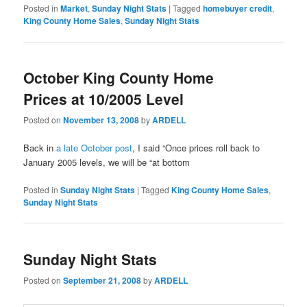
Posted in
Market
,
Sunday Night Stats
|
Tagged
homebuyer credit
,
King County Home Sales
,
Sunday Night Stats
October King County Home
Prices at 10/2005 Level
Posted on
November 13, 2008
by
ARDELL
Back in
a late October post
, I said “Once prices roll back to
January 2005 levels, we will be “at bottom
Posted in
Sunday Night Stats
|
Tagged
King County Home Sales
,
Sunday Night Stats
Sunday Night Stats
Posted on
September 21, 2008
by
ARDELL