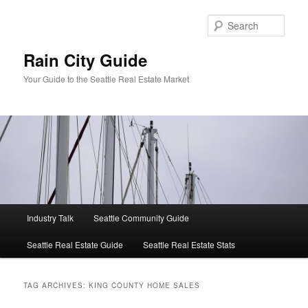
Skip
Skip
to
to
Sear
primary
secondary
content
content
Rain City Guide
Your Guide to the Seattle Real Estate Market
Main
Industry Talk
Seattle Community Guide
menu
Seattle Real Estate Guide
Seattle Real Estate Stats
TAG ARCHIVES:
KING COUNTY HOME SALES