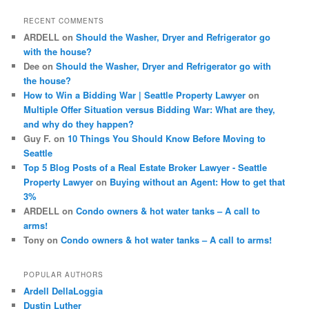
c
RECENT COMMENTS
h
ARDELL
on
Should the Washer, Dryer and Refrigerator go
with the house?
Dee
on
Should the Washer, Dryer and Refrigerator go with
the house?
How to Win a Bidding War | Seattle Property Lawyer
on
Multiple Offer Situation versus Bidding War: What are they,
and why do they happen?
Guy F.
on
10 Things You Should Know Before Moving to
Seattle
Top 5 Blog Posts of a Real Estate Broker Lawyer - Seattle
Property Lawyer
on
Buying without an Agent: How to get that
3%
ARDELL
on
Condo owners & hot water tanks – A call to
arms!
Tony
on
Condo owners & hot water tanks – A call to arms!
POPULAR AUTHORS
Ardell DellaLoggia
Dustin Luther