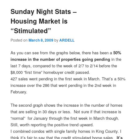
Sunday Night Stats –
Housing Market is
“Stimulated”
Posted on
March 8, 2009
by
ARDELL
As you can see from the graphs below, there has been a
50%
increase in the number of properties going pending
in the
last 7 days, compared to the week of 2/7 to 2/14 before the
$8,000 “first time” homebuyer credit passed.
427 sales went pending in the first week in March. That’s a 50%
increase over the 286 that went pending in the 2nd week in
February.
The second graph shows the increase in the number of homes
that are selling in 30 days or less. Not sure if that increase is
“normal” for January through the first week in March though.
Still, worth reporting the positive trend upward.
I combined condos with single family homes in King County. I
think it’s fair to say that the credit stimulated home sales.
It’s