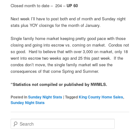
Closed month to date – 204 –
UP 60
Next week I’ll have to post both end of month and Sunday night
stats plus YOY closings for the month of January.
Single family home market keeping pretty good pace with those
closing and going into escrow vs. coming on market. Condos not
so good. Hard to believe that with over 3,000 on market, only 18
went into escrow two weeks ago and 25 this past week. If the
condos don’t move, the single family market will see the
consequences of that come Spring and Summer.
“Statistics not compiled or published by NWMLS.
Posted in
Sunday Night Stats
|
Tagged
King County Home Sales
,
Sunday Night Stats
S
e
a
r