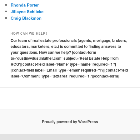
Rhonda Porter
Jillayne Schlicke
Craig Blackmon
HOW CAN WE HELP?
Our team of real estate professionals (agents, mortgage, brokers,
educators, marketers, etc.) is committed to finding answers to
your questions. How can we help? [contact-form
to='dustin@dustinluther.com' subject='Real Estate Help from
RCG'][contact-field label='Name' type='name' required='1'/]
[contact-field label='Email' type='email' required='1'/][contact-field
label='Comment' type='textarea' required='1'/][/contact-form]
Proudly powered by WordPress