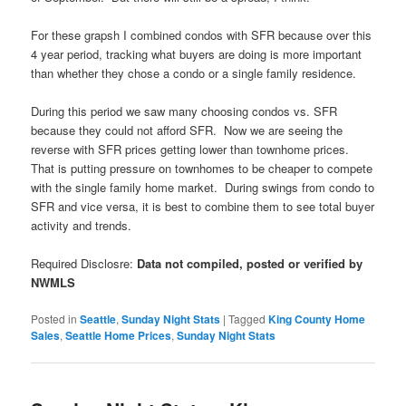
For these grapsh I combined condos with SFR because over this
4 year period, tracking what buyers are doing is more important
than whether they chose a condo or a single family residence.
During this period we saw many choosing condos vs. SFR
because they could not afford SFR. Now we are seeing the
reverse with SFR prices getting lower than townhome prices.
That is putting pressure on townhomes to be cheaper to compete
with the single family home market. During swings from condo to
SFR and vice versa, it is best to combine them to see total buyer
activity and trends.
Required Disclosre:
Data not compiled, posted or verified by
NWMLS
Posted in
Seattle
,
Sunday Night Stats
|
Tagged
King County Home
Sales
,
Seattle Home Prices
,
Sunday Night Stats