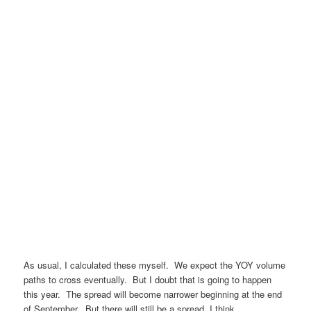
As usual, I calculated these myself. We expect the YOY volume
paths to cross eventually. But I doubt that is going to happen
this year. The spread will become narrower beginning at the end
of September. But there will still be a spread, I think.