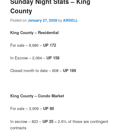
Sunday Night Stats – King
County
Posted on
January 27, 2008
by
ARDELL
King County – Residential
For sale – 8,680 –
UP 172
In Escrow – 2,064 –
UP 158
Closed month to date – 608 –
UP 169
King County – Condo Market
For sale – 3,009 –
UP 80
In escrow – 823 –
UP 25 –
2.6% of those are contingent
contracts