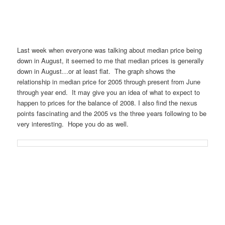
Last week when everyone was talking about median price being
down in August, it seemed to me that median prices is generally
down in August…or at least flat. The graph shows the
relationship in median price for 2005 through present from June
through year end. It may give you an idea of what to expect to
happen to prices for the balance of 2008. I also find the nexus
points fascinating and the 2005 vs the three years following to be
very interesting. Hope you do as well.