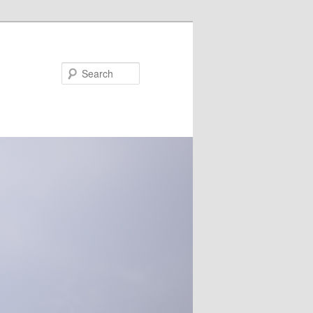
Search