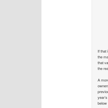
If that
the ma
that v
the re
A more
owners
previo
year’s
below 