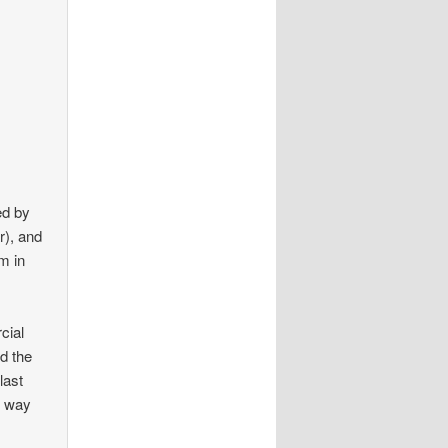
ed by
r), and
m in
cial
nd the
last
y way