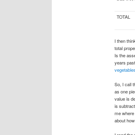
TOTAL
I then th
total prop
Is the ass
years past
vegetable
So, I call
as one pie
value is d
is subtrac
me where 
about how 
I read the