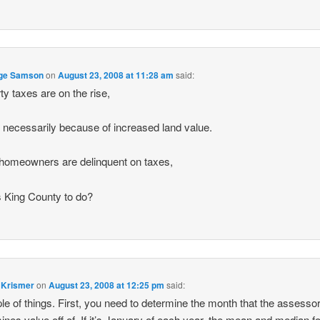
ge Samson
on
August 23, 2008 at 11:28 am
said:
ty taxes are on the rise,
ot necessarily because of increased land value.
omeowners are delinquent on taxes,
 King County to do?
 Krismer
on
August 23, 2008 at 12:25 pm
said:
le of things. First, you need to determine the month that the assesso
ines value off of. If it’s January of each year, the mean and median f