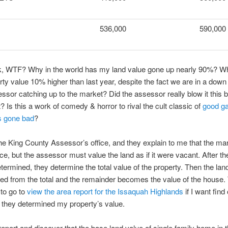
536,000
590,000
ink, WTF? Why in the world has my land value gone up nearly 90%? W
erty value 10% higher than last year, despite the fact we are in a dow
essor catching up to the market? Did the assessor really blow it this b
? Is this a work of comedy & horror to rival the cult classic of
good g
s gone bad
?
 the King County Assessor’s office, and they explain to me that the mark
ce, but the assessor must value the land as if it were vacant. After th
etermined, they determine the total value of the property. Then the lan
ted from the total and the remainder becomes the value of the house. 
to go to
view the area report for the Issaquah Highlands
if I want find
they determined my property’s value.
 report and discover that the base land value of single family home in 