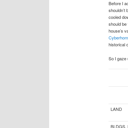
Before I ac
shouldn’t 
cooled dow
should be 
house’s va
Cyberhom
historical 
So I gaze
LAND
BLDGS,