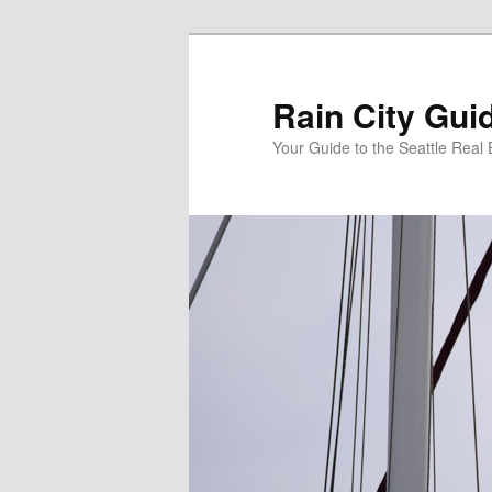
Skip
to
primary
Rain City Gui
content
Your Guide to the Seattle Real