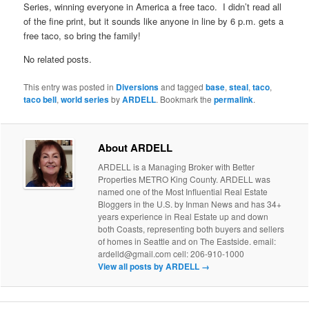
Series, winning everyone in America a free taco. I didn’t read all
of the fine print, but it sounds like anyone in line by 6 p.m. gets a
free taco, so bring the family!
No related posts.
This entry was posted in
Diversions
and tagged
base
,
steal
,
taco
,
taco bell
,
world series
by
ARDELL
. Bookmark the
permalink
.
About ARDELL
ARDELL is a Managing Broker with Better
Properties METRO King County. ARDELL was
named one of the Most Influential Real Estate
Bloggers in the U.S. by Inman News and has 34+
years experience in Real Estate up and down
both Coasts, representing both buyers and sellers
of homes in Seattle and on The Eastside. email:
ardelld@gmail.com cell: 206-910-1000
View all posts by ARDELL
→