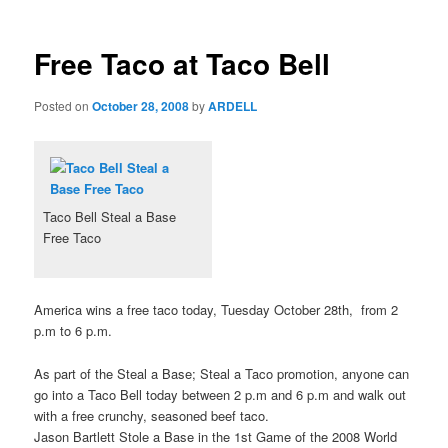
Free Taco at Taco Bell
Posted on
October 28, 2008
by
ARDELL
Taco Bell Steal a Base
Free Taco
America wins a free taco today, Tuesday October 28th, from 2
p.m to 6 p.m.
As part of the Steal a Base; Steal a Taco promotion, anyone can
go into a Taco Bell today between 2 p.m and 6 p.m and walk out
with a free crunchy, seasoned beef taco.
Jason Bartlett Stole a Base in the 1st Game of the 2008 World