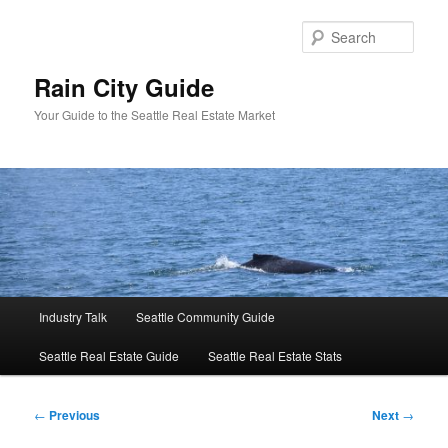
Skip
to
Sear
primary
content
Rain City Guide
Your Guide to the Seattle Real Estate Market
Main
Industry Talk
Seattle Community Guide
menu
Seattle Real Estate Guide
Seattle Real Estate Stats
Post
←
Previous
Next
→
navigation