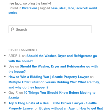
free taco, so bring the family!
Posted in
Diversions
|
Tagged
base
,
steal
,
taco
,
taco bell
,
world
series
S
e
a
r
c
RECENT COMMENTS
h
ARDELL
on
Should the Washer, Dryer and Refrigerator go
with the house?
Dee
on
Should the Washer, Dryer and Refrigerator go with
the house?
How to Win a Bidding War | Seattle Property Lawyer
on
Multiple Offer Situation versus Bidding War: What are they,
and why do they happen?
Guy F.
on
10 Things You Should Know Before Moving to
Seattle
Top 5 Blog Posts of a Real Estate Broker Lawyer - Seattle
Property Lawyer
on
Buying without an Agent: How to get that