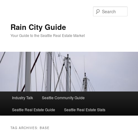
Skip
Skip
to
to
Sear
primary
secondary
content
content
Rain City Guide
Your Guide to the Seattle Real Estate Market
Main
Industry Talk
Seattle Community Guide
menu
Seattle Real Estate Guide
Seattle Real Estate Stats
TAG ARCHIVES:
BASE