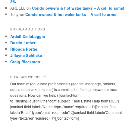
3%
ARDELL
on
Condo owners & hot water tanks – A call to arms!
Tony
on
Condo owners & hot water tanks – A call to arms!
POPULAR AUTHORS
Ardell DellaLoggia
Dustin Luther
Rhonda Porter
Jillayne Schlicke
Craig Blackmon
HOW CAN WE HELP?
Our team of real estate professionals (agents, mortgage, brokers,
educators, marketers, etc.) is committed to finding answers to your
questions. How can we help? [contact-form
to='dustin@dustinluther.com' subject='Real Estate Help from RCG']
[contact-field label='Name' type='name' required='1'/][contact-field
label='Email' type='email' required='1'/][contact-field label='Comment'
type='textarea' required='1'/][/contact-form]