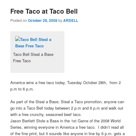
Free Taco at Taco Bell
Posted on
October 28, 2008
by
ARDELL
Taco Bell Steal a Base
Free Taco
America wins a free taco today, Tuesday October 28th, from 2
p.m to 6 p.m.
As part of the Steal a Base; Steal a Taco promotion, anyone can
go into a Taco Bell today between 2 p.m and 6 p.m and walk out
with a free crunchy, seasoned beef taco.
Jason Bartlett Stole a Base in the 1st Game of the 2008 World
Series, winning everyone in America a free taco. I didn’t read all
of the fine print, but it sounds like anyone in line by 6 p.m. gets a