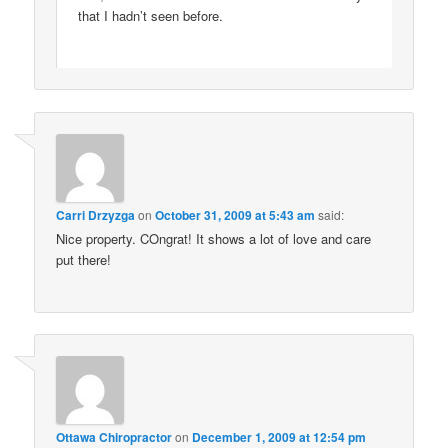
that I hadn’t seen before.
Carri Drzyzga
on
October 31, 2009 at 5:43 am
said:
Nice property. COngrat! It shows a lot of love and care
put there!
Ottawa Chiropractor
on
December 1, 2009 at 12:54 pm