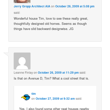
Jerry Gropp Architect AIA
on
October 26, 2009 at 5:08 pm
said:
Wonderful house Tim, love to see these really great,
thoughtfully designed old homes. Seems as though
things have slid backward designwise. JG
Leanne Finlay
on
October 26, 2009 at 11:29 pm
said:
Is that on Avenue D, Tim? What a cool street that is.
tim
on
October 27, 2009 at 9:32 am
said:
Yes, I also found some other neat houses nearby