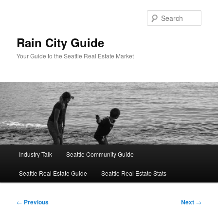
Skip
to
Sear
primary
content
Rain City Guide
Your Guide to the Seattle Real Estate Market
Main
Industry Talk
Seattle Community Guide
menu
Seattle Real Estate Guide
Seattle Real Estate Stats
Post
←
Previous
Next
→
navigation