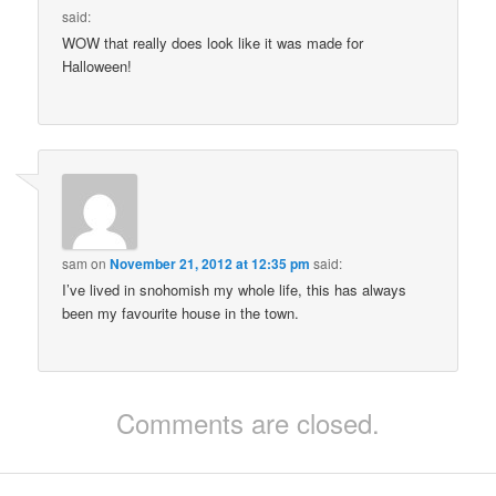
said:
WOW that really does look like it was made for
Halloween!
sam
on
November 21, 2012 at 12:35 pm
said:
I’ve lived in snohomish my whole life, this has always
been my favourite house in the town.
Comments are closed.