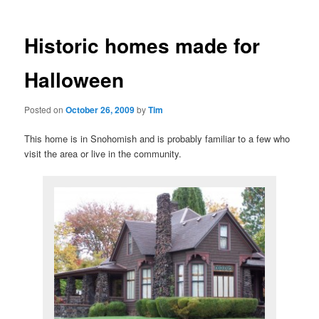
Historic homes made for
Halloween
Posted on
October 26, 2009
by
Tim
This home is in Snohomish and is probably familiar to a few who
visit the area or live in the community.