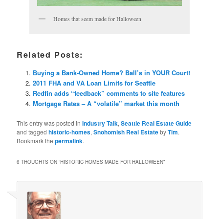
Homes that seem made for Halloween
Related Posts:
Buying a Bank-Owned Home? Ball’s in YOUR Court!
2011 FHA and VA Loan Limits for Seattle
Redfin adds “feedback” comments to site features
Mortgage Rates – A “volatile” market this month
This entry was posted in
Industry Talk
,
Seattle Real Estate Guide
and tagged
historic-homes
,
Snohomish Real Estate
by
Tim
.
Bookmark the
permalink
.
6 THOUGHTS ON “
HISTORIC HOMES MADE FOR HALLOWEEN
”