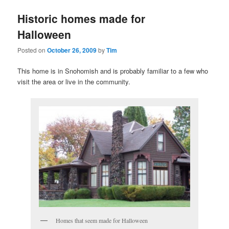
Historic homes made for
Halloween
Posted on
October 26, 2009
by
Tim
This home is in Snohomish and is probably familiar to a few who
visit the area or live in the community.
Homes that seem made for Halloween