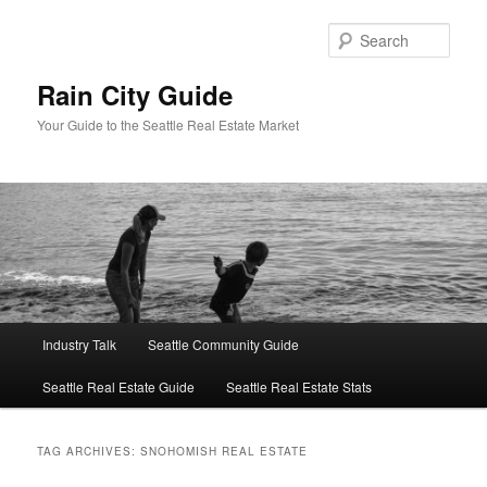
Skip
Skip
to
to
Sear
primary
secondary
content
content
Rain City Guide
Your Guide to the Seattle Real Estate Market
Main
Industry Talk
Seattle Community Guide
menu
Seattle Real Estate Guide
Seattle Real Estate Stats
TAG ARCHIVES:
SNOHOMISH REAL ESTATE