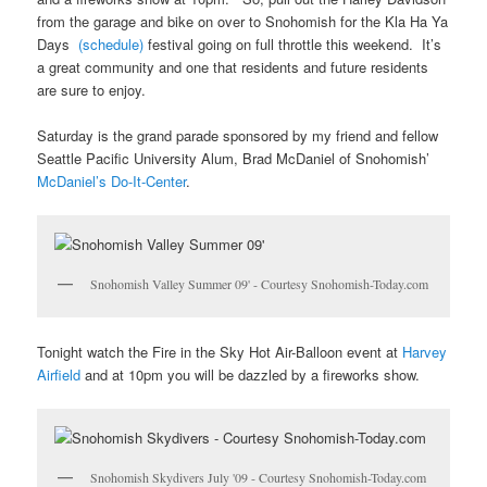
from the garage and bike on over to Snohomish for the Kla Ha Ya
Days
(schedule)
festival going on full throttle this weekend. It’s
a great community and one that residents and future residents
are sure to enjoy.
Saturday is the grand parade sponsored by my friend and fellow
Seattle Pacific University Alum, Brad McDaniel of Snohomish’
McDaniel’s Do-It-Center
.
Snohomish Valley Summer 09' - Courtesy Snohomish-Today.com
Tonight watch the Fire in the Sky Hot Air-Balloon event at
Harvey
Airfield
and at 10pm you will be dazzled by a fireworks show.
Snohomish Skydivers July '09 - Courtesy Snohomish-Today.com