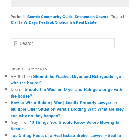
Posted in
Seattle Community Guide
,
Snohomish County
|
Tagged
Kla Ha Ya Days Festival
,
Snohomish Real Estate
S
e
a
r
c
RECENT COMMENTS
h
ARDELL
on
Should the Washer, Dryer and Refrigerator go
with the house?
Dee
on
Should the Washer, Dryer and Refrigerator go with
the house?
How to Win a Bidding War | Seattle Property Lawyer
on
Multiple Offer Situation versus Bidding War: What are they,
and why do they happen?
Guy F.
on
10 Things You Should Know Before Moving to
Seattle
Top 5 Blog Posts of a Real Estate Broker Lawyer - Seattle