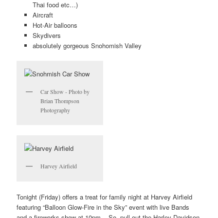
Thai food etc…)
Aircraft
Hot-Air balloons
Skydivers
absolutely gorgeous Snohomish Valley
Car Show - Photo by
Brian Thompson
Photography
Harvey Airfield
Tonight (Friday) offers a treat for family night at Harvey Airfield
featuring “Balloon Glow-Fire in the Sky” event with live Bands
and a fireworks show at 10pm. So, pull out the Harley Davidson