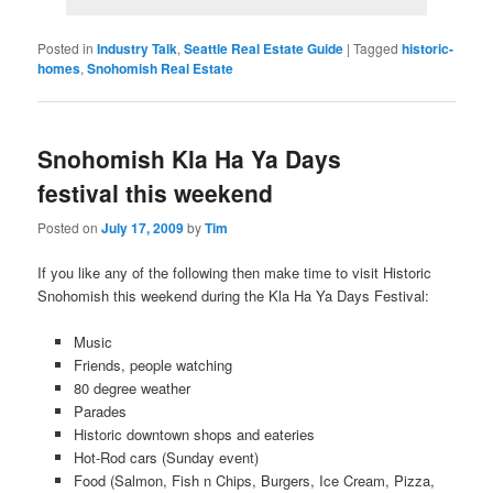
Posted in
Industry Talk
,
Seattle Real Estate Guide
|
Tagged
historic-
homes
,
Snohomish Real Estate
Snohomish Kla Ha Ya Days
festival this weekend
Posted on
July 17, 2009
by
Tim
If you like any of the following then make time to visit Historic
Snohomish this weekend during the Kla Ha Ya Days Festival:
Music
Friends, people watching
80 degree weather
Parades
Historic downtown shops and eateries
Hot-Rod cars (Sunday event)
Food (Salmon, Fish n Chips, Burgers, Ice Cream, Pizza,