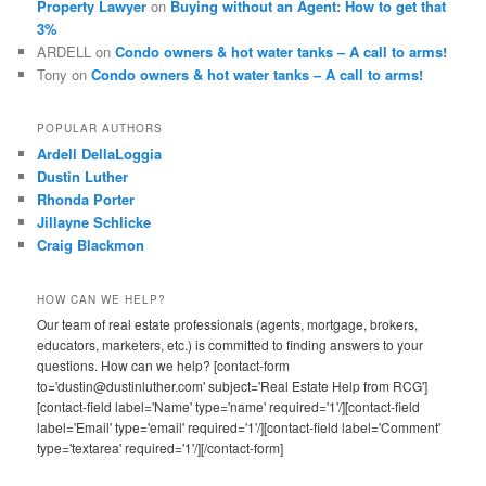
Property Lawyer
on
Buying without an Agent: How to get that
3%
ARDELL
on
Condo owners & hot water tanks – A call to arms!
Tony
on
Condo owners & hot water tanks – A call to arms!
POPULAR AUTHORS
Ardell DellaLoggia
Dustin Luther
Rhonda Porter
Jillayne Schlicke
Craig Blackmon
HOW CAN WE HELP?
Our team of real estate professionals (agents, mortgage, brokers,
educators, marketers, etc.) is committed to finding answers to your
questions. How can we help? [contact-form
to='dustin@dustinluther.com' subject='Real Estate Help from RCG']
[contact-field label='Name' type='name' required='1'/][contact-field
label='Email' type='email' required='1'/][contact-field label='Comment'
type='textarea' required='1'/][/contact-form]