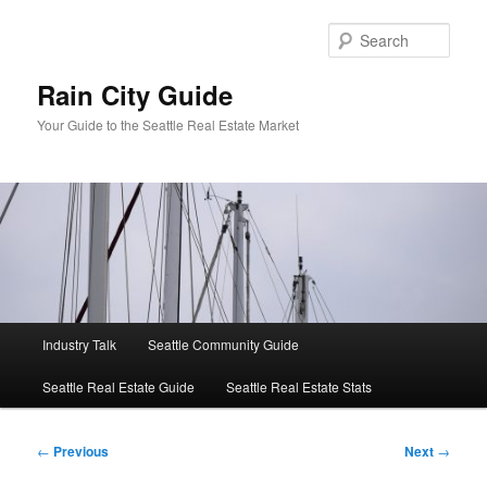
Skip
to
Sear
primary
content
Rain City Guide
Your Guide to the Seattle Real Estate Market
Main
Industry Talk
Seattle Community Guide
menu
Seattle Real Estate Guide
Seattle Real Estate Stats
Post
←
Previous
Next
→
navigation