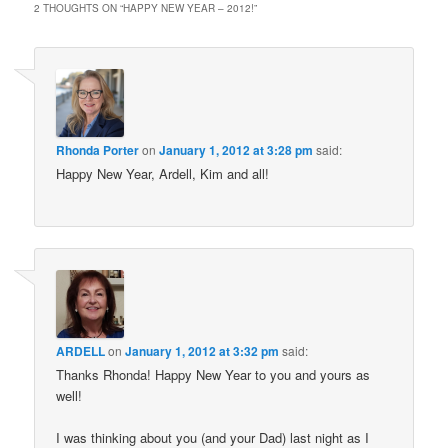
2 THOUGHTS ON “
HAPPY NEW YEAR – 2012!
”
Rhonda Porter
on
January 1, 2012 at 3:28 pm
said:
Happy New Year, Ardell, Kim and all!
ARDELL
on
January 1, 2012 at 3:32 pm
said:
Thanks Rhonda! Happy New Year to you and yours as
well!
I was thinking about you (and your Dad) last night as I