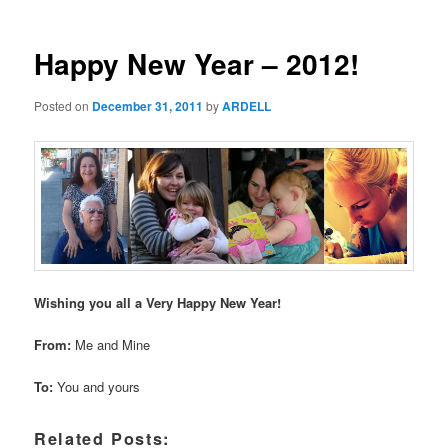
Happy New Year – 2012!
Posted on
December 31, 2011
by
ARDELL
Wishing you all a Very Happy New Year!
From:
Me and Mine
To:
You and yours
Related Posts: