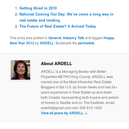
Getting Hired in 2010
National Coming Out Day; We’ve come a long way in
real estate and lending
The Future of Real Estate? It Arrived Today
This entry was posted in
General
,
Industry Talk
and tagged
Happy
New Year 2012
by
ARDELL
. Bookmark the
permalink
.
About ARDELL
ARDELL is a Managing Broker with Better
Properties METRO King County. ARDELL was
named one of the Most Influential Real Estate
Bloggers in the U.S. by Inman News and has 34+
years experience in Real Estate up and down
both Coasts, representing both buyers and sellers
of homes in Seattle and on The Eastside. email:
ardelld@gmail.com cell: 206-910-1000
View all posts by ARDELL
→