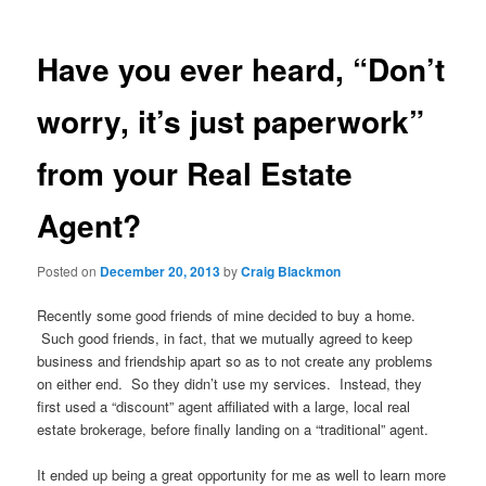
Have you ever heard, “Don’t
worry, it’s just paperwork”
from your Real Estate
Agent?
Posted on
December 20, 2013
by
Craig Blackmon
Recently some good friends of mine decided to buy a home.
Such good friends, in fact, that we mutually agreed to keep
business and friendship apart so as to not create any problems
on either end. So they didn’t use my services. Instead, they
first used a “discount” agent affiliated with a large, local real
estate brokerage, before finally landing on a “traditional” agent.
It ended up being a great opportunity for me as well to learn more