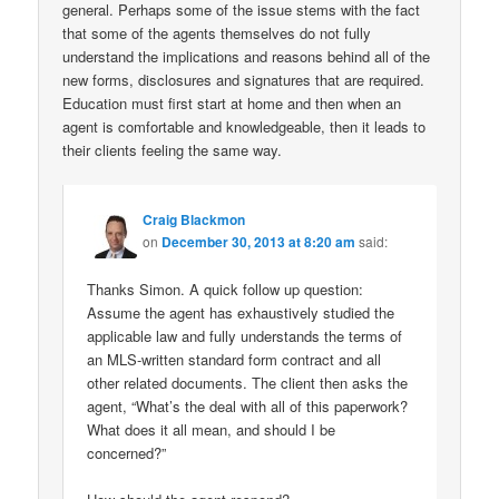
general. Perhaps some of the issue stems with the fact
that some of the agents themselves do not fully
understand the implications and reasons behind all of the
new forms, disclosures and signatures that are required.
Education must first start at home and then when an
agent is comfortable and knowledgeable, then it leads to
their clients feeling the same way.
Craig Blackmon
on
December 30, 2013 at 8:20 am
said:
Thanks Simon. A quick follow up question:
Assume the agent has exhaustively studied the
applicable law and fully understands the terms of
an MLS-written standard form contract and all
other related documents. The client then asks the
agent, “What’s the deal with all of this paperwork?
What does it all mean, and should I be
concerned?”