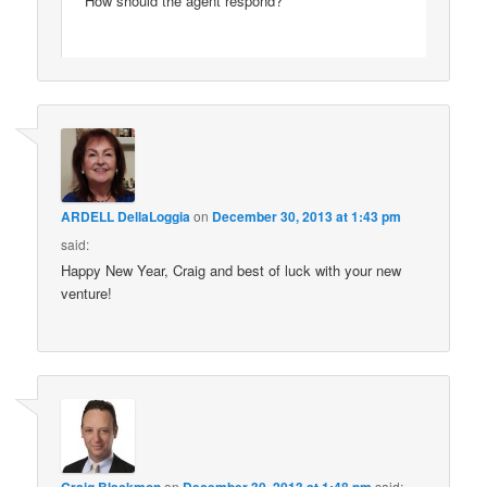
How should the agent respond?
ARDELL DellaLoggia
on
December 30, 2013 at 1:43 pm
said:
Happy New Year, Craig and best of luck with your new
venture!
Craig Blackmon
on
December 30, 2013 at 1:48 pm
said: