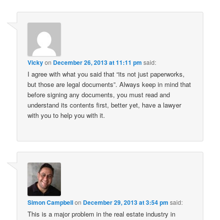
Vicky
on
December 26, 2013 at 11:11 pm
said:
I agree with what you said that “its not just paperworks,
but those are legal documents”. Always keep in mind that
before signing any documents, you must read and
understand its contents first, better yet, have a lawyer
with you to help you with it.
Simon Campbell
on
December 29, 2013 at 3:54 pm
said:
This is a major problem in the real estate industry in