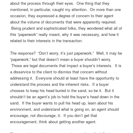
about the process through their eyes. One thing that they
mentioned, in particular, caught my attention. On more than one
occasion, they expressed a degree of concern to their agent
about the volume of documents that were apparently required.
Being prudent and sophisticated folks, they wondered what all of
this “paperwork” really meant, why it was necessary, and how it
related to their interests in the transaction.
The response? “Don’t worry, it’s just paperwork.” Well, it may be
“paperwork,” but that doesn’t mean a buyer shouldn’t worry.
Those are legal documents that impact a buyer’s interests. It is
a disservice to the client to dismiss that concern without
addressing it. Everyone should at least have the opportunity to
understand the process and the inherent risks. If a buyer
chooses to keep his head buried in the sand, so be it. But it
shouldn’t be an agent’s job to hold the buyer’s head down in the
sand. If the buyer wants to pull his head up, learn about his
environment, and understand what is going on, an agent should
encourage, not discourage, it. If you don’t get that
encouragement, think about getting another agent.