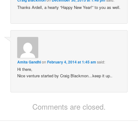
Thanks Ardell, a hearty “Happy New Year!” to you as well.
Amita Gandhi
on
February 4, 2014 at 1:45 am
said:
Hi there,
Nice venture started by Craig Blackmon…keep it up..
Comments are closed.