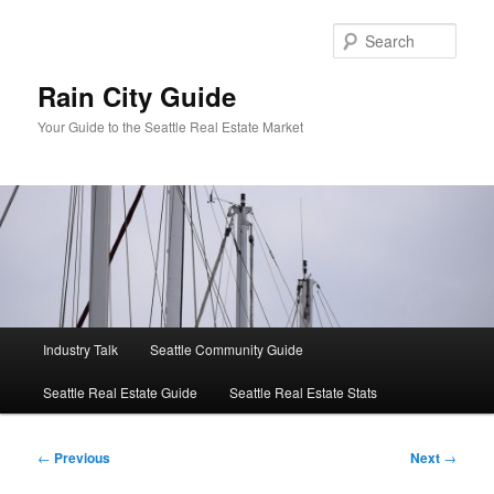
Skip
to
Sear
primary
content
Rain City Guide
Your Guide to the Seattle Real Estate Market
Main
Industry Talk
Seattle Community Guide
menu
Seattle Real Estate Guide
Seattle Real Estate Stats
Post
←
Previous
Next
→
navigation