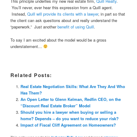
This principle underlies my new real estate firm,
Quill Realty
.
You’ll never, ever hear this expression from a Quill agent.
Instead,
Quill will provide its clients with a lawyer
, in part so that
the client can ask questions about and really understand the
“paperwork.” Just another
benefit of using Quill
.
To say I am excited about the model would be a gross
understatement…
Related Posts:
Real Estate Negotiation Skills: What Are They And Who
Has Them?
An Open Letter to Glenn Kelman, Redfin CEO, on the
“Discount Real Estate Broker” Model
Should you hire a lawyer when buying or selling a
home? Depends – do you want to reduce your risk?
Impact of Fiscal Cliff Agreement on Homeowners?