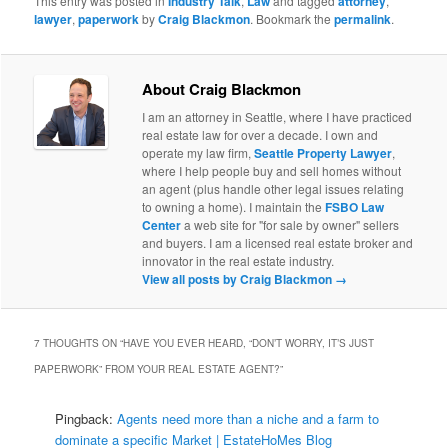
This entry was posted in
Industry Talk
,
Law
and tagged
attorney
,
lawyer
,
paperwork
by
Craig Blackmon
. Bookmark the
permalink
.
About Craig Blackmon
I am an attorney in Seattle, where I have practiced
real estate law for over a decade. I own and
operate my law firm,
Seattle Property Lawyer
,
where I help people buy and sell homes without
an agent (plus handle other legal issues relating
to owning a home). I maintain the
FSBO Law
Center
a web site for "for sale by owner" sellers
and buyers. I am a licensed real estate broker and
innovator in the real estate industry.
View all posts by Craig Blackmon
→
7 THOUGHTS ON “
HAVE YOU EVER HEARD, “DON’T WORRY, IT’S JUST
PAPERWORK” FROM YOUR REAL ESTATE AGENT?
”
Pingback:
Agents need more than a niche and a farm to
dominate a specific Market | EstateHoMes Blog