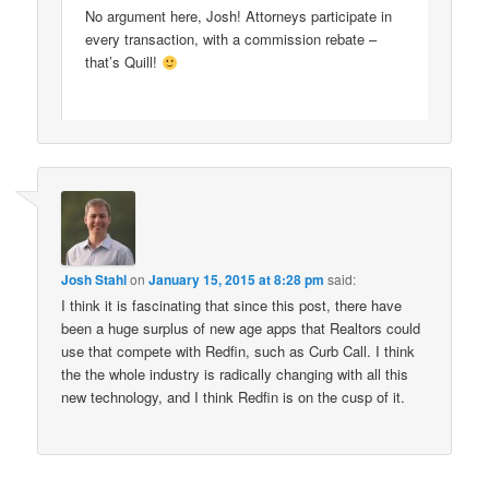
No argument here, Josh! Attorneys participate in
every transaction, with a commission rebate –
that’s Quill!
Josh Stahl
on
January 15, 2015 at 8:28 pm
said:
I think it is fascinating that since this post, there have
been a huge surplus of new age apps that Realtors could
use that compete with Redfin, such as Curb Call. I think
the the whole industry is radically changing with all this
new technology, and I think Redfin is on the cusp of it.