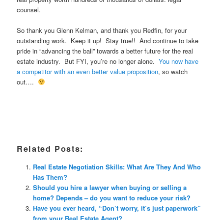
counsel.
So thank you Glenn Kelman, and thank you Redfin, for your
outstanding work. Keep it up! Stay true!! And continue to take
pride in “advancing the ball” towards a better future for the real
estate industry. But FYI, you’re no longer alone.
You now have
a competitor with an even better value proposition
, so watch
out….
Related Posts:
Real Estate Negotiation Skills: What Are They And Who
Has Them?
Should you hire a lawyer when buying or selling a
home? Depends – do you want to reduce your risk?
Have you ever heard, “Don’t worry, it’s just paperwork”
from your Real Estate Agent?