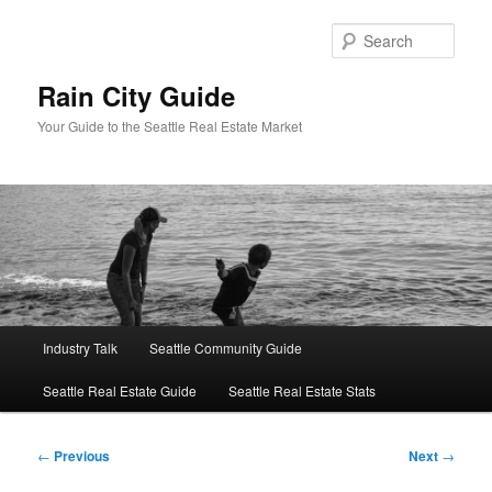
Skip
to
Sear
primary
content
Rain City Guide
Your Guide to the Seattle Real Estate Market
Main
Industry Talk
Seattle Community Guide
menu
Seattle Real Estate Guide
Seattle Real Estate Stats
Post
←
Previous
Next
→
navigation