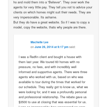
ho and mold them into a “Believer”. They over work the
agents for very little pay. They tell you not to advice your
clients on which homes might suit their needs. They are
very impersonable. Its ashame.
But they do have a great website. So if I was to copy a
model, copy the website, thats why people are there.
Machelle Lee
on
June 26, 2014 at 9:17 pm
said:
I was a Redfin client and bought a house with
them last year. We toured 60 homes with no
pressure, no fees, and with incredibly well
informed and supportive agents. There were three
agents who worked with us, based on who was
available to tour during the times that worked for
our schedule. They really got to know us, what we
were looking for, and it was a profoundly personal
and professional relationship. The rebate gave us
$3500 to use at closing that was essential for us.
I was so impressed by how empowered we were