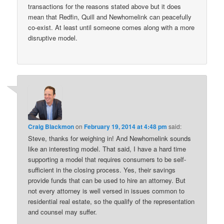
transactions for the reasons stated above but it does
mean that Redfin, Quill and Newhomelink can peacefully
co-exist. At least until someone comes along with a more
disruptive model.
Craig Blackmon
on
February 19, 2014 at 4:48 pm
said:
Steve, thanks for weighing in! And Newhomelink sounds
like an interesting model. That said, I have a hard time
supporting a model that requires consumers to be self-
sufficient in the closing process. Yes, their savings
provide funds that can be used to hire an attorney. But
not every attorney is well versed in issues common to
residential real estate, so the qualify of the representation
and counsel may suffer.