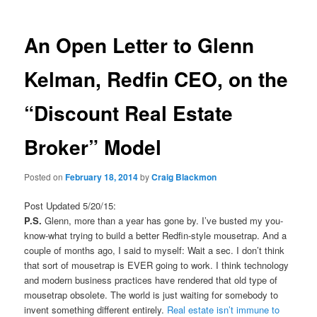
An Open Letter to Glenn
Kelman, Redfin CEO, on the
“Discount Real Estate
Broker” Model
Posted on
February 18, 2014
by
Craig Blackmon
Post Updated 5/20/15:
P.S.
Glenn, more than a year has gone by. I’ve busted my you-
know-what trying to build a better Redfin-style mousetrap. And a
couple of months ago, I said to myself: Wait a sec. I don’t think
that sort of mousetrap is EVER going to work. I think technology
and modern business practices have rendered that old type of
mousetrap obsolete. The world is just waiting for somebody to
invent something different entirely.
Real estate isn’t immune to