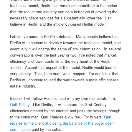
traditional model, Redfin has remained committed to the notion
that the real estate industry can do a better job of providing the
necessary client services for a substantially lower fee. I still
believe in Redfin and the efficiency-based Redfin model.
Lately I’ve come to Redfin’s defense. Many people believe that
Redfin will continue to devolve towards the traditional model, and
eventually it will charge the same ol’ 3% commission. In several
conversations over the last year or two, I’ve noted that market
efficiency and lower costs lie at the very heart of the Redfin
model. Absent that aspect of the model, Redfin would lose its
very identity. That, I am sure, won’t happen. I’m confident that
Redfin will continue to lead the way towards a more efficient real
estate industry.
Indeed, I will follow Redfin’s lead with my own real estate firm,
Quill Realty
. Like Redfin, I will capture the 21st Century
efficiencies created by the internet and pass the savings through
to the consumer. Quill charges a 2% fee. For buyers,
Quill
rebates to the client at closing the balance of the buyer agent
commission
paid by the seller.