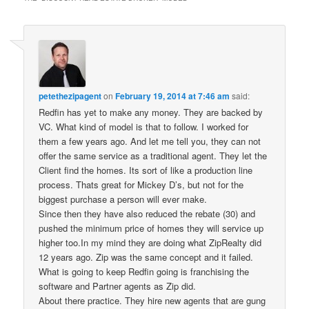
petethezipagent
on
February 19, 2014 at 7:46 am
said:
Redfin has yet to make any money. They are backed by
VC. What kind of model is that to follow. I worked for
them a few years ago. And let me tell you, they can not
offer the same service as a traditional agent. They let the
Client find the homes. Its sort of like a production line
process. Thats great for Mickey D’s, but not for the
biggest purchase a person will ever make.
Since then they have also reduced the rebate (30) and
pushed the minimum price of homes they will service up
higher too.In my mind they are doing what ZipRealty did
12 years ago. Zip was the same concept and it failed.
What is going to keep Redfin going is franchising the
software and Partner agents as Zip did.
About there practice. They hire new agents that are gung