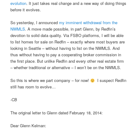
evolution
. It just takes real change and a new way of doing things
before it evolves.
So yesterday, I announced
my imminent withdrawal from the
NWMLS
. A move made possible, in part Glenn, by Redfin’s
devotion to solid data quality. Via FSBO platforms, I will be able
to list homes for sale on Redfin – exactly where most buyers are
looking in Seattle – without having to list on the NWMLS. And
thus without having to pay a cooperating broker commission in
the first place. But unlike Redfin and every other real estate firm
– whether traditional or alternative – I won’t be on the NWMLS.
So this is where we part company – for now!
I suspect Redfin
still has room to evolve…
-CB
The original letter to Glenn dated February 18, 2014:
Dear Glenn Kelman: