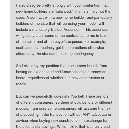
I also disagree pretty strongly with your contention that
new home builders are “balanced.” That is simply not the
case. A contract with a new home builder, and particularly
builders of the size that will be using your model, will
include a mandatory Builder Addendum. This addendum
will grossly slant some of the contractual terms in favor
of the seller and at the buyer’s expense. For example,
such addenda routinely gut the protections otherwise
afforded by the standard financing contingency.
So I stand by my position that consumers benefit from
having an experienced and knowledgeable attorney on
board, regardless of whether it is new construction or
resale.
But can we peacefully co-exist? You bet! There are lots
of different consumers, so there should be lots of different
models. I am sure some consumers will assume the risk
of proceeding in the transaction without ANY advocate or
adviser when buying new construction, in exchange for
the substantial savings. While I think that is a really bad