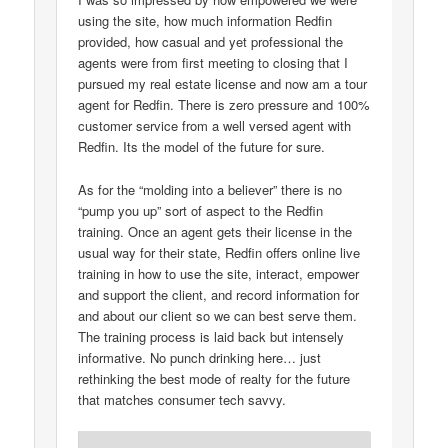
using the site, how much information Redfin
provided, how casual and yet professional the
agents were from first meeting to closing that I
pursued my real estate license and now am a tour
agent for Redfin. There is zero pressure and 100%
customer service from a well versed agent with
Redfin. Its the model of the future for sure.
As for the “molding into a believer” there is no
“pump you up” sort of aspect to the Redfin
training. Once an agent gets their license in the
usual way for their state, Redfin offers online live
training in how to use the site, interact, empower
and support the client, and record information for
and about our client so we can best serve them.
The training process is laid back but intensely
informative. No punch drinking here… just
rethinking the best mode of realty for the future
that matches consumer tech savvy.