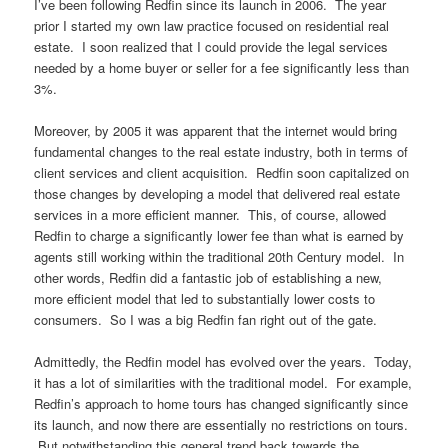
I’ve been following Redfin since its launch in 2006. The year
prior I started my own law practice focused on residential real
estate. I soon realized that I could provide the legal services
needed by a home buyer or seller for a fee significantly less than
3%.
Moreover, by 2005 it was apparent that the internet would bring
fundamental changes to the real estate industry, both in terms of
client services and client acquisition. Redfin soon capitalized on
those changes by developing a model that delivered real estate
services in a more efficient manner. This, of course, allowed
Redfin to charge a significantly lower fee than what is earned by
agents still working within the traditional 20th Century model. In
other words, Redfin did a fantastic job of establishing a new,
more efficient model that led to substantially lower costs to
consumers. So I was a big Redfin fan right out of the gate.
Admittedly, the Redfin model has evolved over the years. Today,
it has a lot of similarities with the traditional model. For example,
Redfin’s approach to home tours has changed significantly since
its launch, and now there are essentially no restrictions on tours.
But notwithstanding this general trend back towards the