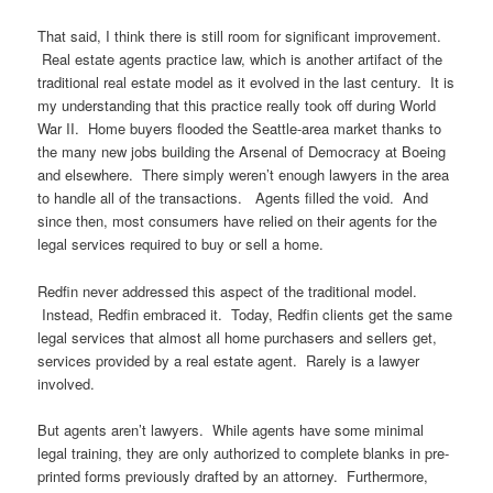
That said, I think there is still room for significant improvement.
Real estate agents practice law, which is another artifact of the
traditional real estate model as it evolved in the last century. It is
my understanding that this practice really took off during World
War II. Home buyers flooded the Seattle-area market thanks to
the many new jobs building the Arsenal of Democracy at Boeing
and elsewhere. There simply weren’t enough lawyers in the area
to handle all of the transactions. Agents filled the void. And
since then, most consumers have relied on their agents for the
legal services required to buy or sell a home.
Redfin never addressed this aspect of the traditional model.
Instead, Redfin embraced it. Today, Redfin clients get the same
legal services that almost all home purchasers and sellers get,
services provided by a real estate agent. Rarely is a lawyer
involved.
But agents aren’t lawyers. While agents have some minimal
legal training, they are only authorized to complete blanks in pre-
printed forms previously drafted by an attorney. Furthermore,