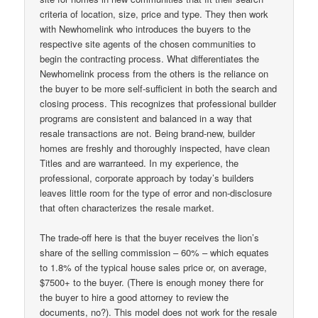
criteria of location, size, price and type. They then work
with Newhomelink who introduces the buyers to the
respective site agents of the chosen communities to
begin the contracting process. What differentiates the
Newhomelink process from the others is the reliance on
the buyer to be more self-sufficient in both the search and
closing process. This recognizes that professional builder
programs are consistent and balanced in a way that
resale transactions are not. Being brand-new, builder
homes are freshly and thoroughly inspected, have clean
Titles and are warranteed. In my experience, the
professional, corporate approach by today’s builders
leaves little room for the type of error and non-disclosure
that often characterizes the resale market.
The trade-off here is that the buyer receives the lion’s
share of the selling commission – 60% – which equates
to 1.8% of the typical house sales price or, on average,
$7500+ to the buyer. (There is enough money there for
the buyer to hire a good attorney to review the
documents, no?). This model does not work for the resale