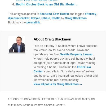
Redfin Circles Back to an Old Biz Model…
This entry was posted in
Featured
,
Law
,
Redfin
and tagged
attorney
,
discount-broker
,
lawyer
,
rebate
,
Redfin
by
Craig Blackmon
.
Bookmark the
permalink
.
About Craig Blackmon
I am an attorney in Seattle, where I have practiced
real estate law for over a decade. I own and
operate my law firm,
Seattle Property Lawyer
,
where I help people buy and sell homes without
an agent (plus handle other legal issues relating
to owning a home). I maintain the
FSBO Law
Center
a web site for "for sale by owner" sellers
and buyers. I am a licensed real estate broker and
innovator in the real estate industry.
View all posts by Craig Blackmon
→
8 THOUGHTS ON “
AN OPEN LETTER TO GLENN KELMAN, REDFIN CEO, ON
THE “DISCOUNT REAL ESTATE BROKER” MODEL
”