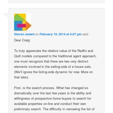
Steven Jewett
on
February 19, 2014 at 4:07 pm
said:
Dear Craig:
To truly appreciate the relative value of the Redfin and
Quill models compared to the traditional agent approach,
one must recognize that there are two very distinct
elements involved in the selling-side of a house sale.
(We’ll ignore the listing-side dynamic for now. More on
that later).
First, is the search process. What has changed so
dramatically over the last few years is the ability and
willingness of prospective home buyers to search for
available properties on-line and conduct their own
preliminary search. The difficulty in narrowing the list of