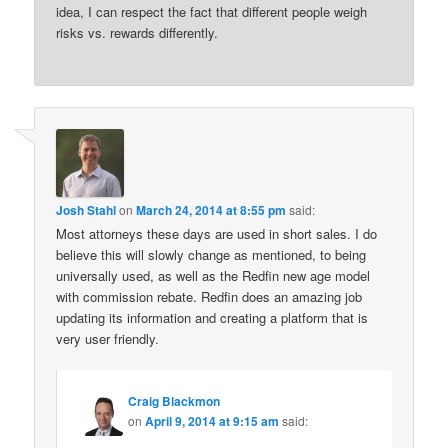
idea, I can respect the fact that different people weigh
risks vs. rewards differently.
Josh Stahl
on
March 24, 2014 at 8:55 pm
said:
Most attorneys these days are used in short sales. I do
believe this will slowly change as mentioned, to being
universally used, as well as the Redfin new age model
with commission rebate. Redfin does an amazing job
updating its information and creating a platform that is
very user friendly.
Craig Blackmon
on
April 9, 2014 at 9:15 am
said: