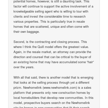
potential homes, however, is still a daunting task. This
factor will continue to support the active involvement of a
knowledgeable selling agent who is willing to tour with
clients and invest the considerable time to research
various properties. This is particularly true in resale
homes that are scattered, unique and often come with
their own baggage.
Second, is the contracting and closing process. This
where I think the Quill model offers the greatest value.
Again, in the resale market, an attorney can provide the
direction and counsel that can be critical to the buyer of
an existing home that may have accumulated some “hair”
over the years.
With all that said, there is another model that is emerging
that looks at the selling process through yet a different
prizm. Newhomelink (www.newhomelink.com) is a sales
platform that presents only new construction homes by
local homebuilders that develop new communities. In this
model, prospective buyers search on the Newhomelink
site for homes in new communities that fit their search