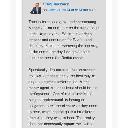
Craig Blackmon
on
June 27, 2014 at 9:14 am
said:
Thanks for stopping by, and commenting
Machelle! You and I are on the same page
here – to an extent. While I have deep
respect and admiration for Redfin, and
definitely think it is improving the industry,
at the end of the day I do have some
concerns about the Redfin model.
Specifically, I’m not sure that “customer
reviews” are necessarily the best way to
judge an agent’s performance. A real
estate agent is – or at least should be – a
“professional.” One of the hallmarks of
being a “professional” is having an
obligation to tell the client what they need
to hear, which can be quite a bit different
than what they want to hear. That reality
does not necessarily square well with a