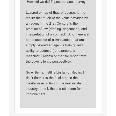
“How did we do??” post-services survey.
Layered on top of that, of course, is the
reality that much of the value provided by
an agent in the 21st Century is the
practice of law (drafting, negotiation, and
interpretation of a contract). And there are
some aspects of a transaction that are
simply beyond an agent’s training and
ability to address (for example, a
meaningful review of the title report from
the buyer-client’s perspective).
So while I am still a big fan of Redfin, I
don’t think it is the final step in the
inevitable evolution of the real estate
industry. I think there is still room for
improvement.