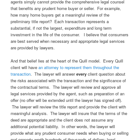
agents simply cannot provide the comprehensive legal counsel
that benefits any prudent home buyer or seller. For example,
how many home buyers get a meaningful review of the
preliminary title report? Each transaction represents a
substantial, if not the largest, expenditure and long term
investment in the life of the consumer. I believe that consumers
are best served when necessary and appropriate legal services
are provided by lawyers.
And that belief lies at the heart of the Quill model. Every Quill
client will have
an attorney to represent them throughout the
transaction
. The lawyer will answer
every
client question about
the risks associated with the transaction and the significance of
the contractual terms. The lawyer will review and approve all
legal services provided by the agent, such as preparation of an
offer (no offer will be extended until the lawyer has signed off).
The lawyer will review the title report and provide the client with
meaningful analysis. The lawyer will insure that the terms of the
deed are appropriate and the client does not assume any
additional potential liability. In other words, the lawyer will
provide what any prudent consumer needs when buying or selling
real property worth hundreds of thousands of dollars: legal