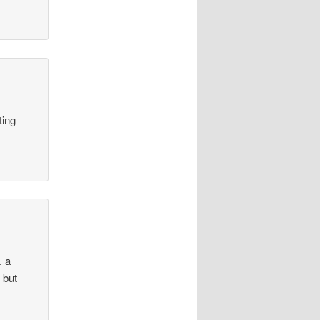
ting
. a
 but