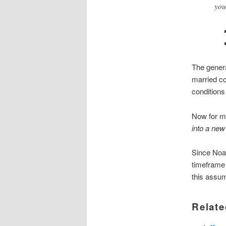
you
The genera
married co
conditions
Now for m
into a new 
Since Noah
timeframe 
this assump
Relate