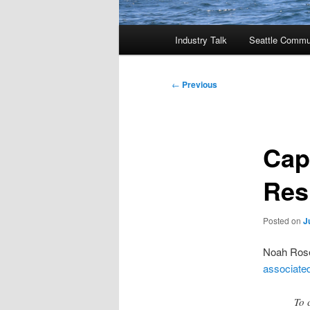
Main
Industry Talk
Seattle Commu
menu
Post
←
Previous
navigation
Cap
Res
Posted on
J
Noah Rosen
associated
To 