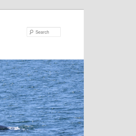
Search