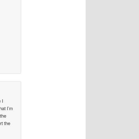
 I
hat I’m
 the
rt the