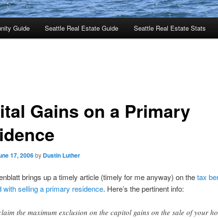
nity Guide
Seattle Real Estate Guide
Seattle Real Estate Stats
ital Gains on a Primary
idence
une 17, 2006
by
Dustin Luther
blatt brings up a timely article (timely for me anyway) on the
tax be
 with selling a primary residence
. Here’s the pertinent info:
claim the maximum exclusion on the capitol gains on the sale of your h