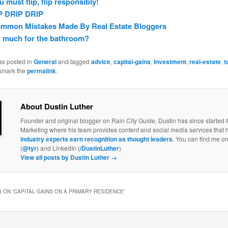
ou must flip, flip responsibly!
P DRIP DRIP
ommon Mistakes Made By Real Estate Bloggers
 much for the bathroom?
as posted in
General
and tagged
advice
,
capital-gains
,
Investment
,
real-estate
,
t
kmark the
permalink
.
About Dustin Luther
Founder and original blogger on Rain City Guide, Dustin has since started 
Marketing where his team provides content and social media services that 
industry experts earn recognition as thought leaders
. You can find me on
(
@tyr
) and LinkedIn (
/DustinLuther
)
View all posts by Dustin Luther
→
 ON “
CAPITAL GAINS ON A PRIMARY RESIDENCE
”