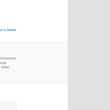
ax
by
Dustin
#InterestedIn
helps
 Twitter