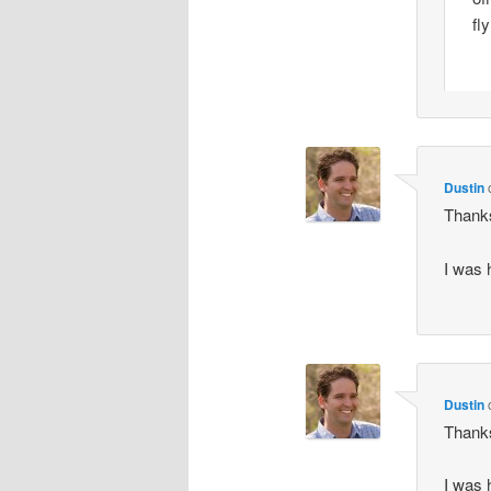
fl
Dustin
Thanks
I was 
Dustin
Thanks
I was 