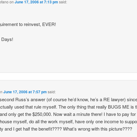
ofano
on
June 17, 2006 at 7:13 pm
said:
uirement to reinvest, EVER!
 Days!
on
June 17, 2006 at 7:57 pm
said:
 second Russ’s answer (of course he’d know, he’s a RE lawyer) since
ctually used that rule myself. The only thing that really BUGS ME is t
 and only get the $250,000. Now wait a minute there! I have to pay for
house myself, do all the work myself, have only one income to suppo
ty and I get half the benefit???? What’s wrong with this picture????