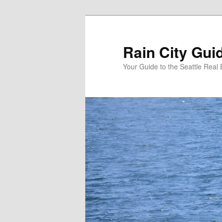
Skip
to
primary
Rain City Gui
content
Your Guide to the Seattle Real