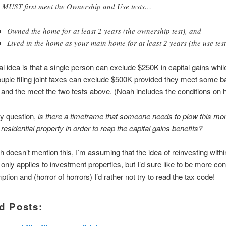
 MUST first meet the Ownership and Use tests…
Owned the home for at least 2 years (the ownership test), and
Lived in the home as your main home for at least 2 years (the use test
l idea is that a single person can exclude $250K in capital gains whil
uple filing joint taxes can exclude $500K provided they meet some b
 and the meet the two tests above. (Noah includes the conditions on h
y question,
is there a timeframe that someone needs to plow this m
residential property in order to reap the capital gains benefits?
 doesn’t mention this, I’m assuming that the idea of reinvesting withi
only applies to investment properties, but I’d sure like to be more con
tion and (horror of horrors) I’d rather not try to read the tax code!
d Posts: