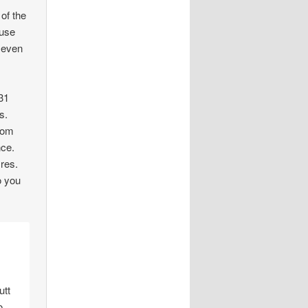
 of the
ouse
n even
31
s.
from
nce.
 res.
o you
utt
o