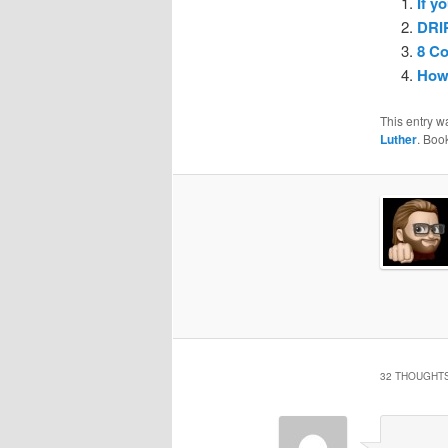
If y
DRI
8 C
How
This entry w
Luther
. Boo
32 THOUGHTS