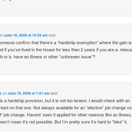
on
June 18, 2006 at 10:33 am
said:
meone confirm that there’s a “hardship exemption” where the gain is
d if you’ve lived in the house for less than 2 years if you are a. reloca
job or b. have an illness or other “unforseen issue”?
L
on
June 19, 2006 at 7:01 am
said:
is a hardship provision, but it is not too lenient. I would check with an
tant on that one. Not always available for an “elective” job change vs
d” job change. Havent’ seen it applied for other reasons like an illness,
esn’t mean it’s not possible. But I’m pretty sure it’s hard to “fake” it.