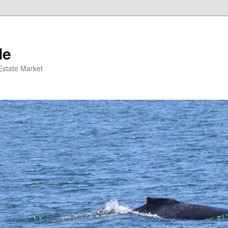
de
 Estate Market