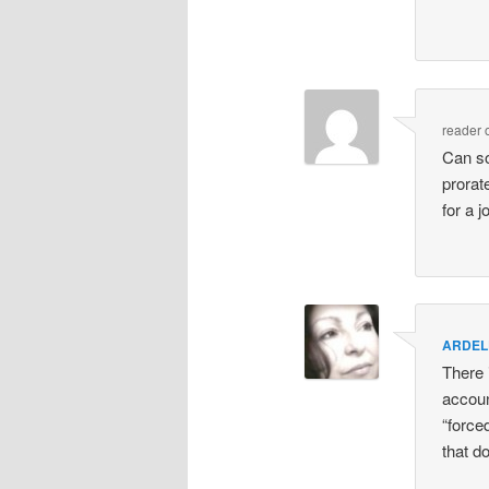
reader
Can so
prorate
for a 
ARDEL
There 
accoun
“force
that do