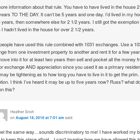
more information about that rule. You have to have lived in the house 2
 years TO THE DAY. It can’t be 5 years and one day. I’d lived in my h
o years, then somewhere else for 2 1/2 years. I still got the exemptio
 I hadn’t lived in the house for over 2 1/2 years.
eople have used this rule combined with 1031 exchanges. Use a 10
ge from one investment property to another and rent it for a few year
ove into it for at least two years then sell and pocket all the money 
ior exchange AND appreciation since you used it as a primary reside
may be tightening as to how long you have to live in it to get the prim.
ion. I think I’ve heard it may be up to five years now? Russ? what d
n this?
Heather Snoh
on
August 18, 2010 at 7:01 am
said:
feel the same way…sounds discriminatory to me! I have worked my b
f to keep this place afloat…I can’t imagine how we have allowed this t