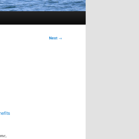
Next
→
nefits
ome,