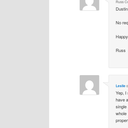
Russ C
Dustin
No req
Happy
Russ
Leslie
Yep, I
have a
single
whole 
proper