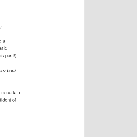
)
e a
asic
is post!)
oney back
n a certain
fident of