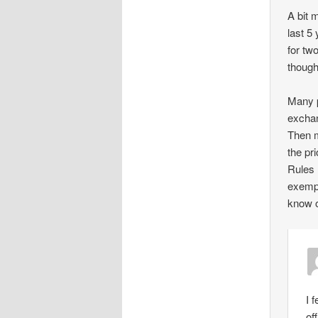
A bit 
last 5
for tw
though
Many p
exchan
Then m
the pr
Rules 
exempt
know o
I 
of