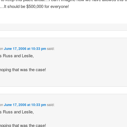
y…It should be $500,000 for everyone!
on
June 17, 2006 at 10:33 pm
said:
 Russ and Leslie,
hoping that was the case!
on
June 17, 2006 at 10:33 pm
said:
 Russ and Leslie,
hoping that was the case!