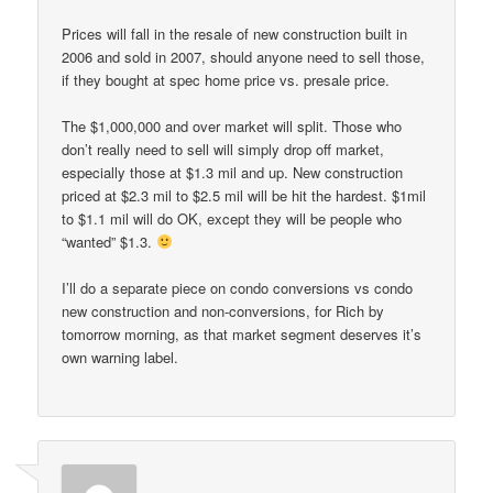
Prices will fall in the resale of new construction built in
2006 and sold in 2007, should anyone need to sell those,
if they bought at spec home price vs. presale price.
The $1,000,000 and over market will split. Those who
don’t really need to sell will simply drop off market,
especially those at $1.3 mil and up. New construction
priced at $2.3 mil to $2.5 mil will be hit the hardest. $1mil
to $1.1 mil will do OK, except they will be people who
“wanted” $1.3.
I’ll do a separate piece on condo conversions vs condo
new construction and non-conversions, for Rich by
tomorrow morning, as that market segment deserves it’s
own warning label.