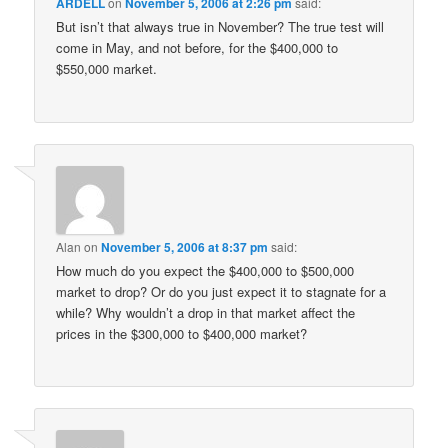
ARDELL
on
November 5, 2006 at 2:26 pm
said:
But isn’t that always true in November? The true test will
come in May, and not before, for the $400,000 to
$550,000 market.
Alan
on
November 5, 2006 at 8:37 pm
said:
How much do you expect the $400,000 to $500,000
market to drop? Or do you just expect it to stagnate for a
while? Why wouldn’t a drop in that market affect the
prices in the $300,000 to $400,000 market?