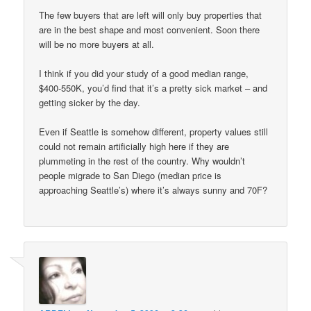
The few buyers that are left will only buy properties that
are in the best shape and most convenient. Soon there
will be no more buyers at all.
I think if you did your study of a good median range,
$400-550K, you’d find that it’s a pretty sick market – and
getting sicker by the day.
Even if Seattle is somehow different, property values still
could not remain artificially high here if they are
plummeting in the rest of the country. Why wouldn’t
people migrade to San Diego (median price is
approaching Seattle’s) where it’s always sunny and 70F?