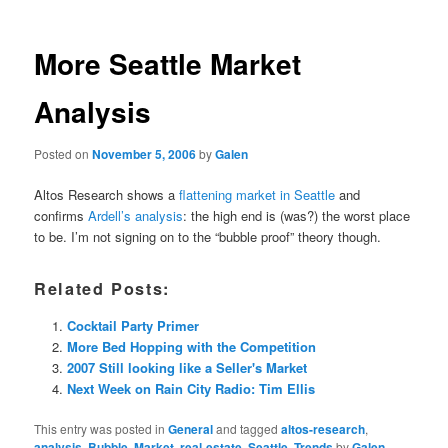
More Seattle Market
Analysis
Posted on
November 5, 2006
by
Galen
Altos Research shows a
flattening market in Seattle
and
confirms
Ardell’s analysis
: the high end is (was?) the worst place
to be. I’m not signing on to the “bubble proof” theory though.
Related Posts:
Cocktail Party Primer
More Bed Hopping with the Competition
2007 Still looking like a Seller's Market
Next Week on Rain City Radio: Tim Ellis
This entry was posted in
General
and tagged
altos-research
,
analysis
,
Bubble
,
Market
,
real-estate
,
Seattle
,
Trends
by
Galen
.