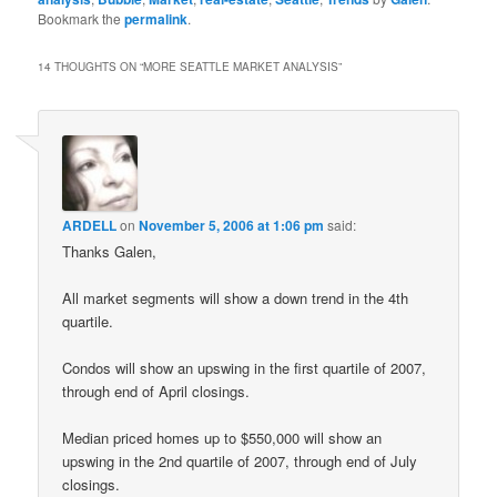
Bookmark the
permalink
.
14 THOUGHTS ON “
MORE SEATTLE MARKET ANALYSIS
”
ARDELL
on
November 5, 2006 at 1:06 pm
said:
Thanks Galen,
All market segments will show a down trend in the 4th
quartile.
Condos will show an upswing in the first quartile of 2007,
through end of April closings.
Median priced homes up to $550,000 will show an
upswing in the 2nd quartile of 2007, through end of July
closings.