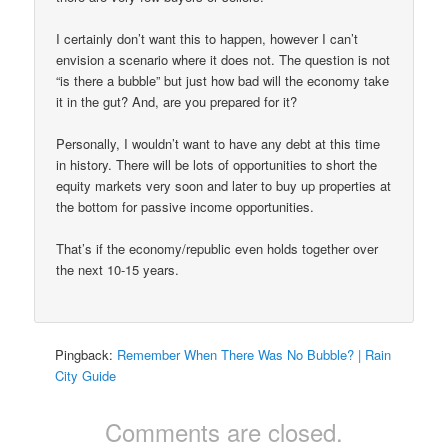
I certainly don’t want this to happen, however I can’t
envision a scenario where it does not. The question is not
“is there a bubble” but just how bad will the economy take
it in the gut? And, are you prepared for it?
Personally, I wouldn’t want to have any debt at this time
in history. There will be lots of opportunities to short the
equity markets very soon and later to buy up properties at
the bottom for passive income opportunities.
That’s if the economy/republic even holds together over
the next 10-15 years.
Pingback:
Remember When There Was No Bubble? | Rain
City Guide
Comments are closed.