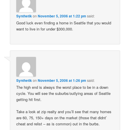
Synthetik
on
November 5, 2006 at 1:22 pm
said:
Good luck even finding a home in Seattle that you would
want to live in for under $300,000.
Synthetik
on
November 5, 2006 at 1:26 pm
said:
The high end is always the worst place to be in a down
cycle. You will see the suburbs/outlying areas of Seattle
getting hit first.
Take a look at zip realty and you’ll see that many homes
are 60, 75, 150+ days on the market (those that didnt’
cheat and relist – as is common) out in the burbs.