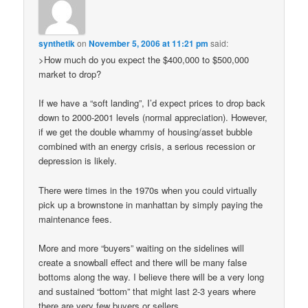
synthetik
on
November 5, 2006 at 11:21 pm
said:
>How much do you expect the $400,000 to $500,000
market to drop?
If we have a “soft landing”, I’d expect prices to drop back
down to 2000-2001 levels (normal appreciation). However,
if we get the double whammy of housing/asset bubble
combined with an energy crisis, a serious recession or
depression is likely.
There were times in the 1970s when you could virtually
pick up a brownstone in manhattan by simply paying the
maintenance fees.
More and more “buyers” waiting on the sidelines will
create a snowball effect and there will be many false
bottoms along the way. I believe there will be a very long
and sustained “bottom” that might last 2-3 years where
there are very few buyers or sellers.