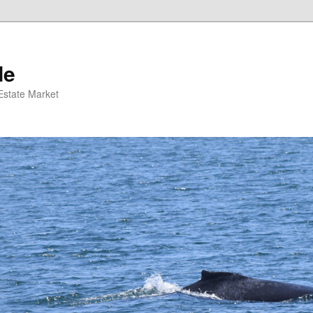
de
 Estate Market