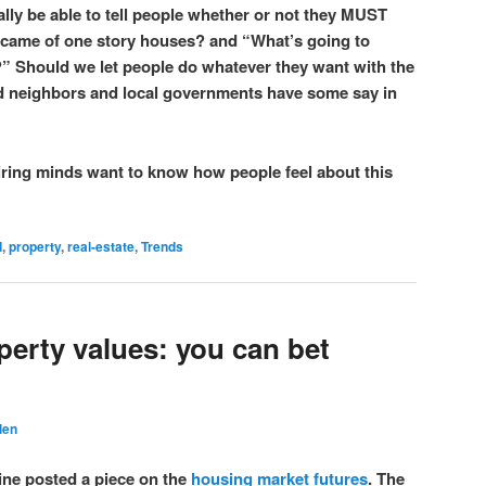
lly be able to tell people whether or not they MUST
came of one story houses? and “What’s going to
?” Should we let people do whatever they want with the
ld neighbors and local governments have some say in
iring minds want to know how people feel about this
d
,
property
,
real-estate
,
Trends
perty values: you can bet
len
ne posted a piece on the
housing market futures
. The