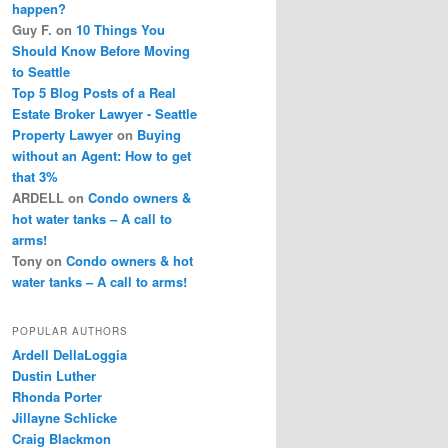
happen?
Guy F.
on
10 Things You
Should Know Before Moving
to Seattle
Top 5 Blog Posts of a Real
Estate Broker Lawyer - Seattle
Property Lawyer
on
Buying
without an Agent: How to get
that 3%
ARDELL
on
Condo owners &
hot water tanks – A call to
arms!
Tony
on
Condo owners & hot
water tanks – A call to arms!
POPULAR AUTHORS
Ardell DellaLoggia
Dustin Luther
Rhonda Porter
Jillayne Schlicke
Craig Blackmon