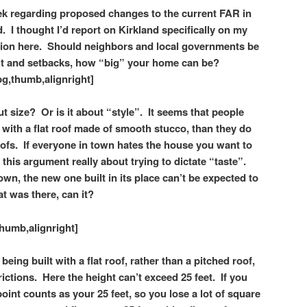
eek regarding proposed changes to the current FAR in
 I thought I’d report on Kirkland specifically on my
ion
here.
Should neighbors and local governments be
ght and setbacks, how “big” your home can be?
g,thumb,alignright]
t size? Or is it about “style”. It seems that people
ith a flat roof made of smooth stucco, than they do
oofs.
If everyone in town hates the house you want to
s this argument really about trying to dictate “taste”.
wn, the new one built in its place can’t be expected to
at was there, can it?
humb,alignright]
ing built with a flat roof, rather than a pitched roof,
rictions. Here the height can’t exceed 25 feet. If you
point counts as your 25 feet, so you lose a lot of square