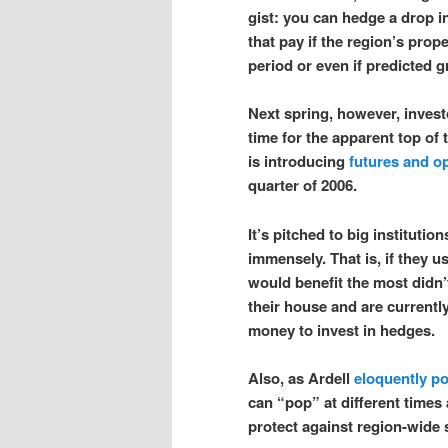
gist: you can hedge a drop i
that pay if the region’s prop
period or even if predicted g
Next spring, however, invest
time for the apparent top of
is introducing
futures and o
quarter of 2006.
It’s pitched to big institutio
immensely. That is, if they u
would benefit the most did
their house and are currently
money to invest in hedges.
Also, as Ardell
eloquently po
can “pop” at different times 
protect against region-wide s