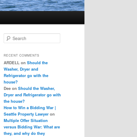
S
e
a
r
RECENT COMMENTS
c
ARDELL
on
Should the
h
Washer, Dryer and
Refrigerator go with the
house?
Dee
on
Should the Washer,
Dryer and Refrigerator go with
the house?
How to Win a Bidding War |
Seattle Property Lawyer
on
Multiple Offer Situation
versus Bidding War: What are
they, and why do they