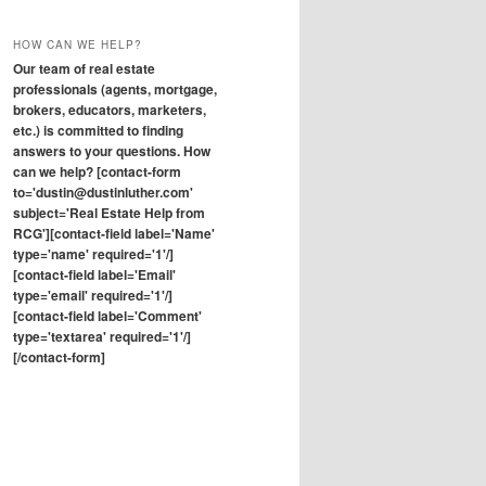
HOW CAN WE HELP?
Our team of real estate
professionals (agents, mortgage,
brokers, educators, marketers,
etc.) is committed to finding
answers to your questions. How
can we help? [contact-form
to='dustin@dustinluther.com'
subject='Real Estate Help from
RCG'][contact-field label='Name'
type='name' required='1'/]
[contact-field label='Email'
type='email' required='1'/]
[contact-field label='Comment'
type='textarea' required='1'/]
[/contact-form]