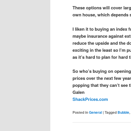
These options will cover lar
own house, which depends s
I liken it to buying an index
maybe insurance against extr
reduce the upside and the d
exciting in the least so I’m p
as it’s hard to plan for hard
So who’s buying on opening 
prices over the next few yea
popping that they can’t see 
Galen
ShackPrices.com
Posted in
General
|
Tagged
Bubble
,