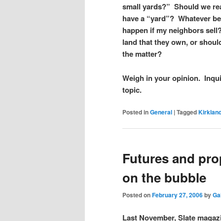
small yards?”
Should we rea
have a “yard”?
Whatever be
happen if my neighbors sell
land that they own, or shou
the matter?
Weigh in your opinion. Inqu
topic.
Posted in
General
|
Tagged
Kirklan
Futures and pro
on the bubble
Posted on
February 27, 2006
by
Ga
Last November, Slate magazi