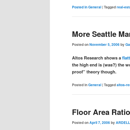
Posted in
General
|
Tagged
real-est
More Seattle Ma
Posted on
November 5, 2006
by
Ga
Altos Research shows a
flat
the high end is (was?) the wo
proof” theory though.
Posted in
General
|
Tagged
altos-r
Floor Area Rati
Posted on
April 7, 2006
by
ARDELL