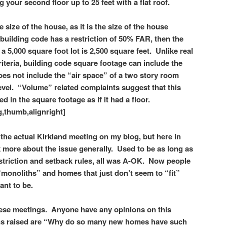
g your second floor up to 25 feet with a flat roof.
size of the house, as it is the size of the house
 building code has a restriction of 50% FAR, then the
 5,000 square foot lot is 2,500 square feet. Unlike real
riteria, building code square footage can include the
oes not include the “air space” of a two story room
level. “Volume” related complaints suggest that this
d in the square footage as if it had a floor.
,thumb,alignright]
of the actual Kirkland meeting on my blog, but here in
 more about the issue generally. Used to be as long as
striction and setback rules, all was A-OK. Now people
“monoliths” and homes that just don’t seem to “fit”
ant to be.
these meetings. Anyone have any opinions on this
ns raised are “Why do so many new homes have such