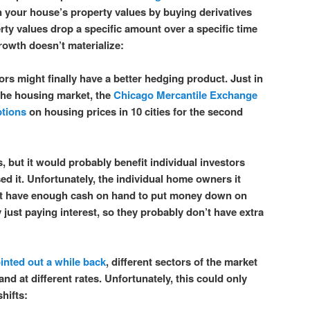
n your house’s property values by buying derivatives
erty values drop a specific amount over a specific time
rowth doesn’t materialize:
ors might finally have a better hedging product. Just in
 the housing market, the
Chicago Mercantile Exchange
ptions
on housing prices in 10 cities for the second
ns, but it would probably benefit individual investors
sed it. Unfortunately, the individual home owners it
n’t have enough cash on hand to put money down on
 just paying interest, so they probably don’t have extra
inted out a while back
, different sectors of the market
and at different rates. Unfortunately, this could only
hifts: