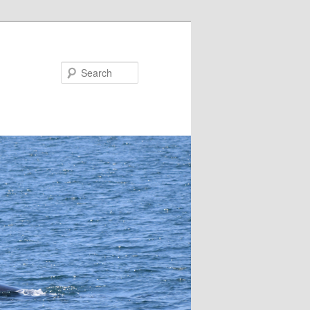
Search