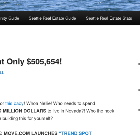
nity Guide
Seattle Real Estate Guide
Seattle Real Estate Stats
 Only $505,654!
LL
or
this baby
! Whoa Nellie! Who needs to spend
 MILLION DOLLARS
to live in Nevada?! Who the heck
 building this for yourself?
E:
MOVE.COM LAUNCHES
“TREND SPOT