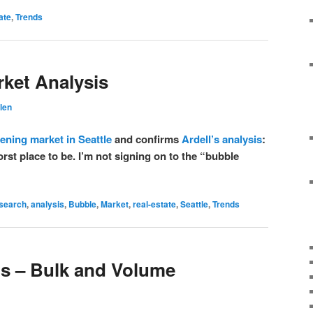
ate
,
Trends
rket Analysis
len
tening market in Seattle
and confirms
Ardell’s analysis
:
rst place to be. I’m not signing on to the “bubble
esearch
,
analysis
,
Bubble
,
Market
,
real-estate
,
Seattle
,
Trends
os – Bulk and Volume