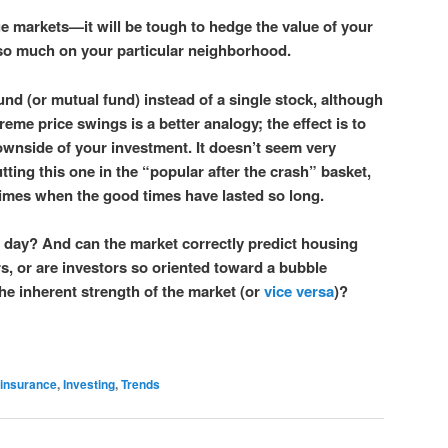
ge markets—it will be tough to hedge the value of your
o much on your particular neighborhood.
 fund (or mutual fund) instead of a single stock, although
eme price swings is a better analogy; the effect is to
ownside of your investment. It doesn’t seem very
utting this one in the “popular after the crash” basket,
 times when the good times have lasted so long.
day? And can the market correctly predict housing
rs, or are investors so oriented toward a bubble
the inherent strength of the market (or
vice versa
)?
insurance
,
Investing
,
Trends