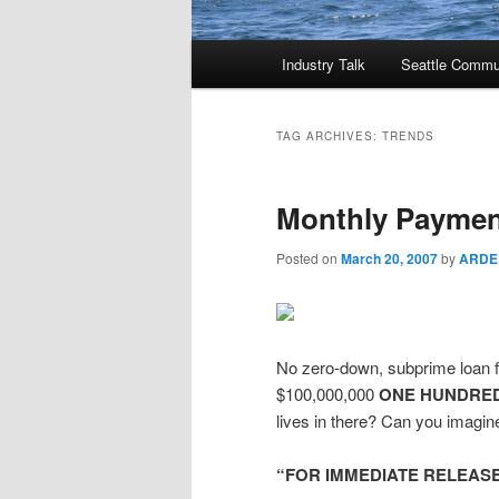
Main
Industry Talk
Seattle Commu
menu
TAG ARCHIVES:
TRENDS
Monthly Payment
Posted on
March 20, 2007
by
ARDE
No zero-down, subprime loan f
$100,000,000
ONE HUNDRED
lives in there? Can you imagine
“FOR IMMEDIATE RELEAS