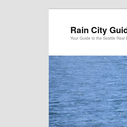
Skip
Skip
to
to
primary
secondary
Rain City Gui
content
content
Your Guide to the Seattle Real