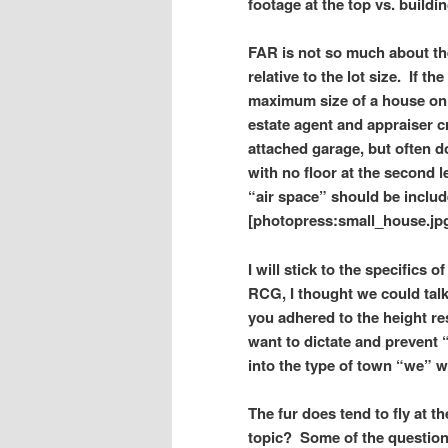
footage at the top vs. buildin
FAR is not so much about the 
relative to the lot size.
If the
maximum size of a house on a
estate agent and appraiser c
attached garage, but often d
with no floor at the second 
“air space” should be include
[photopress:small_house.jpg
I will stick to the specifics 
RCG, I thought we could talk
you adhered to the height re
want to dictate and prevent 
into the type of town “we” w
The fur does tend to fly at 
topic? Some of the questio