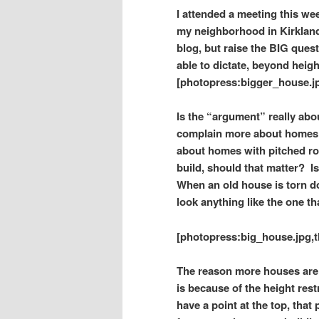
I attended a meeting this w
my neighborhood in Kirkland.
blog, but raise
the BIG quest
able to dictate, beyond hei
[photopress:bigger_house.jp
Is the “argument” really abou
complain more about homes w
about homes with pitched r
build, should that matter?
I
When an old house is torn do
look anything like the one th
[photopress:big_house.jpg,t
The reason more houses are be
is because of the height rest
have a point at the top, that 