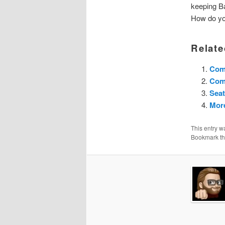
keeping Ba
How do you
Relate
Com
Com
Seat
More
This entry w
Bookmark t