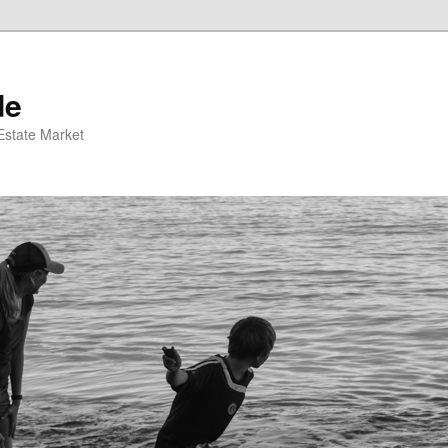
de
 Estate Market