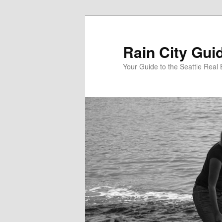
Skip
to
primary
Rain City Gui
content
Your Guide to the Seattle Real