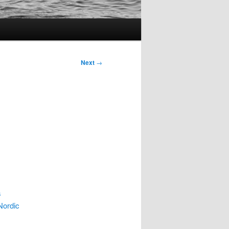
Next
→