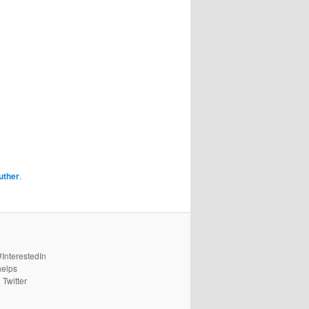
uther
.
#InterestedIn
helps
 Twitter