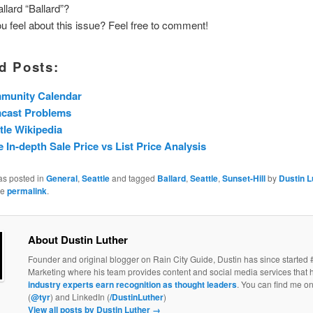
llard “Ballard”?
 feel about this issue? Feel free to comment!
d Posts:
munity Calendar
cast Problems
tle Wikipedia
 In-depth Sale Price vs List Price Analysis
as posted in
General
,
Seattle
and tagged
Ballard
,
Seattle
,
Sunset-Hill
by
Dustin L
he
permalink
.
About Dustin Luther
Founder and original blogger on Rain City Guide, Dustin has since started 
Marketing where his team provides content and social media services that 
industry experts earn recognition as thought leaders
. You can find me on
(
@tyr
) and LinkedIn (
/DustinLuther
)
View all posts by Dustin Luther
→