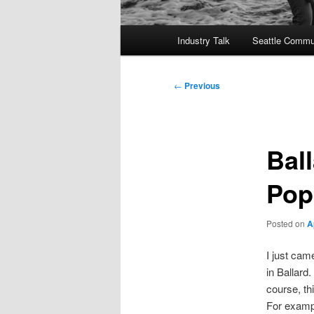
Main
Industry Talk
Seattle Commu
menu
Post
←
Previous
navigation
Bal
Pop
Posted on
A
I just cam
in Ballard
course, th
For exampl