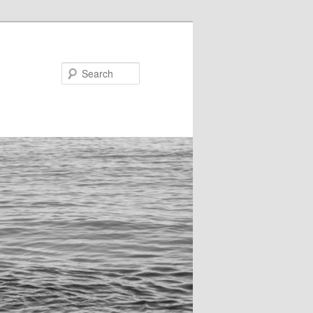
Search