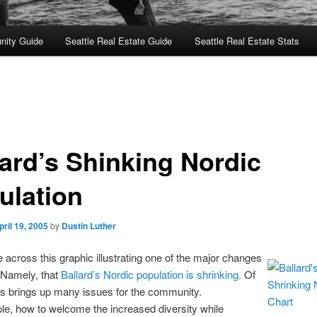
nity Guide
Seattle Real Estate Guide
Seattle Real Estate Stats
lard’s Shinking Nordic
ulation
pril 19, 2005
by
Dustin Luther
e across this graphic illustrating one of the major changes
. Namely, that
Ballard’s Nordic population is shrinking.
Of
is brings up many issues for the community.
e, how to welcome the increased diversity while