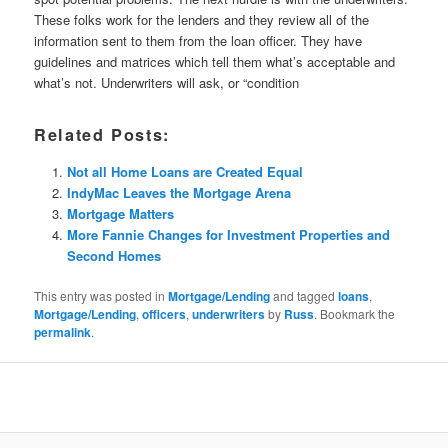
These folks work for the lenders and they review all of the
information sent to them from the loan officer. They have
guidelines and matrices which tell them what’s acceptable and
what’s not. Underwriters will ask, or “condition
Related Posts:
Not all Home Loans are Created Equal
IndyMac Leaves the Mortgage Arena
Mortgage Matters
More Fannie Changes for Investment Properties and
Second Homes
This entry was posted in
Mortgage/Lending
and tagged
loans
,
Mortgage/Lending
,
officers
,
underwriters
by
Russ
. Bookmark the
permalink
.