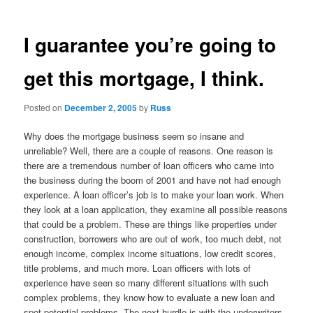
I guarantee you’re going to
get this mortgage, I think.
Posted on
December 2, 2005
by
Russ
Why does the mortgage business seem so insane and
unreliable? Well, there are a couple of reasons. One reason is
there are a tremendous number of loan officers who came into
the business during the boom of 2001 and have not had enough
experience. A loan officer’s job is to make your loan work. When
they look at a loan application, they examine all possible reasons
that could be a problem. These are things like properties under
construction, borrowers who are out of work, too much debt, not
enough income, complex income situations, low credit scores,
title problems, and much more. Loan officers with lots of
experience have seen so many different situations with such
complex problems, they know how to evaluate a new loan and
spot potential problems. The next hurdle is with the underwriters.