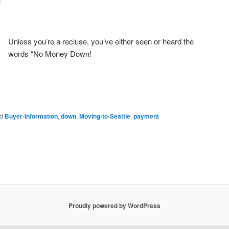
Unless you’re a recluse, you’ve either seen or heard the
words “No Money Down!
d
Buyer-Information
,
down
,
Moving-to-Seattle
,
payment
Proudly powered by WordPress