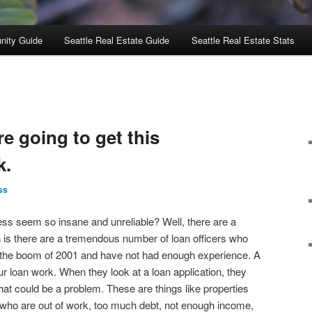
nity Guide
Seattle Real Estate Guide
Seattle Real Estate Stats
re going to get this
k.
ss
s seem so insane and unreliable? Well, there are a
 is there are a tremendous number of loan officers who
 the boom of 2001 and have not had enough experience. A
our loan work. When they look at a loan application, they
hat could be a problem. These are things like properties
 who are out of work, too much debt, not enough income,