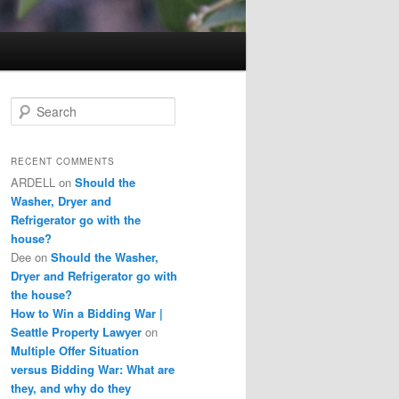
S
e
a
r
RECENT COMMENTS
c
ARDELL
on
Should the
h
Washer, Dryer and
Refrigerator go with the
house?
Dee
on
Should the Washer,
Dryer and Refrigerator go with
the house?
How to Win a Bidding War |
Seattle Property Lawyer
on
Multiple Offer Situation
versus Bidding War: What are
they, and why do they