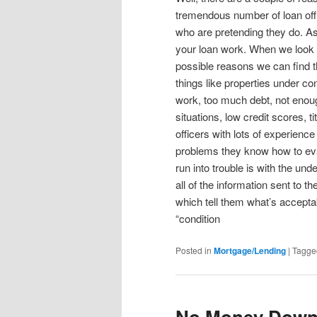
tremendous number of loan off
who are pretending they do. As 
your loan work. When we look a
possible reasons we can find t
things like properties under co
work, too much debt, not eno
situations, low credit scores,
officers with lots of experien
problems they know how to eva
run into trouble is with the un
all of the information sent to 
which tell them what’s acceptab
“condition
Posted in
Mortgage/Lending
|
Tagge
No Money Dow