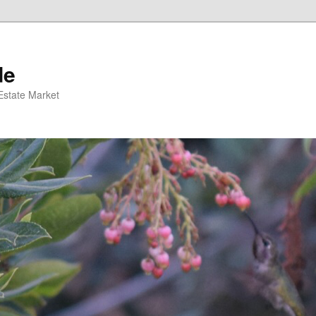
de
 Estate Market