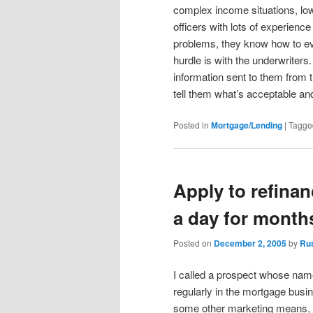
complex income situations, low
officers with lots of experien
problems, they know how to ev
hurdle is with the underwriters
information sent to them from 
tell them what’s acceptable and
Posted in
Mortgage/Lending
|
Tagge
Apply to refinan
a day for month
Posted on
December 2, 2005
by
Ru
I called a prospect whose nam
regularly in the mortgage busin
some other marketing means, 