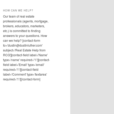
HOW CAN WE HELP?
Our team of real estate
professionals (agents, mortgage,
brokers, educators, marketers,
etc.) is committed to finding
answers to your questions. How
can we help? [contact-form
to='dustin@dustinluther.com'
subject='Real Estate Help from
RCG'][contact-field label='Name'
type='name' required='1'/][contact-
field label='Email' type='email'
required='1'/][contact-field
label='Comment' type='textarea'
required='1'/][/contact-form]