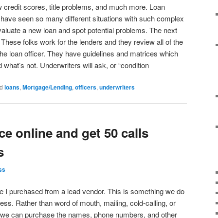
 credit scores, title problems, and much more. Loan
ce have seen so many different situations with such complex
aluate a new loan and spot potential problems. The next
. These folks work for the lenders and they review all of the
the loan officer. They have guidelines and matrices which
 what’s not. Underwriters will ask, or “condition
d
loans
,
Mortgage/Lending
,
officers
,
underwriters
ce online and get 50 calls
s
ss
e I purchased from a lead vendor. This is something we do
ess. Rather than word of mouth, mailing, cold-calling, or
we can purchase the names, phone numbers, and other