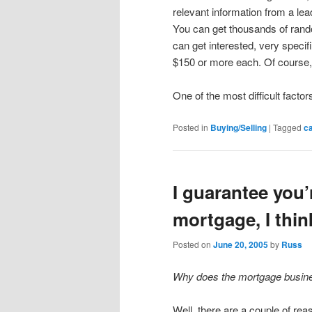
relevant information from a le
You can get thousands of ran
can get interested, very specifi
$150 or more each. Of course, 
One of the most difficult factor
Posted in
Buying/Selling
|
Tagged
ca
I guarantee you’
mortgage, I thin
Posted on
June 20, 2005
by
Russ
Why does the mortgage busine
Well, there are a couple of rea