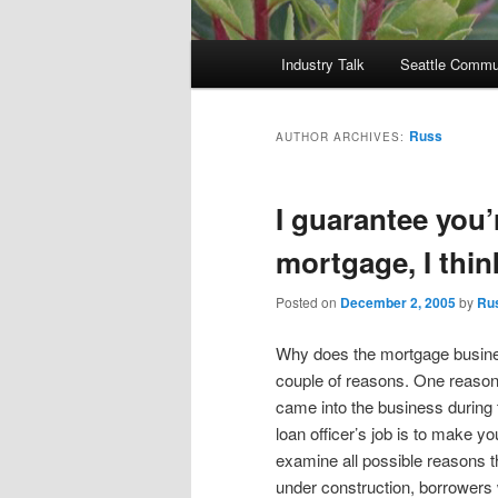
Main
Industry Talk
Seattle Commu
menu
Russ
AUTHOR ARCHIVES:
I guarantee you’
mortgage, I thin
Posted on
December 2, 2005
by
Ru
Why does the mortgage busines
couple of reasons. One reason
came into the business during
loan officer’s job is to make y
examine all possible reasons t
under construction, borrowers