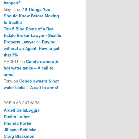
happen?
Guy F.
on
10 Things You
Should Know Before Moving
to Seattle
Top 5 Blog Posts of a Real
Estate Broker Lawyer - Seattle
Property Lawyer
on
Buying
without an Agent: How to get
that 3%
ARDELL
on
Condo owners &
hot water tanks – A call to
arms!
Tony
on
Condo owners & hot
water tanks – A call to arms!
POPULAR AUTHORS
Ardell DellaLoggia
Dustin Luther
Rhonda Porter
Jillayne Schlicke
Craig Blackmon