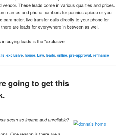
ad vendor. These leads come in various qualities and prices.
dom names and phone numbers for pennies apiece or you
c parameter, live transfer calls directly to your phone for
there are leads for everywhere in between as well.
s in buying leads is the “exclusive
lls
,
exclusive
,
house
,
Law
,
leads
,
online
,
pre-approval
,
refinance
re going to get this
k.
ss seem so insane and unreliable?
sons. One reason is there are a