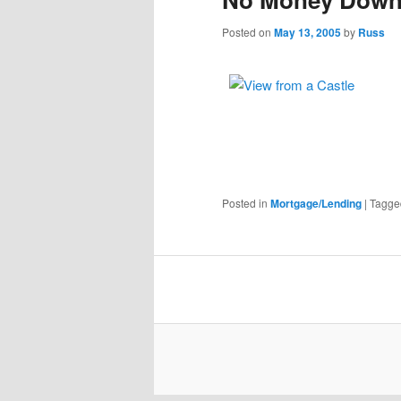
Posted on
May 13, 2005
by
Russ
Posted in
Mortgage/Lending
|
Tagge