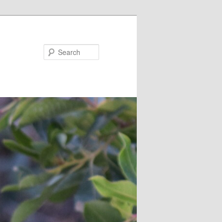
Search