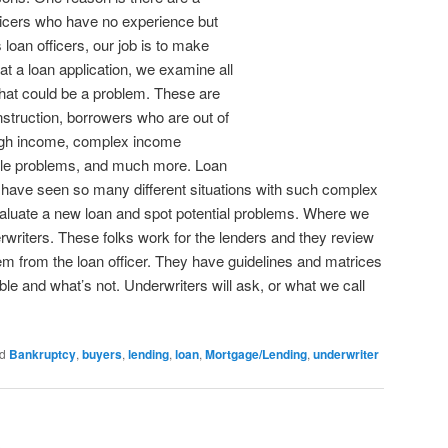
icers who have no experience but
loan officers, our job is to make
t a loan application, we examine all
hat could be a problem. These are
nstruction, borrowers who are out of
ugh income, complex income
 title problems, and much more. Loan
ce have seen so many different situations with such complex
luate a new loan and spot potential problems. Where we
derwriters. These folks work for the lenders and they review
them from the loan officer. They have guidelines and matrices
le and what’s not. Underwriters will ask, or what we call
d
Bankruptcy
,
buyers
,
lending
,
loan
,
Mortgage/Lending
,
underwriter
n