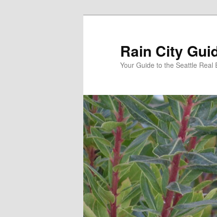
Skip
Skip
to
to
primary
secondary
Rain City Gui
content
content
Your Guide to the Seattle Real