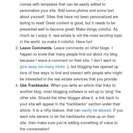
comes with templates that can be easily edited to
personalize your site. Add some photos and some text
about yourself. Sites that have not been personalized are
boring to read! Great content is good, but it needs to be
presented well to become great! Make things colorful. As
much as I enjoy it, real estate is not the most exciting topic
in the world, so make it colorful. Have fun!
Leave Comments
. Leave comments on other blogs. I
happen to know that many people find out about my blog
because I leave a comment on their site. I don’t want to
give away too many tricks
;), but blogging has opened up
tons of free ways to find and interact with people who might
be interested in the real estate services that you provide.
Use Trackbacks
. When you write an article that links to
another blog, most blogging software is set-up to “ping” the
other site. Should the other blogger allow it, a link back to
your site will appear in the “trackbacks” section under their
article. It is a nifty feature, that can
easily be abused
. If you
want site owners to let the trackbacks show up on their
site, then make sure you’re adding something of value to
the conversation!