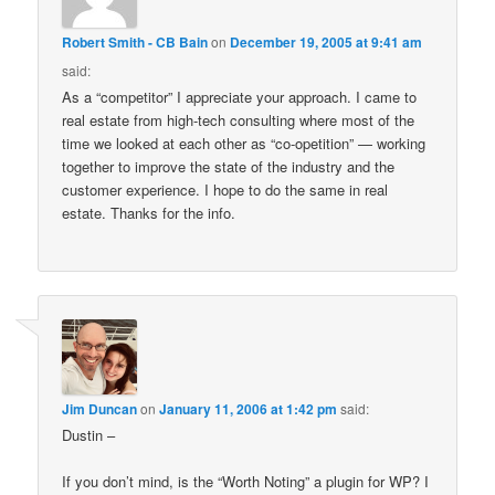
Robert Smith - CB Bain
on
December 19, 2005 at 9:41 am
said:
As a “competitor” I appreciate your approach. I came to
real estate from high-tech consulting where most of the
time we looked at each other as “co-opetition” — working
together to improve the state of the industry and the
customer experience. I hope to do the same in real
estate. Thanks for the info.
Jim Duncan
on
January 11, 2006 at 1:42 pm
said:
Dustin –
If you don’t mind, is the “Worth Noting” a plugin for WP? I