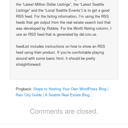
the “Latest Million Dollar Listings”, the “Latest Seattle
Listings” and the “Local Seattle Events”) is to get a good
RSS feed. For the listing information, I’m using the RSS
feeds that get output from the real estate search tool that
was developed by Robbie. For the Worth Noting column, I
use an RSS feed that is generated by del.icio.us.
feedList includes instructions on how to show an RSS
feed using their product. If you’re comfortable playing
around with some basic html, it should be pretty
straightforward.
Pingback:
Steps to Hosting Your Own WordPress Blog |
Rain City Guide | A Seattle Real Estate Blog...
Comments are closed.