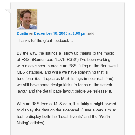
Dustin
on
December 16, 2005 at 2:09 pm
said:
Thanks for the great feedback…
By the way, the listings all show up thanks to the magic
of RSS. (Remember: “LOVE RSS!”) I’ve been working
with a developer to create an RSS listing of the Northwest
MLS database, and while we have something that is
functional (i.e. it updates MLS listings in near real-time),
we still have some design kinks in terms of the search
layout and the detail page layout before we “release” it.
With an RSS feed of MLS data, it is fairly straightforward
to display the data on the sidepanel. (I use a very similar
tool to display both the “Local Events” and the “Worth
Noting” articles).