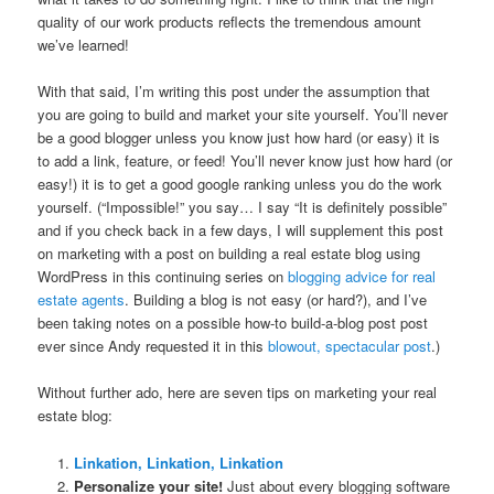
quality of our work products reflects the tremendous amount
we’ve learned!
With that said, I’m writing this post under the assumption that
you are going to build and market your site yourself. You’ll never
be a good blogger unless you know just how hard (or easy) it is
to add a link, feature, or feed! You’ll never know just how hard (or
easy!) it is to get a good google ranking unless you do the work
yourself. (“Impossible!” you say… I say “It is definitely possible”
and if you check back in a few days, I will supplement this post
on marketing with a post on building a real estate blog using
WordPress in this continuing series on
blogging advice for real
estate agents
. Building a blog is not easy (or hard?), and I’ve
been taking notes on a possible how-to build-a-blog post post
ever since Andy requested it in this
blowout, spectacular post
.)
Without further ado, here are seven tips on marketing your real
estate blog:
Linkation, Linkation, Linkation
Personalize your site!
Just about every blogging software