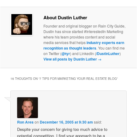
About Dustin Luther
Founder and original blogger on Rain City Guide,
Dustin has since started #InterestedIn Marketing
where his team provides content and social
media services that helps
industry experts earn
recognition as thought leaders
. You can find me
on Twitter (
@tyr
) and LinkedIn (
/DustinLuther
)
View all posts by Dustin Luther
→
16 THOUGHTS ON “
7 TIPS FOR MARKETING YOUR REAL ESTATE BLOG
”
Ron Ares
on
December 16, 2005 at 9:30 am
said:
Despite your concern for giving too much advice to
potential competition, I find your approach to be a