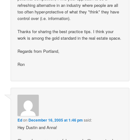
refreshing alternative in an industry where people are all
too often hyper-protective of what they *think* they have
control over (i.e. information).
Thanks for sharing the best practice tips. I think your
work is among the gold standard in the real estate space.
Regards from Portland,
Ron
Ed
on
December 16, 2005 at 1:46 pm
said:
Hey Dustin and Anna!