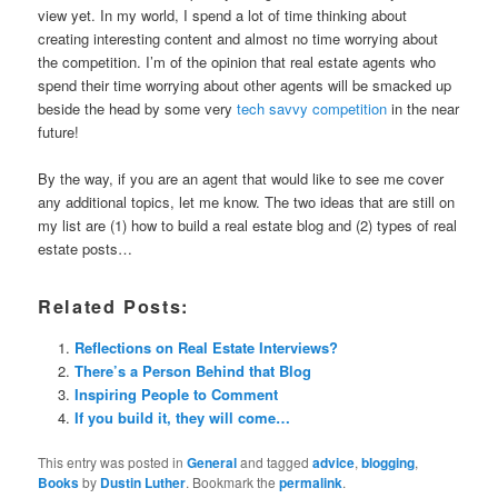
view yet. In my world, I spend a lot of time thinking about
creating interesting content and almost no time worrying about
the competition. I’m of the opinion that real estate agents who
spend their time worrying about other agents will be smacked up
beside the head by some very
tech savvy competition
in the near
future!
By the way, if you are an agent that would like to see me cover
any additional topics, let me know. The two ideas that are still on
my list are (1) how to build a real estate blog and (2) types of real
estate posts…
Related Posts:
Reflections on Real Estate Interviews?
There’s a Person Behind that Blog
Inspiring People to Comment
If you build it, they will come…
This entry was posted in
General
and tagged
advice
,
blogging
,
Books
by
Dustin Luther
. Bookmark the
permalink
.