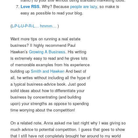
Love RSS
. Why? Because
people are lazy
, so make is
easy as possible to read your blog.
(
L-P-L-U-P-R-L… hmmm…
)
Want more tips on running a real estate
business? II highly recommend Paul
Hawken’s
Growing A Business
. His writing
is extremely easy to read and he gives lots
of memorable examples from his experience
building up
Smith and Hawken
And best of
all, he writes without including all the hype of
a typical business-advice book. Just good
solid ideas about how to differentiate your
business by concentrating (and building
upon) your strengths as oppose to spending
time worrying about the competition!
On a related note, Anna asked me last night why I was giving so
much advice to potential competition. I guess that goes to show
that I still have not completely brought her around to my world