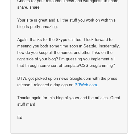
Cheers for your resourcefulness and willingness to share,
share, share!
Your site is great and alll the stuff you work on with this
blog is pretty amazing.
Again, thanks for the Skype call too; I look forward to
meeting you both some time soon in Seattle. Incidentally,
how do you keep all the homes and other links on the
right side of your blog? I’m guessing you implement all
that through some sort of template/CSS programming?
BTW, got picked up on news.Google.com with the press
release I released a day ago on
PRWeb.com
.
Thanks again for this blog of yours and the articles. Great
stuff man!
Ed