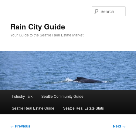
Skip
to
Sear
primary
content
Rain City Guide
Your Guide to the Seattle Real Estate Market
Main
Industry Talk
Seattle Community Guide
menu
Seattle Real Estate Guide
Seattle Real Estate Stats
Post
←
Previous
Next
→
navigation