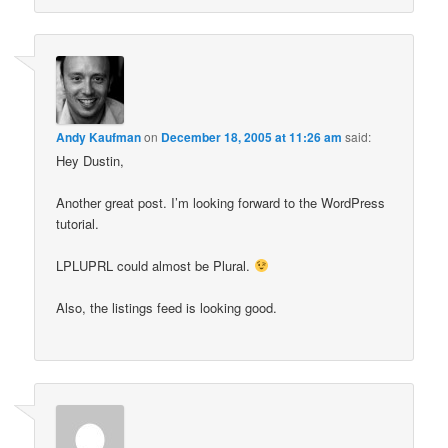
Andy Kaufman
on
December 18, 2005 at 11:26 am
said:
Hey Dustin,
Another great post. I’m looking forward to the WordPress
tutorial.
LPLUPRL could almost be Plural.
Also, the listings feed is looking good.