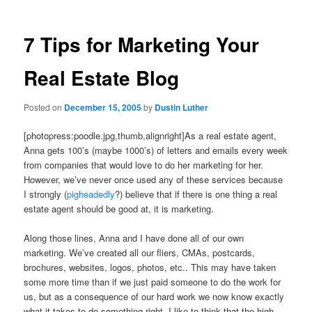
7 Tips for Marketing Your
Real Estate Blog
Posted on
December 15, 2005
by
Dustin Luther
[photopress:poodle.jpg,thumb,alignright]As a real estate agent,
Anna gets 100’s (maybe 1000’s) of letters and emails every week
from companies that would love to do her marketing for her.
However, we’ve never once used any of these services because
I strongly (
pigheadedly
?) believe that if there is one thing a real
estate agent should be good at, it is marketing.
Along those lines, Anna and I have done all of our own
marketing. We’ve created all our fliers, CMAs, postcards,
brochures, websites, logos, photos, etc.. This may have taken
some more time than if we just paid someone to do the work for
us, but as a consequence of our hard work we now know exactly
what it takes to do something right. I like to think that the high