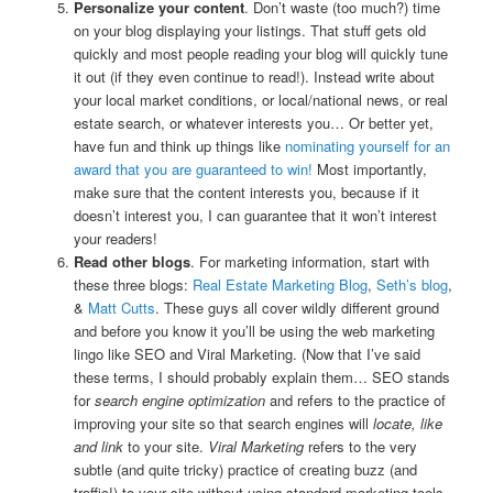
Personalize your content
. Don’t waste (too much?) time
on your blog displaying your listings. That stuff gets old
quickly and most people reading your blog will quickly tune
it out (if they even continue to read!). Instead write about
your local market conditions, or local/national news, or real
estate search, or whatever interests you… Or better yet,
have fun and think up things like
nominating yourself for an
award that you are guaranteed to win!
Most importantly,
make sure that the content interests you, because if it
doesn’t interest you, I can guarantee that it won’t interest
your readers!
Read other blogs
. For marketing information, start with
these three blogs:
Real Estate Marketing Blog
,
Seth’s blog
,
&
Matt Cutts
. These guys all cover wildly different ground
and before you know it you’ll be using the web marketing
lingo like SEO and Viral Marketing. (Now that I’ve said
these terms, I should probably explain them… SEO stands
for
search engine optimization
and refers to the practice of
improving your site so that search engines will
locate, like
and link
to your site.
Viral Marketing
refers to the very
subtle (and quite tricky) practice of creating buzz (and
traffic!) to your site without using standard marketing tools.