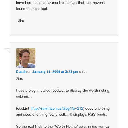
have had the idea for months for just that, but haven’t
found the right tool.
–Jim
Dustin
on
January 11, 2006 at 3:23 pm
said:
Jim,
I use a plug-in called feedList to display the worth noting
column…
feedList (
http://rawlinson.us/blog/?p=212
) does one thing
and does one thing really well… It displays RSS feeds.
So the real trick to the “Worth Noting” column (as well as