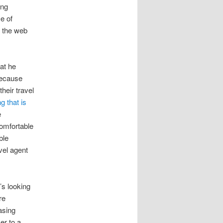
ing
e of
g the web
at he
 because
heir travel
g that is
e
comfortable
ble
vel agent
’s looking
re
asing
er to a