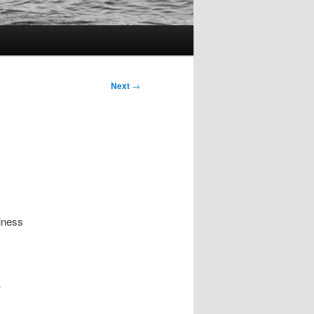
Next
→
iness
?