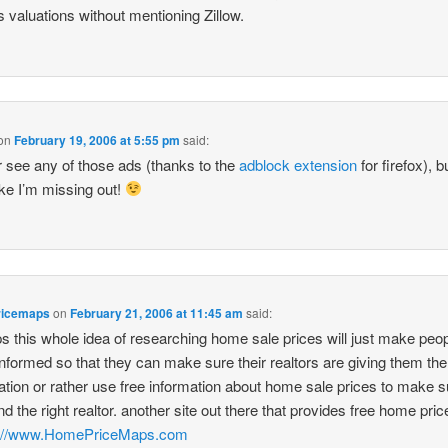
’s valuations without mentioning Zillow.
on
February 19, 2006 at 5:55 pm
said:
r see any of those ads (thanks to the
adblock extension
for firefox), 
like I’m missing out!
ricemaps
on
February 21, 2006 at 11:45 am
said:
s this whole idea of researching home sale prices will just make peo
nformed so that they can make sure their realtors are giving them the 
ation or rather use free information about home sale prices to make s
nd the right realtor. another site out there that provides free home pric
p://www.HomePriceMaps.com