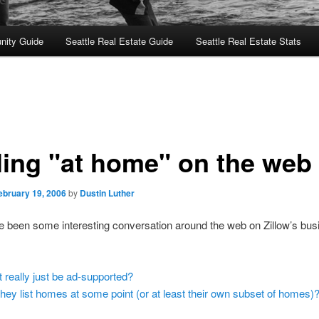
nity Guide
Seattle Real Estate Guide
Seattle Real Estate Stats
ling "at home" on the web
ebruary 19, 2006
by
Dustin Luther
 been some interesting conversation around the web on Zillow’s bus
it really just be ad-supported?
 they list homes at some point (or at least their own subset of homes)