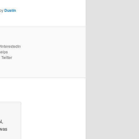
by
Dustin
#InterestedIn
helps
 Twitter
N,
 was