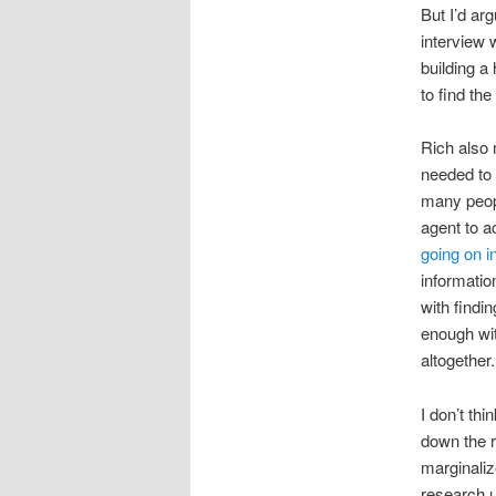
But I’d arg
interview 
building a
to find the
Rich also 
needed to 
many peopl
agent to a
going on i
informatio
with findi
enough wit
altogether.
I don’t thi
down the r
marginaliz
research u