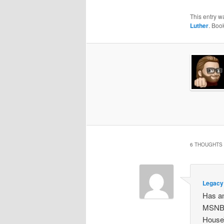
This entry w
Luther
. Boo
6 THOUGHTS 
Legacy 
Has an
MSNBC
HouseV