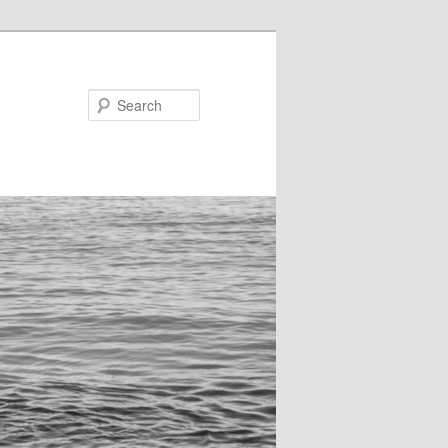
Search