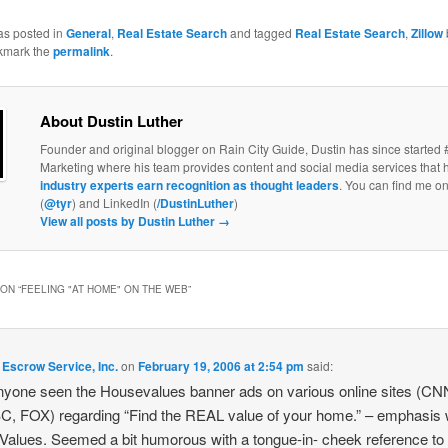
as posted in
General
,
Real Estate Search
and tagged
Real Estate Search
,
Zillow
kmark the
permalink
.
About Dustin Luther
Founder and original blogger on Rain City Guide, Dustin has since started 
Marketing where his team provides content and social media services that 
industry experts earn recognition as thought leaders
. You can find me on
(
@tyr
) and LinkedIn (
/DustinLuther
)
View all posts by Dustin Luther
→
ON “
FEELING "AT HOME" ON THE WEB
”
Escrow Service, Inc.
on
February 19, 2006 at 2:54 pm
said:
yone seen the Housevalues banner ads on various online sites (CN
, FOX) regarding “Find the REAL value of your home.” – emphasis
alues. Seemed a bit humorous with a tongue-in- cheek reference to