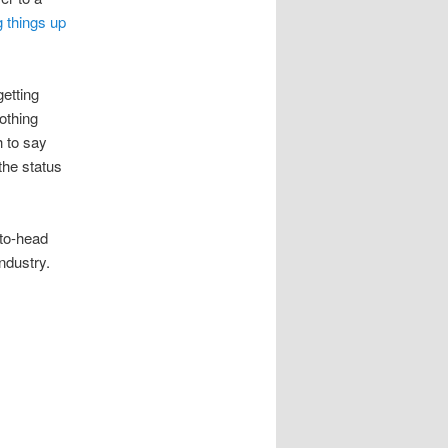
 things up
getting
othing
h to say
the status
-to-head
industry.