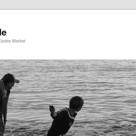
de
 Estate Market