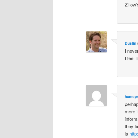
Zillow
Dustin
I neve
I feel 
homep
perhap
more i
inform
they fi
is
htt