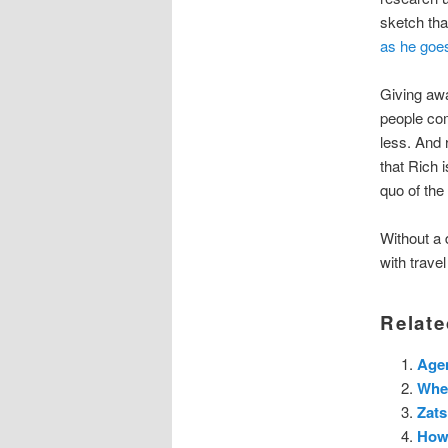
sketch tha
as he goe
Giving awa
people com
less. And r
that Rich 
quo of the
Without a 
with trave
Relate
Agen
Whe
Zats
How 