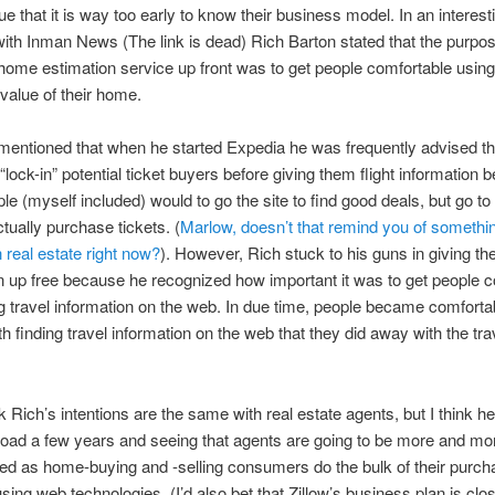
ue that it is way too early to know their business model. In an interest
with Inman News (The link is dead) Rich Barton stated that the purpos
 home estimation service up front was to get people comfortable usin
 value of their home.
mentioned that when he started Expedia he was frequently advised th
“lock-in” potential ticket buyers before giving them flight information
e (myself included) would to go the site to find good deals, but go to t
ctually purchase tickets. (
Marlow, doesn’t that remind you of somethin
n real estate right now?
). However, Rich stuck to his guns in giving th
n up free because he recognized how important it was to get people 
ng travel information on the web. In due time, people became comforta
h finding travel information on the web that they did away with the tra
nk Rich’s intentions are the same with real estate agents, but I think he
oad a few years and seeing that agents are going to be more and mo
ed as home-buying and -selling consumers do the bulk of their purch
sing web technologies. (I’d also bet that Zillow’s business plan is clos