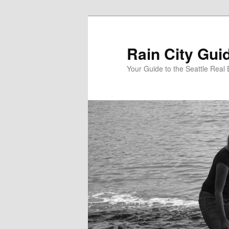
Skip
to
primary
Rain City Gui
content
Your Guide to the Seattle Real