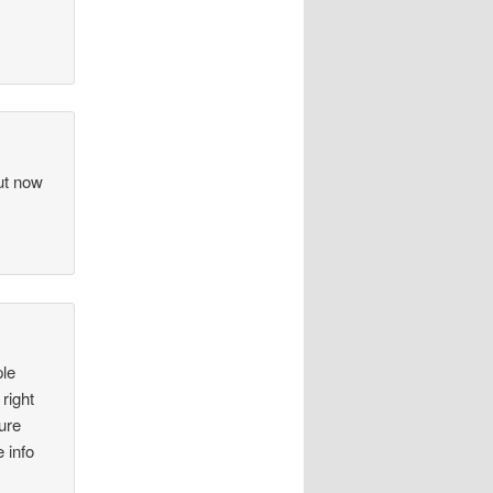
but now
ple
right
ure
e info