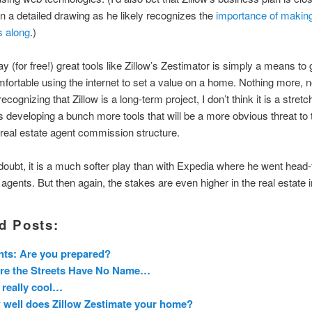
n a detailed drawing as he likely recognizes the
importance of making
s along
.)
y (for free!) great tools like Zillow’s Zestimator is simply a means to 
fortable using the internet to set a value on a home. Nothing more, n
ecognizing that Zillow is a long-term project, I don’t think it is a stretc
is developing a bunch more tools that will be a more obvious threat to 
 real estate agent commission structure.
doubt, it is a much softer play than with Expedia where he went head
l agents. But then again, the stakes are even higher in the real estate 
d Posts:
ts: Are you prepared?
re the Streets Have No Name…
 really cool…
well does Zillow Zestimate your home?