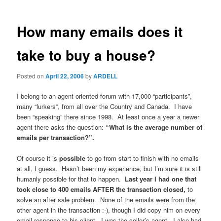
How many emails does it
take to buy a house?
Posted on
April 22, 2006
by
ARDELL
I belong to an agent oriented forum with 17,000 “participants”,
many “lurkers”, from all over the Country and Canada. I have
been “speaking” there since 1998. At least once a year a newer
agent there asks the question:
“What is the average number of
emails per transaction?”.
Of course it is
possible
to go from start to finish with no emails
at all, I guess. Hasn’t been my experience, but I’m sure it is still
humanly possible for that to happen.
Last year I had one that
took close to 400 emails AFTER the transaction closed,
to
solve an after sale problem. None of the emails were from the
other agent in the transaction :-), though I did copy him on every
email response to his client. I was the seller’s agent. I also had