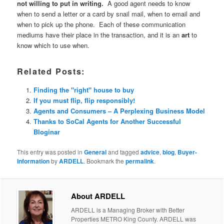
not willing to put in writing.
A good agent needs to know
when to send a letter or a card by snail mail, when to email and
when to pick up the phone. Each of these communication
mediums have their place in the transaction, and it is an
art
to
know which to use when.
Related Posts:
Finding the "right" house to buy
If you must flip, flip responsibly!
Agents and Consumers – A Perplexing Business Model
Thanks to SoCal Agents for Another Successful
Bloginar
This entry was posted in
General
and tagged
advice
,
blog
,
Buyer-
Information
by
ARDELL
. Bookmark the
permalink
.
About ARDELL
ARDELL is a Managing Broker with Better
Properties METRO King County. ARDELL was