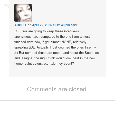
ARDELL
on
April 22, 2006 at 12:49 pm
said:
LOL. We are going to keep these interviews
anonymous…but compared to the one I am almost
finished right now, ? got almost NONE, relatively
speaking LOL. Actually I just counted the ones I sent –
84 But some of those are recent and about the Sopranos
and lasagna, the rug I think would look best in the new
home, paint colors, etc…do they count?
Comments are closed.