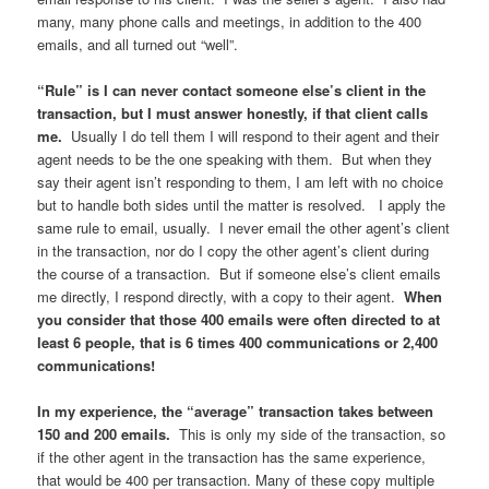
many, many phone calls and meetings, in addition to the 400
emails, and all turned out “well”.
“Rule” is I can never contact someone else’s client in the
transaction, but I must answer honestly, if that client calls
me.
Usually I do tell them I will respond to their agent and their
agent needs to be the one speaking with them. But when they
say their agent isn’t responding to them, I am left with no choice
but to handle both sides until the matter is resolved. I apply the
same rule to email, usually. I never email the other agent’s client
in the transaction, nor do I copy the other agent’s client during
the course of a transaction. But if someone else’s client emails
me directly, I respond directly, with a copy to their agent.
When
you consider that those 400 emails were often directed to at
least 6 people, that is 6 times 400 communications or 2,400
communications!
In my experience, the “average” transaction takes between
150 and 200 emails.
This is only my side of the transaction, so
if the other agent in the transaction has the same experience,
that would be 400 per transaction. Many of these copy multiple