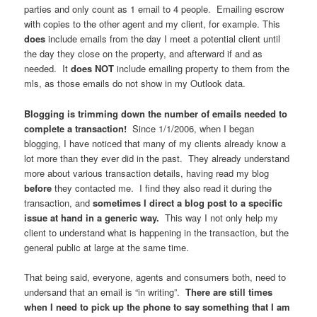
parties and only count as 1 email to 4 people. Emailing escrow
with copies to the other agent and my client, for example. This
does
include emails from the day I meet a potential client until
the day they close on the property, and afterward if and as
needed. It
does NOT
include emailing property to them from the
mls, as those emails do not show in my Outlook data.
Blogging is trimming down the number of emails needed to
complete a transaction!
Since 1/1/2006, when I began
blogging, I have noticed that many of my clients already know a
lot more than they ever did in the past. They already understand
more about various transaction details, having read my blog
before
they contacted me. I find they also read it during the
transaction, and
sometimes I direct a blog post to a specific
issue at hand in a generic way.
This way I not only help my
client to understand what is happening in the transaction, but the
general public at large at the same time.
That being said, everyone, agents and consumers both, need to
undersand that an email is “in writing”.
There are still times
when I need to pick up the phone to say something that I am