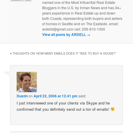
named one of the Most Influential Real Estate
Bloggers in the U.S. by Inman News and has 34+
years experience in Real Estate up and down
both Coasts, representing both buyers and sellers
of homes in Seattle and on The Eastside. email:
ardelld@gmail.com cell: 206-910-1000
View all posts by ARDELL
→
4 THOUGHTS ON “
HOW MANY EMAILS DOES IT TAKE TO BUY A HOUSE?
”
Dustin
on
April 22, 2006 at 12:41 pm
said:
I just interviewed one of your clients via Skype and he
confirmed that you definitely send out a ton of emails!