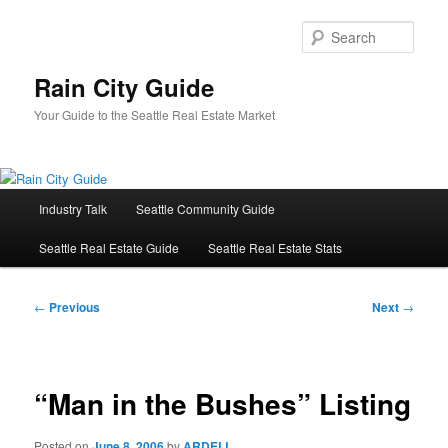
Skip
to
Sear
primary
content
Rain City Guide
Your Guide to the Seattle Real Estate Market
Main
Industry Talk
Seattle Community Guide
menu
Seattle Real Estate Guide
Seattle Real Estate Stats
Post
←
Previous
Next
→
navigation
“Man in the Bushes” Listing
Posted on
June 8, 2006
by
ARDELL