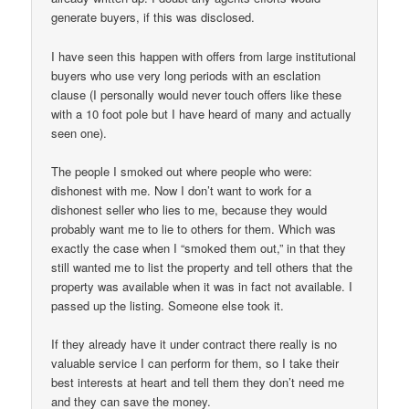
generate buyers, if this was disclosed.
I have seen this happen with offers from large institutional
buyers who use very long periods with an esclation
clause (I personally would never touch offers like these
with a 10 foot pole but I have heard of many and actually
seen one).
The people I smoked out where people who were:
dishonest with me. Now I don’t want to work for a
dishonest seller who lies to me, because they would
probably want me to lie to others for them. Which was
exactly the case when I “smoked them out,” in that they
still wanted me to list the property and tell others that the
property was available when it was in fact not available. I
passed up the listing. Someone else took it.
If they already have it under contract there really is no
valuable service I can perform for them, so I take their
best interests at heart and tell them they don’t need me
and they can save the money.