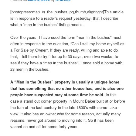
[photopress:man_in_the_bushes.jpg,thumb,alignright]This article
is in response to a reader’s request yesterday, that I describe
what a “man in the bushes” listing means.
Over the years, I have used the term “man in the bushes” most
often in response to the question, “Can I sell my home myself as
a For Sale by Owner”. If they are ready, willing and able to do
that, I tell them to try it for up to 30 days, even two weeks, to
see if they have a “man in the bushes”. I once sold a home with
23 men in the bushes.
A “Man in the Bushes” property is usually a unique home
that has something that no other house has, and is also one
people have suspected may at some time be sold.
In this
case a stand out corner property in Mount Baker built at or before
the turn of the last century in the late 1800’s with some Lake
view. It also has an owner who for some reason, actually many
reasons, never got around to moving into it. So it has been
vacant on and off for some forty years.