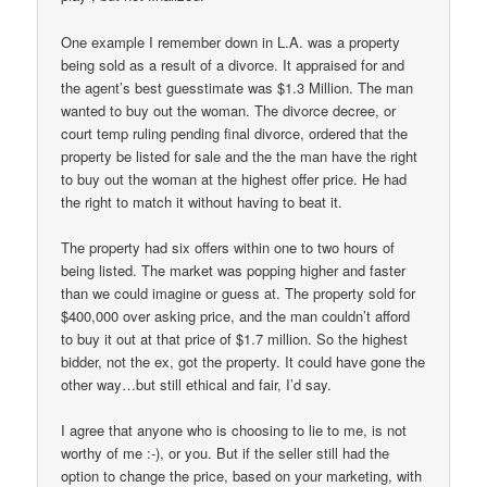
One example I remember down in L.A. was a property
being sold as a result of a divorce. It appraised for and
the agent’s best guesstimate was $1.3 Million. The man
wanted to buy out the woman. The divorce decree, or
court temp ruling pending final divorce, ordered that the
property be listed for sale and the the man have the right
to buy out the woman at the highest offer price. He had
the right to match it without having to beat it.
The property had six offers within one to two hours of
being listed. The market was popping higher and faster
than we could imagine or guess at. The property sold for
$400,000 over asking price, and the man couldn’t afford
to buy it out at that price of $1.7 million. So the highest
bidder, not the ex, got the property. It could have gone the
other way…but still ethical and fair, I’d say.
I agree that anyone who is choosing to lie to me, is not
worthy of me :-), or you. But if the seller still had the
option to change the price, based on your marketing, with