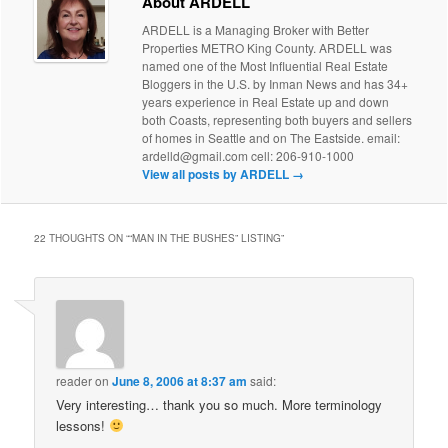
About ARDELL
ARDELL is a Managing Broker with Better
Properties METRO King County. ARDELL was
named one of the Most Influential Real Estate
Bloggers in the U.S. by Inman News and has 34+
years experience in Real Estate up and down
both Coasts, representing both buyers and sellers
of homes in Seattle and on The Eastside. email:
ardelld@gmail.com cell: 206-910-1000
View all posts by ARDELL
→
22 THOUGHTS ON “
“MAN IN THE BUSHES” LISTING
”
reader
on
June 8, 2006 at 8:37 am
said:
Very interesting… thank you so much. More terminology
lessons!