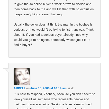
to give the so-called-buyer a week or two to decide and
then come back to me and we list then with no exclusion.
Keeps everything cleaner that way.
Usually the seller doesn’t think the man in the bushes is
serious, or they wouldn’t be trying to list it anyway. Think
about it, if you had a serious buyer already lined why
would you go to an agent, somebody whose job it is to
find a buyer?
ARDELL
on
June 15, 2006 at 10:14 am
said:
It is hard to respond, Zachary, because you don’t seem to
view yourself as someone who represents people and
their best case scenarios. “having a buyer already lined