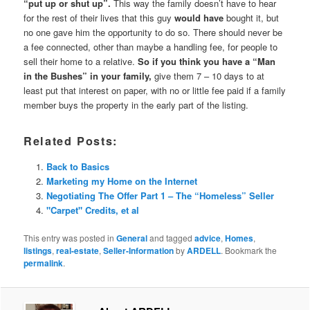
“put up or shut up”.
This way the family doesn’t have to hear
for the rest of their lives that this guy
would have
bought it, but
no one gave him the opportunity to do so. There should never be
a fee connected, other than maybe a handling fee, for people to
sell their home to a relative.
So if you think you have a “Man
in the Bushes” in your family,
give them 7 – 10 days to at
least put that interest on paper, with no or little fee paid if a family
member buys the property in the early part of the listing.
Related Posts:
Back to Basics
Marketing my Home on the Internet
Negotiating The Offer Part 1 – The “Homeless” Seller
"Carpet" Credits, et al
This entry was posted in
General
and tagged
advice
,
Homes
,
listings
,
real-estate
,
Seller-Information
by
ARDELL
. Bookmark the
permalink
.