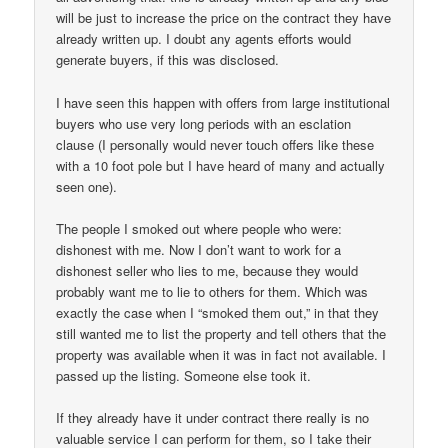
will be just to increase the price on the contract they have
already written up. I doubt any agents efforts would
generate buyers, if this was disclosed.
I have seen this happen with offers from large institutional
buyers who use very long periods with an esclation
clause (I personally would never touch offers like these
with a 10 foot pole but I have heard of many and actually
seen one).
The people I smoked out where people who were:
dishonest with me. Now I don’t want to work for a
dishonest seller who lies to me, because they would
probably want me to lie to others for them. Which was
exactly the case when I “smoked them out,” in that they
still wanted me to list the property and tell others that the
property was available when it was in fact not available. I
passed up the listing. Someone else took it.
If they already have it under contract there really is no
valuable service I can perform for them, so I take their