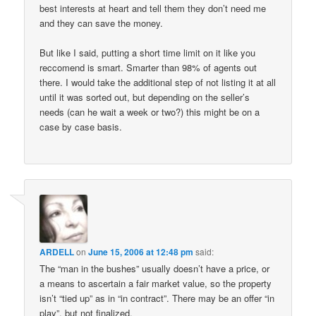
best interests at heart and tell them they don’t need me
and they can save the money.
But like I said, putting a short time limit on it like you
reccomend is smart. Smarter than 98% of agents out
there. I would take the additional step of not listing it at all
until it was sorted out, but depending on the seller’s
needs (can he wait a week or two?) this might be on a
case by case basis.
ARDELL
on
June 15, 2006 at 12:48 pm
said:
The “man in the bushes” usually doesn’t have a price, or
a means to ascertain a fair market value, so the property
isn’t “tied up” as in “in contract”. There may be an offer “in
play”, but not finalized.