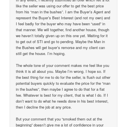
like the seller was using our offer to get the best price
from his “man in the bushes”. I am the Buyer’s Agent and
represent the Buyer’s Best Interest (and not my own) and
I feel badly for the buyer who may have been “used” in
that manner. We will together, find another house, though
we haven’t totally given up on this one yet. Waiting for it
to get out of STI and go to pending. Maybe the Man in
the Bushes will get buyer’s remorse and my client can
still get the house. I’m hoping.
The whole tone of your comment makes me feel like you
think it is all about you. Maybe I’m wrong. I hope so. If
the best thing for me to do for the seller, is flush out other
potential buyers quickly to evaluate the price for the “man
in the bushes”, then maybe I agree to do that for a flat
fee. Whatever is best for my client, that is what I do. If I
don’t want to do what he needs done in his best interest,
then I decline the job at any price.
But your comment that you “smoked them out at the
beginning” doesn’t give me a lot of confidence in your