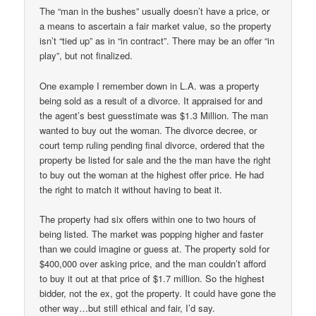
The “man in the bushes” usually doesn’t have a price, or
a means to ascertain a fair market value, so the property
isn’t “tied up” as in “in contract”. There may be an offer “in
play”, but not finalized.
One example I remember down in L.A. was a property
being sold as a result of a divorce. It appraised for and
the agent’s best guesstimate was $1.3 Million. The man
wanted to buy out the woman. The divorce decree, or
court temp ruling pending final divorce, ordered that the
property be listed for sale and the the man have the right
to buy out the woman at the highest offer price. He had
the right to match it without having to beat it.
The property had six offers within one to two hours of
being listed. The market was popping higher and faster
than we could imagine or guess at. The property sold for
$400,000 over asking price, and the man couldn’t afford
to buy it out at that price of $1.7 million. So the highest
bidder, not the ex, got the property. It could have gone the
other way…but still ethical and fair, I’d say.