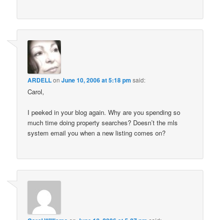
ARDELL
on
June 10, 2006 at 5:18 pm
said:
Carol,
I peeked in your blog again. Why are you spending so
much time doing property searches? Doesn’t the mls
system email you when a new listing comes on?