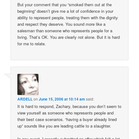
But your comment that you “smoked them out at the
beginning” doesn’t give me a lot of confidence in your
ability to represent people, treating them with the dignity
and respect they deserve. You sound more like a
salesman than someone who represents people for a
living. That’s OK. You are clearly not alone. But it is hard
for me to relate.
ARDELL
on
June 15, 2006 at 10:14 am
said:
It is hard to respond, Zachary, because you don’t seem to
view yourself as someone who represents people and
their best case scenarios. “having a buyer already lined
up” sounds like you are leading cattle to a slaughter.
In any event, I recently submitted an offer which felt a lot