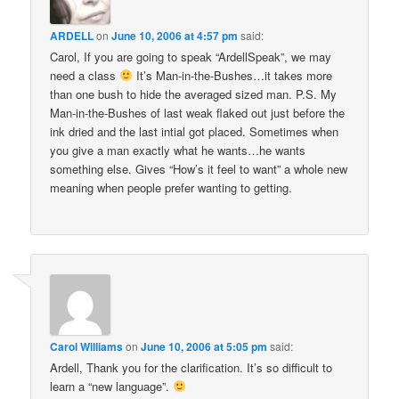
ARDELL
on
June 10, 2006 at 4:57 pm
said:
Carol, If you are going to speak “ArdellSpeak”, we may
need a class
It’s Man-in-the-Bushes…it takes more
than one bush to hide the averaged sized man. P.S. My
Man-in-the-Bushes of last weak flaked out just before the
ink dried and the last intial got placed. Sometimes when
you give a man exactly what he wants…he wants
something else. Gives “How’s it feel to want” a whole new
meaning when people prefer wanting to getting.
Carol Williams
on
June 10, 2006 at 5:05 pm
said:
Ardell, Thank you for the clarification. It’s so difficult to
learn a “new language”.