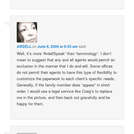
ARDELL
on
June 8, 2006 at 9:33 am
said:
Well, it’s more “ArdellSpeak” than “terminology”. I don’t
mean to suggest that any and all agents would permit an
exclusion in the manner that I do and will. Some offices
do not permit their agents to have this type of flexibility to
customize the paperwork to each client’s specific needs.
Generally, if the family member does “appear” in short
order, I would use a legal service like Craig’s to replace
me in the picture, and then back out gracefully and be
happy for them.