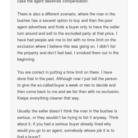
case the agent deserves compensation.
There is also a different scenario, where the man in the
bushes has a seceret option to buy and then the poor
agent advertises and finds a buyer only to have the seller
turn around and sell to the excluded party at that price. I
have had people ask me to list with no time limit on the
exclusion where I believe this was going on. I didn’t list
the property and don’t feel bad, I smoked them out in the
beginning.
You are correct in putting a time limit on there. I have
done that in the past. Although now I just tell the person
to give the so-called-buyer a week or two to decide and
then come back to me and we list then with no exclusion.
Keeps everything cleaner that way.
Usually the seller doesn’t think the man in the bushes is
serious, or they wouldn’t be trying to list it anyway. Think
about it, if you had a serious buyer already lined why
would you go to an agent, somebody whose job it is to
find a buyer?