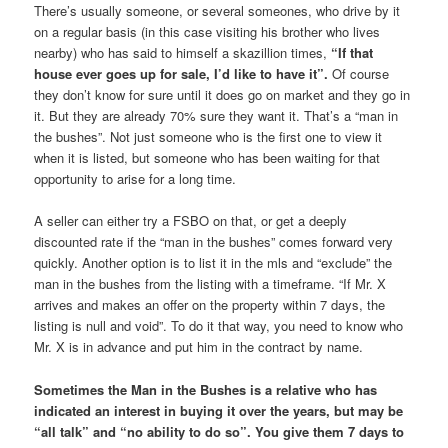
There’s usually someone, or several someones, who drive by it
on a regular basis (in this case visiting his brother who lives
nearby) who has said to himself a skazillion times,
“If that
house ever goes up for sale, I’d like to have it”.
Of course
they don’t know for sure until it does go on market and they go in
it. But they are already 70% sure they want it. That’s a “man in
the bushes”. Not just someone who is the first one to view it
when it is listed, but someone who has been waiting for that
opportunity to arise for a long time.
A seller can either try a FSBO on that, or get a deeply
discounted rate if the “man in the bushes” comes forward very
quickly. Another option is to list it in the mls and “exclude” the
man in the bushes from the listing with a timeframe. “If Mr. X
arrives and makes an offer on the property within 7 days, the
listing is null and void”. To do it that way, you need to know who
Mr. X is in advance and put him in the contract by name.
Sometimes the Man in the Bushes is a relative who has
indicated an interest in buying it over the years, but may be
“all talk” and “no ability to do so”. You give them 7 days to