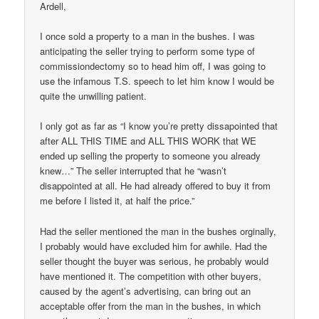
Ardell,
I once sold a property to a man in the bushes. I was
anticipating the seller trying to perform some type of
commissiondectomy so to head him off, I was going to
use the infamous T.S. speech to let him know I would be
quite the unwilling patient.
I only got as far as “I know you’re pretty dissapointed that
after ALL THIS TIME and ALL THIS WORK that WE
ended up selling the property to someone you already
knew…” The seller interrupted that he “wasn’t
disappointed at all. He had already offered to buy it from
me before I listed it, at half the price.”
Had the seller mentioned the man in the bushes orginally,
I probably would have excluded him for awhile. Had the
seller thought the buyer was serious, he probably would
have mentioned it. The competition with other buyers,
caused by the agent’s advertising, can bring out an
acceptable offer from the man in the bushes, in which