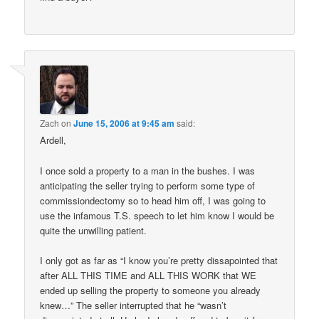
Zach
on
June 15, 2006 at 9:45 am
said:
Ardell,
I once sold a property to a man in the bushes. I was
anticipating the seller trying to perform some type of
commissiondectomy so to head him off, I was going to
use the infamous T.S. speech to let him know I would be
quite the unwilling patient.
I only got as far as “I know you’re pretty dissapointed that
after ALL THIS TIME and ALL THIS WORK that WE
ended up selling the property to someone you already
knew…” The seller interrupted that he “wasn’t