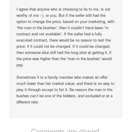
I agree that anyone who is choosing to lie to me, is not
worthy of me :-), or you. But if the seller still had the
option to change the price, based on your marketing, with
“the man in the bushes”, then it couldn’t have been “in
contract and not available”. If the seller had a fully
executed contract, there would be no reason to test the
price, if it could not be changed. If it could be changed,
then someone else still had the long shot at getting it, if
the price was higher than the “man in the bushes” would
pay.
Sometimes it is a family member who makes an offer
much lower than fair market value, and there is no way to
play it through except to list it. No reason the man in the
bushes can’t be one of the bidders, and excluded or at a
different rate.
Comments are closed.