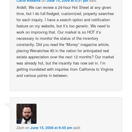
Carol Williams
on
June 10, 2006 at 5:37 pm
said:
Ardell, We can review a 24-hour Hot Sheet at any given
time, but I do full-fledged, customized, property searches
for each inquiry. I have a search option and notification
feature on my website, but it’s too generic. We need to
work on improving that. Our market is so HOT it’s
necessary to monitor the status of the inventory
constantly. Did you read the “Money” magazine article,
placing Wenatchee #2 in the nation for anticipated real
estate appreciation over the next 12 months? Our market
was already hot, but the insanity has now set in. I’m
getting inundated with inquiries from California to Virginia
and various points in between.
Zach
on
June 15, 2006 at 9:45 am
said: