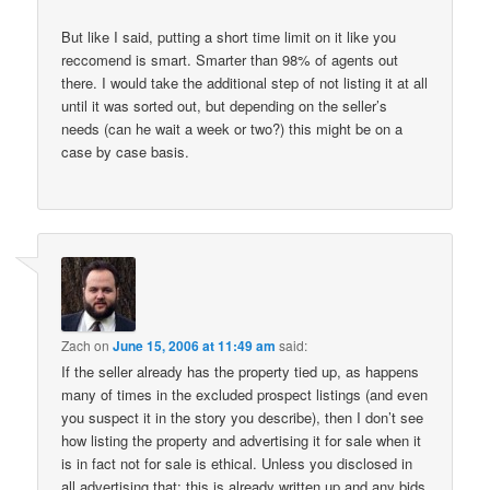
But like I said, putting a short time limit on it like you
reccomend is smart. Smarter than 98% of agents out
there. I would take the additional step of not listing it at all
until it was sorted out, but depending on the seller’s
needs (can he wait a week or two?) this might be on a
case by case basis.
Zach
on
June 15, 2006 at 11:49 am
said:
If the seller already has the property tied up, as happens
many of times in the excluded prospect listings (and even
you suspect it in the story you describe), then I don’t see
how listing the property and advertising it for sale when it
is in fact not for sale is ethical. Unless you disclosed in
all advertising that: this is already written up and any bids