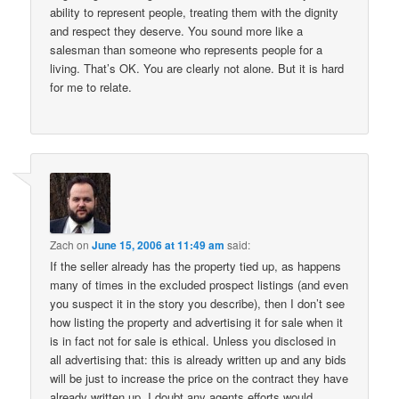
ability to represent people, treating them with the dignity
and respect they deserve. You sound more like a
salesman than someone who represents people for a
living. That’s OK. You are clearly not alone. But it is hard
for me to relate.
Zach
on
June 15, 2006 at 11:49 am
said:
If the seller already has the property tied up, as happens
many of times in the excluded prospect listings (and even
you suspect it in the story you describe), then I don’t see
how listing the property and advertising it for sale when it
is in fact not for sale is ethical. Unless you disclosed in
all advertising that: this is already written up and any bids
will be just to increase the price on the contract they have
already written up. I doubt any agents efforts would