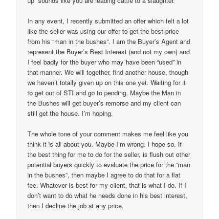
up” sounds like you are leading cattle to a slaughter.
In any event, I recently submitted an offer which felt a lot
like the seller was using our offer to get the best price
from his “man in the bushes”. I am the Buyer’s Agent and
represent the Buyer’s Best Interest (and not my own) and
I feel badly for the buyer who may have been “used” in
that manner. We will together, find another house, though
we haven’t totally given up on this one yet. Waiting for it
to get out of STI and go to pending. Maybe the Man in
the Bushes will get buyer’s remorse and my client can
still get the house. I’m hoping.
The whole tone of your comment makes me feel like you
think it is all about you. Maybe I’m wrong. I hope so. If
the best thing for me to do for the seller, is flush out other
potential buyers quickly to evaluate the price for the “man
in the bushes”, then maybe I agree to do that for a flat
fee. Whatever is best for my client, that is what I do. If I
don’t want to do what he needs done in his best interest,
then I decline the job at any price.