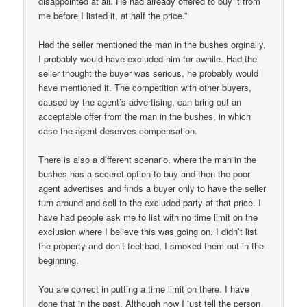
disappointed at all. He had already offered to buy it from
me before I listed it, at half the price.”
Had the seller mentioned the man in the bushes orginally,
I probably would have excluded him for awhile. Had the
seller thought the buyer was serious, he probably would
have mentioned it. The competition with other buyers,
caused by the agent’s advertising, can bring out an
acceptable offer from the man in the bushes, in which
case the agent deserves compensation.
There is also a different scenario, where the man in the
bushes has a seceret option to buy and then the poor
agent advertises and finds a buyer only to have the seller
turn around and sell to the excluded party at that price. I
have had people ask me to list with no time limit on the
exclusion where I believe this was going on. I didn’t list
the property and don’t feel bad, I smoked them out in the
beginning.
You are correct in putting a time limit on there. I have
done that in the past. Although now I just tell the person