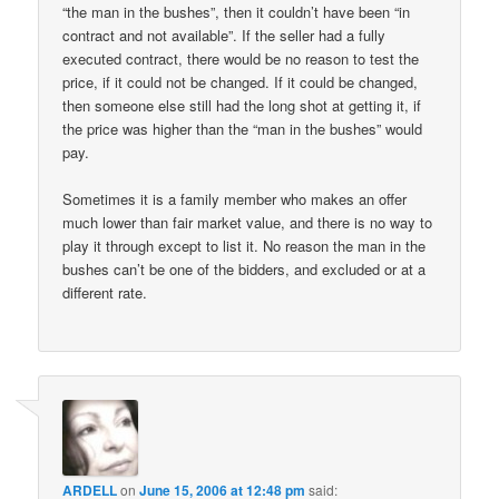
“the man in the bushes”, then it couldn’t have been “in
contract and not available”. If the seller had a fully
executed contract, there would be no reason to test the
price, if it could not be changed. If it could be changed,
then someone else still had the long shot at getting it, if
the price was higher than the “man in the bushes” would
pay.
Sometimes it is a family member who makes an offer
much lower than fair market value, and there is no way to
play it through except to list it. No reason the man in the
bushes can’t be one of the bidders, and excluded or at a
different rate.
ARDELL
on
June 15, 2006 at 12:48 pm
said: