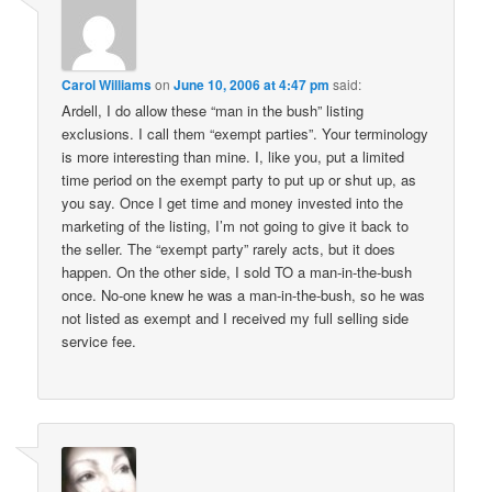
Carol Williams
on
June 10, 2006 at 4:47 pm
said:
Ardell, I do allow these “man in the bush” listing
exclusions. I call them “exempt parties”. Your terminology
is more interesting than mine. I, like you, put a limited
time period on the exempt party to put up or shut up, as
you say. Once I get time and money invested into the
marketing of the listing, I’m not going to give it back to
the seller. The “exempt party” rarely acts, but it does
happen. On the other side, I sold TO a man-in-the-bush
once. No-one knew he was a man-in-the-bush, so he was
not listed as exempt and I received my full selling side
service fee.