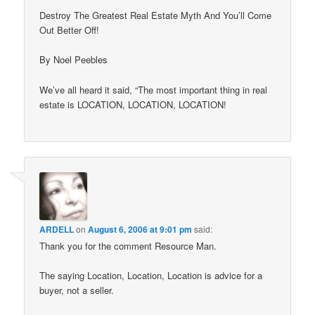
Destroy The Greatest Real Estate Myth And You’ll Come
Out Better Off!
By Noel Peebles
We’ve all heard it said, “The most important thing in real
estate is LOCATION, LOCATION, LOCATION!
ARDELL
on
August 6, 2006 at 9:01 pm
said:
Thank you for the comment Resource Man.
The saying Location, Location, Location is advice for a
buyer, not a seller.