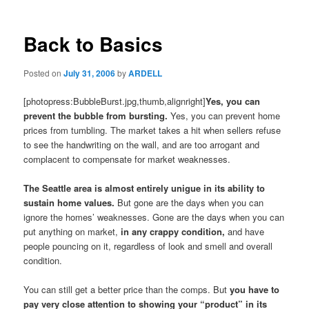
Back to Basics
Posted on
July 31, 2006
by
ARDELL
[photopress:BubbleBurst.jpg,thumb,alignright]
Yes, you can
prevent the bubble from bursting.
Yes, you can prevent home
prices from tumbling. The market takes a hit when sellers refuse
to see the handwriting on the wall, and are too arrogant and
complacent to compensate for market weaknesses.
The Seattle area is almost entirely unigue in its ability to
sustain home values.
But gone are the days when you can
ignore the homes’ weaknesses. Gone are the days when you can
put anything on market,
in any crappy condition,
and have
people pouncing on it, regardless of look and smell and overall
condition.
You can still get a better price than the comps. But
you have to
pay very close attention to showing your “product” in its