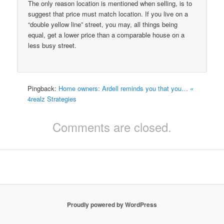
The only reason location is mentioned when selling, is to
suggest that price must match location. If you live on a
“double yellow line” street, you may, all things being
equal, get a lower price than a comparable house on a
less busy street.
Pingback:
Home owners: Ardell reminds you that you… «
4realz Strategies
Comments are closed.
Proudly powered by WordPress