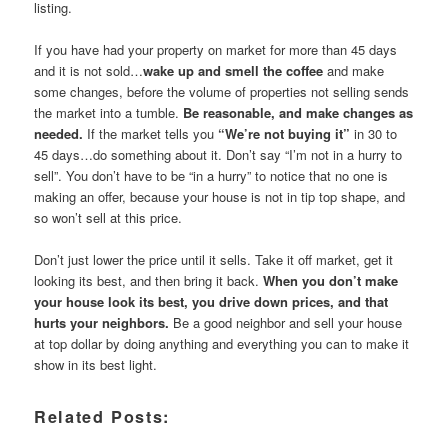
listing.
If you have had your property on market for more than 45 days
and it is not sold…
wake up and smell the coffee
and make
some changes, before the volume of properties not selling sends
the market into a tumble.
Be reasonable, and make changes as
needed.
If the market tells you
“We’re not buying it”
in 30 to
45 days…do something about it. Don’t say “I’m not in a hurry to
sell”. You don’t have to be “in a hurry” to notice that no one is
making an offer, because your house is not in tip top shape, and
so won’t sell at this price.
Don’t just lower the price until it sells. Take it off market, get it
looking its best, and then bring it back.
When you don’t make
your house look its best, you drive down prices, and that
hurts your neighbors.
Be a good neighbor and sell your house
at top dollar by doing anything and everything you can to make it
show in its best light.
Related Posts: