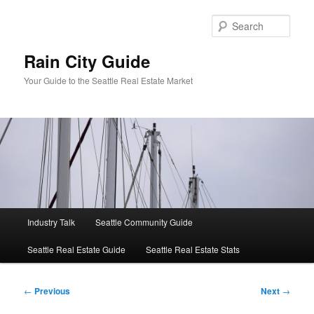
Skip
to
Sear
primary
content
Rain City Guide
Your Guide to the Seattle Real Estate Market
Main
Industry Talk
Seattle Community Guide
menu
Seattle Real Estate Guide
Seattle Real Estate Stats
Post
←
Previous
Next
→
navigation