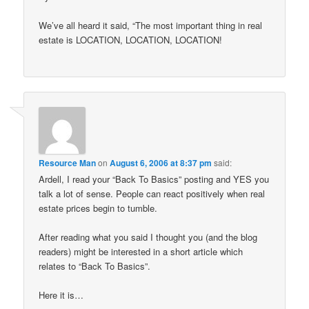
We’ve all heard it said, “The most important thing in real
estate is LOCATION, LOCATION, LOCATION!
Resource Man
on
August 6, 2006 at 8:37 pm
said:
Ardell, I read your “Back To Basics” posting and YES you
talk a lot of sense. People can react positively when real
estate prices begin to tumble.
After reading what you said I thought you (and the blog
readers) might be interested in a short article which
relates to “Back To Basics”.
Here it is…