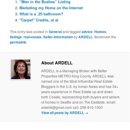
“Man in the Bushes” Listing
Marketing my Home on the Internet
What is a .25 bathroom?
"Carpet" Credits, et al
This entry was posted in
General
and tagged
advice
,
Homes
,
listings
,
real-estate
,
Seller-Information
by
ARDELL
. Bookmark the
permalink
.
About ARDELL
ARDELL is a Managing Broker with Better
Properties METRO King County. ARDELL was
named one of the Most Influential Real Estate
Bloggers in the U.S. by Inman News and has 34+
years experience in Real Estate up and down
both Coasts, representing both buyers and sellers
of homes in Seattle and on The Eastside. email:
ardelld@gmail.com cell: 206-910-1000
View all posts by ARDELL
→