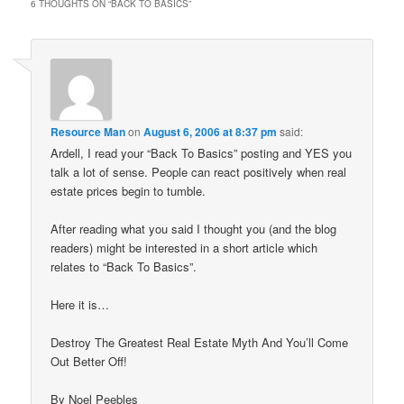
6 THOUGHTS ON “
BACK TO BASICS
”
Resource Man
on
August 6, 2006 at 8:37 pm
said:
Ardell, I read your “Back To Basics” posting and YES you
talk a lot of sense. People can react positively when real
estate prices begin to tumble.
After reading what you said I thought you (and the blog
readers) might be interested in a short article which
relates to “Back To Basics”.
Here it is…
Destroy The Greatest Real Estate Myth And You’ll Come
Out Better Off!
By Noel Peebles