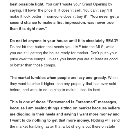
best possible light.
You can’t waste your Grand Opening by
saying, I’ll lower the price IF it doesn’t sell. You can’t say “I’ll
make it look better IF someone doesn’t buy it”. “
You never get a
second chance to make a first impression, was never truer
than it is right now.”
Do not let anyone in your house until it is absolutely READY!
Do not hit that button that sends you LIVE into the MLS, while
you are still getting the house ready for market. Don’t push your
price over the comps, unless you know you are at least as good
or better than those comps.
The market tumbles when people are lazy and greedy.
When
they want to price it higher than any property that has ever sold
before, and want to do nothing to make it look its best.
This is one of those “Forewarned is Forearmed” messages,
because I am seeing things sitting on market because sellers
are digging in their heels and saying I want more money and
I want to do nothing to get that more money.
Nothing will send
the market tumbling faster that a lot of signs out there on stale