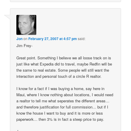
Jon
on
February 27, 2007 at 4:57 pm
said:
Jim Frey-
Great point. Something I believe we all loose track on is
just like what Expedia did to travel, maybe Redfin will be
the same to real estate. Some people will still want the
interaction and personal touch of a circle R realtor.
I know for a fact if I was buying a home, say here in
Maui, where I know nothing about locations, I would need
a realtor to tell me what seperates the different areas…
and therefore justification for full commission… but if I
know the house I want to buy and it is more or less
paperwork… then 3% is in fact a steep price to pay.