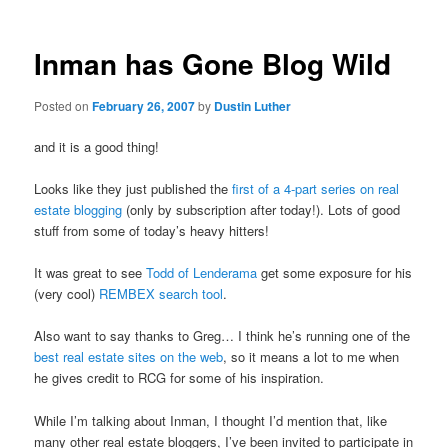
Inman has Gone Blog Wild
Posted on
February 26, 2007
by
Dustin Luther
and it is a good thing!
Looks like they just published the
first of a 4-part series on real
estate blogging
(only by subscription after today!). Lots of good
stuff from some of today’s heavy hitters!
It was great to see
Todd of Lenderama
get some exposure for his
(very cool)
REMBEX search tool
.
Also want to say thanks to Greg… I think he’s running one of the
best real estate sites on the web
, so it means a lot to me when
he gives credit to RCG for some of his inspiration.
While I’m talking about Inman, I thought I’d mention that, like
many other real estate bloggers, I’ve been invited to participate in