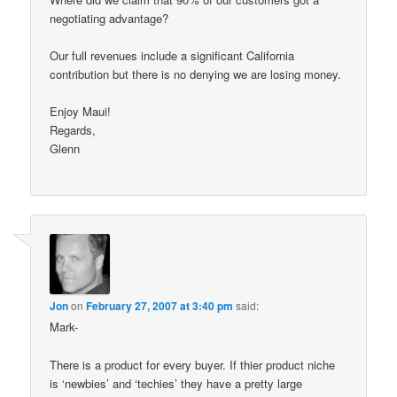
negotiating advantage?
Our full revenues include a significant California
contribution but there is no denying we are losing money.
Enjoy Maui!
Regards,
Glenn
Jon
on
February 27, 2007 at 3:40 pm
said:
Mark-
There is a product for every buyer. If thier product niche
is ‘newbies’ and ‘techies’ they have a pretty large