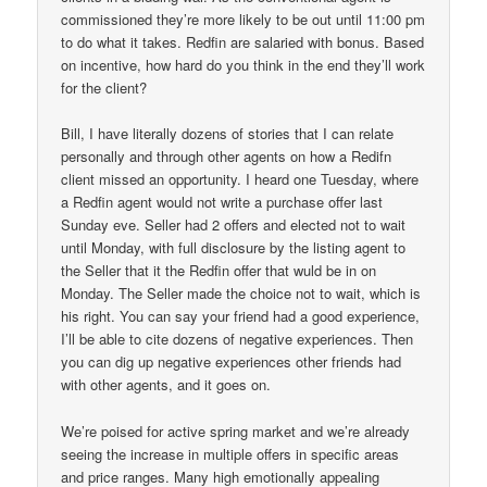
commissioned they’re more likely to be out until 11:00 pm
to do what it takes. Redfin are salaried with bonus. Based
on incentive, how hard do you think in the end they’ll work
for the client?
Bill, I have literally dozens of stories that I can relate
personally and through other agents on how a Redifn
client missed an opportunity. I heard one Tuesday, where
a Redfin agent would not write a purchase offer last
Sunday eve. Seller had 2 offers and elected not to wait
until Monday, with full disclosure by the listing agent to
the Seller that it the Redfin offer that wuld be in on
Monday. The Seller made the choice not to wait, which is
his right. You can say your friend had a good experience,
I’ll be able to cite dozens of negative experiences. Then
you can dig up negative experiences other friends had
with other agents, and it goes on.
We’re poised for active spring market and we’re already
seeing the increase in multiple offers in specific areas
and price ranges. Many high emotionally appealing