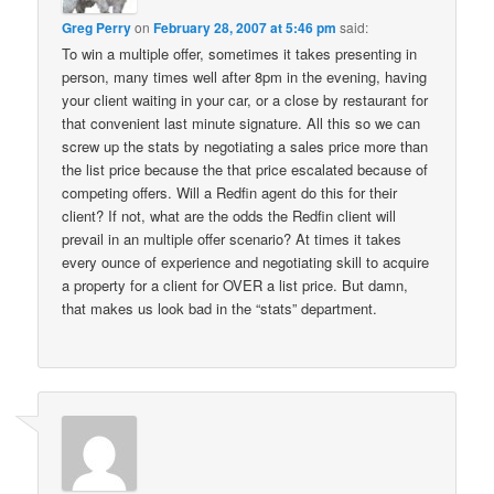
Greg Perry
on
February 28, 2007 at 5:46 pm
said:
To win a multiple offer, sometimes it takes presenting in
person, many times well after 8pm in the evening, having
your client waiting in your car, or a close by restaurant for
that convenient last minute signature. All this so we can
screw up the stats by negotiating a sales price more than
the list price because the that price escalated because of
competing offers. Will a Redfin agent do this for their
client? If not, what are the odds the Redfin client will
prevail in an multiple offer scenario? At times it takes
every ounce of experience and negotiating skill to acquire
a property for a client for OVER a list price. But damn,
that makes us look bad in the “stats” department.