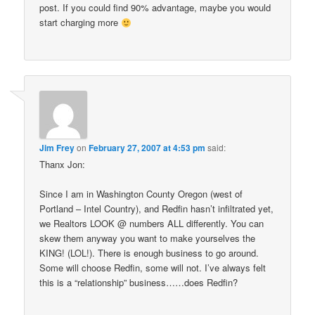
post. If you could find 90% advantage, maybe you would
start charging more
Jim Frey
on
February 27, 2007 at 4:53 pm
said:
Thanx Jon:
Since I am in Washington County Oregon (west of
Portland – Intel Country), and Redfin hasn’t infiltrated yet,
we Realtors LOOK @ numbers ALL differently. You can
skew them anyway you want to make yourselves the
KING! (LOL!). There is enough business to go around.
Some will choose Redfin, some will not. I’ve always felt
this is a “relationship” business……does Redfin?