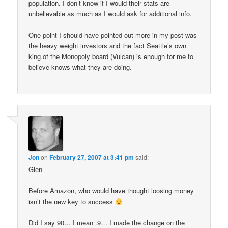
population. I don’t know if I would their stats are
unbelievable as much as I would ask for additional info.
One point I should have pointed out more in my post was
the heavy weight investors and the fact Seattle’s own
king of the Monopoly board (Vulcan) is enough for me to
believe knows what they are doing.
Jon
on
February 27, 2007 at 3:41 pm
said:
Glen-
Before Amazon, who would have thought loosing money
isn’t the new key to success
Did I say 90… I mean .9… I made the change on the