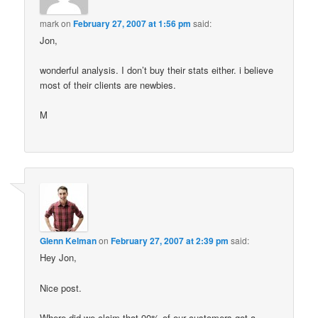
mark
on
February 27, 2007 at 1:56 pm
said:
Jon,
wonderful analysis. I don’t buy their stats either. i believe
most of their clients are newbies.
M
Glenn Kelman
on
February 27, 2007 at 2:39 pm
said:
Hey Jon,
Nice post.
Where did we claim that 90% of our customers got a