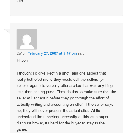
Jon
LW
on
February 27, 2007 at 5:47 pm
said:
Hi Jon,
I thought I’d give Redfin a shot, and one aspect that
really bothered me is they would call the sellers (or
seller’s agent) to verbally offer a price that was anything
less than asking price. They do this to make sure that the
seller will accept it before they go through the effort of
actually writing and presenting an offer. If the seller says
no, they will never present the actual offer. While I
understand the monetary necessity of this as a super-
discount broker, its hard for the buyer to stay in the
game.