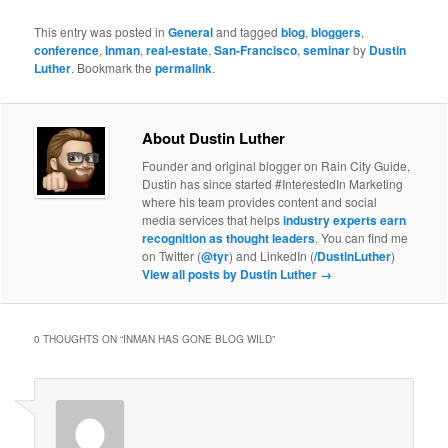
This entry was posted in
General
and tagged
blog
,
bloggers
,
conference
,
Inman
,
real-estate
,
San-Francisco
,
seminar
by
Dustin
Luther
. Bookmark the
permalink
.
About Dustin Luther
Founder and original blogger on Rain City Guide,
Dustin has since started #InterestedIn Marketing
where his team provides content and social
media services that helps
industry experts earn
recognition as thought leaders
. You can find me
on Twitter (
@tyr
) and LinkedIn (
/DustinLuther
)
View all posts by Dustin Luther
→
0 THOUGHTS ON “
INMAN HAS GONE BLOG WILD
”