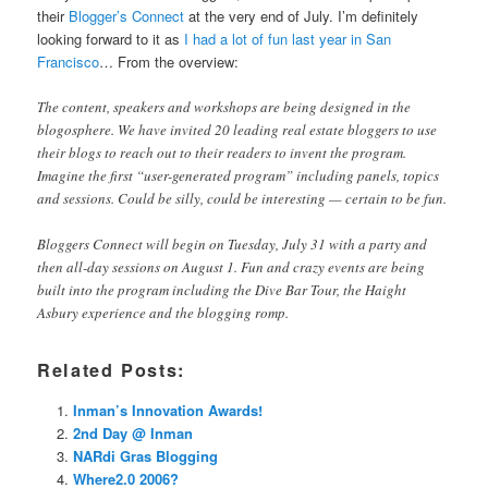
their
Blogger’s Connect
at the very end of July. I’m definitely
looking forward to it as
I had a lot of fun last year in San
Francisco
… From the overview:
The content, speakers and workshops are being designed in the
blogosphere. We have invited 20 leading real estate bloggers to use
their blogs to reach out to their readers to invent the program.
Imagine the first “user-generated program” including panels, topics
and sessions. Could be silly, could be interesting — certain to be fun.
Bloggers Connect will begin on Tuesday, July 31 with a party and
then all-day sessions on August 1. Fun and crazy events are being
built into the program including the Dive Bar Tour, the Haight
Asbury experience and the blogging romp.
Related Posts:
Inman’s Innovation Awards!
2nd Day @ Inman
NARdi Gras Blogging
Where2.0 2006?