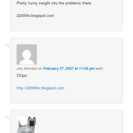
Pretty funny insight into the problems there:
2200life.blogspot.com
Joe Johnson
on
February 27, 2007 at 11:05 pm
said:
OOps:
http://2200life.blogspot.com