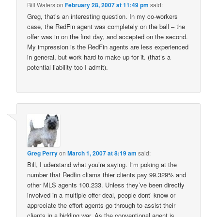
Bill Waters
on
February 28, 2007 at 11:49 pm
said:
Greg, that’s an interesting question. In my co-workers
case, the RedFin agent was completely on the ball – the
offer was in on the first day, and accepted on the second.
My impression is the RedFin agents are less experienced
in general, but work hard to make up for it. (that’s a
potential liability too I admit).
Greg Perry
on
March 1, 2007 at 8:19 am
said:
Bill, I uderstand what you’re saying. I”m poking at the
number that Redfin cliams thier clients pay 99.329% and
other MLS agents 100.233. Unless they’ve been directly
involved in a multiple offer deal, people dont’ know or
appreciate the effort agents go through to assist their
clients in a bidding war. As the conventional agent is