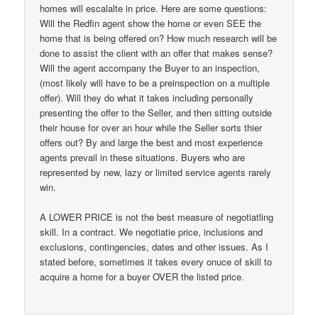
homes will escalalte in price. Here are some questions:
Will the Redfin agent show the home or even SEE the
home that is being offered on? How much research will be
done to assist the client with an offer that makes sense?
Will the agent accompany the Buyer to an inspection,
(most likely will have to be a preinspection on a multiple
offer). Will they do what it takes including personally
presenting the offer to the Seller, and then sitting outside
their house for over an hour while the Seller sorts thier
offers out? By and large the best and most experience
agents prevail in these situations. Buyers who are
represented by new, lazy or limited service agents rarely
win.
A LOWER PRICE is not the best measure of negotiatling
skill. In a contract. We negotiatie price, inclusions and
exclusions, contingencies, dates and other issues. As I
stated before, sometimes it takes every onuce of skill to
acquire a home for a buyer OVER the listed price.