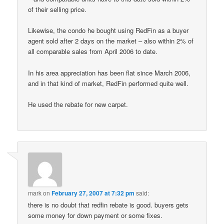
of their selling price.
Likewise, the condo he bought using RedFin as a buyer
agent sold after 2 days on the market – also within 2% of
all comparable sales from April 2006 to date.
In his area appreciation has been flat since March 2006,
and in that kind of market, RedFin performed quite well.
He used the rebate for new carpet.
mark
on
February 27, 2007 at 7:32 pm
said:
there is no doubt that redfin rebate is good. buyers gets
some money for down payment or some fixes.