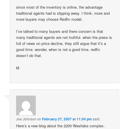
since most of the inventory is online, the advantage
traditional agents had is slipping away. I think, more and
more buyers may choose Redfin model.
I’ve talked to many buyers and there concern is that
many traditional agents are not truthful. when the press is
full of news on price decline, they still argue that it’s a
good time. wonder, when is not a good time. redfin
doesn’t do that.
M
Joe Johnson
on
February 27, 2007 at 11:04 pm
said:
Here’s a new blog about the 2200 Westlake complex.