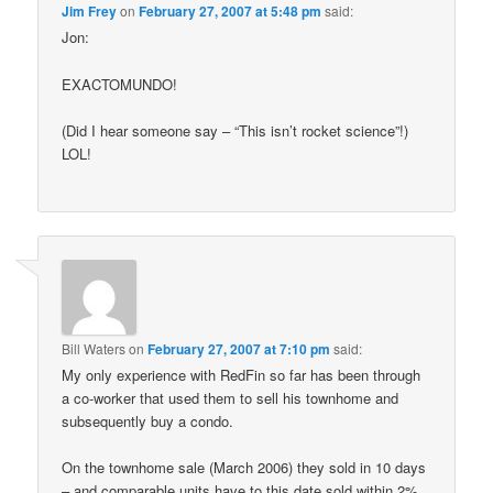
Jim Frey
on
February 27, 2007 at 5:48 pm
said:
Jon:
EXACTOMUNDO!
(Did I hear someone say – “This isn’t rocket science”!)
LOL!
Bill Waters
on
February 27, 2007 at 7:10 pm
said:
My only experience with RedFin so far has been through
a co-worker that used them to sell his townhome and
subsequently buy a condo.
On the townhome sale (March 2006) they sold in 10 days
– and comparable units have to this date sold within 2%