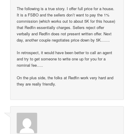
The following is a true story. I offer full price for a house.
It is a FSBO and the sellers don’t want to pay the 1%
commission (which works out to about 5K for this house)
that Redfin essentially charges. Sellers reject offer
verbally and Redfin does not present written offer. Next
day, another couple negotiates price down by 5K…….
In retrospect, it would have been better to call an agent
and try to get someone to write one up for you for a
nominal fee…..
On the plus side, the folks at Redfin work very hard and
they are really friendly.