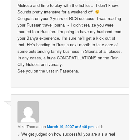
Melrose and time to play with the fishies… I don’t know.
Sounds pretty intensive for a weekend off.
Congrats on your 2 years of RCG success. I was reading
your Russian travel journal ~ I didn’t realize you were
married to a Russian. I’m going to have my husband read
your Banya experience. I’m sure he’ll get a kick out of
that. He’s heading to Russia next month to take care of
some outstanding family business in Siberia of all places.
In any cases, a huge CONGRATULATIONS on the Rain
City Guide’s anniversary.
See you on the 31st in Pasadena.
Mike Thoman
on
March 19, 2007 at 5:46 pm
said:
> We get judged on how successful you are a s a real