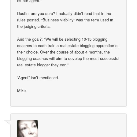
estate agent.
Dustin, are you sure? I actually didn’t read that in the
rules posted. “Business viability” was the term used in
the judging criteria.
And the goal?: “We will be selecting 10-15 blogging
coaches to each train a real estate blogging apprentice of
their choice. Over the course of about 4 months, the
blogging coaches will aim to develop the most successful
real estate blogger they can.”
“Agent” isn’t mentioned.
Mike