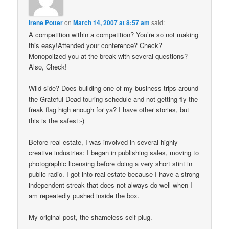
Irene Potter
on
March 14, 2007 at 8:57 am
said:
A competition within a competition? You’re so not making
this easy!Attended your conference? Check?
Monopolized you at the break with several questions?
Also, Check!
Wild side? Does building one of my business trips around
the Grateful Dead touring schedule and not getting fly the
freak flag high enough for ya? I have other stories, but
this is the safest:-)
Before real estate, I was involved in several highly
creative industries: I began in publishing sales, moving to
photographic licensing before doing a very short stint in
public radio. I got into real estate because I have a strong
independent streak that does not always do well when I
am repeatedly pushed inside the box.
My original post, the shameless self plug.