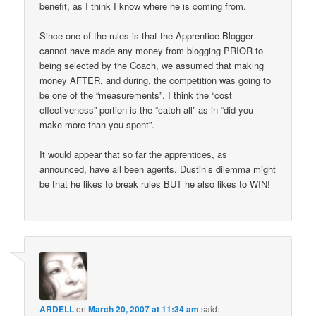
benefit, as I think I know where he is coming from.
Since one of the rules is that the Apprentice Blogger
cannot have made any money from blogging PRIOR to
being selected by the Coach, we assumed that making
money AFTER, and during, the competition was going to
be one of the “measurements”. I think the “cost
effectiveness” portion is the “catch all” as in “did you
make more than you spent”.
It would appear that so far the apprentices, as
announced, have all been agents. Dustin’s dilemma might
be that he likes to break rules BUT he also likes to WIN!
ARDELL
on
March 20, 2007 at 11:34 am
said: