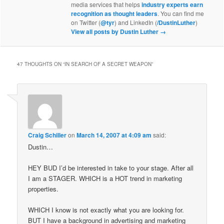
media services that helps
industry experts earn
recognition as thought leaders
. You can find me
on Twitter (
@tyr
) and LinkedIn (
/DustinLuther
)
View all posts by Dustin Luther
→
47 THOUGHTS ON “
IN SEARCH OF A SECRET WEAPON
”
Craig Schiller
on
March 14, 2007 at 4:09 am
said:
Dustin…
HEY BUD I’d be interested in take to your stage. After all
I am a STAGER. WHICH is a HOT trend in marketing
properties.
WHICH I know is not exactly what you are looking for.
BUT I have a background in advertising and marketing