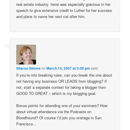
real estate industry. Irene was especially gracious in her
speech to give extensive credit to Luther for her success
and plans to name her next cat after him.
Sharon Simms
on
March 14, 2007 at 3:09 pm
said:
If you’re into breaking rules, can you break the one about
not having any business OR LEADS from blogging? If
not, start a separate contest for taking a blogger from
GOOD TO GREAT – which is my blogging goal.
Bonus points for attending one of your seminars? How
about virtual attendance via the Podcasts on
Bloodhound? Of course I’d join you onstage in San
Francisco…