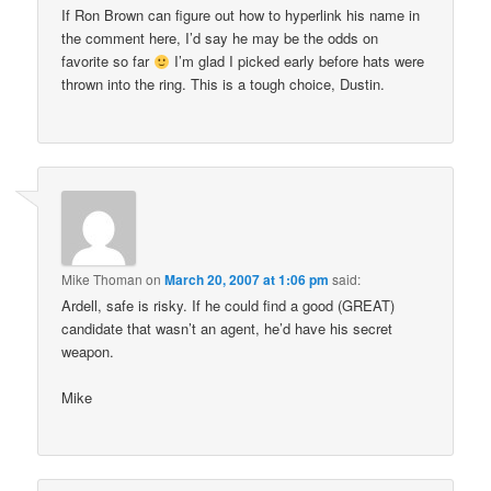
If Ron Brown can figure out how to hyperlink his name in
the comment here, I’d say he may be the odds on
favorite so far
I’m glad I picked early before hats were
thrown into the ring. This is a tough choice, Dustin.
Mike Thoman
on
March 20, 2007 at 1:06 pm
said:
Ardell, safe is risky. If he could find a good (GREAT)
candidate that wasn’t an agent, he’d have his secret
weapon.
Mike