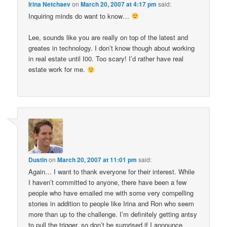
Irina Netchaev
on
March 20, 2007 at 4:17 pm
said:
Inquiring minds do want to know…
Lee, sounds like you are really on top of the latest and
greates in technology. I don’t know though about working
in real estate until I00. Too scary! I’d rather have real
estate work for me.
Dustin
on
March 20, 2007 at 11:01 pm
said:
Again… I want to thank everyone for their interest. While
I haven’t committed to anyone, there have been a few
people who have emailed me with some very compelling
stories in addition to people like Irina and Ron who seem
more than up to the challenge. I’m definitely getting antsy
to pull the trigger, so don’t be surprised if I announce