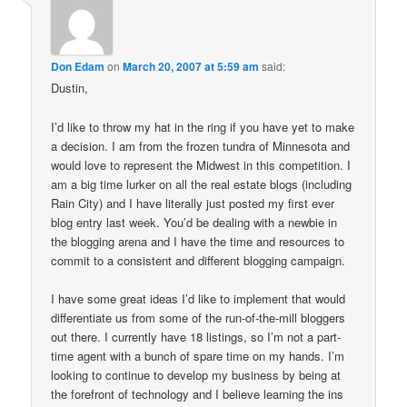
Don Edam
on
March 20, 2007 at 5:59 am
said:
Dustin,
I’d like to throw my hat in the ring if you have yet to make
a decision. I am from the frozen tundra of Minnesota and
would love to represent the Midwest in this competition. I
am a big time lurker on all the real estate blogs (including
Rain City) and I have literally just posted my first ever
blog entry last week. You’d be dealing with a newbie in
the blogging arena and I have the time and resources to
commit to a consistent and different blogging campaign.
I have some great ideas I’d like to implement that would
differentiate us from some of the run-of-the-mill bloggers
out there. I currently have 18 listings, so I’m not a part-
time agent with a bunch of spare time on my hands. I’m
looking to continue to develop my business by being at
the forefront of technology and I believe learning the ins