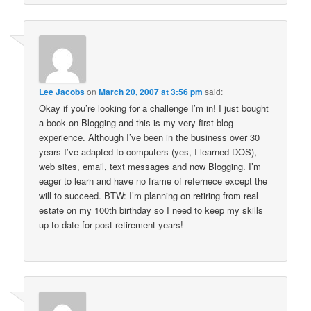
Lee Jacobs
on
March 20, 2007 at 3:56 pm
said:
Okay if you’re looking for a challenge I’m in! I just bought
a book on Blogging and this is my very first blog
experience. Although I’ve been in the business over 30
years I’ve adapted to computers (yes, I learned DOS),
web sites, email, text messages and now Blogging. I’m
eager to learn and have no frame of refernece except the
will to succeed. BTW: I’m planning on retiring from real
estate on my 100th birthday so I need to keep my skills
up to date for post retirement years!