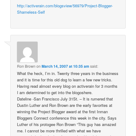
http://activerain.com/blogsview/56979/Project-Blogger-
Shameless-Self
Ron Brown
on
March 14, 2007 at 10:35 am
said:
What the heck, I’m in. Twenty three years in the business
and it is time for this old dog to learn a few new tricks.
Having read almost every blog on activerain for 3 months
I am determined to get into the blogoshere.
Dateline -San Francisco July 31St. – It is rumered that
Dustin Luther and Ron Brown are the early favorites at
winning the Project Blogger award at the first Inman
Bloggers Connect conference this week in the city. Says
Luther of his protogee Ron Brown “This guy has amazed
me. I cannot be more thrilled with what we have