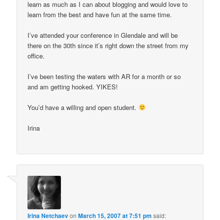
learn as much as I can about blogging and would love to
learn from the best and have fun at the same time.
I’ve attended your conference in Glendale and will be
there on the 30th since it’s right down the street from my
office.
I’ve been testing the waters with AR for a month or so
and am getting hooked. YIKES!
You’d have a willing and open student.
Irina
Irina Netchaev
on
March 15, 2007 at 7:51 pm
said: