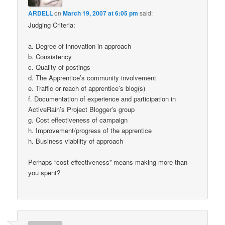
ARDELL
on
March 19, 2007 at 6:05 pm
said:
Judging Criteria:
a. Degree of innovation in approach
b. Consistency
c. Quality of postings
d. The Apprentice’s community involvement
e. Traffic or reach of apprentice’s blog(s)
f. Documentation of experience and participation in
ActiveRain’s Project Blogger’s group
g. Cost effectiveness of campaign
h. Improvement/progress of the apprentice
h. Business viability of approach
Perhaps “cost effectiveness” means making more than
you spent?