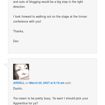
and outs of blogging would be a big step in the right
direction.
I look forward to walking out on the stage at the Inman
conference with you!
Thanks,
Don
ARDELL
on
March 20, 2007 at 9:16 am
said:
Dustin,
You seem to be pretty busy. Ya want I should pick your
Apprentice for ya?