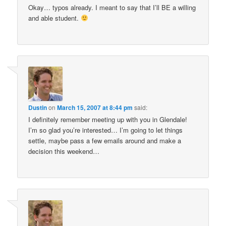
Okay… typos already. I meant to say that I’ll BE a willing
and able student.
Dustin
on
March 15, 2007 at 8:44 pm
said:
I definitely remember meeting up with you in Glendale!
I’m so glad you’re interested… I’m going to let things
settle, maybe pass a few emails around and make a
decision this weekend…