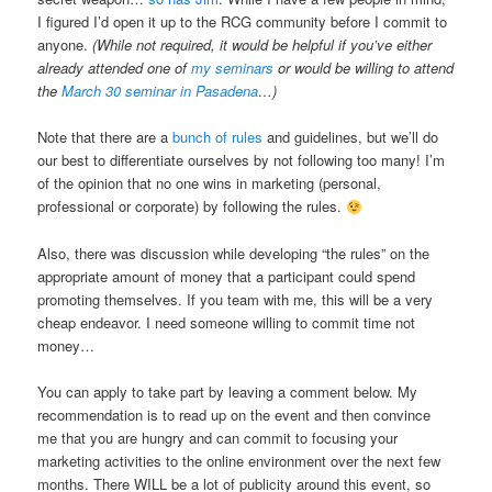
I figured I’d open it up to the RCG community before I commit to
anyone.
(While not required, it would be helpful if you’ve either
already attended one of
my seminars
or would be willing to attend
the
March 30 seminar in Pasadena
…)
Note that there are a
bunch of rules
and guidelines, but we’ll do
our best to differentiate ourselves by not following too many! I’m
of the opinion that no one wins in marketing (personal,
professional or corporate) by following the rules.
Also, there was discussion while developing “the rules” on the
appropriate amount of money that a participant could spend
promoting themselves. If you team with me, this will be a very
cheap endeavor. I need someone willing to commit time not
money…
You can apply to take part by leaving a comment below. My
recommendation is to read up on the event and then convince
me that you are hungry and can commit to focusing your
marketing activities to the online environment over the next few
months. There WILL be a lot of publicity around this event, so