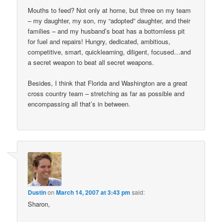
Mouths to feed? Not only at home, but three on my team
– my daughter, my son, my “adopted” daughter, and their
families – and my husband’s boat has a bottomless pit
for fuel and repairs! Hungry, dedicated, ambitious,
competitive, smart, quicklearning, diligent, focused…and
a secret weapon to beat all secret weapons.
Besides, I think that Florida and Washington are a great
cross country team – stretching as far as possible and
encompassing all that’s in between.
Dustin
on
March 14, 2007 at 3:43 pm
said:
Sharon,