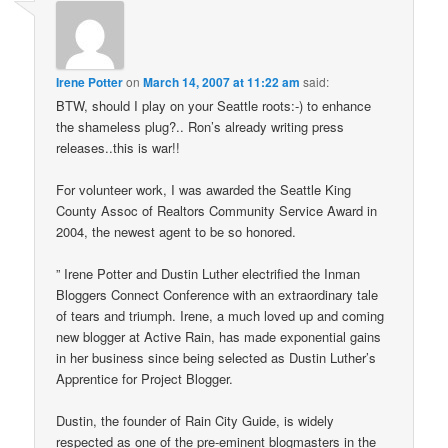
Irene Potter
on
March 14, 2007 at 11:22 am
said:
BTW, should I play on your Seattle roots:-) to enhance
the shameless plug?.. Ron’s already writing press
releases..this is war!!
For volunteer work, I was awarded the Seattle King
County Assoc of Realtors Community Service Award in
2004, the newest agent to be so honored.
” Irene Potter and Dustin Luther electrified the Inman
Bloggers Connect Conference with an extraordinary tale
of tears and triumph. Irene, a much loved up and coming
new blogger at Active Rain, has made exponential gains
in her business since being selected as Dustin Luther’s
Apprentice for Project Blogger.
Dustin, the founder of Rain City Guide, is widely
respected as one of the pre-eminent blogmasters in the