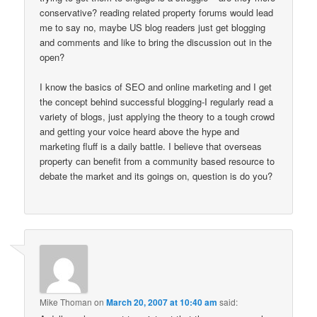
conservative? reading related property forums would lead
me to say no, maybe US blog readers just get blogging
and comments and like to bring the discussion out in the
open?
I know the basics of SEO and online marketing and I get
the concept behind successful blogging-I regularly read a
variety of blogs, just applying the theory to a tough crowd
and getting your voice heard above the hype and
marketing fluff is a daily battle. I believe that overseas
property can benefit from a community based resource to
debate the market and its goings on, question is do you?
Mike Thoman
on
March 20, 2007 at 10:40 am
said: