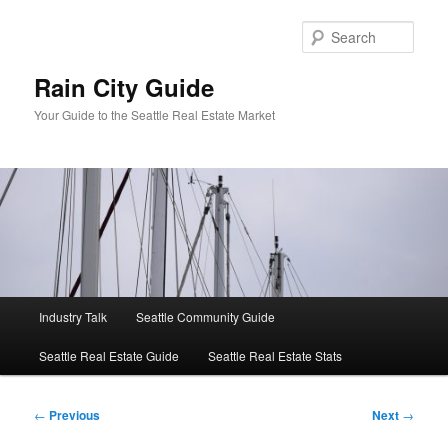
Skip
to
Sear
primary
content
Rain City Guide
Your Guide to the Seattle Real Estate Market
Main
Industry Talk
Seattle Community Guide
menu
Seattle Real Estate Guide
Seattle Real Estate Stats
Post
←
Previous
Next
→
navigation