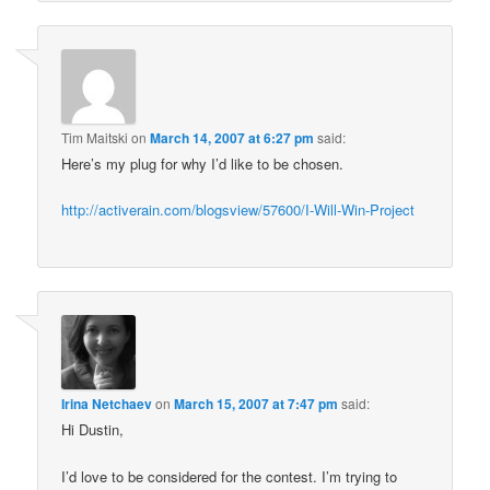
Tim Maitski
on
March 14, 2007 at 6:27 pm
said:
Here’s my plug for why I’d like to be chosen.
http://activerain.com/blogsview/57600/I-Will-Win-Project
Irina Netchaev
on
March 15, 2007 at 7:47 pm
said:
Hi Dustin,
I’d love to be considered for the contest. I’m trying to