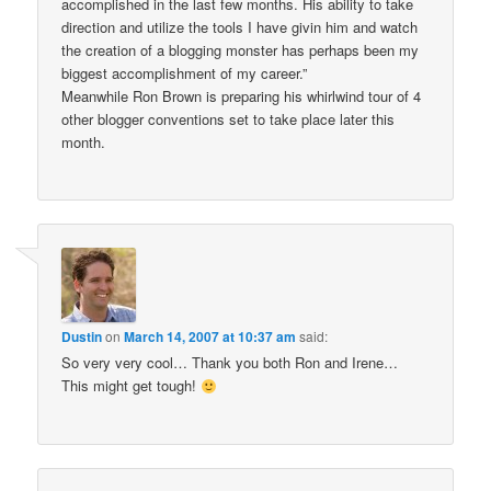
accomplished in the last few months. His ability to take
direction and utilize the tools I have givin him and watch
the creation of a blogging monster has perhaps been my
biggest accomplishment of my career.”
Meanwhile Ron Brown is preparing his whirlwind tour of 4
other blogger conventions set to take place later this
month.
Dustin
on
March 14, 2007 at 10:37 am
said:
So very very cool… Thank you both Ron and Irene…
This might get tough!