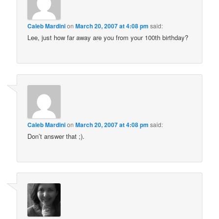
Caleb Mardini
on
March 20, 2007 at 4:08 pm
said:
Lee, just how far away are you from your 100th birthday?
Caleb Mardini
on
March 20, 2007 at 4:08 pm
said:
Don’t answer that ;).