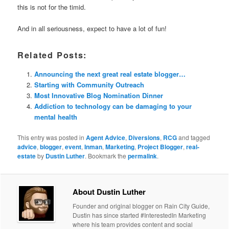
this is not for the timid.
And in all seriousness, expect to have a lot of fun!
Related Posts:
Announcing the next great real estate blogger…
Starting with Community Outreach
Most Innovative Blog Nomination Dinner
Addiction to technology can be damaging to your
mental health
This entry was posted in
Agent Advice
,
Diversions
,
RCG
and tagged
advice
,
blogger
,
event
,
Inman
,
Marketing
,
Project Blogger
,
real-
estate
by
Dustin Luther
. Bookmark the
permalink
.
About Dustin Luther
Founder and original blogger on Rain City Guide,
Dustin has since started #InterestedIn Marketing
where his team provides content and social