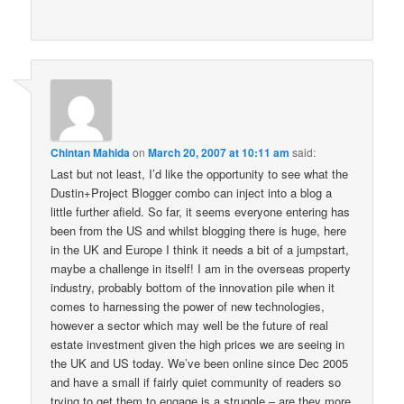
Chintan Mahida
on
March 20, 2007 at 10:11 am
said:
Last but not least, I’d like the opportunity to see what the
Dustin+Project Blogger combo can inject into a blog a
little further afield. So far, it seems everyone entering has
been from the US and whilst blogging there is huge, here
in the UK and Europe I think it needs a bit of a jumpstart,
maybe a challenge in itself! I am in the overseas property
industry, probably bottom of the innovation pile when it
comes to harnessing the power of new technologies,
however a sector which may well be the future of real
estate investment given the high prices we are seeing in
the UK and US today. We’ve been online since Dec 2005
and have a small if fairly quiet community of readers so
trying to get them to engage is a struggle – are they more