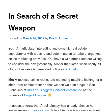
In Search of a Secret
Weapon
Posted on
March 14, 2007
by
Dustin Luther
You:
An articulate, interesting and dynamic real estate
agent/broker with a desire and determination to turbo-charge your
online marketing activities. You have a wild streak and are willing
to consider the day (potentially sooner than later) when nearly all
of your business is generated online (
a la Ardell
)
Me:
A ruthless online real estate marketing machine looking for a
short-term commitment so that we can walk on stage in San
Francisco at
Inman’s Bloggers Connect conference
as the
winners of
Project Blogger
.
I happen to know that Ardell already has already chosen her
secret weapon…
so has Jim
. While I have a few people in mind,