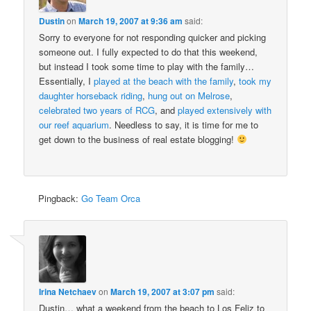
Dustin
on
March 19, 2007 at 9:36 am
said:
Sorry to everyone for not responding quicker and picking
someone out. I fully expected to do that this weekend,
but instead I took some time to play with the family…
Essentially, I
played at the beach with the family
,
took my
daughter horseback riding
,
hung out on Melrose
,
celebrated two years of RCG
, and
played extensively with
our reef aquarium
. Needless to say, it is time for me to
get down to the business of real estate blogging!
Pingback:
Go Team Orca
Irina Netchaev
on
March 19, 2007 at 3:07 pm
said:
Dustin… what a weekend from the beach to Los Feliz to