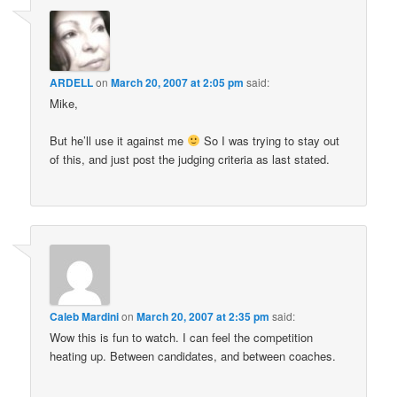
ARDELL
on
March 20, 2007 at 2:05 pm
said:
Mike,
But he’ll use it against me
So I was trying to stay out
of this, and just post the judging criteria as last stated.
Caleb Mardini
on
March 20, 2007 at 2:35 pm
said:
Wow this is fun to watch. I can feel the competition
heating up. Between candidates, and between coaches.