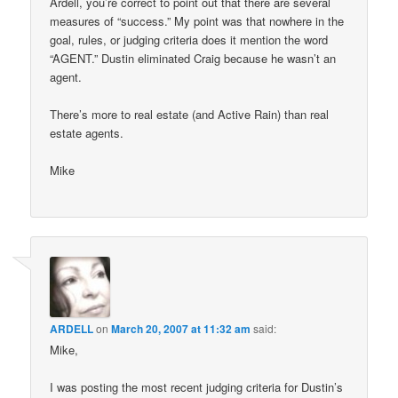
Ardell, you’re correct to point out that there are several
measures of “success.” My point was that nowhere in the
goal, rules, or judging criteria does it mention the word
“AGENT.” Dustin eliminated Craig because he wasn’t an
agent.
There’s more to real estate (and Active Rain) than real
estate agents.
Mike
ARDELL
on
March 20, 2007 at 11:32 am
said:
Mike,
I was posting the most recent judging criteria for Dustin’s