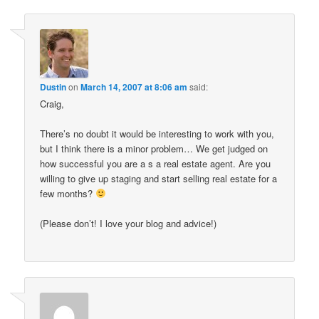
Dustin
on
March 14, 2007 at 8:06 am
said:
Craig,
There’s no doubt it would be interesting to work with you,
but I think there is a minor problem… We get judged on
how successful you are a s a real estate agent. Are you
willing to give up staging and start selling real estate for a
few months?
(Please don’t! I love your blog and advice!)