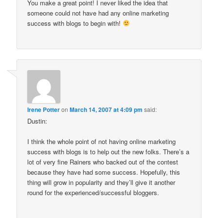
You make a great point! I never liked the idea that
someone could not have had any online marketing
success with blogs to begin with!
Irene Potter
on
March 14, 2007 at 4:09 pm
said:
Dustin:
I think the whole point of not having online marketing
success with blogs is to help out the new folks. There’s a
lot of very fine Rainers who backed out of the contest
because they have had some success. Hopefully, this
thing will grow in popularity and they’ll give it another
round for the experienced/successful bloggers.