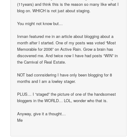
(11years) and think this is the reason so many like what I
blog on. WHICH is not just about staging.
You might not know but…
Inman featured me in an article about blogging about a
month after I started. One of my posts was voted “Most
Memorable for 2006” on Active Rain. Grow a brain has
discovered me. And twice now I have had posts “WIN” in
the Carnival of Real Estate.
NOT bad connsidering I have only been blogging for 8
months and I am a lowley stager.
PLUS… I “staged” the picture of one of the handsomest
bloggers in the WORLD… LOL, wonder who that is.
Anyway, give it a thought…
Me