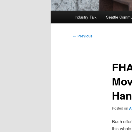
Main
Industry Talk
Seattle Commu
menu
Post
←
Previous
navigation
FHA
Mov
Han
Posted on
A
Bush offe
this whole