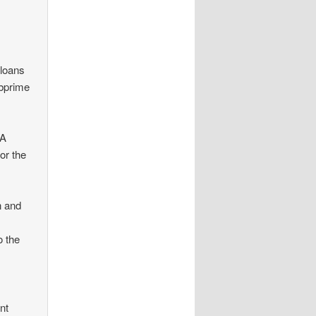
 loans
ubprime
HA
or the
n and
o the
nt