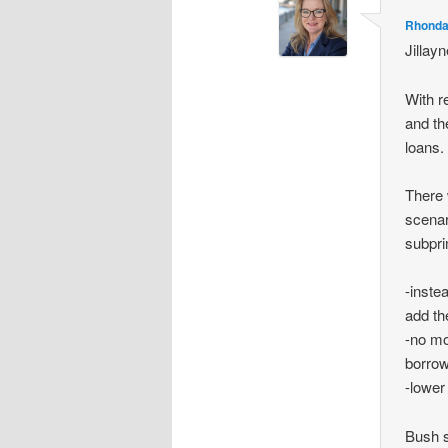
Rhonda
Jillay
With r
and th
loans.
There 
scenar
subpr
-inste
add th
-no mo
borrow
-lowe
Bush 