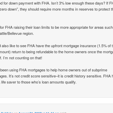
ed for down payment with FHA. Isn’t 3% low enough these days? If 
zero down”, they should require more months in reserves to protect t
l for FHA raising their loan limits to be more appropriate for areas such
attle/Bellevue region.
d also like to see FHA have the upfront mortgage insurance (1.5% of 
mount) return to being refundable to the home owners once the mortg
f. I’m not counting on that!
 been using FHA mortgages to help home owners out of subprime
ges. It’s not credit score sensitive–it is credit history sensitive. FHA
 life saver to those who’s loan amounts qualify.