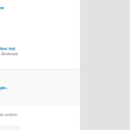
me
lout
,
hud
,
. Bookmark
gle+
SE IN NEED
”