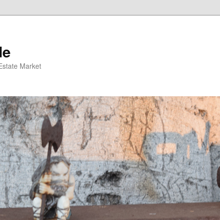
de
 Estate Market