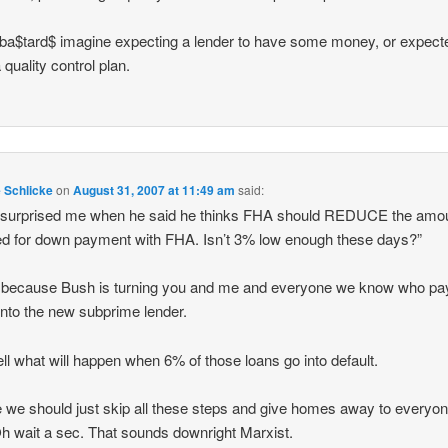
a$tard$ imagine expecting a lender to have some money, or expect
 quality control plan.
e Schlicke
on
August 31, 2007 at 11:49 am
said:
 surprised me when he said he thinks FHA should REDUCE the amo
ed for down payment with FHA. Isn’t 3% low enough these days?”
 because Bush is turning you and me and everyone we know who pa
into the new subprime lender.
ell what will happen when 6% of those loans go into default.
we should just skip all these steps and give homes away to everyon
Oh wait a sec. That sounds downright Marxist.