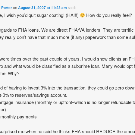
 Porter
on
August 31, 2007 at 11:23 am
said:
ne, I wish you’d quit sugar coating! (HA!!!)
How do you really feel?
egards to FHA loans. We are direct FHA/VA lenders. They are terrific
ey really don’t have that much more (if any) paperwork than some s
were times over the past couple of years, I would show clients an F
o and what would be classified as a subprime loan. Many would opt f
ime. Why?
ad of having to invest 3% into the transaction, they could go zero dow
e 3% to reserves/savings account.
rtgage insurance (monthly or upfront–which is no longer refundable t
er)
r monthly payments
surprised me when he said he thinks FHA should REDUCE the amou