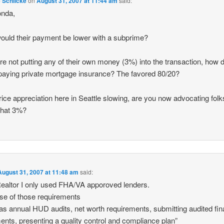
e Schlicke
on
August 31, 2007 at 11:44 am
said:
onda,
uld their payment be lower with a subprime?
y’re not putting any of their own money (3%) into the transaction, how 
paying private mortgage insurance? The favored 80/20?
rice appreciation here in Seattle slowing, are you now advocating folk
that 3%?
August 31, 2007 at 11:48 am
said:
ealtor I only used FHA/VA apporoved lenders.
e of those requirements
as annual HUD audits, net worth requirements, submitting audited fin
ents, presenting a quality control and compliance plan”