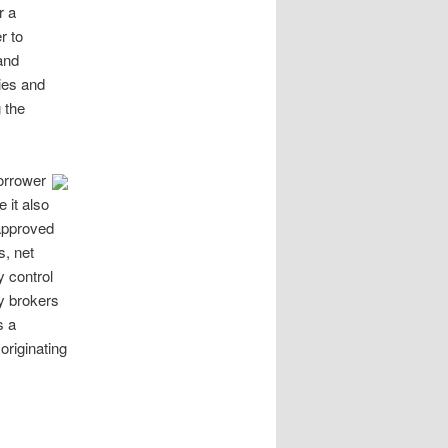
r a
r to
and
ies and
 the
orrower
 it also
approved
s, net
y control
y brokers
s a
riginating