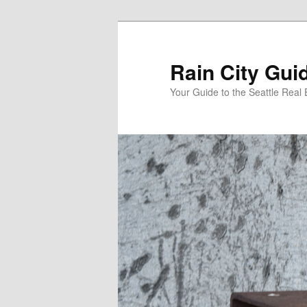
Skip
to
primary
Rain City Gui
content
Your Guide to the Seattle Real