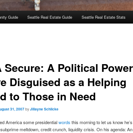
nity Guide
Seattle Real Estate Guide
Seattle Real Estate Stats
 Secure: A Political Power
e Disguised as a Helping
d to Those in Need
ugust 31, 2007
by
Jillayne Schlicke
red America some presidential
words
this morning to let us know he’s
 subprime meltdown, credit crunch, liquidity crisis. On his agenda: A