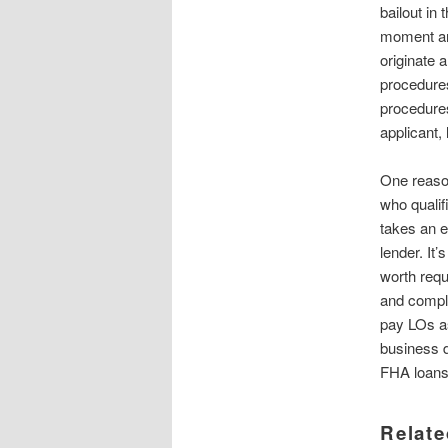
bailout in
moment and
originate 
procedures
procedures
applicant,
One reaso
who qualif
takes an 
lender. It’
worth requ
and compl
pay LOs a
business d
FHA loans 
Relate