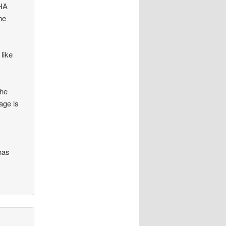
FHA
he
 like
the
age is
 has