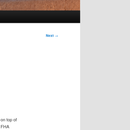
Next
→
 on top of
n FHA