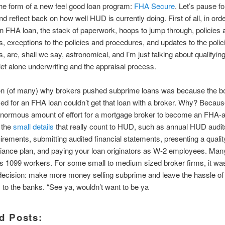
 the form of a new feel good loan program:
FHA Secure
. Let’s pause fo
 reflect back on how well HUD is currently doing. First of all, in orde
an FHA loan, the stack of paperwork, hoops to jump through, policies 
, exceptions to the policies and procedures, and updates to the polic
, are, shall we say, astronomical, and I’m just talking about qualifying
 let alone underwriting and the appraisal process.
n (of many) why brokers pushed subprime loans was because the b
ied for an FHA loan couldn’t get that loan with a broker. Why? Because
enormous amount of effort for a mortgage broker to become an FHA-
s the
small details
that really count to HUD, such as annual HUD audit
irements, submitting audited financial statements, presenting a qualit
iance plan, and paying your loan originators as W-2 employees. Man
s 1099 workers. For some small to medium sized broker firms, it wa
ecision: make more money selling subprime and leave the hassle of o
to the banks. “See ya, wouldn’t want to be ya
d Posts: