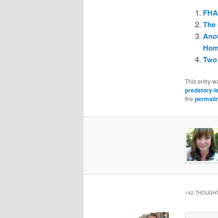
FHAS
The 
Anot
Hom
Two 
This entry w
predatory-l
the
permali
142 THOUGHT