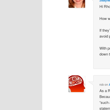
Jillayn
Hi Rh
How wo
If the
avoid 
With p
down 
rob
on
As a R
Becaus
“such 
statem