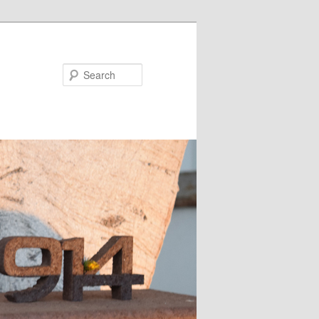
Search