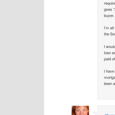
requir
goes “
buyer.
I’m al
the Se
I woul
loan a
paid of
I have
mortga
been a