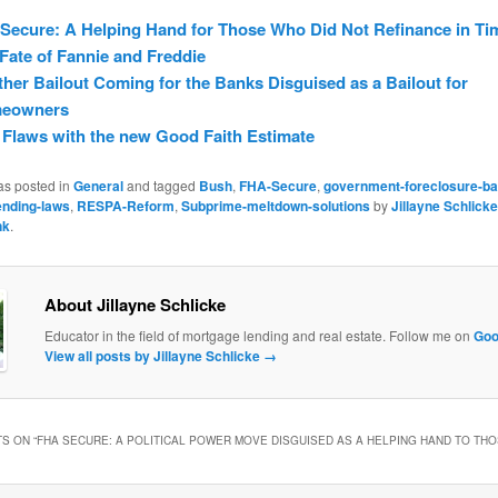
ecure: A Helping Hand for Those Who Did Not Refinance in Ti
Fate of Fannie and Freddie
her Bailout Coming for the Banks Disguised as a Bailout for
eowners
Flaws with the new Good Faith Estimate
as posted in
General
and tagged
Bush
,
FHA-Secure
,
government-foreclosure-bai
ending-laws
,
RESPA-Reform
,
Subprime-meltdown-solutions
by
Jillayne Schlicke
nk
.
About Jillayne Schlicke
Educator in the field of mortgage lending and real estate. Follow me on
Goo
View all posts by Jillayne Schlicke
→
S ON “
FHA SECURE: A POLITICAL POWER MOVE DISGUISED AS A HELPING HAND TO THO