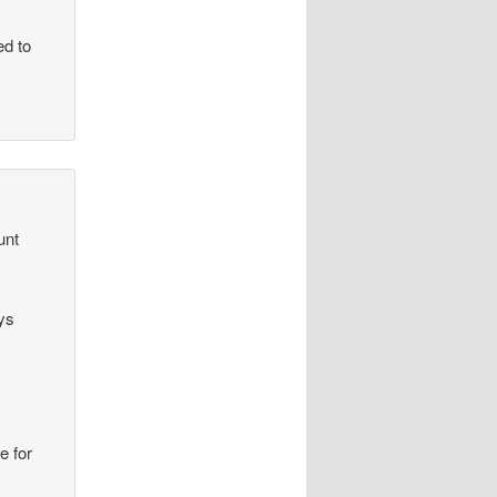
ed to
unt
ys
e for