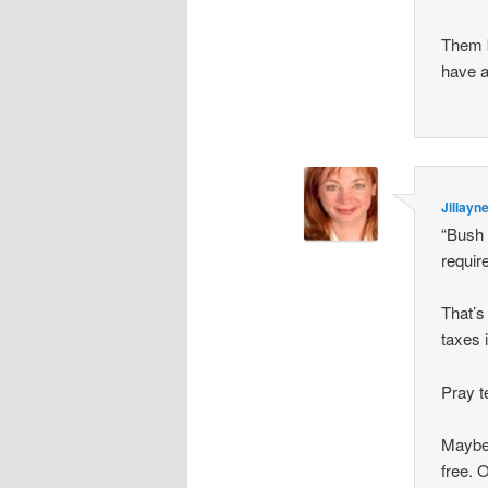
Them b
have a
Jillayn
“Bush
requir
That’s
taxes 
Pray t
Maybe 
free. 