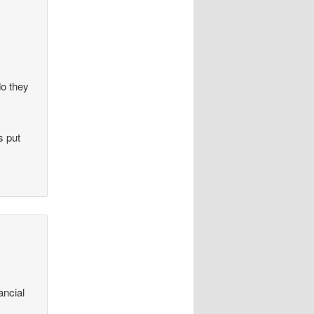
do they
s put
ancial