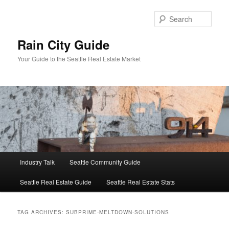
Skip
Skip
to
to
Sear
primary
secondary
content
content
Rain City Guide
Your Guide to the Seattle Real Estate Market
Main
Industry Talk
Seattle Community Guide
menu
Seattle Real Estate Guide
Seattle Real Estate Stats
TAG ARCHIVES:
SUBPRIME-MELTDOWN-SOLUTIONS