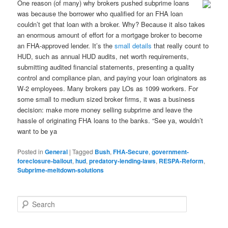
One reason (of many) why brokers pushed subprime loans
was because the borrower who qualified for an FHA loan
couldn’t get that loan with a broker. Why? Because it also takes
an enormous amount of effort for a mortgage broker to become
an FHA-approved lender. It’s the
small details
that really count to
HUD, such as annual HUD audits, net worth requirements,
submitting audited financial statements, presenting a quality
control and compliance plan, and paying your loan originators as
W-2 employees. Many brokers pay LOs as 1099 workers. For
some small to medium sized broker firms, it was a business
decision: make more money selling subprime and leave the
hassle of originating FHA loans to the banks. “See ya, wouldn’t
want to be ya
Posted in
General
|
Tagged
Bush
,
FHA-Secure
,
government-
foreclosure-bailout
,
hud
,
predatory-lending-laws
,
RESPA-Reform
,
Subprime-meltdown-solutions
S
e
a