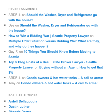
r
c
RECENT COMMENTS
h
ARDELL
on
Should the Washer, Dryer and Refrigerator go
with the house?
Dee
on
Should the Washer, Dryer and Refrigerator go with
the house?
How to Win a Bidding War | Seattle Property Lawyer
on
Multiple Offer Situation versus Bidding War: What are they,
and why do they happen?
Guy F.
on
10 Things You Should Know Before Moving to
Seattle
Top 5 Blog Posts of a Real Estate Broker Lawyer - Seattle
Property Lawyer
on
Buying without an Agent: How to get that
3%
ARDELL
on
Condo owners & hot water tanks – A call to arms!
Tony
on
Condo owners & hot water tanks – A call to arms!
POPULAR AUTHORS
Ardell DellaLoggia
Dustin Luther
Rhonda Porter