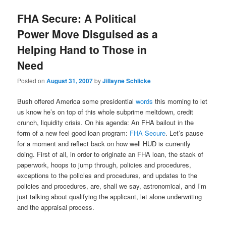
FHA Secure: A Political
Power Move Disguised as a
Helping Hand to Those in
Need
Posted on
August 31, 2007
by
Jillayne Schlicke
Bush offered America some presidential
words
this morning to let
us know he’s on top of this whole subprime meltdown, credit
crunch, liquidity crisis. On his agenda: An FHA bailout in the
form of a new feel good loan program:
FHA Secure
. Let’s pause
for a moment and reflect back on how well HUD is currently
doing. First of all, in order to originate an FHA loan, the stack of
paperwork, hoops to jump through, policies and procedures,
exceptions to the policies and procedures, and updates to the
policies and procedures, are, shall we say, astronomical, and I’m
just talking about qualifying the applicant, let alone underwriting
and the appraisal process.