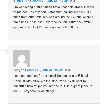
ARDELL
on
October 23, 2007 at 8:17 am
said:
I’m wondering if other areas have fines this steep. Seems
to me not. I clearly don’t remember having seen $5,000
fines from other mls services around the Country where I
have been in the past. My recollection is that they were
generally $25 to $100 fines and not $5,000 fines.
Larry
on
October 23, 2007 at 8:27 am
said:
Let’s not confuse Professional Standards and Ethical
Conduct with MLS. On the other hand if you want to
advertize how stupid you are the MLS is a great place to
do it. Everybody is watching!