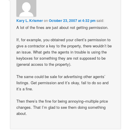
Kary L. Krismer
on
October 23, 2007 at 4:32 pm
said:
A lot of the fines are just about not getting permission.
If, for example, you obtained your client’s permission to
give a contractor a key to the property, there wouldn’t be
an issue. What gets the agents in trouble is using the
keyboxes for something they are not supposed to be
(general access to the property).
The same could be sale for advertising other agents’
listings. Get permission and it’s okay, fail to do so and
it’s a fine.
Then there’s the fine for being annoying–multiple price
changes. That I’m glad to see them doing something
about.