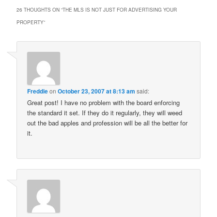
26 THOUGHTS ON “
THE MLS IS NOT JUST FOR ADVERTISING YOUR
PROPERTY
”
Freddie
on
October 23, 2007 at 8:13 am
said:
Great post! I have no problem with the board enforcing
the standard it set. If they do it regularly, they will weed
out the bad apples and profession will be all the better for
it.