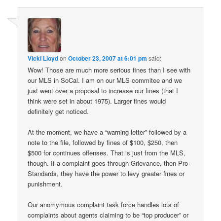
Vicki Lloyd
on
October 23, 2007 at 6:01 pm
said:
Wow! Those are much more serious fines than I see with
our MLS in SoCal. I am on our MLS commitee and we
just went over a proposal to increase our fines (that I
think were set in about 1975). Larger fines would
definitely get noticed.
At the moment, we have a “warning letter” followed by a
note to the file, followed by fines of $100, $250, then
$500 for continues offenses. That is just from the MLS,
though. If a complaint goes through Grievance, then Pro-
Standards, they have the power to levy greater fines or
punishment.
Our anomymous complaint task force handles lots of
complaints about agents claiming to be “top producer” or