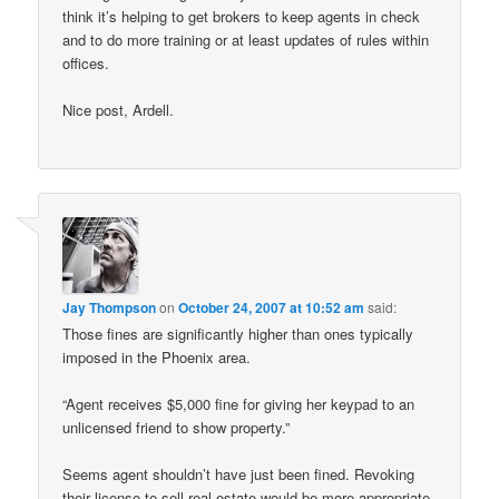
think it’s helping to get brokers to keep agents in check
and to do more training or at least updates of rules within
offices.
Nice post, Ardell.
Jay Thompson
on
October 24, 2007 at 10:52 am
said:
Those fines are significantly higher than ones typically
imposed in the Phoenix area.
“Agent receives $5,000 fine for giving her keypad to an
unlicensed friend to show property.”
Seems agent shouldn’t have just been fined. Revoking
their license to sell real estate would be more appropriate.