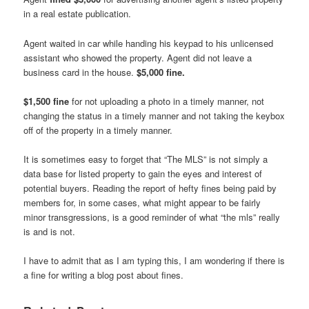
in a real estate publication.
Agent waited in car while handing his keypad to his unlicensed
assistant who showed the property. Agent did not leave a
business card in the house.
$5,000 fine.
$1,500 fine
for not uploading a photo in a timely manner, not
changing the status in a timely manner and not taking the keybox
off of the property in a timely manner.
It is sometimes easy to forget that “The MLS” is not simply a
data base for listed property to gain the eyes and interest of
potential buyers. Reading the report of hefty fines being paid by
members for, in some cases, what might appear to be fairly
minor transgressions, is a good reminder of what “the mls” really
is and is not.
I have to admit that as I am typing this, I am wondering if there is
a fine for writing a blog post about fines.