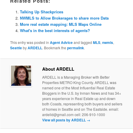
Related Posts:
Talking Up Shackprices
NWMLS to Allow Brokerages to share more Data
More real estate mapping: MLS Maps Online
What's in the best interests of agents?
This entry was posted in
Agent Advice
and tagged
MLS
,
nwmls
,
Seattle
by
ARDELL
. Bookmark the
permalink
.
About ARDELL
ARDELL is a Managing Broker with Better
Properties METRO King County. ARDELL was
named one of the Most Influential Real Estate
Bloggers in the U.S. by Inman News and has 34+
years experience in Real Estate up and down
both Coasts, representing both buyers and sellers
of homes in Seattle and on The Eastside. email:
ardelld@gmail.com cell: 206-910-1000
View all posts by ARDELL
→