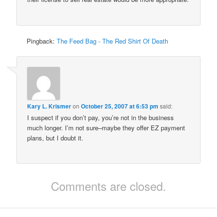
Pingback:
The Feed Bag - The Red Shirt Of Death
Kary L. Krismer
on
October 25, 2007 at 6:53 pm
said:
I suspect if you don’t pay, you’re not in the business
much longer. I’m not sure–maybe they offer EZ payment
plans, but I doubt it.
Comments are closed.