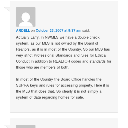
ARDELL
on
October 23, 2007 at 9:37 am
said:
Actually Larry, in NWMLS we have a double check
system, as our MLS is not owned by the Board of
Realtors, as it is in most of the Country. So our MLS has
very strict Professional Standards and rules for Ethical
Conduct in addition to REALTOR codes and standards for
those who are members of both.
In most of the Country the Board Office handles the
SUPRA keys and rules for accessing property. Here it is
the MLS that does that. So clearly it is not simply a
system of data regarding homes for sale.