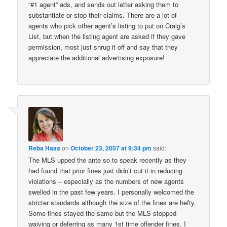
“#1 agent” ads, and sends out letter asking them to
substantiate or stop their claims. There are a lot of
agents who pick other agent’s listing to put on Craig’s
List, but when the listing agent are asked if they gave
permission, most just shrug it off and say that they
appreciate the additional advertising exposure!
Reba Haas
on
October 23, 2007 at 9:34 pm
said:
The MLS upped the ante so to speak recently as they
had found that prior fines just didn’t cut it in reducing
violations – especially as the numbers of new agents
swelled in the past few years. I personally welcomed the
stricter standards although the size of the fines are hefty.
Some fines stayed the same but the MLS stopped
waiving or deferring as many 1st time offender fines. I