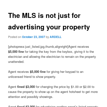
The MLS is not just for
advertising your property
Posted on
October 23, 2007
by
ARDELL
[photopress:just_listed.jpg,thumb,alignright]Agent receives
$5,000 fine
for taking the key from the keybox, giving it to the
electrician and allowing the electrician to remain on the property
unattended.
Agent receives
$5,000 fine
for giving her keypad to an
unlicensed friend to show property.
Agent
fined $3,000
for changing the price by $1.00 or $2.00 to
cause the property to show up on the agent hotsheet to get more
attention and possibly showings.
Agent
fined $3,000
for advertising another agent’s listed property