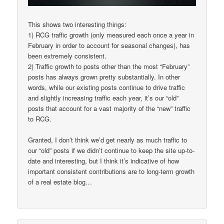
This shows two interesting things:
1) RCG traffic growth (only measured each once a year in
February in order to account for seasonal changes), has
been extremely consistent.
2) Traffic growth to posts other than the most “February”
posts has always grown pretty substantially. In other
words, while our existing posts continue to drive traffic
and slightly increasing traffic each year, it’s our “old”
posts that account for a vast majority of the “new” traffic
to RCG.
Granted, I don’t think we’d get nearly as much traffic to
our “old” posts if we didn’t continue to keep the site up-to-
date and interesting, but I think it’s indicative of how
important consistent contributions are to long-term growth
of a real estate blog…