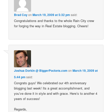
Brad Coy
on
March 19, 2009 at 5:32 pm
said:
Congratulations and thanks to the whole Rain City crew
for forging the way in Real Estate blogging. Cheers!
Joshua Dorkin @ BiggerPockets.com
on
March 19, 2009 at
5:44 pm
said:
Congrats guys! We celebrated our 4th anniversary
blogging last week! Its a great accomplishment, and
you’ve done it in style and with grace. Here’s to another 4
years of success!
Regards,