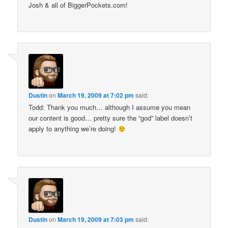
Josh & all of BiggerPockets.com!
Dustin
on
March 19, 2009 at 7:02 pm
said:
Todd: Thank you much… although I assume you mean
our content is good… pretty sure the “god” label doesn’t
apply to anything we’re doing!
Dustin
on
March 19, 2009 at 7:03 pm
said: