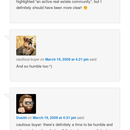
highlighted “an active real estate community”, but I
definitely should have been more clear!
cautious buyer
on
March 19, 2009 at 4:21 pm
said:
And so humble too:^)
Dustin
on
March 19, 2009 at 4:31 pm
said:
cautious buyer: there’s definitely a time to be humble and