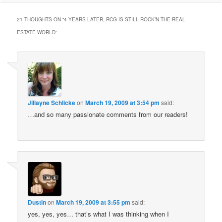
21 THOUGHTS ON “
4 YEARS LATER, RCG IS STILL ROCK’N THE REAL
ESTATE WORLD
”
Jillayne Schlicke
on
March 19, 2009 at 3:54 pm
said:
…and so many passionate comments from our readers!
Dustin
on
March 19, 2009 at 3:55 pm
said:
yes, yes, yes… that’s what I was thinking when I