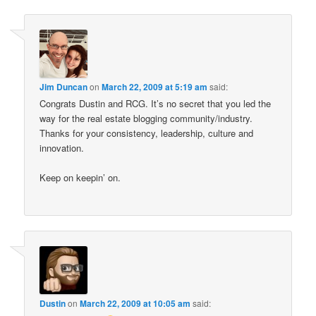
Jim Duncan
on
March 22, 2009 at 5:19 am
said:
Congrats Dustin and RCG. It’s no secret that you led the
way for the real estate blogging community/industry.
Thanks for your consistency, leadership, culture and
innovation.
Keep on keepin’ on.
Dustin
on
March 22, 2009 at 10:05 am
said: