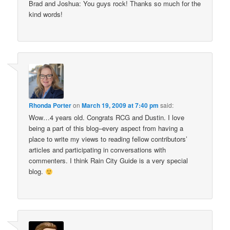
Brad and Joshua: You guys rock! Thanks so much for the
kind words!
Rhonda Porter
on
March 19, 2009 at 7:40 pm
said:
Wow…4 years old. Congrats RCG and Dustin. I love
being a part of this blog–every aspect from having a
place to write my views to reading fellow contributors’
articles and participating in conversations with
commenters. I think Rain City Guide is a very special
blog.