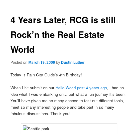
4 Years Later, RCG is still
Rock’n the Real Estate
World
Posted on
March 19, 2009
by
Dustin Luther
Today is Rain City Guide’s 4th Birthday!
When I hit submit on our
Hello World post 4 years ago
, I had no
idea what I was embarking on… but what a fun journey it’s been.
You’ll have given me so many chance to test out different tools,
meet so many interesting people and take part in so many
fabulous discussions. Thank you!