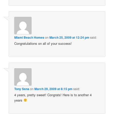
Miami Beach Homes
on
March 25, 2009 at 12:24 pm
said:
Congratulations on all of your success!
Tony Sena
on
March 29, 2009 at 8:15 pm
said:
4 years, pretty sweet! Congrats! Here is to another 4
years