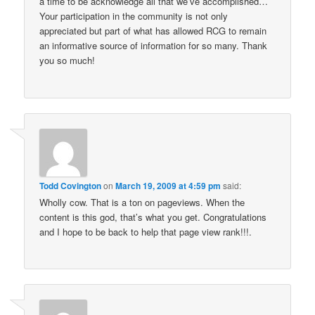
a time to be acknowledge all that we’ve accomplished…
Your participation in the community is not only
appreciated but part of what has allowed RCG to remain
an informative source of information for so many. Thank
you so much!
Todd Covington
on
March 19, 2009 at 4:59 pm
said:
Wholly cow. That is a ton on pageviews. When the
content is this god, that’s what you get. Congratulations
and I hope to be back to help that page view rank!!!.