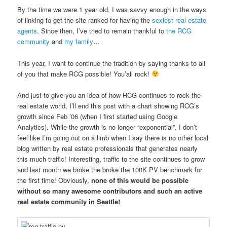
By the time we were 1 year old, I was savvy enough in the ways
of linking to get the site ranked for having the
sexiest real estate
agents
. Since then, I’ve tried to remain thankful to
the RCG
community
and
my family
…
This year, I want to continue the tradition by saying thanks to all
of you that make RCG possible! You’all rock!
And just to give you an idea of how RCG continues to rock the
real estate world, I’ll end this post with a chart showing RCG’s
growth since Feb ’06 (when I first started using Google
Analytics). While the growth is no longer “exponential”, I don’t
feel like I’m going out on a limb when I say there is no other local
blog written by real estate professionals that generates nearly
this much traffic! Interesting, traffic to the site continues to grow
and last month we broke the broke the 100K PV benchmark for
the first time! Obviously,
none of this would be possible
without so many awesome contributors and such an active
real estate community in Seattle!