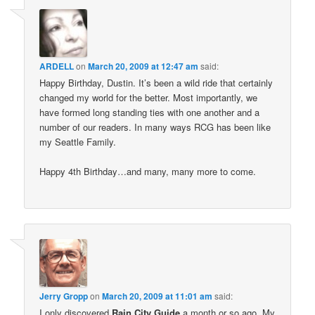
ARDELL
on
March 20, 2009 at 12:47 am
said:
Happy Birthday, Dustin. It’s been a wild ride that certainly
changed my world for the better. Most importantly, we
have formed long standing ties with one another and a
number of our readers. In many ways RCG has been like
my Seattle Family.
Happy 4th Birthday…and many, many more to come.
Jerry Gropp
on
March 20, 2009 at 11:01 am
said:
I only discovered
Rain City Guide
a month or so ago. My