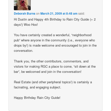
Deborah Burns
on
March 21, 2009 at 8:48 am
said:
Hi Dustin and Happy 4th Birthday to Rain City Guide (+ 2
days!) Woo Hoo!
You have certainly created a wonderful, “neighborhood
pub” where anyone in the community (i.e., everyone who
drops by!) is made welcome and encouraged to join in the
conversation.
Thank you, the other contributors, commentors, and
vistors for making RGC a place to come, “sit down at the
bar”, be welcomed and join in the conversation!
Real Estate (and other peripheral topics!) is certainly a
facinating, and engaging subject.
Happy Birthday Rain City Guide!