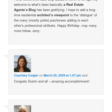
welcome to what’s been basically
a Real Estate
Agents’s Blog
has been gratifying. I hope to add a long-
time residential
architect’s viewpoint
to the “dialogue” of
the many (mostly polite) practioners adding to each
other’s professional skillsets. Happy Birthday- may many
more follow. Jerry-
Courtney Cooper
on
March 20, 2009 at 1:07 pm
said:
Congrats Dustin and all – amazing accomplishment!