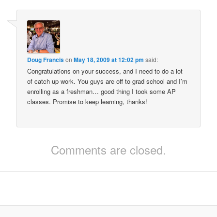
Doug Francis
on
May 18, 2009 at 12:02 pm
said:
Congratulations on your success, and I need to do a lot
of catch up work. You guys are off to grad school and I’m
enrolling as a freshman… good thing I took some AP
classes. Promise to keep learning, thanks!
Comments are closed.