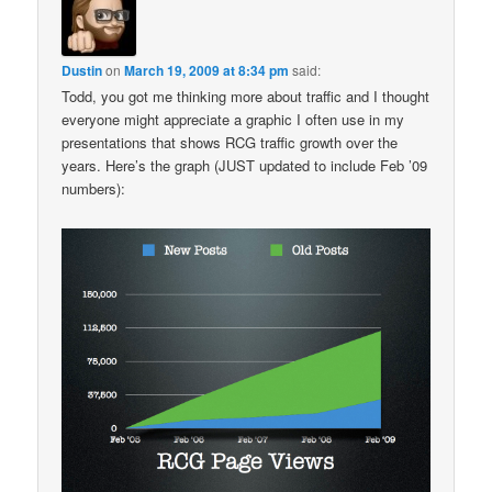
Dustin
on
March 19, 2009 at 8:34 pm
said:
Todd, you got me thinking more about traffic and I thought
everyone might appreciate a graphic I often use in my
presentations that shows RCG traffic growth over the
years. Here’s the graph (JUST updated to include Feb ’09
numbers):