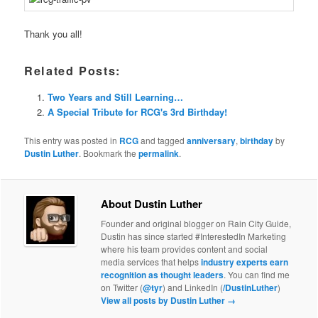
Thank you all!
Related Posts:
Two Years and Still Learning…
A Special Tribute for RCG's 3rd Birthday!
This entry was posted in
RCG
and tagged
anniversary
,
birthday
by
Dustin Luther
. Bookmark the
permalink
.
About Dustin Luther
Founder and original blogger on Rain City Guide,
Dustin has since started #InterestedIn Marketing
where his team provides content and social
media services that helps
industry experts earn
recognition as thought leaders
. You can find me
on Twitter (
@tyr
) and LinkedIn (
/DustinLuther
)
View all posts by Dustin Luther
→