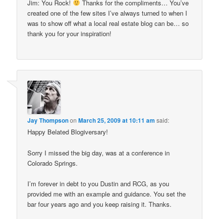
Jim: You Rock!
Thanks for the compliments… You’ve
created one of the few sites I’ve always turned to when I
was to show off what a local real estate blog can be… so
thank you for your inspiration!
Jay Thompson
on
March 25, 2009 at 10:11 am
said:
Happy Belated Blogiversary!
Sorry I missed the big day, was at a conference in
Colorado Springs.
I’m forever in debt to you Dustin and RCG, as you
provided me with an example and guidance. You set the
bar four years ago and you keep raising it. Thanks.