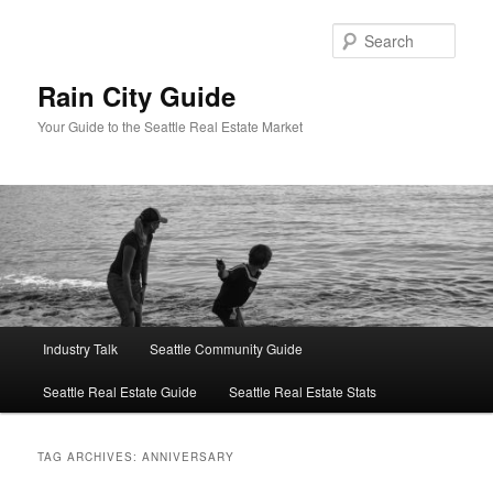
Skip
Skip
to
to
Sear
primary
secondary
content
content
Rain City Guide
Your Guide to the Seattle Real Estate Market
Main
Industry Talk
Seattle Community Guide
menu
Seattle Real Estate Guide
Seattle Real Estate Stats
TAG ARCHIVES:
ANNIVERSARY