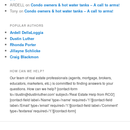
ARDELL
on
Condo owners & hot water tanks – A call to arms!
Tony
on
Condo owners & hot water tanks – A call to arms!
POPULAR AUTHORS
Ardell DellaLoggia
Dustin Luther
Rhonda Porter
Jillayne Schlicke
Craig Blackmon
HOW CAN WE HELP?
Our team of real estate professionals (agents, mortgage, brokers,
educators, marketers, etc.) is committed to finding answers to your
questions. How can we help? [contact-form
to='dustin@dustinluther.com' subject='Real Estate Help from RCG']
[contact-field label='Name' type='name' required='1'/][contact-field
label='Email' type='email' required='1'/][contact-field label='Comment'
type='textarea' required='1'/][/contact-form]