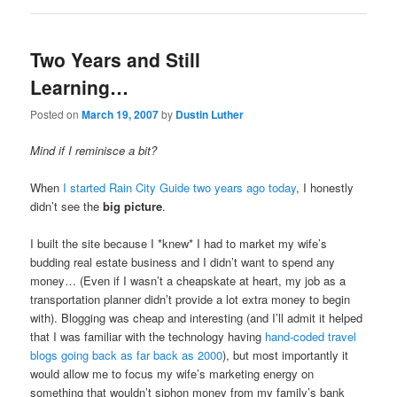
Two Years and Still
Learning…
Posted on
March 19, 2007
by
Dustin Luther
Mind if I reminisce a bit?
When
I started Rain City Guide two years ago today
, I honestly
didn’t see the
big picture
.
I built the site because I *knew* I had to market my wife’s
budding real estate business and I didn’t want to spend any
money… (Even if I wasn’t a cheapskate at heart, my job as a
transportation planner didn’t provide a lot extra money to begin
with). Blogging was cheap and interesting (and I’ll admit it helped
that I was familiar with the technology having
hand-coded travel
blogs going back as far back as 2000
), but most importantly it
would allow me to focus my wife’s marketing energy on
something that wouldn’t siphon money from my family’s bank