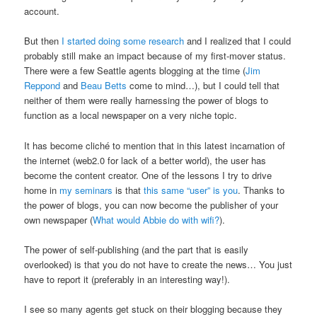
account.
But then
I started doing some research
and I realized that I could
probably still make an impact because of my first-mover status.
There were a few Seattle agents blogging at the time (
Jim
Reppond
and
Beau Betts
come to mind…), but I could tell that
neither of them were really harnessing the power of blogs to
function as a local newspaper on a very niche topic.
It has become cliché to mention that in this latest incarnation of
the internet (web2.0 for lack of a better world), the user has
become the content creator. One of the lessons I try to drive
home in
my seminars
is that
this same “user” is you
. Thanks to
the power of blogs, you can now become the publisher of your
own newspaper (
What would Abbie do with wifi?
).
The power of self-publishing (and the part that is easily
overlooked) is that you do not have to create the news… You just
have to report it (preferably in an interesting way!).
I see so many agents get stuck on their blogging because they