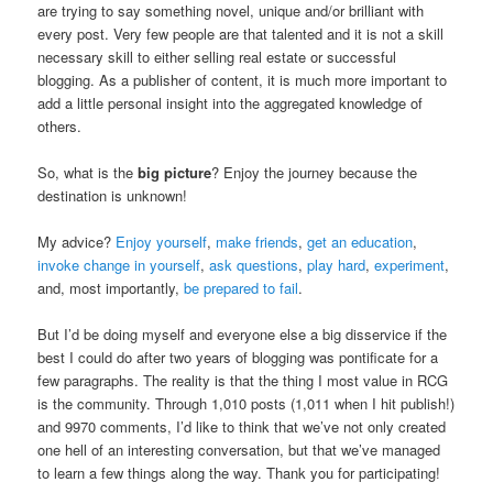
are trying to say something novel, unique and/or brilliant with
every post. Very few people are that talented and it is not a skill
necessary skill to either selling real estate or successful
blogging. As a publisher of content, it is much more important to
add a little personal insight into the aggregated knowledge of
others.
So, what is the
big picture
? Enjoy the journey because the
destination is unknown!
My advice?
Enjoy yourself
,
make friends
,
get an education
,
invoke change in yourself
,
ask questions
,
play hard
,
experiment
,
and, most importantly,
be prepared to fail
.
But I’d be doing myself and everyone else a big disservice if the
best I could do after two years of blogging was pontificate for a
few paragraphs. The reality is that the thing I most value in RCG
is the community. Through 1,010 posts (1,011 when I hit publish!)
and 9970 comments, I’d like to think that we’ve not only created
one hell of an interesting conversation, but that we’ve managed
to learn a few things along the way. Thank you for participating!