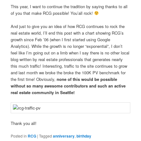
This year, I want to continue the tradition by saying thanks to all
of you that make RCG possible! You’all rock!
And just to give you an idea of how RCG continues to rock the
real estate world, I’ll end this post with a chart showing RCG’s
growth since Feb ’06 (when I first started using Google
Analytics). While the growth is no longer “exponential”, I don’t
feel like I’m going out on a limb when I say there is no other local
blog written by real estate professionals that generates nearly
this much traffic! Interesting, traffic to the site continues to grow
and last month we broke the broke the 100K PV benchmark for
the first time! Obviously,
none of this would be possible
without so many awesome contributors and such an active
real estate community in Seattle!
Thank you all!
Posted in
RCG
|
Tagged
anniversary
,
birthday