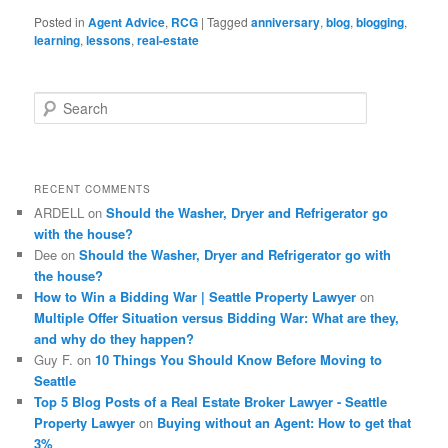
Posted in
Agent Advice
,
RCG
|
Tagged
anniversary
,
blog
,
blogging
,
learning
,
lessons
,
real-estate
S
e
a
r
c
RECENT COMMENTS
h
ARDELL
on
Should the Washer, Dryer and Refrigerator go
with the house?
Dee
on
Should the Washer, Dryer and Refrigerator go with
the house?
How to Win a Bidding War | Seattle Property Lawyer
on
Multiple Offer Situation versus Bidding War: What are they,
and why do they happen?
Guy F.
on
10 Things You Should Know Before Moving to
Seattle
Top 5 Blog Posts of a Real Estate Broker Lawyer - Seattle
Property Lawyer
on
Buying without an Agent: How to get that
3%