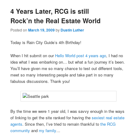
4 Years Later, RCG is still
Rock’n the Real Estate World
Posted on
March 19, 2009
by
Dustin Luther
Today is Rain City Guide’s 4th Birthday!
When I hit submit on our
Hello World post 4 years ago
, I had no
idea what I was embarking on… but what a fun journey it’s been.
You’ll have given me so many chance to test out different tools,
meet so many interesting people and take part in so many
fabulous discussions. Thank you!
By the time we were 1 year old, I was savvy enough in the ways
of linking to get the site ranked for having the
sexiest real estate
agents
. Since then, I’ve tried to remain thankful to
the RCG
community
and
my family
…