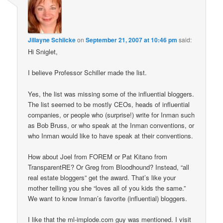
Jillayne Schlicke
on
September 21, 2007 at 10:46 pm
said:
Hi Sniglet,
I believe Professor Schiller made the list.
Yes, the list was missing some of the influential bloggers.
The list seemed to be mostly CEOs, heads of influential
companies, or people who (surprise!) write for Inman such
as Bob Bruss, or who speak at the Inman conventions, or
who Inman would like to have speak at their conventions.
How about Joel from FOREM or Pat Kitano from
TransparentRE? Or Greg from Bloodhound? Instead, “all
real estate bloggers” get the award. That’s like your
mother telling you she “loves all of you kids the same.”
We want to know Inman’s favorite (influential) bloggers.
I like that the ml-implode.com guy was mentioned. I visit