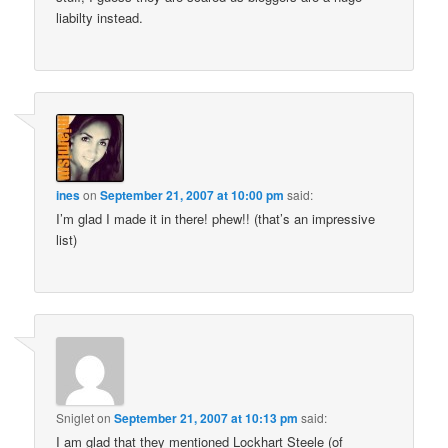
liabilty instead.
ines
on
September 21, 2007 at 10:00 pm
said:
I’m glad I made it in there! phew!! (that’s an impressive
list)
Sniglet
on
September 21, 2007 at 10:13 pm
said:
I am glad that they mentioned Lockhart Steele (of