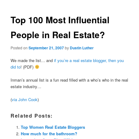
Top 100 Most Influential
People in Real Estate?
Posted on
September 21, 2007
by
Dustin Luther
We made the list… and
if you’re a real estate blogger, then you
did to
! (PDF)
Inman’s annual list is a fun read filled with a who’s who in the real
estate industry…
(
via John Cook
)
Related Posts:
Top Women Real Estate Bloggers
How much for the bathroom?