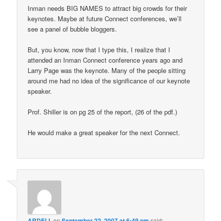
Inman needs BIG NAMES to attract big crowds for their
keynotes. Maybe at future Connect conferences, we’ll
see a panel of bubble bloggers.
But, you know, now that I type this, I realize that I
attended an Inman Connect conference years ago and
Larry Page was the keynote. Many of the people sitting
around me had no idea of the significance of our keynote
speaker.
Prof. Shiller is on pg 25 of the report, (26 of the pdf.)
He would make a great speaker for the next Connect.
ARDELL
on
September 22, 2007 at 6:49 pm
said: