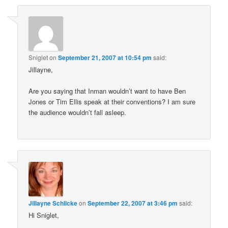
Sniglet
on
September 21, 2007 at 10:54 pm
said:
Jillayne,
Are you saying that Inman wouldn’t want to have Ben
Jones or Tim Ellis speak at their conventions? I am sure
the audience wouldn’t fall asleep.
Jillayne Schlicke
on
September 22, 2007 at 3:46 pm
said:
Hi Sniglet,