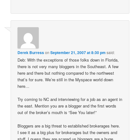
Derek Burress
on
September 21, 2007 at 8:30 pm
said:
Deb: With the exceptions of those folks down in Florida,
there is not very many bloggers in the Southeast. A few
here and there but nothing compared to the northwest
that’s for sure. We’re still in the Myspace world down
here…
Try coming to NC and interviewing for a job as an agent in
the east. Mention you are a blogger and the first words
out of the broker’s mouth is “See You later!”
Bloggers are a big threat to established brokerages here.
I see it as a big plus for brokerages but the owners and
stuff, I guess they are scared us bloggers are a huge