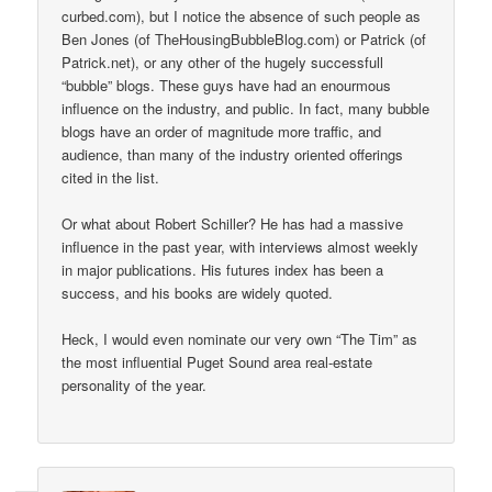
curbed.com), but I notice the absence of such people as
Ben Jones (of TheHousingBubbleBlog.com) or Patrick (of
Patrick.net), or any other of the hugely successfull
“bubble” blogs. These guys have had an enourmous
influence on the industry, and public. In fact, many bubble
blogs have an order of magnitude more traffic, and
audience, than many of the industry oriented offerings
cited in the list.
Or what about Robert Schiller? He has had a massive
influence in the past year, with interviews almost weekly
in major publications. His futures index has been a
success, and his books are widely quoted.
Heck, I would even nominate our very own “The Tim” as
the most influential Puget Sound area real-estate
personality of the year.