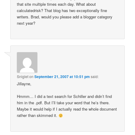
that site multiple times each day. What about
calculatedrisk? That blog has two exceptionally fine
writers. Brad, would you please add a blogger category
next year?
Sniglet
on
September 21, 2007 at 10:51 pm
said:
Jillayne,
Hmmm… I did a text search for Schiller and didn’t find
him in the .pdf. But I’ll take your word that he’s there.
Maybe it would help if I actually read the whole document
rather than skimmed it.