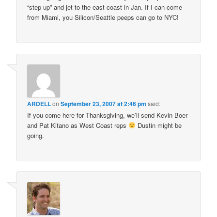
“step up” and jet to the east coast in Jan. If I can come
from Miami, you Silicon/Seattle peeps can go to NYC!
ARDELL
on
September 23, 2007 at 2:46 pm
said:
If you come here for Thanksgiving, we’ll send Kevin Boer
and Pat Kitano as West Coast reps
Dustin might be
going.