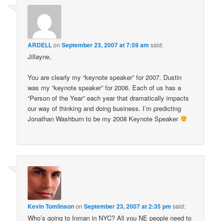
ARDELL
on
September 23, 2007 at 7:59 am
said:
Jillayne,
You are clearly my “keynote speaker” for 2007. Dustin
was my “keynote speaker” for 2006. Each of us has a
“Person of the Year” each year that dramatically impacts
our way of thinking and doing business. I’m predicting
Jonathan Washburn to be my 2008 Keynote Speaker
Kevin Tomlinson
on
September 23, 2007 at 2:35 pm
said:
Who’s going to Inman in NYC? All you NE people need to