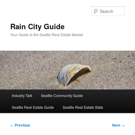
Skip
to
Sear
primary
content
Rain City Guide
Your Guide to the Seattle Real Estate Market
Main
Industry Talk
Seattle Community Guide
menu
Seattle Real Estate Guide
Seattle Real Estate Stats
Post
←
Previous
Next
→
navigation