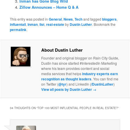
Inman has Gone Blog Wild
Zillow Announces – Home Q & A
This entry was posted in
General
,
News
,
Tech
and tagged
bloggers
,
influentail
,
Inman
,
list
,
real-estate
by
Dustin Luther
. Bookmark the
permalink
.
About Dustin Luther
Founder and original blogger on Rain City Guide,
Dustin has since started #InterestedIn Marketing
where his team provides content and social
media services that helps
industry experts earn
recognition as thought leaders
. You can find me
on Twitter (
@tyr
) and LinkedIn (
/DustinLuther
)
View all posts by Dustin Luther
→
34 THOUGHTS ON “
TOP 100 MOST INFLUENTIAL PEOPLE IN REAL ESTATE?
”