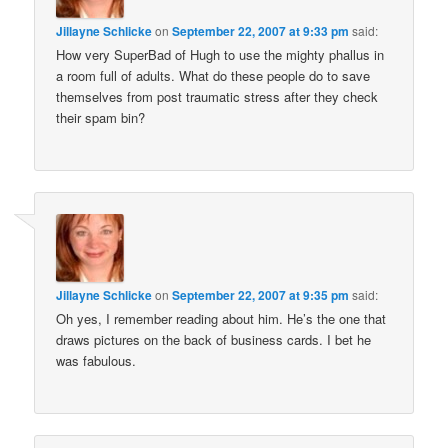
Jillayne Schlicke
on
September 22, 2007 at 9:33 pm
said:
How very SuperBad of Hugh to use the mighty phallus in
a room full of adults. What do these people do to save
themselves from post traumatic stress after they check
their spam bin?
Jillayne Schlicke
on
September 22, 2007 at 9:35 pm
said:
Oh yes, I remember reading about him. He’s the one that
draws pictures on the back of business cards. I bet he
was fabulous.