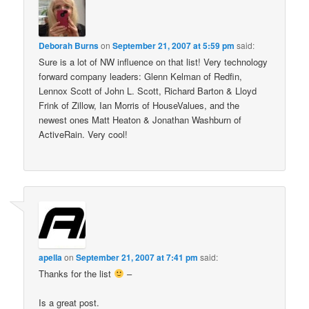
Deborah Burns
on
September 21, 2007 at 5:59 pm
said:
Sure is a lot of NW influence on that list! Very technology
forward company leaders: Glenn Kelman of Redfin,
Lennox Scott of John L. Scott, Richard Barton & Lloyd
Frink of Zillow, Ian Morris of HouseValues, and the
newest ones Matt Heaton & Jonathan Washburn of
ActiveRain. Very cool!
apella
on
September 21, 2007 at 7:41 pm
said:
Thanks for the list
–
Is a great post.