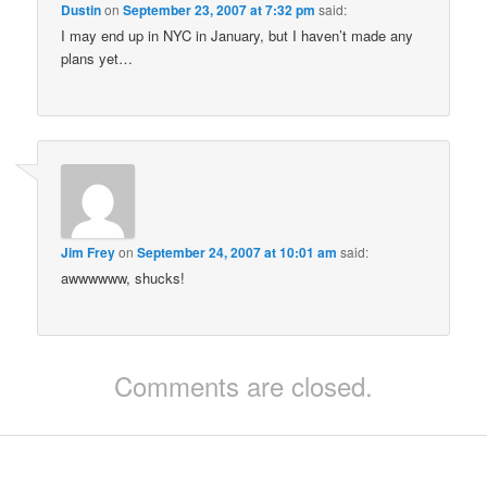
Dustin
on
September 23, 2007 at 7:32 pm
said:
I may end up in NYC in January, but I haven’t made any
plans yet…
Jim Frey
on
September 24, 2007 at 10:01 am
said:
awwwwww, shucks!
Comments are closed.