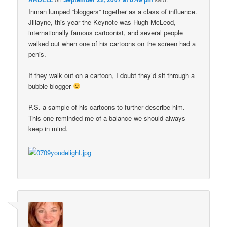
Inman lumped “bloggers” together as a class of influence.
Jillayne, this year the Keynote was Hugh McLeod,
internationally famous cartoonist, and several people
walked out when one of his cartoons on the screen had a
penis.
If they walk out on a cartoon, I doubt they’d sit through a
bubble blogger
P.S. a sample of his cartoons to further describe him.
This one reminded me of a balance we should always
keep in mind.