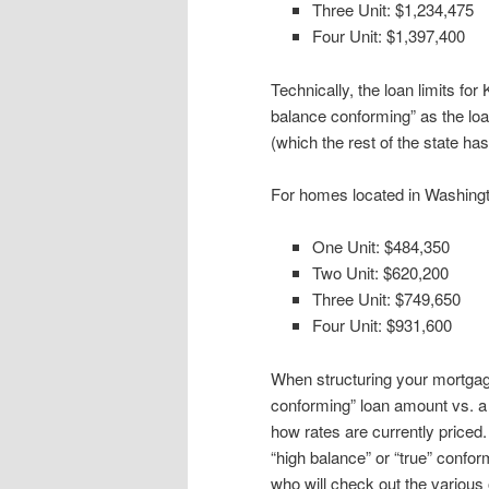
Three Unit: $1,234,475
Four Unit: $1,397,400
Technically, the loan limits fo
balance conforming” as the loan
(which the rest of the state has
For homes located in Washingto
One Unit: $484,350
Two Unit: $620,200
Three Unit: $749,650
Four Unit: $931,600
When structuring your mortgage
conforming” loan amount vs. a
how rates are currently priced.
“high balance” or “true” conform
who will check out the various 