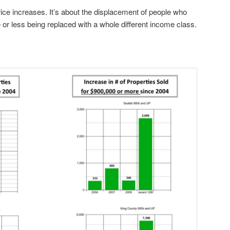
rice increases. It’s about the displacement of people who
r less being replaced with a whole different income class.