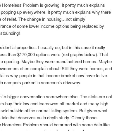
e Homeless Problem is growing. It pretty much explains
 popping up everywhere. It pretty much explains why there
pe of relief. The change in housing…not simply
rance of some lower income options being replaced by
astounding!
sidential properties. I usually do, but in this case it really
ess than $170,000 options were (red graphs below). That
eye opening. Maybe they were manufactured homes. Maybe
ewcomers often complain about. Still they were homes, and
ains why people in that income bracket now have to live
 or in campers parked in someone’s driveway.
 of a bigger conversation somewhere else. The stats are not
s buy their low end teardowns off market and many high
sold outside of the normal listing system. But given what
 tale that deserves an in depth study. Clearly those
 the Homeless Problem should be armed with some data like