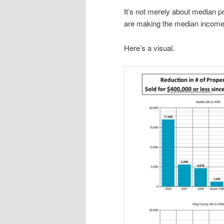
It’s not merely about median p
are making the median income o
Here’s a visual.