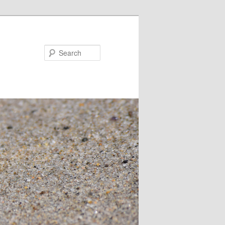
Search