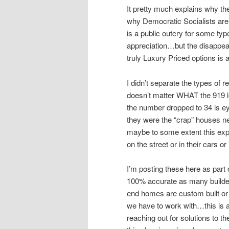
It pretty much explains why th
why Democratic Socialists are
is a public outcry for some ty
appreciation…but the disappea
truly Luxury Priced options is 
I didn’t separate the types of re
doesn’t matter WHAT the 919 l
the number dropped to 34 is 
they were the “crap” houses n
maybe to some extent this expl
on the street or in their cars
I’m posting these here as part
100% accurate as many builder
end homes are custom built or 
we have to work with…this is a
reaching out for solutions to