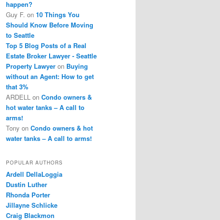
happen?
Guy F.
on
10 Things You
Should Know Before Moving
to Seattle
Top 5 Blog Posts of a Real
Estate Broker Lawyer - Seattle
Property Lawyer
on
Buying
without an Agent: How to get
that 3%
ARDELL
on
Condo owners &
hot water tanks – A call to
arms!
Tony
on
Condo owners & hot
water tanks – A call to arms!
POPULAR AUTHORS
Ardell DellaLoggia
Dustin Luther
Rhonda Porter
Jillayne Schlicke
Craig Blackmon