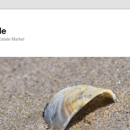
de
 Estate Market