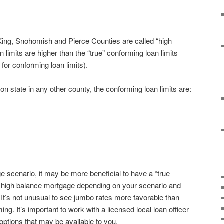
r King, Snohomish and Pierce Counties are called “high
 limits are higher than the “true” conforming loan limits
 for conforming loan limits).
n state in any other county, the conforming loan limits are:
 scenario, it may be more beneficial to have a “true
 high balance mortgage depending on your scenario and
 It’s not unusual to see jumbo rates more favorable than
ing. It’s important to work with a licensed local loan officer
options that may be available to you.