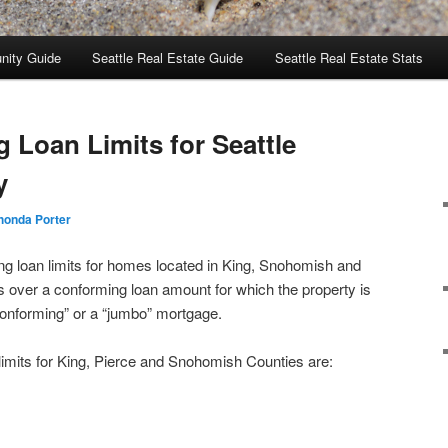
nity Guide
Seattle Real Estate Guide
Seattle Real Estate Stats
 Loan Limits for Seattle
y
honda Porter
ing loan limits for homes located in King, Snohomish and
 over a conforming loan amount for which the property is
conforming” or a “jumbo” mortgage.
limits for King, Pierce and Snohomish Counties are: