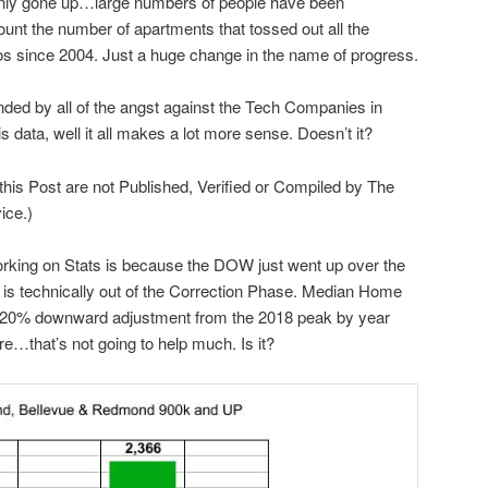
only gone up…large numbers of people have been
ount the number of apartments that tossed out all the
os since 2004. Just a huge change in the name of progress.
ded by all of the angst against the Tech Companies in
s data, well it all makes a lot more sense. Doesn’t it?
 this Post are not Published, Verified or Compiled by The
ice.)
rking on Stats is because the DOW just went up over the
is technically out of the Correction Phase. Median Home
o 20% downward adjustment from the 2018 peak by year
re…that’s not going to help much. Is it?