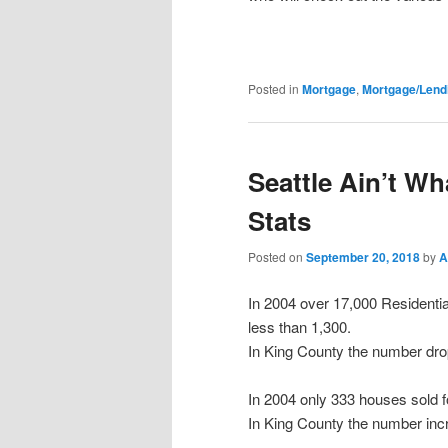
Posted in
Mortgage
,
Mortgage/Lend
Seattle Ain’t W
Stats
Posted on
September 20, 2018
by
A
In 2004 over 17,000 Residentia
less than 1,300.
In King County the number drop
In 2004 only 333 houses sold 
In King County the number inc