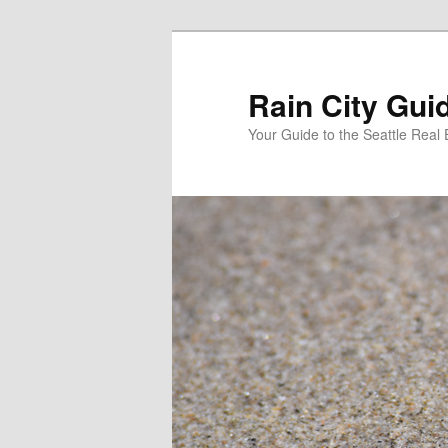
Skip
Skip
to
to
primary
secondary
Rain City Gui
content
content
Your Guide to the Seattle Real