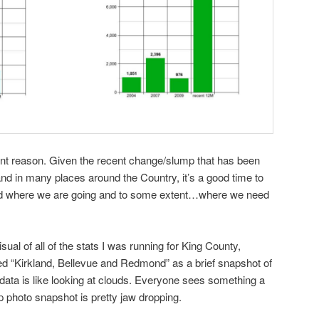
erent reason. Given the recent change/slump that has been
nd in many places around the Country, it’s a good time to
nd where we are going and to some extent…where we need
ual of all of the stats I was running for King County,
ed “Kirkland, Bellevue and Redmond” as a brief snapshot of
 data is like looking at clouds. Everyone sees something a
 top photo snapshot is pretty jaw dropping.