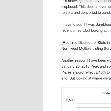
this showing prices have not 
displaced. This doesn’t even c
renters and converted to cond
I have to admit I was dumbfoun
recent times…but looking at thi
(Required Disclosure: Stats in
Northwest Multiple Listing Serv
Another reason I have been wo
January 26, 2018 Peak and so 
Prices should reflect a 10% t
end. But looking at where we a