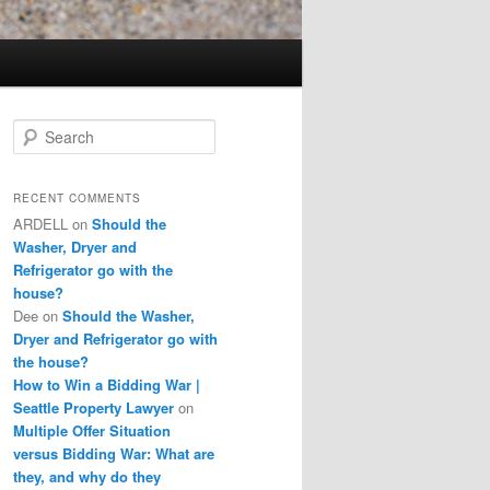
S
e
a
r
RECENT COMMENTS
c
ARDELL
on
Should the
h
Washer, Dryer and
Refrigerator go with the
house?
Dee
on
Should the Washer,
Dryer and Refrigerator go with
the house?
How to Win a Bidding War |
Seattle Property Lawyer
on
Multiple Offer Situation
versus Bidding War: What are
they, and why do they