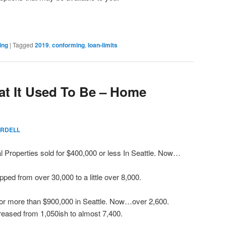
ing
|
Tagged
2019
,
conforming
,
loan-limits
hat It Used To Be – Home
RDELL
l Properties sold for $400,000 or less In Seattle. Now…
ped from over 30,000 to a little over 8,000.
for more than $900,000 in Seattle. Now…over 2,600.
reased from 1,050ish to almost 7,400.