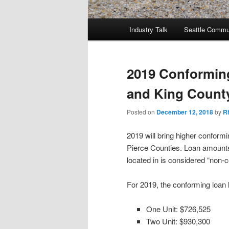
Main
Industry Talk
Seattle Commu
menu
2019 Conforming
and King Count
Posted on
December 12, 2018
by
R
2019 will bring higher conform
Pierce Counties. Loan amounts
located in is considered “non-
For 2019, the conforming loan 
One Unit: $726,525
Two Unit: $930,300