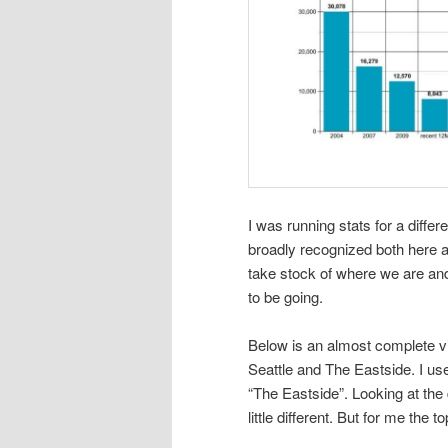
I was running stats for a diff
broadly recognized both here a
take stock of where we are a
to be going.
Below is an almost complete vis
Seattle and The Eastside. I us
“The Eastside”. Looking at the
little different. But for me the