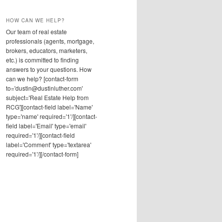
HOW CAN WE HELP?
Our team of real estate
professionals (agents, mortgage,
brokers, educators, marketers,
etc.) is committed to finding
answers to your questions. How
can we help? [contact-form
to='dustin@dustinluther.com'
subject='Real Estate Help from
RCG'][contact-field label='Name'
type='name' required='1'/][contact-
field label='Email' type='email'
required='1'/][contact-field
label='Comment' type='textarea'
required='1'/][/contact-form]