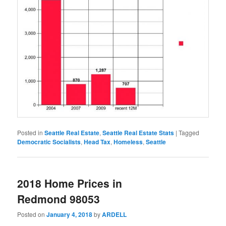
Posted in
Seattle Real Estate
,
Seattle Real Estate Stats
|
Tagged
Democratic Socialists
,
Head Tax
,
Homeless
,
Seattle
2018 Home Prices in
Redmond 98053
Posted on
January 4, 2018
by
ARDELL