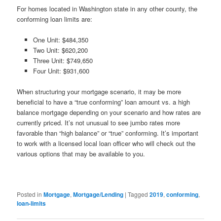
For homes located in Washington state in any other county, the
conforming loan limits are:
One Unit: $484,350
Two Unit: $620,200
Three Unit: $749,650
Four Unit: $931,600
When structuring your mortgage scenario, it may be more
beneficial to have a “true conforming” loan amount vs. a high
balance mortgage depending on your scenario and how rates are
currently priced. It’s not unusual to see jumbo rates more
favorable than “high balance” or “true” conforming. It’s important
to work with a licensed local loan officer who will check out the
various options that may be available to you.
Posted in
Mortgage
,
Mortgage/Lending
|
Tagged
2019
,
conforming
,
loan-limits