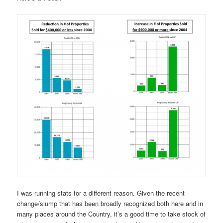
I was running stats for a different reason. Given the recent
change/slump that has been broadly recognized both here and in
many places around the Country, it’s a good time to take stock of