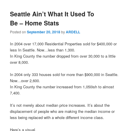
Seattle Ain’t What It Used To
Be – Home Stats
Posted on
September 20, 2018
by
ARDELL
In 2004 over 17,000 Residential Properties sold for $400,000 or
less In Seattle. Now…less than 1,300.
In King County the number dropped from over 30,000 to a little
over 8,000.
In 2004 only 333 houses sold for more than $900,000 in Seattle.
Now…over 2,600.
In King County the number increased from 1,050ish to almost
7,400.
It’s not merely about median price increases. It’s about the
displacement of people who are making the median income or
less being replaced with a whole different income class.
Here’s a visual.