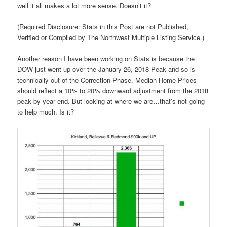
well it all makes a lot more sense. Doesn’t it?
(Required Disclosure: Stats in this Post are not Published,
Verified or Compiled by The Northwest Multiple Listing Service.)
Another reason I have been working on Stats is because the
DOW just went up over the January 26, 2018 Peak and so is
technically out of the Correction Phase. Median Home Prices
should reflect a 10% to 20% downward adjustment from the 2018
peak by year end. But looking at where we are…that’s not going
to help much. Is it?