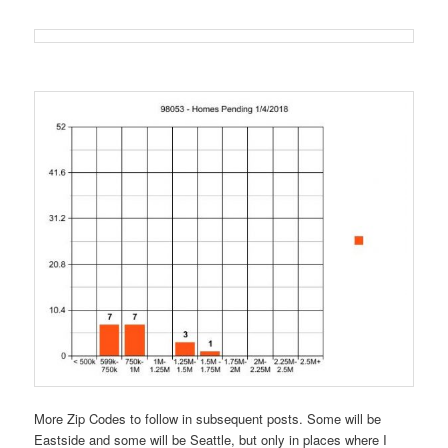
More Zip Codes to follow in subsequent posts. Some will be
Eastside and some will be Seattle, but only in places where I