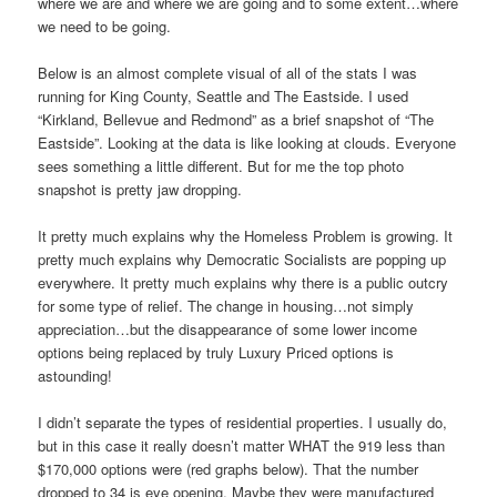
where we are and where we are going and to some extent…where
we need to be going.
Below is an almost complete visual of all of the stats I was
running for King County, Seattle and The Eastside. I used
“Kirkland, Bellevue and Redmond” as a brief snapshot of “The
Eastside”. Looking at the data is like looking at clouds. Everyone
sees something a little different. But for me the top photo
snapshot is pretty jaw dropping.
It pretty much explains why the Homeless Problem is growing. It
pretty much explains why Democratic Socialists are popping up
everywhere. It pretty much explains why there is a public outcry
for some type of relief. The change in housing…not simply
appreciation…but the disappearance of some lower income
options being replaced by truly Luxury Priced options is
astounding!
I didn’t separate the types of residential properties. I usually do,
but in this case it really doesn’t matter WHAT the 919 less than
$170,000 options were (red graphs below). That the number
dropped to 34 is eye opening. Maybe they were manufactured