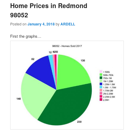
Home Prices in Redmond
98052
Posted on
January 4, 2018
by
ARDELL
First the graphs…