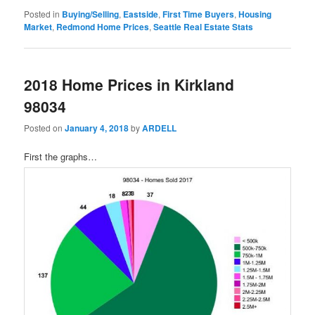
Posted in
Buying/Selling
,
Eastside
,
First Time Buyers
,
Housing
Market
,
Redmond Home Prices
,
Seattle Real Estate Stats
2018 Home Prices in Kirkland
98034
Posted on
January 4, 2018
by
ARDELL
First the graphs…