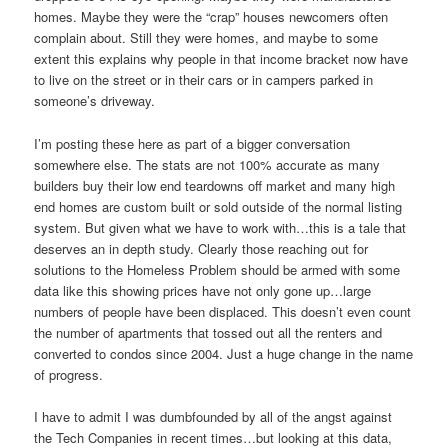
homes. Maybe they were the “crap” houses newcomers often
complain about. Still they were homes, and maybe to some
extent this explains why people in that income bracket now have
to live on the street or in their cars or in campers parked in
someone’s driveway.
I’m posting these here as part of a bigger conversation
somewhere else. The stats are not 100% accurate as many
builders buy their low end teardowns off market and many high
end homes are custom built or sold outside of the normal listing
system. But given what we have to work with…this is a tale that
deserves an in depth study. Clearly those reaching out for
solutions to the Homeless Problem should be armed with some
data like this showing prices have not only gone up…large
numbers of people have been displaced. This doesn’t even count
the number of apartments that tossed out all the renters and
converted to condos since 2004. Just a huge change in the name
of progress.
I have to admit I was dumbfounded by all of the angst against
the Tech Companies in recent times…but looking at this data,