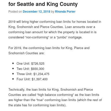
for Seattle and King County
Posted on
December 12, 2018
by
Rhonda Porter
2019 will bring higher conforming loan limits for homes located in
King, Snohomish and Pierce Counties. Loan amounts over a
conforming loan amount for which the property is located in is
considered “non-conforming” or a “jumbo” mortgage.
For 2019, the conforming loan limits for King, Pierce and
Snohomish Counties are:
One Unit: $726,525
Two Unit: $930,300
Three Unit: $1,234,475
Four Unit: $1,397,400
Technically, the loan limits for King, Snohomish and Pierce
Counties are called “high balance conforming” as the loan limits
are higher than the “true” conforming loan limits (which the rest of
the state has for conforming loan limits).