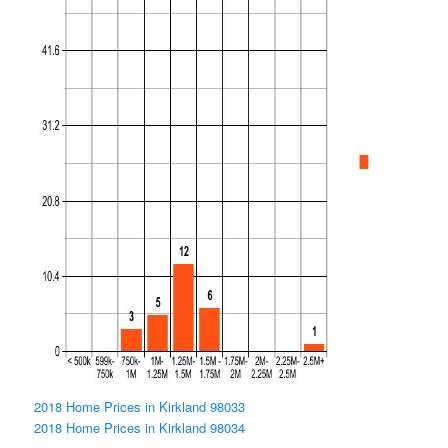
2018 Home Prices in Kirkland 98033
2018 Home Prices in Kirkland 98034