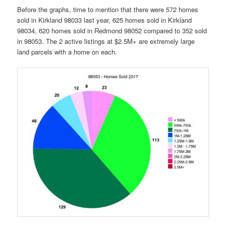
Before the graphs, time to mention that there were 572 homes
sold in Kirkland 98033 last year, 625 homes sold in Kirkland
98034, 620 homes sold in Redmond 98052 compared to 352 sold
in 98053. The 2 active listings at $2.5M+ are extremely large
land parcels with a home on each.