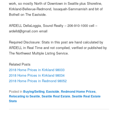
work, so mostly North of Downtown in Seattle plus Shoreline,
Kirkland-Bellevue-Redmond, Issaquah-Sammamish and bit of
Bothell on The Eastside.
ARDELL DellaLoggia, Sound Realty – 206-910-1000 cell –
ardelld@gmail.com email
Required Disclosure: Stats in this post are hand calculated by
ARDELL in Real Time and not compiled, verified or published by
The Northwest Multiple Listing Service.
Related Posts
2018 Home Prices in Kirkland 98033
2018 Home Prices in Kirkland 98034
2018 Home Prices in Redmond 98052
Posted in
Buying/Selling
,
Eastside
,
Redmond Home Prices
,
Relocating to Seattle
,
Seattle Real Estate
,
Seattle Real Estate
Stats