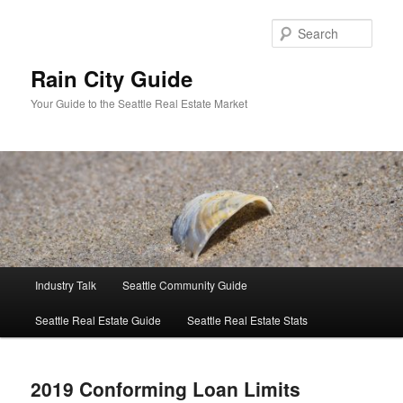
Skip
Skip
to
to
Sear
primary
secondary
content
content
Rain City Guide
Your Guide to the Seattle Real Estate Market
Main
Industry Talk
Seattle Community Guide
menu
Seattle Real Estate Guide
Seattle Real Estate Stats
2019 Conforming Loan Limits