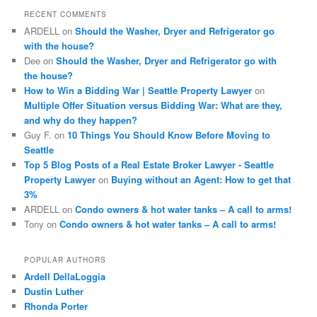
c
RECENT COMMENTS
h
ARDELL
on
Should the Washer, Dryer and Refrigerator go
with the house?
Dee
on
Should the Washer, Dryer and Refrigerator go with
the house?
How to Win a Bidding War | Seattle Property Lawyer
on
Multiple Offer Situation versus Bidding War: What are they,
and why do they happen?
Guy F.
on
10 Things You Should Know Before Moving to
Seattle
Top 5 Blog Posts of a Real Estate Broker Lawyer - Seattle
Property Lawyer
on
Buying without an Agent: How to get that
3%
ARDELL
on
Condo owners & hot water tanks – A call to arms!
Tony
on
Condo owners & hot water tanks – A call to arms!
POPULAR AUTHORS
Ardell DellaLoggia
Dustin Luther
Rhonda Porter