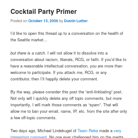
Cocktail Party Primer
Posted on
October 13, 2006
by
Dustin Luther
I’d like to open this thread up to a conversation on the health of
the Seattle market…
but there is a catch
. I will not allow it to dissolve into a
conversation about racism, liberals, RCG, or faith. If you’d like to
have a reasonable intellectual conversation, you are more than
welcome to participate. If you attack me, RCG, or any
contributor, then I’ll happily delete your comment.
By the way, please consider this post the “anti-linkbating” post.
Not only will I quickly delete any off topic comments, but more
importantly, I will mark those comments as “spam”. That will
allow me to ban your email, name, IP, etc. from the site after only
a few off-topic comments.
Two days ago, Michael Lindekugel of
Team Reba
made a
very
interesting comment
. No one ever challenged him on the merits