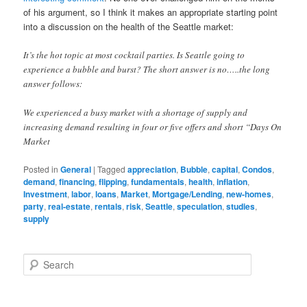
of his argument, so I think it makes an appropriate starting point
into a discussion on the health of the Seattle market:
It’s the hot topic at most cocktail parties. Is Seattle going to
experience a bubble and burst? The short answer is no…..the long
answer follows:
We experienced a busy market with a shortage of supply and
increasing demand resulting in four or five offers and short “Days On
Market
Posted in
General
|
Tagged
appreciation
,
Bubble
,
capital
,
Condos
,
demand
,
financing
,
flipping
,
fundamentals
,
health
,
inflation
,
Investment
,
labor
,
loans
,
Market
,
Mortgage/Lending
,
new-homes
,
party
,
real-estate
,
rentals
,
risk
,
Seattle
,
speculation
,
studies
,
supply
S
e
a
r