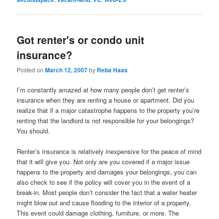
Got renter's or condo unit
insurance?
Posted on
March 12, 2007
by
Reba Haas
I’m constantly amazed at how many people don’t get renter’s
insurance when they are renting a house or apartment. Did you
realize that if a major catastrophe happens to the property you’re
renting that the landlord is not responsible for your belongings?
You should.
Renter’s insurance is relatively inexpensive for the peace of mind
that it will give you. Not only are you covered if a major issue
happens to the property and damages your belongings, you can
also check to see if the policy will cover you in the event of a
break-in. Most people don’t consider the fact that a water heater
might blow out and cause flooding to the interior of a property.
This event could damage clothing, furniture, or more. The