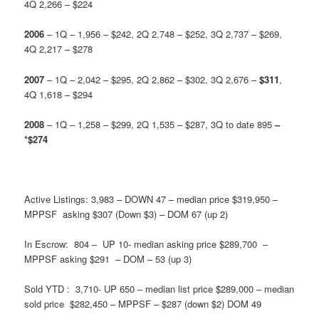
4Q 2,266 – $224
2006
– 1Q – 1,956 – $242, 2Q 2.748 – $252, 3Q 2,737 – $269,
4Q 2,217 – $278
2007
– 1Q – 2,042 – $295, 2Q 2,862 – $302, 3Q 2,676 –
$311
,
4Q 1,618 – $294
2008
– 1Q – 1,258 – $299, 2Q 1,535 – $287, 3Q to date 895
–
*$274
Active Listings: 3,983 – DOWN 47 – median price $319,950 –
MPPSF asking $307 (Down $3) – DOM 67 (up 2)
In Escrow: 804 – UP 10- median asking price $289,700 –
MPPSF asking $291 – DOM – 53 (up 3)
Sold YTD : 3,710- UP 650 – median list price $289,000 – median
sold price $282,450 – MPPSF – $287 (down $2) DOM 49