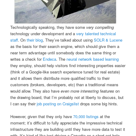
Technologically speaking, they have some
very compelling
technology under development and a
very talented technical
staff
. On
their blog
, They’ve talked about using
SOLR & Lucene
as the basis for their search engine, which should give them a
near term advantage until somebody does the same thing or
writes a check for
Endeca
. The
neural network based learning
they employ, should help visitors find interesting properties easier
(think of a Google-like search experience tuned for real estate)
and it allows them distribute more qualified traffic to their
customers (brokers, developers, etc) than a traditional means
would allow. They also have
even more interesting features
on
the drawing board, that I’m probably not at liberty to discuss, but
I can say their
job posting on Craigslist
drops some big hints.
However, given that they only have
70,000 listings
at the
moment; it’s difficult to fully appreciate the impressive technical
infrastructure they are building until they have more data to test it
with. It’s kind of like test driving a Corvette on a short pot-hole