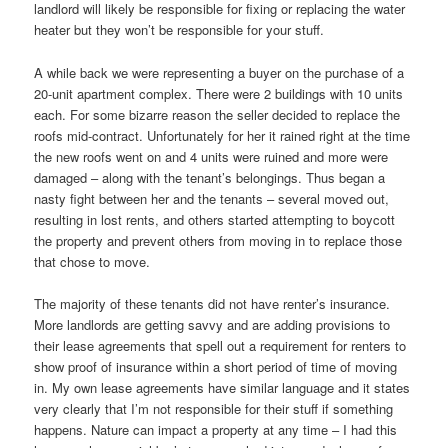
landlord will likely be responsible for fixing or replacing the water
heater but they won’t be responsible for your stuff.
A while back we were representing a buyer on the purchase of a
20-unit apartment complex. There were 2 buildings with 10 units
each. For some bizarre reason the seller decided to replace the
roofs mid-contract. Unfortunately for her it rained right at the time
the new roofs went on and 4 units were ruined and more were
damaged – along with the tenant’s belongings. Thus began a
nasty fight between her and the tenants – several moved out,
resulting in lost rents, and others started attempting to boycott
the property and prevent others from moving in to replace those
that chose to move.
The majority of these tenants did not have renter’s insurance.
More landlords are getting savvy and are adding provisions to
their lease agreements that spell out a requirement for renters to
show proof of insurance within a short period of time of moving
in. My own lease agreements have similar language and it states
very clearly that I’m not responsible for their stuff if something
happens. Nature can impact a property at any time – I had this