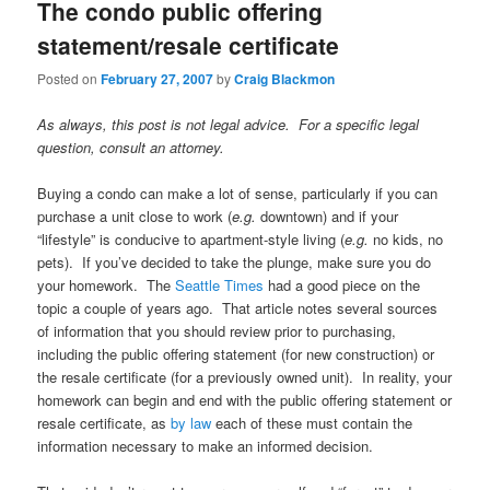
The condo public offering
statement/resale certificate
Posted on
February 27, 2007
by
Craig Blackmon
As always, this post is not legal advice. For a specific legal
question, consult an attorney.
Buying a condo can make a lot of sense, particularly if you can
purchase a unit close to work (
e.g.
downtown) and if your
“lifestyle” is conducive to apartment-style living (
e.g.
no kids, no
pets). If you’ve decided to take the plunge, make sure you do
your homework. The
Seattle Times
had a good piece on the
topic a couple of years ago. That article notes several sources
of information that you should review prior to purchasing,
including the public offering statement (for new construction) or
the resale certificate (for a previously owned unit). In reality, your
homework can begin and end with the public offering statement or
resale certificate, as
by
law
each of these must contain the
information necessary to make an informed decision.