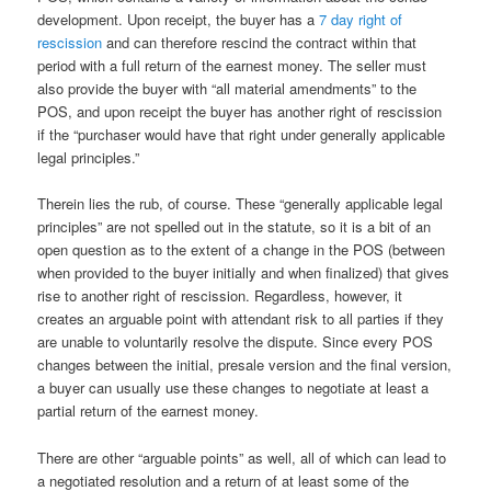
development. Upon receipt, the buyer has a
7 day right of
rescission
and can therefore rescind the contract within that
period with a full return of the earnest money. The seller must
also provide the buyer with “all material amendments” to the
POS, and upon receipt the buyer has another right of rescission
if the “purchaser would have that right under generally applicable
legal principles.”
Therein lies the rub, of course. These “generally applicable legal
principles” are not spelled out in the statute, so it is a bit of an
open question as to the extent of a change in the POS (between
when provided to the buyer initially and when finalized) that gives
rise to another right of rescission. Regardless, however, it
creates an arguable point with attendant risk to all parties if they
are unable to voluntarily resolve the dispute. Since every POS
changes between the initial, presale version and the final version,
a buyer can usually use these changes to negotiate at least a
partial return of the earnest money.
There are other “arguable points” as well, all of which can lead to
a negotiated resolution and a return of at least some of the