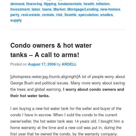
demand
,
financing
,
flipping
,
fundamentals
,
health
,
inflation
,
Investment
,
labor
,
loans
,
Market
,
Mortgage/Lending
,
new-homes
,
party
,
real-estate
,
rentals
,
risk
,
Seattle
,
speculation
,
studies
,
supply
Condo owners & hot water
tanks – A call to arms!
Posted on
August 17, 2006
by
ARDELL
[photopress:water.jpg,thumb,alignright]A lot of people worry about
George Bush and political issues. Many more worry about saving
the trees and global warming.
I worry about condo owners and
their hot water tanks.
I am buying a new hot water tank for the seller and buyer of the
condo I have in escrow. When I sold the condo to the current
owner/seller, the hot water tank was 14 years old. I bought him a
home warranty at the time and a new coil was put in, during the
first year that he owned the condo, by the warranty company.