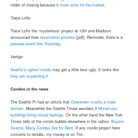
midst of closing because
6 more units hit the market
.
Trace Lofts
Trace Lofts the ‘mysterious’ project at 12th and Madison
announced their
reservation process
[pdf]. Reminder, there is a
preview event this Thursday
.
Vertigo
Seattle’s ugliest condo
may get a little less ugly. It looks like
they are re-painting it
.
Condos in the news
The Seattle PI had an article that
Downtown mostly a male
domain
. Meanwhile the Seattle Times wonders if
Mixed-use
buildings bring mixed feelings
. On the other hand the New York
Times tells of the condo bubble elsewhere in the nation,
Buyers
Scarce, Many Condos Are for Rent
. If any condo project here
converts to rentals, my money is on Trio.