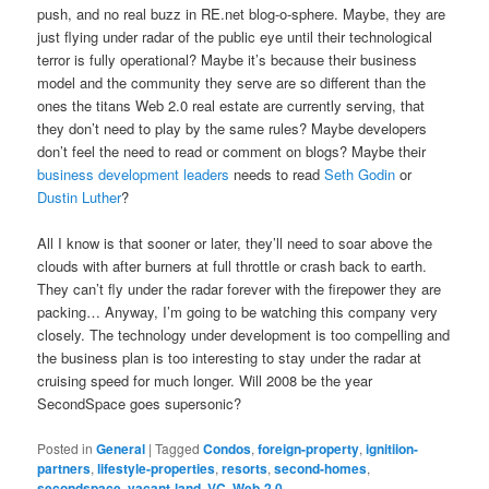
push, and no real buzz in RE.net blog-o-sphere. Maybe, they are
just flying under radar of the public eye until their technological
terror is fully operational? Maybe it’s because their business
model and the community they serve are so different than the
ones the titans Web 2.0 real estate are currently serving, that
they don’t need to play by the same rules? Maybe developers
don’t feel the need to read or comment on blogs? Maybe their
business development leaders
needs to read
Seth Godin
or
Dustin Luther
?
All I know is that sooner or later, they’ll need to soar above the
clouds with after burners at full throttle or crash back to earth.
They can’t fly under the radar forever with the firepower they are
packing… Anyway, I’m going to be watching this company very
closely. The technology under development is too compelling and
the business plan is too interesting to stay under the radar at
cruising speed for much longer. Will 2008 be the year
SecondSpace goes supersonic?
Posted in
General
|
Tagged
Condos
,
foreign-property
,
ignitiion-
partners
,
lifestyle-properties
,
resorts
,
second-homes
,
secondspace
,
vacant-land
,
VC
,
Web-2.0