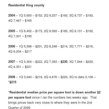
Residential King county
2004
– 1Q 5,650 – $152, 2Q 9,237 – $160, 3Q 8.737 – $163,
4Q 7,467 – $165
2005
– 1Q 6,402 – $173, 2Q 9,093 – $185, 3Q 9,131 – $192,
4Q 7,301 – $195
2006
– 1Q 5,596 – $201, 2Q 8,248 – $214, 3Q 7,771 – $216,
4Q 6,204 – $217
2007
– 1Q 5,304 – $222, 2Q 7,393 –
$230
, 3Q 7,944 – $229,
4Q 4,301 – $221
2008
– 1Q 3,640 – $219, 2Q 4,676 – $220, 3Q to date 3,106 –
*
$215
*Residential median price per square foot is down another $2
per square foot
since I ran the numbers two weeks ago. That
brings prices back very close to where they were in the 2nd
Quarter of 2006.