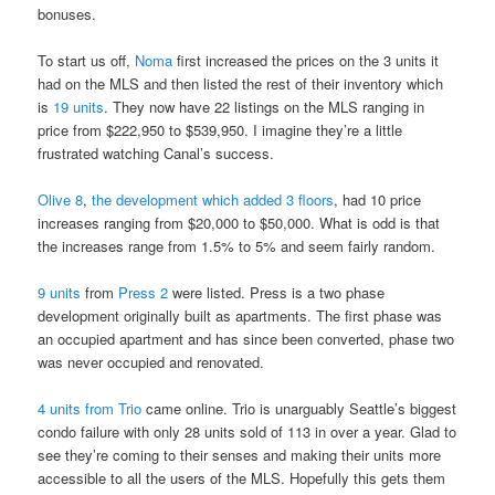
bonuses.
To start us off,
Noma
first increased the prices on the 3 units it
had on the MLS and then listed the rest of their inventory which
is
19 units
. They now have 22 listings on the MLS ranging in
price from $222,950 to $539,950. I imagine they’re a little
frustrated watching Canal’s success.
Olive 8
,
the development which added 3 floors
, had 10 price
increases ranging from $20,000 to $50,000. What is odd is that
the increases range from 1.5% to 5% and seem fairly random.
9 units
from
Press 2
were listed. Press is a two phase
development originally built as apartments. The first phase was
an occupied apartment and has since been converted, phase two
was never occupied and renovated.
4 units from
Trio
came online. Trio is unarguably Seattle’s biggest
condo failure with only 28 units sold of 113 in over a year. Glad to
see they’re coming to their senses and making their units more
accessible to all the users of the MLS. Hopefully this gets them