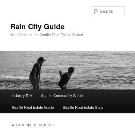
Skip
Skip
to
to
Sear
primary
secondary
content
content
Rain City Guide
Your Guide to the Seattle Real Estate Market
Main
Industry Talk
Seattle Community Guide
menu
Seattle Real Estate Guide
Seattle Real Estate Stats
TAG ARCHIVES:
CONDOS