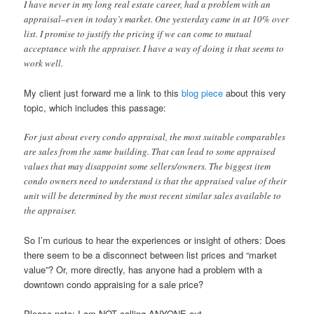
I have never in my long real estate career, had a problem with an
appraisal–even in today’s market. One yesterday came in at 10% over
list. I promise to justify the pricing if we can come to mutual
acceptance with the appraiser. I have a way of doing it that seems to
work well.
My client just forward me a link to this
blog piece
about this very
topic, which includes this passage:
For just about every condo appraisal, the most suitable comparables
are sales from the same building. That can lead to some appraised
values that may disappoint some sellers/owners. The biggest item
condo owners need to understand is that the appraised value of their
unit will be determined by the most recent similar sales available to
the appraiser.
So I’m curious to hear the experiences or insight of others: Does
there seem to be a disconnect between list prices and “market
value”? Or, more directly, has anyone had a problem with a
downtown condo appraising for a sale price?
Please note: I am NOT calling ANYONE out…