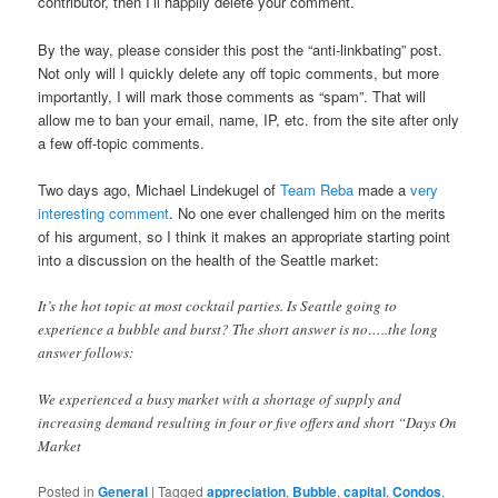
contributor, then I’ll happily delete your comment.
By the way, please consider this post the “anti-linkbating” post.
Not only will I quickly delete any off topic comments, but more
importantly, I will mark those comments as “spam”. That will
allow me to ban your email, name, IP, etc. from the site after only
a few off-topic comments.
Two days ago, Michael Lindekugel of
Team Reba
made a
very
interesting comment
. No one ever challenged him on the merits
of his argument, so I think it makes an appropriate starting point
into a discussion on the health of the Seattle market:
It’s the hot topic at most cocktail parties. Is Seattle going to
experience a bubble and burst? The short answer is no…..the long
answer follows:
We experienced a busy market with a shortage of supply and
increasing demand resulting in four or five offers and short “Days On
Market
Posted in
General
|
Tagged
appreciation
,
Bubble
,
capital
,
Condos
,