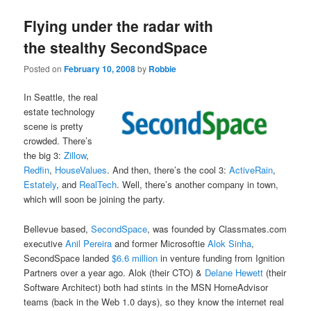
Flying under the radar with
the stealthy SecondSpace
Posted on
February 10, 2008
by
Robbie
In Seattle, the real
estate technology
scene is pretty
crowded. There’s
the big 3:
Zillow
,
Redfin
,
HouseValues
. And then, there’s the cool 3:
ActiveRain
,
Estately
, and
RealTech
. Well, there’s another company in town,
which will soon be joining the party.
Bellevue based,
SecondSpace
, was founded by Classmates.com
executive
Anil Pereira
and former Microsoftie
Alok Sinha
,
SecondSpace landed
$6.6 million
in venture funding from Ignition
Partners over a year ago. Alok (their CTO) &
Delane Hewett
(their
Software Architect) both had stints in the MSN HomeAdvisor
teams (back in the Web 1.0 days), so they know the internet real