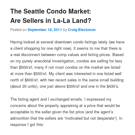
The Seattle Condo Market:
Are Sellers in La-La Land?
Posted on
September 16, 2011
by
Craig Blackmon
Having looked at several downtown condo listings lately (we have
a client shopping for one right now), it seems to me that there is
a real disconnect between comp values and listing prices. Based
on my purely anecdotal investigation, condos are selling for less
than $500/sf; many if not most condos on the market are listed
at more than $500/sf. My client was interested in one listed well
north of $600/sf, with two recent sales in the same small building
(about 20 units), one just above $300/sf and one in the $430’s.
The listing agent and I exchanged emails. I expressed my
concerns about the property appraising at a price that would be
acceptable to the seller given the list price (and the agent’s
admonition that the sellers are “motivated but not desperate”). In
response I got this: