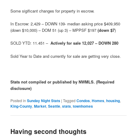
Some sigificant changes for property in escrow.
In Escrow: 2,429 – DOWN 139- median asking price $409,950
(down $10,000) – DOM 51 (up 3) – MPPSF $197
(down $7
)
SOLD YTD: 11.451 –
Actively for sale 12,027 – DOWN 280
Sold Year to Date and currently for sale are getting very close.
Stats not compiled or published by NWMLS. (Required
disclosure)
Posted in
Sunday Night Stats
|
Tagged
Condos
,
Homes
,
housing
,
King-County
,
Market
,
Seattle
,
stats
,
townhomes
Having second thoughts