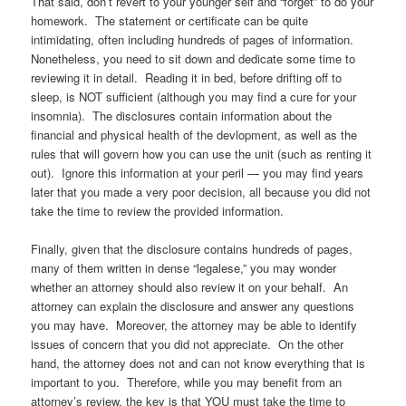
That said, don’t revert to your younger self and “forget” to do your
homework. The statement or certificate can be quite
intimidating, often including hundreds of pages of information.
Nonetheless, you need to sit down and dedicate some time to
reviewing it in detail. Reading it in bed, before drifting off to
sleep, is NOT sufficient (although you may find a cure for your
insomnia). The disclosures contain information about the
financial and physical health of the devlopment, as well as the
rules that will govern how you can use the unit (such as renting it
out). Ignore this information at your peril — you may find years
later that you made a very poor decision, all because you did not
take the time to review the provided information.
Finally, given that the disclosure contains hundreds of pages,
many of them written in dense “legalese,” you may wonder
whether an attorney should also review it on your behalf. An
attorney can explain the disclosure and answer any questions
you may have. Moreover, the attorney may be able to identify
issues of concern that you did not appreciate. On the other
hand, the attorney does not and can not know everything that is
important to you. Therefore, while you may benefit from an
attorney’s review, the key is that YOU must take the time to