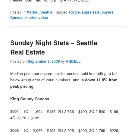
Posted in
Market
,
Seattle
|
Tagged
advice
,
appraisals
,
buyers
,
Condos
,
market value
Sunday Night Stats – Seattle
Real Estate
Posted on
September 8, 2008
by
ARDELL
Median price per square foot for condos sold is starting to fall
below 4th quarter of 2006 numbers, and
is down 11.8% from
peak pricing.
King County Condos
2004 –
1Q – 1,694 – $188, 2Q 2,636 – $199, 3Q 2,540 – $196,
4Q 2,176 – $195
2
005
– 1Q – 2,066 – $198, 2Q 2,925 – $209, 3Q 2,769 – $226,