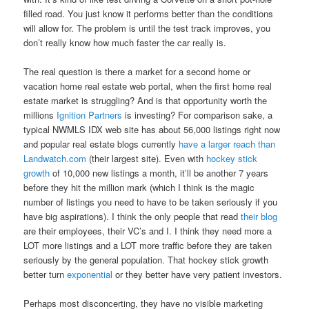
filled road. You just know it performs better than the conditions
will allow for. The problem is until the test track improves, you
don’t really know how much faster the car really is.
The real question is there a market for a second home or
vacation home real estate web portal, when the first home real
estate market is struggling? And is that opportunity worth the
millions
Ignition Partners
is investing? For comparison sake, a
typical NWMLS IDX web site has about 56,000 listings right now
and popular real estate blogs currently
have a larger reach than
Landwatch.com
(their largest site). Even with
hockey stick
growth
of 10,000 new listings a month, it’ll be another 7 years
before they hit the million mark (which I think is the magic
number of listings you need to have to be taken seriously if you
have big aspirations). I think the only people that read
their blog
are their employees, their VC’s and I. I think they need more a
LOT more listings and a LOT more traffic before they are taken
seriously by the general population. That hockey stick growth
better turn
exponential
or they better have very patient investors.
Perhaps most disconcerting, they have no visible marketing