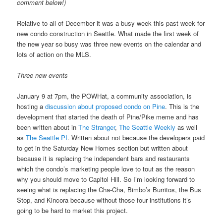
comment below!)
Relative to all of December it was a busy week this past week for
new condo construction in Seattle. What made the first week of
the new year so busy was three new events on the calendar and
lots of action on the MLS.
Three new events
January 9 at 7pm, the POWHat, a community association, is
hosting a
discussion about proposed condo on Pine
. This is the
development that started the death of Pine/Pike meme and has
been written about in
The Stranger
,
The Seattle Weekly
as well
as
The Seattle PI
. Written about not because the developers paid
to get in the Saturday New Homes section but written about
because it is replacing the independent bars and restaurants
which the condo’s marketing people love to tout as the reason
why you should move to Capitol Hill. So I’m looking forward to
seeing what is replacing the Cha-Cha, Bimbo’s Burritos, the Bus
Stop, and Kincora because without those four institutions it’s
going to be hard to market this project.