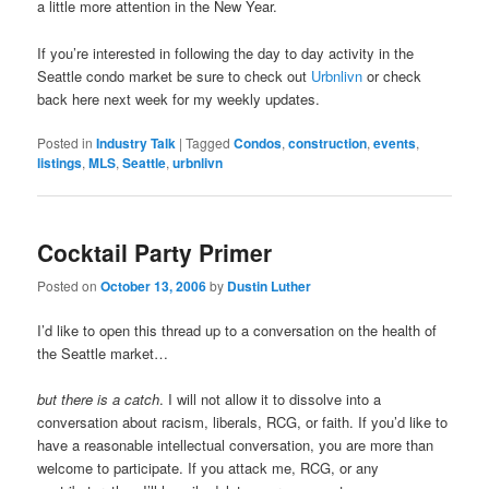
a little more attention in the New Year.
If you’re interested in following the day to day activity in the
Seattle condo market be sure to check out
Urbnlivn
or check
back here next week for my weekly updates.
Posted in
Industry Talk
|
Tagged
Condos
,
construction
,
events
,
listings
,
MLS
,
Seattle
,
urbnlivn
Cocktail Party Primer
Posted on
October 13, 2006
by
Dustin Luther
I’d like to open this thread up to a conversation on the health of
the Seattle market…
but there is a catch
. I will not allow it to dissolve into a
conversation about racism, liberals, RCG, or faith. If you’d like to
have a reasonable intellectual conversation, you are more than
welcome to participate. If you attack me, RCG, or any