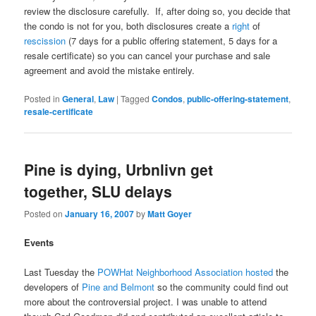
review the disclosure carefully. If, after doing so, you decide that
the condo is not for you, both disclosures create a
right
of
rescission
(7 days for a public offering statement, 5 days for a
resale certificate) so you can cancel your purchase and sale
agreement and avoid the mistake entirely.
Posted in
General
,
Law
|
Tagged
Condos
,
public-offering-statement
,
resale-certificate
Pine is dying, Urbnlivn get
together, SLU delays
Posted on
January 16, 2007
by
Matt Goyer
Events
Last Tuesday the
POWHat Neighborhood Association hosted
the
developers of
Pine and Belmont
so the community could find out
more about the controversial project. I was unable to attend