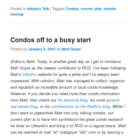
Posted in
Industry Talk
|
Tagged
Condos
,
events
,
pine
,
seattle-
meetup
Condos off to a busy start
Posted on
January 8, 2007
by
Matt Goyer
(Editor’s Note: Today is another great day as I get to introduce
Matt Goyer as the newest contributor to RCG. I’ve been following
Matt’s
Urbnlivn
website for quite a while and I’ve always been
impressed. With urbnlivn, Matt has managed to collect, organize
and republish an incredible amount of local condo knowledge.
However, if you decide you need more than condo information
from Matt, then check out
his personal blog
, his more
general
real estate blog
, or his
contributions on the Redfin’s blog
. While I
don’t want to pigeonhole Matt into only talking condos, our
current plan is to have him synthesize the great condo research
he does on Urbanlivn and bring it to RCG on a regular basis. Matt
can be reached at mail *at* mattgoyer *dot* com or by leaving a