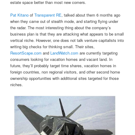
estate space better than most new comers.
Pat Kitano
of
Transparent RE
, talked about them 6 months ago
when they came out of stealth mode, and starting flying under
the radar. The most interesting thing about the company’s
business plan is that they are attacking what appears to be small
vertical niche. However, one does not talk venture capitalists into
writing big checks for thinking small. Their sites,
ResortScape.com
and
LandWatch.com
are currently targeting
consumers looking for vacation homes and vacant land. In
future, they’ll probably target time shares, vacation homes in
foreign countries, non regional visitors, and other second home
ownership opportunities with additional sites targeted for those
niches.