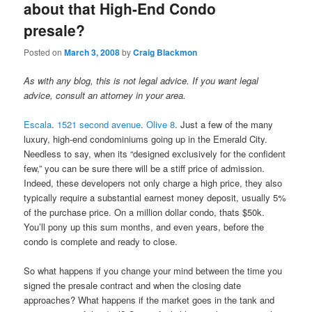
about that High-End Condo
presale?
Posted on
March 3, 2008
by
Craig Blackmon
As with any blog, this is not legal advice. If you want legal
advice, consult an attorney in your area.
Escala
.
1521 second avenue
.
Olive 8
. Just a few of the many
luxury, high-end condominiums going up in the Emerald City.
Needless to say, when its “designed exclusively for the confident
few,” you can be sure there will be a stiff price of admission.
Indeed, these developers not only charge a high price, they also
typically require a substantial earnest money deposit, usually 5%
of the purchase price. On a million dollar condo, thats $50k.
You’ll pony up this sum months, and even years, before the
condo is complete and ready to close.
So what happens if you change your mind between the time you
signed the presale contract and when the closing date
approaches? What happens if the market goes in the tank and