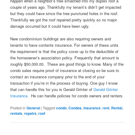
happen when a neighbor’s tree smashed into my duplex roof a
couple of years ago. Thankfully my tenant’s didn’t get impacted
but they could have since the tree punctured holes in the roof.
Thankfully we got the roof repaired pretty quickly so no major
damage occurred but it could have been ugly.
New condominium buildings are also requiring owners and
tenants to have contents insurance. For owners of these units
the requirement is that the policy cover up to the deductible of
the homeowner’s association policy. Frequently that amount is
roughly $50,000.00. These are good things to know. Many of the
condo sales require proof of insurance at closing so be sure to
contact an insurance company prior to the end of your
transaction if you’re in the process of buying. One guy I know
that can handle this for you is Gerald Grinter of
Gerald Grinter
Insurance
. He can handle policies for condo owners and renters.
Posted in
General
|
Tagged
condo
,
Condos
,
insurance
,
rent
,
Rental
,
rentals
,
repairs
,
roof