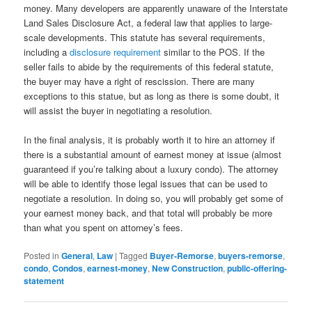
money. Many developers are apparently unaware of the Interstate
Land Sales Disclosure Act, a federal law that applies to large-
scale developments. This statute has several requirements,
including a
disclosure requirement
similar to the POS. If the
seller fails to abide by the requirements of this federal statute,
the buyer may have a right of rescission. There are many
exceptions to this statue, but as long as there is some doubt, it
will assist the buyer in negotiating a resolution.
In the final analysis, it is probably worth it to hire an attorney if
there is a substantial amount of earnest money at issue (almost
guaranteed if you’re talking about a luxury condo). The attorney
will be able to identify those legal issues that can be used to
negotiate a resolution. In doing so, you will probably get some of
your earnest money back, and that total will probably be more
than what you spent on attorney’s fees.
Posted in
General
,
Law
|
Tagged
Buyer-Remorse
,
buyers-remorse
,
condo
,
Condos
,
earnest-money
,
New Construction
,
public-offering-
statement