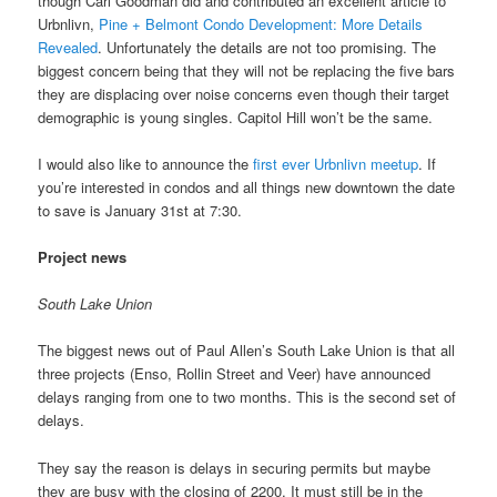
though Carl Goodman did and contributed an excellent article to
Urbnlivn,
Pine + Belmont Condo Development: More Details
Revealed
. Unfortunately the details are not too promising. The
biggest concern being that they will not be replacing the five bars
they are displacing over noise concerns even though their target
demographic is young singles. Capitol Hill won’t be the same.
I would also like to announce the
first ever Urbnlivn meetup
. If
you’re interested in condos and all things new downtown the date
to save is January 31st at 7:30.
Project news
South Lake Union
The biggest news out of Paul Allen’s South Lake Union is that all
three projects (Enso, Rollin Street and Veer) have announced
delays ranging from one to two months. This is the second set of
delays.
They say the reason is delays in securing permits but maybe
they are busy with the closing of 2200. It must still be in the