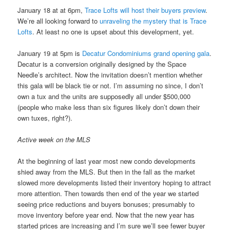
January 18 at at 6pm,
Trace Lofts will host their buyers preview
.
We’re all looking forward to
unraveling the mystery that is Trace
Lofts
. At least no one is upset about this development, yet.
January 19 at 5pm is
Decatur Condominiums grand opening gala
.
Decatur is a conversion originally designed by the Space
Needle’s architect. Now the invitation doesn’t mention whether
this gala will be black tie or not. I’m assuming no since, I don’t
own a tux and the units are supposedly all under $500,000
(people who make less than six figures likely don’t down their
own tuxes, right?).
Active week on the MLS
At the beginning of last year most new condo developments
shied away from the MLS. But then in the fall as the market
slowed more developments listed their inventory hoping to attract
more attention. Then towards then end of the year we started
seeing price reductions and buyers bonuses; presumably to
move inventory before year end. Now that the new year has
started prices are increasing and I’m sure we’ll see fewer buyer