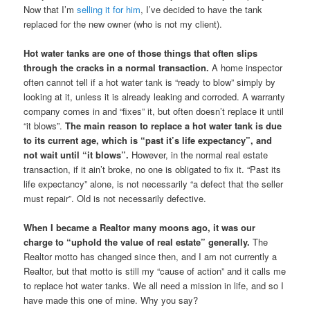
Now that I’m
selling it for him
, I’ve decided to have the tank
replaced for the new owner (who is not my client).
Hot water tanks are one of those things that often slips
through the cracks in a normal transaction.
A home inspector
often cannot tell if a hot water tank is “ready to blow” simply by
looking at it, unless it is already leaking and corroded. A warranty
company comes in and “fixes” it, but often doesn’t replace it until
“it blows”.
The main reason to replace a hot water tank is due
to its current age, which is “past it’s life expectancy”, and
not wait until “it blows”.
However, in the normal real estate
transaction, if it ain’t broke, no one is obligated to fix it. “Past its
life expectancy” alone, is not necessarily “a defect that the seller
must repair”. Old is not necessarily defective.
When I became a Realtor many moons ago, it was our
charge to “uphold the value of real estate” generally.
The
Realtor motto has changed since then, and I am not currently a
Realtor, but that motto is still my “cause of action” and it calls me
to replace hot water tanks. We all need a mission in life, and so I
have made this one of mine. Why you say?