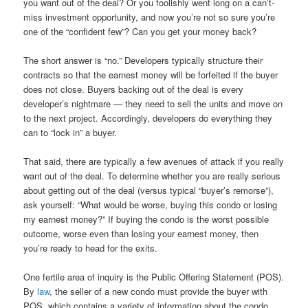
you want out of the deal? Or you foolishly went long on a can’t-
miss investment opportunity, and now you’re not so sure you’re
one of the “confident few”? Can you get your money back?
The short answer is “no.” Developers typically structure their
contracts so that the earnest money will be forfeited if the buyer
does not close. Buyers backing out of the deal is every
developer’s nightmare — they need to sell the units and move on
to the next project. Accordingly, developers do everything they
can to “lock in” a buyer.
That said, there are typically a few avenues of attack if you really
want out of the deal. To determine whether you are really serious
about getting out of the deal (versus typical “buyer’s remorse”),
ask yourself: “What would be worse, buying this condo or losing
my earnest money?” If buying the condo is the worst possible
outcome, worse even than losing your earnest money, then
you’re ready to head for the exits.
One fertile area of inquiry is the Public Offering Statement (POS).
By
law
, the seller of a new condo must provide the buyer with
POS, which contains a variety of information about the condo