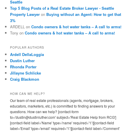
Seattle
Top 5 Blog Posts of a Real Estate Broker Lawyer - Seattle
Property Lawyer
on
Buying without an Agent: How to get that
3%
ARDELL
on
Condo owners & hot water tanks – A call to arms!
Tony
on
Condo owners & hot water tanks – A call to arms!
POPULAR AUTHORS
Ardell DellaLoggia
Dustin Luther
Rhonda Porter
Jillayne Schlicke
Craig Blackmon
HOW CAN WE HELP?
Our team of real estate professionals (agents, mortgage, brokers,
educators, marketers, etc.) is committed to finding answers to your
questions. How can we help? [contact-form
to='dustin@dustinluther.com' subject='Real Estate Help from RCG']
[contact-field label='Name' type='name' required='1'/][contact-field
label='Email' type='email' required='1'/][contact-field label='Comment'