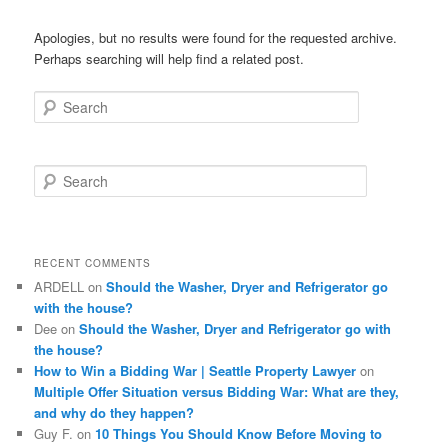
Apologies, but no results were found for the requested archive.
Perhaps searching will help find a related post.
Search
S
e
a
r
c
RECENT COMMENTS
h
ARDELL
on
Should the Washer, Dryer and Refrigerator go
with the house?
Dee
on
Should the Washer, Dryer and Refrigerator go with
the house?
How to Win a Bidding War | Seattle Property Lawyer
on
Multiple Offer Situation versus Bidding War: What are they,
and why do they happen?
Guy F.
on
10 Things You Should Know Before Moving to