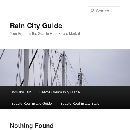
Skip
Skip
to
to
Sear
primary
secondary
content
content
Rain City Guide
Your Guide to the Seattle Real Estate Market
Main
Industry Talk
Seattle Community Guide
menu
Seattle Real Estate Guide
Seattle Real Estate Stats
Nothing Found