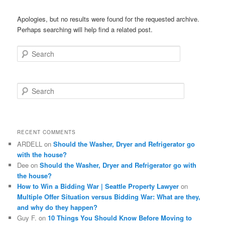
Apologies, but no results were found for the requested archive.
Perhaps searching will help find a related post.
Search
S
e
a
r
c
RECENT COMMENTS
h
ARDELL
on
Should the Washer, Dryer and Refrigerator go
with the house?
Dee
on
Should the Washer, Dryer and Refrigerator go with
the house?
How to Win a Bidding War | Seattle Property Lawyer
on
Multiple Offer Situation versus Bidding War: What are they,
and why do they happen?
Guy F.
on
10 Things You Should Know Before Moving to