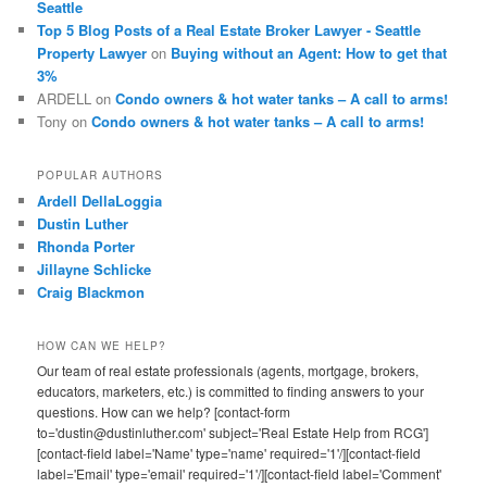
Seattle
Top 5 Blog Posts of a Real Estate Broker Lawyer - Seattle
Property Lawyer
on
Buying without an Agent: How to get that
3%
ARDELL
on
Condo owners & hot water tanks – A call to arms!
Tony
on
Condo owners & hot water tanks – A call to arms!
POPULAR AUTHORS
Ardell DellaLoggia
Dustin Luther
Rhonda Porter
Jillayne Schlicke
Craig Blackmon
HOW CAN WE HELP?
Our team of real estate professionals (agents, mortgage, brokers,
educators, marketers, etc.) is committed to finding answers to your
questions. How can we help? [contact-form
to='dustin@dustinluther.com' subject='Real Estate Help from RCG']
[contact-field label='Name' type='name' required='1'/][contact-field
label='Email' type='email' required='1'/][contact-field label='Comment'