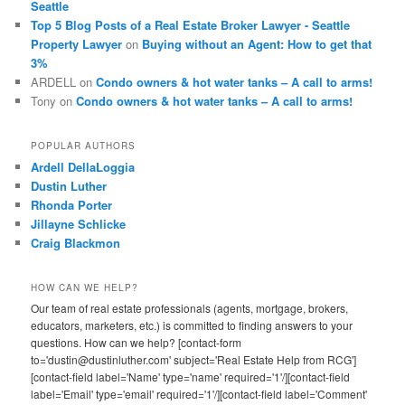
Seattle
Top 5 Blog Posts of a Real Estate Broker Lawyer - Seattle
Property Lawyer
on
Buying without an Agent: How to get that
3%
ARDELL
on
Condo owners & hot water tanks – A call to arms!
Tony
on
Condo owners & hot water tanks – A call to arms!
POPULAR AUTHORS
Ardell DellaLoggia
Dustin Luther
Rhonda Porter
Jillayne Schlicke
Craig Blackmon
HOW CAN WE HELP?
Our team of real estate professionals (agents, mortgage, brokers,
educators, marketers, etc.) is committed to finding answers to your
questions. How can we help? [contact-form
to='dustin@dustinluther.com' subject='Real Estate Help from RCG']
[contact-field label='Name' type='name' required='1'/][contact-field
label='Email' type='email' required='1'/][contact-field label='Comment'