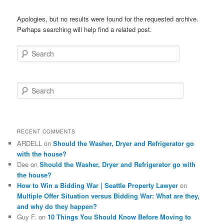
Apologies, but no results were found for the requested archive.
Perhaps searching will help find a related post.
Search
S
e
a
r
c
RECENT COMMENTS
h
ARDELL
on
Should the Washer, Dryer and Refrigerator go
with the house?
Dee
on
Should the Washer, Dryer and Refrigerator go with
the house?
How to Win a Bidding War | Seattle Property Lawyer
on
Multiple Offer Situation versus Bidding War: What are they,
and why do they happen?
Guy F.
on
10 Things You Should Know Before Moving to