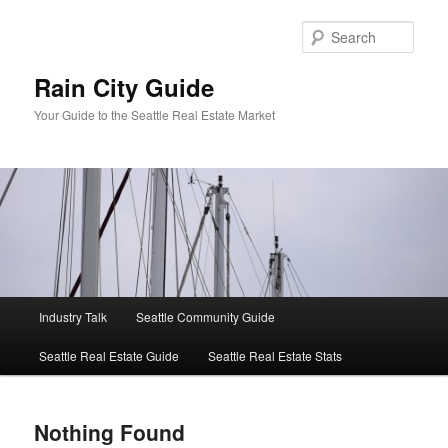
Skip
Skip
to
to
Sear
primary
secondary
content
content
Rain City Guide
Your Guide to the Seattle Real Estate Market
Main
Industry Talk
Seattle Community Guide
menu
Seattle Real Estate Guide
Seattle Real Estate Stats
Nothing Found