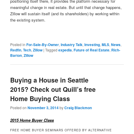
positioning itself there, it provides the platform necessary for
meaningful change in real estate. But until that change happens,
Zillow will sustain itself (and its shareholders) by working within
the existing system.
Posted in
For-Sale-By-Owner
,
Industry Talk
,
Investing
,
MLS
,
News
,
Redfin
,
Tech
,
Zillow
|
Tagged
expedia
,
Future of Real Estate
,
Rich-
Barton
,
Zillow
Buying a House in Seattle
2015? Check out Quill’s free
Home Buying Class
Posted on
November 3, 2014
by
Craig Blackmon
2015 Home Buyer Class
FREE HOME BUYER SEMINARS OFFERED BY ALTERNATIVE