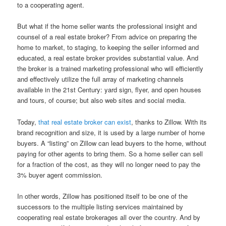
to a cooperating agent.
But what if the home seller wants the professional insight and
counsel of a real estate broker? From advice on preparing the
home to market, to staging, to keeping the seller informed and
educated, a real estate broker provides substantial value. And
the broker is a trained marketing professional who will efficiently
and effectively utilize the full array of marketing channels
available in the 21st Century: yard sign, flyer, and open houses
and tours, of course; but also web sites and social media.
Today,
that real estate broker can exist
, thanks to Zillow. With its
brand recognition and size, it is used by a large number of home
buyers. A “listing” on Zillow can lead buyers to the home, without
paying for other agents to bring them. So a home seller can sell
for a fraction of the cost, as they will no longer need to pay the
3% buyer agent commission.
In other words, Zillow has positioned itself to be one of the
successors to the multiple listing services maintained by
cooperating real estate brokerages all over the country. And by