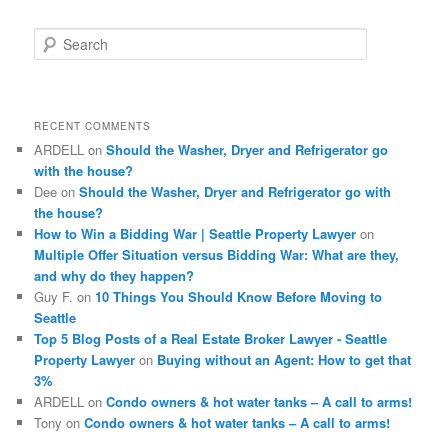
S
e
a
r
c
RECENT COMMENTS
h
ARDELL
on
Should the Washer, Dryer and Refrigerator go
with the house?
Dee
on
Should the Washer, Dryer and Refrigerator go with
the house?
How to Win a Bidding War | Seattle Property Lawyer
on
Multiple Offer Situation versus Bidding War: What are they,
and why do they happen?
Guy F.
on
10 Things You Should Know Before Moving to
Seattle
Top 5 Blog Posts of a Real Estate Broker Lawyer - Seattle
Property Lawyer
on
Buying without an Agent: How to get that
3%
ARDELL
on
Condo owners & hot water tanks – A call to arms!
Tony
on
Condo owners & hot water tanks – A call to arms!