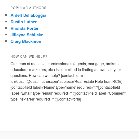
POPULAR AUTHORS
Ardell DellaLoggia
Dustin Luther
Rhonda Porter
Jillayne Schlicke
Craig Blackmon
HOW CAN WE HELP?
Our team of real estate professionals (agents, mortgage, brokers,
educators, marketers, etc.) is committed to finding answers to your
questions. How can we help? [contact-form
to='dustin@dustinluther.com' subject='Real Estate Help from RCG']
[contact-field label='Name' type='name' required='1'/][contact-field
label='Email' type='email' required='1'/][contact-field label='Comment'
type='textarea' required='1'/][/contact-form]