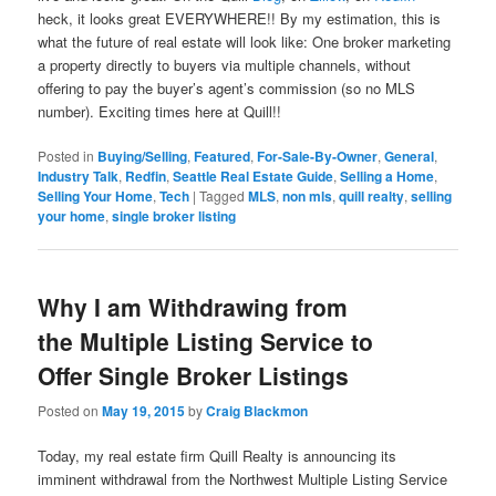
heck, it looks great EVERYWHERE!! By my estimation, this is
what the future of real estate will look like: One broker marketing
a property directly to buyers via multiple channels, without
offering to pay the buyer’s agent’s commission (so no MLS
number). Exciting times here at Quill!!
Posted in
Buying/Selling
,
Featured
,
For-Sale-By-Owner
,
General
,
Industry Talk
,
Redfin
,
Seattle Real Estate Guide
,
Selling a Home
,
Selling Your Home
,
Tech
|
Tagged
MLS
,
non mls
,
quill realty
,
selling
your home
,
single broker listing
Why I am Withdrawing from
the Multiple Listing Service to
Offer Single Broker Listings
Posted on
May 19, 2015
by
Craig Blackmon
Today, my real estate firm Quill Realty is announcing its
imminent withdrawal from the Northwest Multiple Listing Service