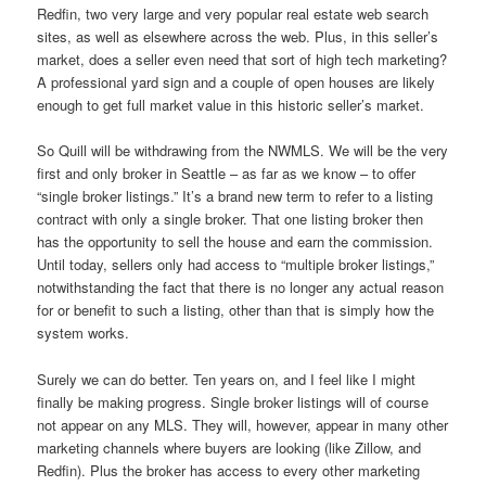
Redfin, two very large and very popular real estate web search
sites, as well as elsewhere across the web. Plus, in this seller’s
market, does a seller even need that sort of high tech marketing?
A professional yard sign and a couple of open houses are likely
enough to get full market value in this historic seller’s market.
So Quill will be withdrawing from the NWMLS. We will be the very
first and only broker in Seattle – as far as we know – to offer
“single broker listings.” It’s a brand new term to refer to a listing
contract with only a single broker. That one listing broker then
has the opportunity to sell the house and earn the commission.
Until today, sellers only had access to “multiple broker listings,”
notwithstanding the fact that there is no longer any actual reason
for or benefit to such a listing, other than that is simply how the
system works.
Surely we can do better. Ten years on, and I feel like I might
finally be making progress. Single broker listings will of course
not appear on any MLS. They will, however, appear in many other
marketing channels where buyers are looking (like Zillow, and
Redfin). Plus the broker has access to every other marketing