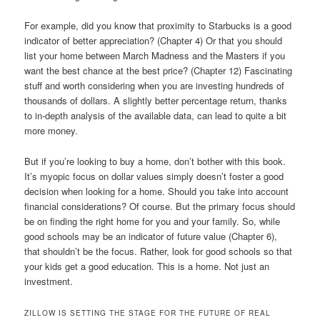
For example, did you know that proximity to Starbucks is a good
indicator of better appreciation? (Chapter 4) Or that you should
list your home between March Madness and the Masters if you
want the best chance at the best price? (Chapter 12) Fascinating
stuff and worth considering when you are investing hundreds of
thousands of dollars. A slightly better percentage return, thanks
to in-depth analysis of the available data, can lead to quite a bit
more money.
But if you’re looking to buy a home, don’t bother with this book.
It’s myopic focus on dollar values simply doesn’t foster a good
decision when looking for a home. Should you take into account
financial considerations? Of course. But the primary focus should
be on finding the right home for you and your family. So, while
good schools may be an indicator of future value (Chapter 6),
that shouldn’t be the focus. Rather, look for good schools so that
your kids get a good education. This is a home. Not just an
investment.
ZILLOW IS SETTING THE STAGE FOR THE FUTURE OF REAL