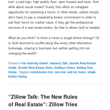
tool: a yard sign; high quality flyer; open houses and tours. And
what about social media? Surely that offers an untapped
opportunity for marketing a home. In other words, sellers simply
don’t have to pay a cooperating broker commission in order to
sell their home for market value, if they get the professional
services of a real estate broker. So that is where Quill is headed.
What do you think? Is there a future in single broker listings? Or
is Quill doomed to scuffle along like every other alternative
brokerage, staying in business but neither getting rich nor
changing the world?
Posted in
For-Sale-By-Owner
,
Industry Talk
,
Seattle Real Estate
Guide
,
Seattle Real Estate Stats
,
Selling a Home
,
Selling Your
Home
|
Tagged
commission free
,
non mls
,
sell my home
,
single
broker listing
“Zillow Talk: The New Rules
of Real Estate”: Zillow Tries