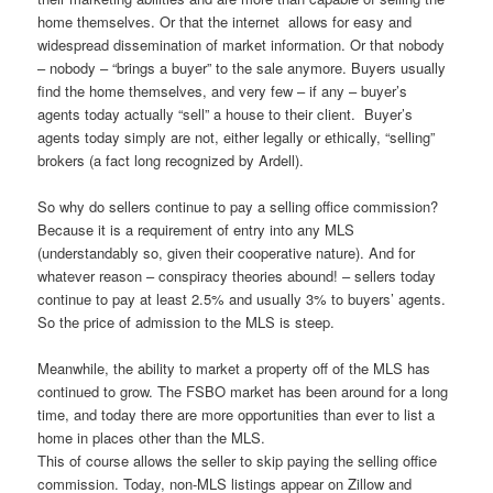
home themselves. Or that the internet allows for easy and
widespread dissemination of market information. Or that nobody
– nobody – “brings a buyer” to the sale anymore. Buyers usually
find the home themselves, and very few – if any – buyer’s
agents today actually “sell” a house to their client. Buyer’s
agents today simply are not, either legally or ethically, “selling”
brokers (a fact long recognized by Ardell).
So why do sellers continue to pay a selling office commission?
Because it is a requirement of entry into any MLS
(understandably so, given their cooperative nature). And for
whatever reason – conspiracy theories abound! – sellers today
continue to pay at least 2.5% and usually 3% to buyers’ agents.
So the price of admission to the MLS is steep.
Meanwhile, the ability to market a property off of the MLS has
continued to grow. The FSBO market has been around for a long
time, and today there are more opportunities than ever to list a
home in places other than the MLS.
This of course allows the seller to skip paying the selling office
commission. Today, non-MLS listings appear on Zillow and