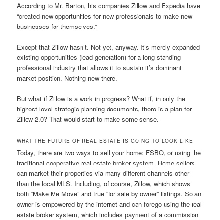
According to Mr. Barton, his companies Zillow and Expedia have
“created new opportunities for new professionals to make new
businesses for themselves.”
Except that Zillow hasn’t. Not yet, anyway. It’s merely expanded
existing opportunities (lead generation) for a long-standing
professional industry that allows it to sustain it’s dominant
market position. Nothing new there.
But what if Zillow is a work in progress? What if, in only the
highest level strategic planning documents, there is a plan for
Zillow 2.0? That would start to make some sense.
WHAT THE FUTURE OF REAL ESTATE IS GOING TO LOOK LIKE
Today, there are two ways to sell your home: FSBO, or using the
traditional cooperative real estate broker system. Home sellers
can market their properties via many different channels other
than the local MLS. Including, of course, Zillow, which shows
both “Make Me Move” and true “for sale by owner” listings. So an
owner is empowered by the internet and can forego using the real
estate broker system, which includes payment of a commission