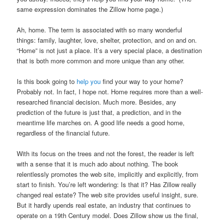
same expression dominates the Zillow home page.)
Ah, home. The term is associated with so many wonderful
things: family, laughter, love, shelter, protection, and on and on.
“Home” is not just a place. It’s a very special place, a destination
that is both more common and more unique than any other.
Is this book going to
help you
find your way to your home?
Probably not. In fact, I hope not. Home requires more than a well-
researched financial decision. Much more. Besides, any
prediction of the future is just that, a prediction, and in the
meantime life marches on. A good life needs a good home,
regardless of the financial future.
With its focus on the trees and not the forest, the reader is left
with a sense that it is much ado about nothing. The book
relentlessly promotes the web site, implicitly and explicitly, from
start to finish. You’re left wondering: Is that it? Has Zillow really
changed real estate? The web site provides useful insight, sure.
But it hardly upends real estate, an industry that continues to
operate on a 19th Century model. Does Zillow show us the final,