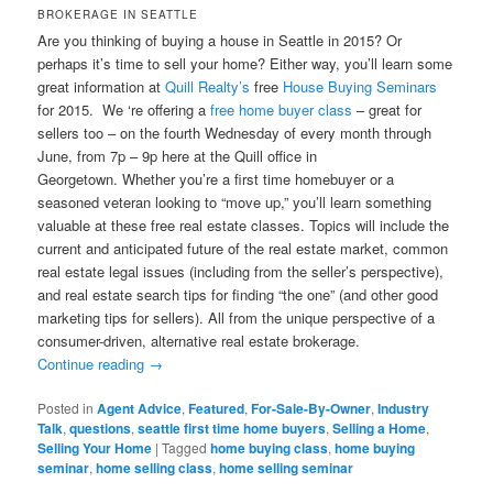
BROKERAGE IN SEATTLE
Are you thinking of buying a house in Seattle in 2015? Or
perhaps it’s time to sell your home? Either way, you’ll learn some
great information at
Quill Realty’s
free
House Buying Seminars
for 2015. We ‘re offering a
free home buyer class
– great for
sellers too – on the fourth Wednesday of every month through
June, from 7p – 9p here at the Quill office in
Georgetown. Whether you’re a first time homebuyer or a
seasoned veteran looking to “move up,” you’ll learn something
valuable at these free real estate classes. Topics will include the
current and anticipated future of the real estate market, common
real estate legal issues (including from the seller’s perspective),
and real estate search tips for finding “the one” (and other good
marketing tips for sellers). All from the unique perspective of a
consumer-driven, alternative real estate brokerage.
Continue reading
→
Posted in
Agent Advice
,
Featured
,
For-Sale-By-Owner
,
Industry
Talk
,
questions
,
seattle first time home buyers
,
Selling a Home
,
Selling Your Home
|
Tagged
home buying class
,
home buying
seminar
,
home selling class
,
home selling seminar