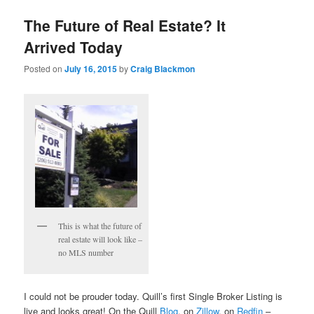
The Future of Real Estate? It
Arrived Today
Posted on
July 16, 2015
by
Craig Blackmon
This is what the future of
real estate will look like –
no MLS number
I could not be prouder today. Quill’s first Single Broker Listing is
live and looks great! On the Quill
Blog
, on
Zillow
, on
Redfin
–