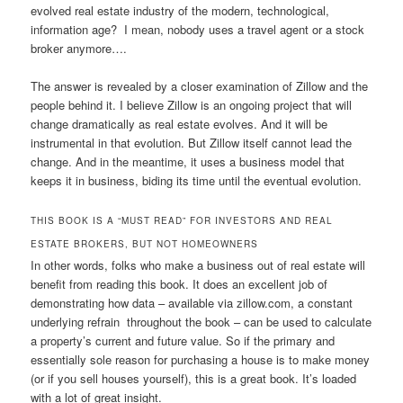
evolved real estate industry of the modern, technological,
information age? I mean, nobody uses a travel agent or a stock
broker anymore….
The answer is revealed by a closer examination of Zillow and the
people behind it. I believe Zillow is an ongoing project that will
change dramatically as real estate evolves. And it will be
instrumental in that evolution. But Zillow itself cannot lead the
change. And in the meantime, it uses a business model that
keeps it in business, biding its time until the eventual evolution.
THIS BOOK IS A “MUST READ” FOR INVESTORS AND REAL
ESTATE BROKERS, BUT NOT HOMEOWNERS
In other words, folks who make a business out of real estate will
benefit from reading this book. It does an excellent job of
demonstrating how data – available via zillow.com, a constant
underlying refrain throughout the book – can be used to calculate
a property’s current and future value. So if the primary and
essentially sole reason for purchasing a house is to make money
(or if you sell houses yourself), this is a great book. It’s loaded
with a lot of great insight.