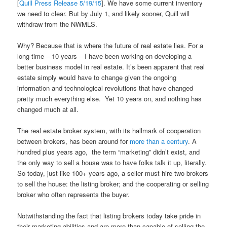
[
Quill Press Release 5/19/15
]. We have some current inventory
we need to clear. But by July 1, and likely sooner, Quill will
withdraw from the NWMLS.
Why? Because that is where the future of real estate lies. For a
long time – 10 years – I have been working on developing a
better business model in real estate. It’s been apparent that real
estate simply would have to change given the ongoing
information and technological revolutions that have changed
pretty much everything else. Yet 10 years on, and nothing has
changed much at all.
The real estate broker system, with its hallmark of cooperation
between brokers, has been around for
more than a century
. A
hundred plus years ago, the term “marketing” didn’t exist, and
the only way to sell a house was to have folks talk it up, literally.
So today, just like 100+ years ago, a seller must hire two brokers
to sell the house: the listing broker; and the cooperating or selling
broker who often represents the buyer.
Notwithstanding the fact that listing brokers today take pride in
their marketing abilities and are more than capable of selling the