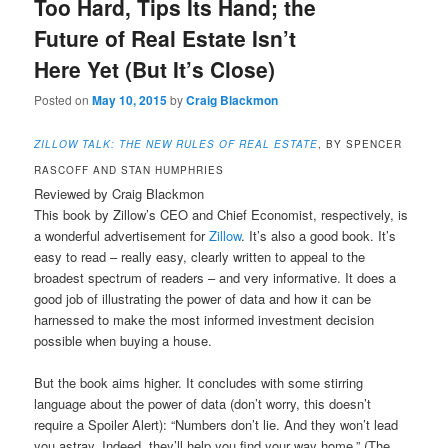
Too Hard, Tips Its Hand; the
Future of Real Estate Isn’t
Here Yet (But It’s Close)
Posted on
May 10, 2015
by
Craig Blackmon
ZILLOW TALK: THE NEW RULES OF REAL ESTATE
, BY SPENCER
RASCOFF AND STAN HUMPHRIES
Reviewed by Craig Blackmon
This book by Zillow’s CEO and Chief Economist, respectively, is
a wonderful advertisement for
Zillow
. It’s also a good book. It’s
easy to read – really easy, clearly written to appeal to the
broadest spectrum of readers – and very informative. It does a
good job of illustrating the power of data and how it can be
harnessed to make the most informed investment decision
possible when buying a house.
But the book aims higher. It concludes with some stirring
language about the power of data (don’t worry, this doesn’t
require a Spoiler Alert): “Numbers don’t lie. And they won’t lead
you astray. Indeed, they’ll help you find your way home.” (The