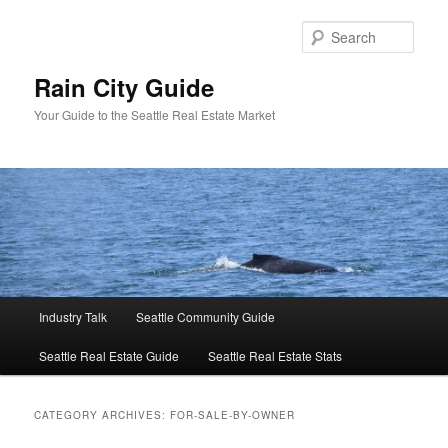
Skip
Skip
to
to
Sear
primary
secondary
content
content
Rain City Guide
Your Guide to the Seattle Real Estate Market
Main
Industry Talk
Seattle Community Guide
menu
Seattle Real Estate Guide
Seattle Real Estate Stats
CATEGORY ARCHIVES:
FOR-SALE-BY-OWNER