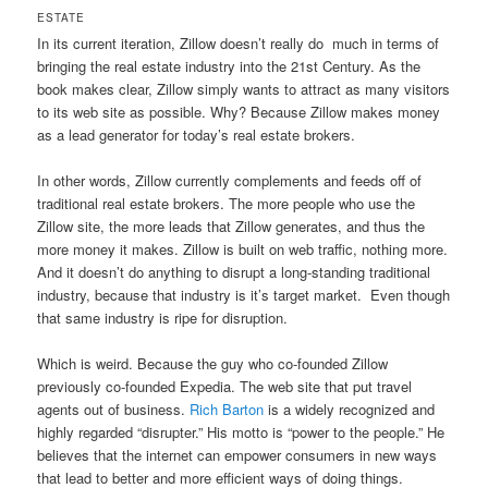
ESTATE
In its current iteration, Zillow doesn’t really do much in terms of
bringing the real estate industry into the 21st Century. As the
book makes clear, Zillow simply wants to attract as many visitors
to its web site as possible. Why? Because Zillow makes money
as a lead generator for today’s real estate brokers.
In other words, Zillow currently complements and feeds off of
traditional real estate brokers. The more people who use the
Zillow site, the more leads that Zillow generates, and thus the
more money it makes. Zillow is built on web traffic, nothing more.
And it doesn’t do anything to disrupt a long-standing traditional
industry, because that industry is it’s target market. Even though
that same industry is ripe for disruption.
Which is weird. Because the guy who co-founded Zillow
previously co-founded Expedia. The web site that put travel
agents out of business.
Rich Barton
is a widely recognized and
highly regarded “disrupter.” His motto is “power to the people.” He
believes that the internet can empower consumers in new ways
that lead to better and more efficient ways of doing things.