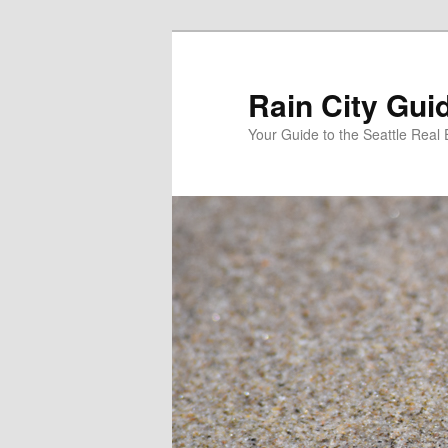
Skip
Skip
to
to
primary
secondary
Rain City Gui
content
content
Your Guide to the Seattle Real