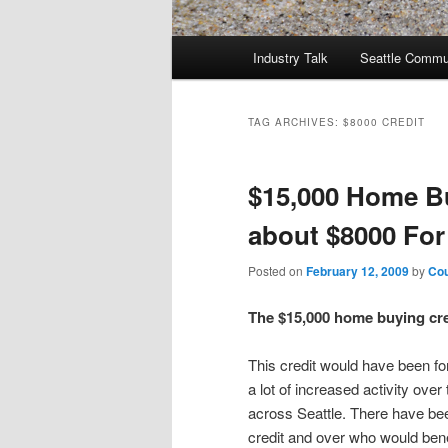
Main
Industry Talk
Seattle Commu
menu
TAG ARCHIVES:
$8000 CREDIT
$15,000 Home B
about $8000 Fo
Posted on
February 12, 2009
by
Cou
The $15,000 home buying cre
This credit would have been fo
a lot of increased activity ove
across Seattle. There have bee
credit and over who would benef