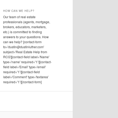
HOW CAN WE HELP?
Our team of real estate
professionals (agents, mortgage,
brokers, educators, marketers,
etc.) is committed to finding
answers to your questions. How
can we help? [contact-form
to='dustin@dustinluther.com'
subject='Real Estate Help from
RCG'][contact-field label='Name'
type='name' required='1'/][contact-
field label='Email' type='email'
required='1'/][contact-field
label='Comment' type='textarea'
required='1'/][/contact-form]