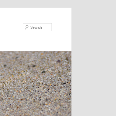
Search