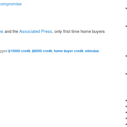
compromise
es
and the
Associated Press
, only first time home buyers
gged
$15000 credit
,
$8000 credit
,
home buyer credit
,
stimulus