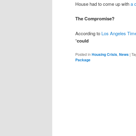
House had to come up with
a 
The Compromise?
According to
Los Angeles Tim
“
could
Posted in
Housing Crisis
,
News
|
Ta
Package