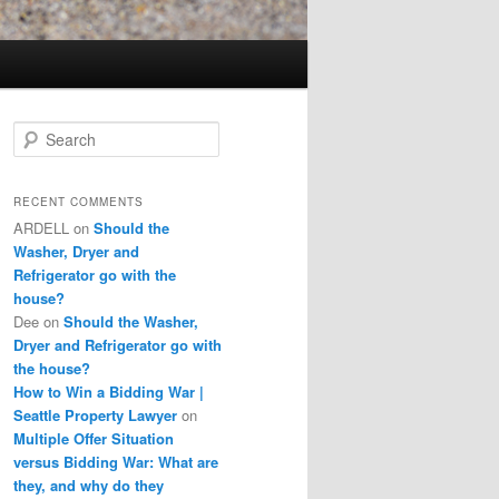
S
e
a
r
RECENT COMMENTS
c
ARDELL
on
Should the
h
Washer, Dryer and
Refrigerator go with the
house?
Dee
on
Should the Washer,
Dryer and Refrigerator go with
the house?
How to Win a Bidding War |
Seattle Property Lawyer
on
Multiple Offer Situation
versus Bidding War: What are
they, and why do they