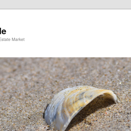
de
 Estate Market