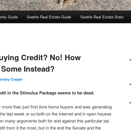
nity Guide
Seattle Real Estate Guide
Seattle Real Estate Stats
uying Credit? No! How
r Some Instead?
rtney Cooper
dit in the Stimulus Package seems to be dead.
r more than just first time home buyers and was generating
r the last week or so both on the Internet and in open houses
n many arguments both for and against this particular tax
it from it the most, but in the end the Senate and the