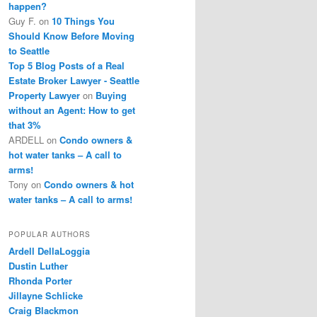
happen?
Guy F.
on
10 Things You
Should Know Before Moving
to Seattle
Top 5 Blog Posts of a Real
Estate Broker Lawyer - Seattle
Property Lawyer
on
Buying
without an Agent: How to get
that 3%
ARDELL
on
Condo owners &
hot water tanks – A call to
arms!
Tony
on
Condo owners & hot
water tanks – A call to arms!
POPULAR AUTHORS
Ardell DellaLoggia
Dustin Luther
Rhonda Porter
Jillayne Schlicke
Craig Blackmon