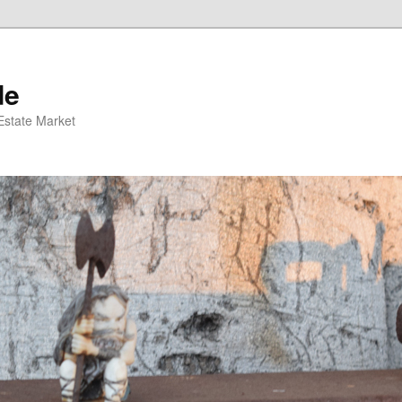
de
 Estate Market