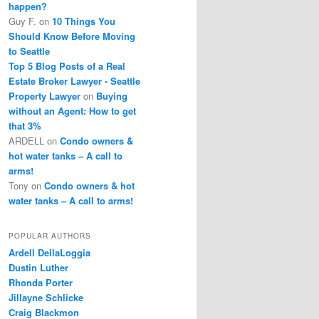
happen?
Guy F.
on
10 Things You
Should Know Before Moving
to Seattle
Top 5 Blog Posts of a Real
Estate Broker Lawyer - Seattle
Property Lawyer
on
Buying
without an Agent: How to get
that 3%
ARDELL
on
Condo owners &
hot water tanks – A call to
arms!
Tony
on
Condo owners & hot
water tanks – A call to arms!
POPULAR AUTHORS
Ardell DellaLoggia
Dustin Luther
Rhonda Porter
Jillayne Schlicke
Craig Blackmon