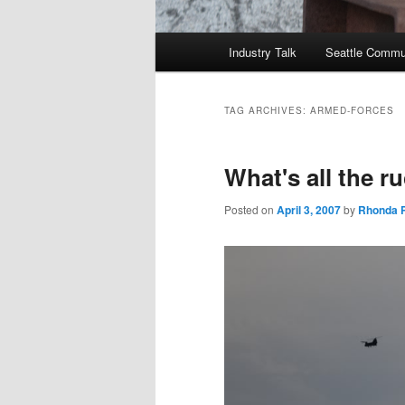
Main
Industry Talk
Seattle Commu
menu
TAG ARCHIVES:
ARMED-FORCES
What's all the r
Posted on
April 3, 2007
by
Rhonda P