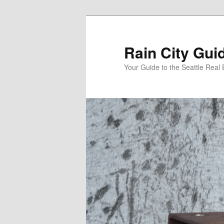
Skip
Skip
to
to
primary
secondary
Rain City Gui
content
content
Your Guide to the Seattle Real