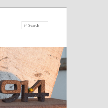
Search