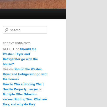
S
e
a
r
RECENT COMMENTS
c
ARDELL
on
Should the
h
Washer, Dryer and
Refrigerator go with the
house?
Dee
on
Should the Washer,
Dryer and Refrigerator go with
the house?
How to Win a Bidding War |
Seattle Property Lawyer
on
Multiple Offer Situation
versus Bidding War: What are
they, and why do they