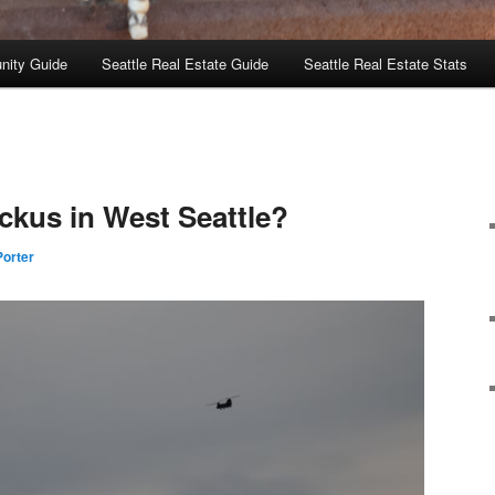
nity Guide
Seattle Real Estate Guide
Seattle Real Estate Stats
uckus in West Seattle?
orter