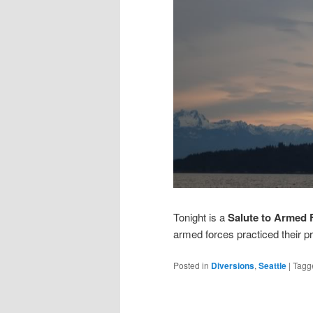
Tonight is a
Salute to Armed 
armed forces practiced their 
Posted in
Diversions
,
Seattle
|
Tagg