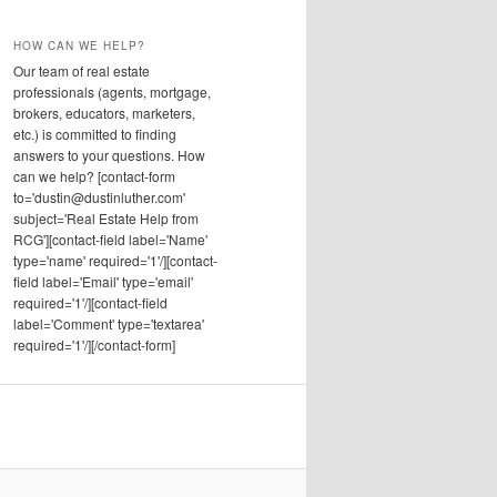
HOW CAN WE HELP?
Our team of real estate
professionals (agents, mortgage,
brokers, educators, marketers,
etc.) is committed to finding
answers to your questions. How
can we help? [contact-form
to='dustin@dustinluther.com'
subject='Real Estate Help from
RCG'][contact-field label='Name'
type='name' required='1'/][contact-
field label='Email' type='email'
required='1'/][contact-field
label='Comment' type='textarea'
required='1'/][/contact-form]