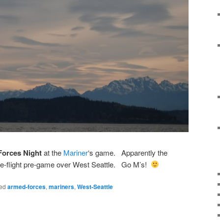
Forces Night
at the
Mariner
‘s game. Apparently the
pre-flight pre-game over West Seattle. Go M’s!
ed
armed-forces
,
mariners
,
West-Seattle