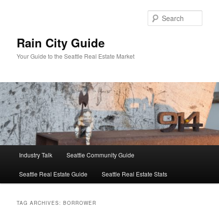
Skip
Skip
to
to
Sear
primary
secondary
content
content
Rain City Guide
Your Guide to the Seattle Real Estate Market
Main
Industry Talk
Seattle Community Guide
menu
Seattle Real Estate Guide
Seattle Real Estate Stats
TAG ARCHIVES:
BORROWER