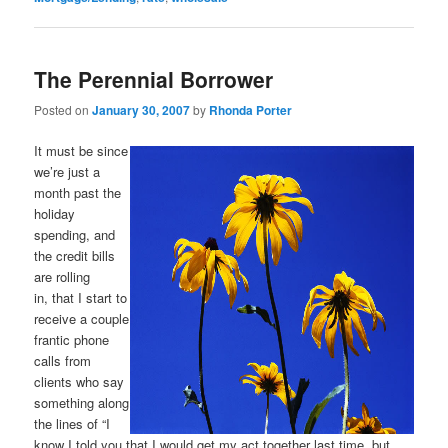
The Perennial Borrower
Posted on
January 30, 2007
by
Rhonda Porter
It must be since
we’re just a
month past the
holiday
spending, and
the credit bills
are rolling
in, that I start to
receive a couple
frantic phone
calls from
clients who say
something along
the lines of “I
know I told you that I would get my act together last time, but.…