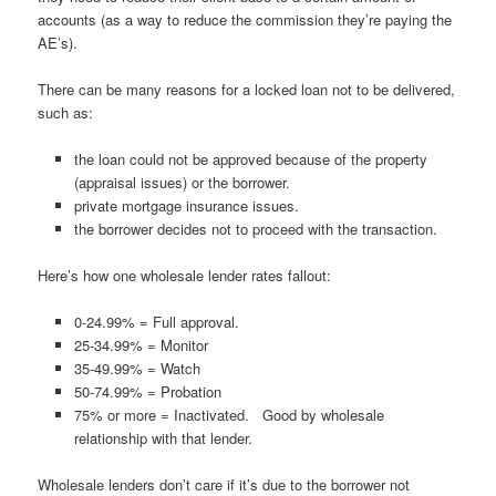
accounts (as a way to reduce the commission they’re paying the
AE’s).
There can be many reasons for a locked loan not to be delivered,
such as:
the loan could not be approved because of the property
(appraisal issues) or the borrower.
private mortgage insurance issues.
the borrower decides not to proceed with the transaction.
Here’s how one wholesale lender rates fallout:
0-24.99% = Full approval.
25-34.99% = Monitor
35-49.99% = Watch
50-74.99% = Probation
75% or more = Inactivated. Good by wholesale
relationship with that lender.
Wholesale lenders don’t care if it’s due to the borrower not