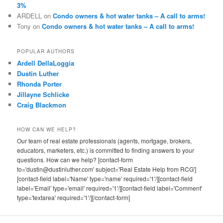
3%
ARDELL
on
Condo owners & hot water tanks – A call to arms!
Tony
on
Condo owners & hot water tanks – A call to arms!
POPULAR AUTHORS
Ardell DellaLoggia
Dustin Luther
Rhonda Porter
Jillayne Schlicke
Craig Blackmon
HOW CAN WE HELP?
Our team of real estate professionals (agents, mortgage, brokers,
educators, marketers, etc.) is committed to finding answers to your
questions. How can we help? [contact-form
to='dustin@dustinluther.com' subject='Real Estate Help from RCG']
[contact-field label='Name' type='name' required='1'/][contact-field
label='Email' type='email' required='1'/][contact-field label='Comment'
type='textarea' required='1'/][/contact-form]