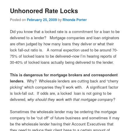
Unhonored Rate Locks
Posted on
February 25, 2009
by
Rhonda Porter
Did you know that a locked rate is a commitment for a loan to be
delivered to a lender? Mortgage companies and loan originators
are often judged by how many loans they deliver or what their
lock fall-out ratio is. A normal expection used to be around 70-
75% of locked loans to be delivered–now I’m hearing reports of
30-40% of locked loans actually being delivered to the lender.
This is dangerous for mortgage brokers and correspondent
lenders
. Why? Wholesale lenders are cutting back and “cherry
picking” which companies they’ll work with. A significant factor
is lock-fall out. If odds are, a locked loan is not going to be
delivered,
why should they work with that mortgage company
?
Sometimes the wholesale lender may be ordering the mortgage
company to be “cut off” of future business and sometimes it may
be the wholesale lender having their Account Executives that
they need to reduce their client base to a certain amount of