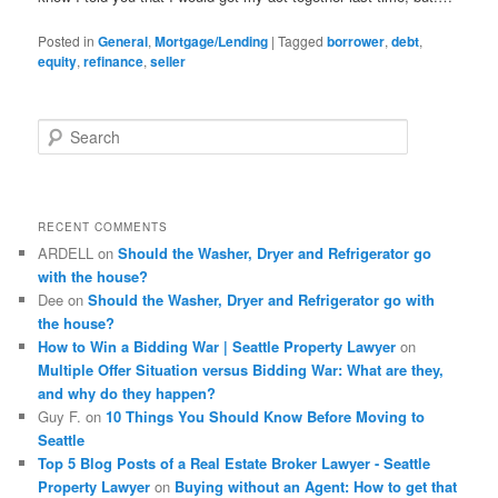
Posted in
General
,
Mortgage/Lending
|
Tagged
borrower
,
debt
,
equity
,
refinance
,
seller
S
e
a
r
c
RECENT COMMENTS
h
ARDELL
on
Should the Washer, Dryer and Refrigerator go
with the house?
Dee
on
Should the Washer, Dryer and Refrigerator go with
the house?
How to Win a Bidding War | Seattle Property Lawyer
on
Multiple Offer Situation versus Bidding War: What are they,
and why do they happen?
Guy F.
on
10 Things You Should Know Before Moving to
Seattle
Top 5 Blog Posts of a Real Estate Broker Lawyer - Seattle
Property Lawyer
on
Buying without an Agent: How to get that