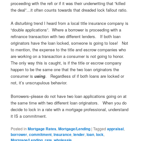
proceeding with the refi or if it was their underwriting that “killed
the deal”…it often counts towards that dreaded lock fallout ratio.
A disturbing trend I heard from a local title insurance company is
“double applications”. Where a borrower is proceeding with a
refinance transaction with two different lenders. If both loan
originators have the loan locked, someone is going to lose! Not
to mention, the expense to the title and escrow companies who
are working on a transaction a consumer is not going to honor.
The only way this is caught, is if the title or escrow company
happen to be the same one that the two loan originators the
consumer is
using
. Regardless of if both loans are locked or
not, it’s unscrupulous behavior.
Borrowers–please do not have two loan applications going on at
the same time with two different loan originators. When you do
decide to lock in a rate with a mortgage professional, understand
it IS a commitment.
Posted in
Mortgage Rates
,
Mortgage/Lending
|
Tagged
appraisal
,
borrower
,
commitment
,
insurance
,
lender
,
loan
,
lock
,
Mortgage/Lending
,
rate
,
wholesale