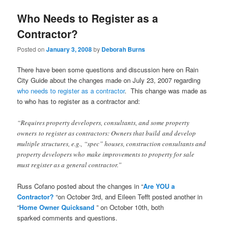
Who Needs to Register as a
Contractor?
Posted on
January 3, 2008
by
Deborah Burns
There have been some questions and discussion here on Rain
City Guide about the changes made on July 23, 2007 regarding
who needs to register as a contractor
. This change was made as
to who has to register as a contractor and:
“Requires property developers, consultants, and some property
owners to register as contractors: Owners that build and develop
multiple structures, e.g., “spec” houses, construction consultants and
property developers who make improvements to property for sale
must register as a general contractor.”
Russ Cofano posted about the changes in “
Are YOU a
Contractor?
“on October 3rd, and Eileen Tefft posted another in
“
Home Owner Quicksand
” on October 10th, both
sparked comments and questions.