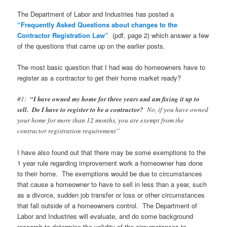
The Department of Labor and Industries has posted a
“Frequently Asked Questions about changes to the
Contractor Registration Law”
(pdf, page 2) which answer a few
of the questions that came up on the earlier posts.
The most basic question that I had was do homeowners have to
register as a contractor to get their home market ready?
#1:
“I have owned my home for three years and am fixing it up to
sell. Do I have to register to be a contractor?
No, if you have owned
your home for more than 12 months, you are exempt from the
contractor registration requirement”
I have also found out that there may be some exemptions to the
1 year rule regarding improvement work a homeowner has done
to their home. The exemptions would be due to circumstances
that cause a homeowner to have to sell in less than a year, such
as a divorce, sudden job transfer or loss or other circumstances
that fall outside of a homeowners control. The Department of
Labor and Industries will evaluate, and do some background
research to determine the validity of the circumstances to