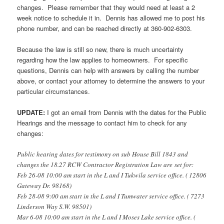
changes. Please remember that they would need at least a 2
week notice to schedule it in. Dennis has allowed me to post his
phone number, and can be reached directly at 360-902-6303.
Because the law is still so new, there is much uncertainty
regarding how the law applies to homeowners. For specific
questions, Dennis can help with answers by calling the number
above, or contact your attorney to determine the answers to your
particular circumstances.
UPDATE:
I got an email from Dennis with the dates for the Public
Hearings and the message to contact him to check for any
changes:
Public hearing dates for testimony on sub House Bill 1843 and
changes the 18.27 RCW Contractor Registration Law are set for:
Feb 26-08 10:00 am start in the L and I Tukwila service office. ( 12806
Gateway Dr. 98168)
Feb 28-08 9:00 am start in the L and I Tumwater service office. ( 7273
Linderson Way S.W. 98501)
Mar 6-08 10:00 am start in the L and I Moses Lake service office. (