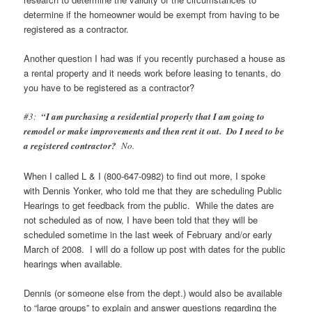
determine if the homeowner would be exempt from having to be
registered as a contractor.
Another question I had was if you recently purchased a house as
a rental property and it needs work before leasing to tenants, do
you have to be registered as a contractor?
#3:
“I am purchasing a residential properly that I am going to
remodel or make improvements and then rent it out. Do I need to be
a registered contractor?
No.
When I called L & I (800-647-0982) to find out more, I spoke
with Dennis Yonker, who told me that they are scheduling Public
Hearings to get feedback from the public. While the dates are
not scheduled as of now, I have been told that they will be
scheduled sometime in the last week of February and/or early
March of 2008. I will do a follow up post with dates for the public
hearings when available.
Dennis (or someone else from the dept.) would also be available
to “large groups” to explain and answer questions regarding the