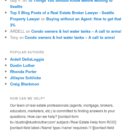
Guy F.
on
10 Things You Should Know Before Moving to
Seattle
Top 5 Blog Posts of a Real Estate Broker Lawyer - Seattle
Property Lawyer
on
Buying without an Agent: How to get that
3%
ARDELL
on
Condo owners & hot water tanks – A call to arms!
Tony
on
Condo owners & hot water tanks – A call to arms!
POPULAR AUTHORS
Ardell DellaLoggia
Dustin Luther
Rhonda Porter
Jillayne Schlicke
Craig Blackmon
HOW CAN WE HELP?
Our team of real estate professionals (agents, mortgage, brokers,
educators, marketers, etc.) is committed to finding answers to your
questions. How can we help? [contact-form
to='dustin@dustinluther.com' subject='Real Estate Help from RCG']
[contact-field label='Name' type='name' required='1'/][contact-field