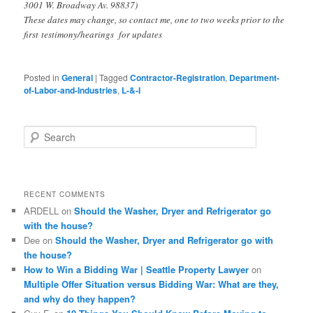
3001 W. Broadway Av. 98837)
These dates may change, so contact me, one to two weeks prior to the
first testimony/hearings for updates
Posted in
General
|
Tagged
Contractor-Registration
,
Department-
of-Labor-and-Industries
,
L-&-I
S
e
a
r
c
RECENT COMMENTS
h
ARDELL
on
Should the Washer, Dryer and Refrigerator go
with the house?
Dee
on
Should the Washer, Dryer and Refrigerator go with
the house?
How to Win a Bidding War | Seattle Property Lawyer
on
Multiple Offer Situation versus Bidding War: What are they,
and why do they happen?