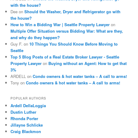
with the house?
Dee
on
Should the Washer, Dryer and Refrigerator go with
the house?
How to Win a Bidding War | Seattle Property Lawyer
on
Multiple Offer Situation versus Bidding War: What are they,
and why do they happen?
Guy F.
on
10 Things You Should Know Before Moving to
Seattle
Top 5 Blog Posts of a Real Estate Broker Lawyer - Seattle
Property Lawyer
on
Buying without an Agent: How to get that
3%
ARDELL
on
Condo owners & hot water tanks – A call to arms!
Tony
on
Condo owners & hot water tanks – A call to arms!
POPULAR AUTHORS
Ardell DellaLoggia
Dustin Luther
Rhonda Porter
Jillayne Schlicke
Craig Blackmon