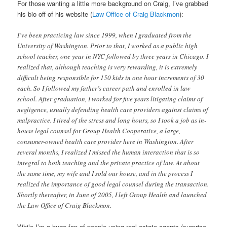
For those wanting a little more background on Craig, I’ve grabbed
his bio off of his website (
Law Office of Craig Blackmon
):
I’ve been practicing law since 1999, when I graduated from the
University of Washington. Prior to that, I worked as a public high
school teacher, one year in NYC followed by three years in Chicago. I
realized that, although teaching is very rewarding, it is extremely
difficult being responsible for 150 kids in one hour increments of 30
each. So I followed my father’s career path and enrolled in law
school. After graduation, I worked for five years litigating claims of
negligence, usually defending health care providers against claims of
malpractice. I tired of the stress and long hours, so I took a job as in-
house legal counsel for Group Health Cooperative, a large,
consumer-owned health care provider here in Washington. After
several months, I realized I missed the human interaction that is so
integral to both teaching and the private practice of law. At about
the same time, my wife and I sold our house, and in the process I
realized the importance of good legal counsel during the transaction.
Shortly thereafter, in June of 2005, I left Group Health and launched
the Law Office of Craig Blackmon.
While I’m a huge fan of people using real estate agents (surprise,