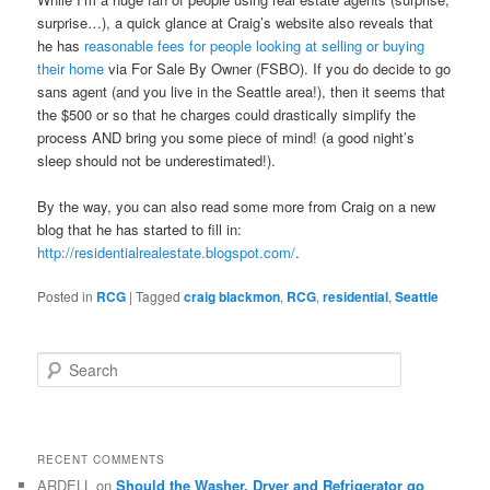
surprise…), a quick glance at Craig’s website also reveals that
he has
reasonable fees for people looking at selling or buying
their home
via For Sale By Owner (FSBO). If you do decide to go
sans agent (and you live in the Seattle area!), then it seems that
the $500 or so that he charges could drastically simplify the
process AND bring you some piece of mind! (a good night’s
sleep should not be underestimated!).
By the way, you can also read some more from Craig on a new
blog that he has started to fill in:
http://residentialrealestate.blogspot.com/
.
Posted in
RCG
|
Tagged
craig blackmon
,
RCG
,
residential
,
Seattle
S
e
a
r
c
RECENT COMMENTS
h
ARDELL
on
Should the Washer, Dryer and Refrigerator go