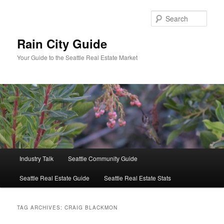
Skip
Skip
to
to
Sear
primary
secondary
content
content
Rain City Guide
Your Guide to the Seattle Real Estate Market
Main
Industry Talk
Seattle Community Guide
menu
Seattle Real Estate Guide
Seattle Real Estate Stats
TAG ARCHIVES:
CRAIG BLACKMON