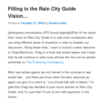
Filling in the Rain City Guide
Vision…
Posted on
October 27, 2005
by
Dustin Luther
[photopress:conversation.JPG,thumb,alignright]Part of the vision
that I have for Rain City Guide is to add more contributors who
can bring different areas of expertise in order to broaden our
discussion. Along these lines, I want to extend a warm welcome
to Craig Blackmon. Craig is a local real estate lawyer and I hope
that he will continue to write more articles like the one he posted
yesterday on
The Financing Contingency
.
Most real estate agents are not trained in the minutiae of real
estate law… and there are times when the best response an
agent can give to a client is: “you should talk with a lawyer.” I’m
glad that Craig has decided to post some articles on Rain City
Guide, and I’m sure that I’ll turn to him with questions in the
future!