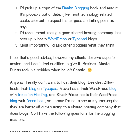
I’d pick up a copy of the
Realty Blogging
book and read it.
It’s probably out of date, (like most technology related
books are) but I suspect it’s as good a starting point as
any.
I’d recommend finding a good shared hosting company that
sets up & hosts
WordPress
or
Typepad
blogs.
Most importantly, I’d ask other bloggers what they think!
I feel that’s good advice, however my clients deserve superior
advice, and I don’t feel qualified to give it. Besides, Master
Dustin took his pebbles when he left Seattle.
Anyway, I really don’t want to host their blog. Besides, Zillow
hosts their
blog
on
Typepad
, Move hosts their WordPress
blog
with
Inmotion Hosting
, and ShackPrices hosts their WordPress
blog
with
Dreamhost
, so I know I’m not alone in my thinking that
they are better off out-sourcing to a shared hosting company that
does blogs. So I have the following questions for the blogging
masters.
Real Estate Blogging Questions