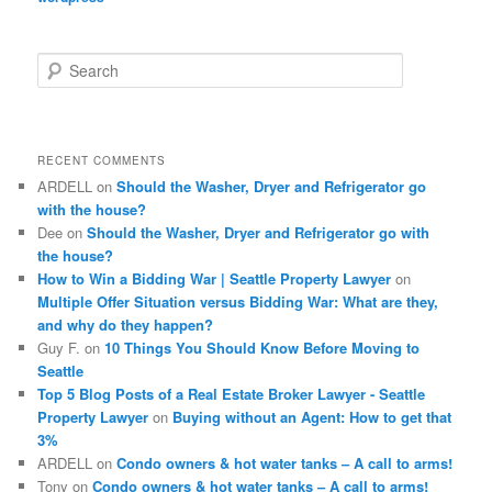
S
e
a
r
c
RECENT COMMENTS
h
ARDELL
on
Should the Washer, Dryer and Refrigerator go
with the house?
Dee
on
Should the Washer, Dryer and Refrigerator go with
the house?
How to Win a Bidding War | Seattle Property Lawyer
on
Multiple Offer Situation versus Bidding War: What are they,
and why do they happen?
Guy F.
on
10 Things You Should Know Before Moving to
Seattle
Top 5 Blog Posts of a Real Estate Broker Lawyer - Seattle
Property Lawyer
on
Buying without an Agent: How to get that
3%
ARDELL
on
Condo owners & hot water tanks – A call to arms!
Tony
on
Condo owners & hot water tanks – A call to arms!