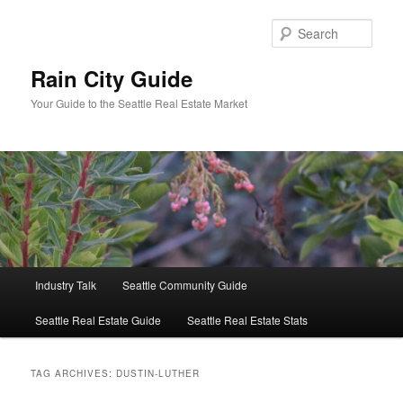
Skip
Skip
to
to
Sear
primary
secondary
content
content
Rain City Guide
Your Guide to the Seattle Real Estate Market
Main
Industry Talk
Seattle Community Guide
menu
Seattle Real Estate Guide
Seattle Real Estate Stats
TAG ARCHIVES:
DUSTIN-LUTHER