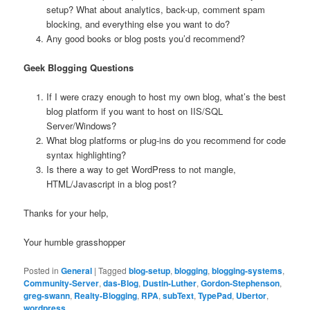
setup? What about analytics, back-up, comment spam
blocking, and everything else you want to do?
Any good books or blog posts you’d recommend?
Geek Blogging Questions
If I were crazy enough to host my own blog, what’s the best
blog platform if you want to host on IIS/SQL
Server/Windows?
What blog platforms or plug-ins do you recommend for code
syntax
highlighting?
Is there a way to get WordPress to not mangle,
HTML/Javascript in a blog post?
Thanks for your help,
Your humble grasshopper
Posted in
General
|
Tagged
blog-setup
,
blogging
,
blogging-systems
,
Community-Server
,
das-Blog
,
Dustin-Luther
,
Gordon-Stephenson
,
greg-swann
,
Realty-Blogging
,
RPA
,
subText
,
TypePad
,
Ubertor
,
wordpress