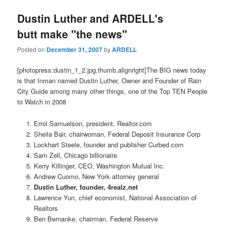
Dustin Luther and ARDELL's
butt make "the news"
Posted on
December 31, 2007
by
ARDELL
[photopress:dustin_1_2.jpg,thumb,alignright]The BIG news today
is that Inman named Dustin Luther, Owner and Founder of Rain
City Guide among many other things, one of the Top TEN People
to Watch in 2008
Errol Samuelson, president, Realtor.com
Sheila Bair, chairwoman, Federal Deposit Insurance Corp
Lockhart Steele, founder and publisher Curbed.com
Sam Zell, Chicago billionaire
Kerry Killinger, CEO, Washington Mutual Inc.
Andrew Cuomo, New York attorney general
Dustin Luther, founder, 4realz.net
Lawrence Yun, chief economist, National Association of
Realtors
Ben Bernanke, chairman, Federal Reserve