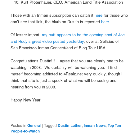
Kurt Pfotenhauer, CEO, American Land Title Association
Those with an Inman subscription can catch it
here
for those who
can’t see that link, the blurb on Dustin is reposted
here
.
Of lesser import,
my butt appears to be the opening shot of Joe
and Rudy’s great video posted yesterday
, over at Sellsius of
San Francisco Inman Connect/end of Blog Tour USA.
Congratulations Dustin!!! I agree that you are clearly one to be
watching in 2008. We certainly will be watching you. I find
myself becoming addicted to 4Realz.net very quickly, though I
think that site is just a speck of what we will be seeing and
hearing from you in 2008.
Happy New Year!
Posted in
General
|
Tagged
Dustin-Luther
,
Inman-News
,
Top-Ten-
People-to-Watch