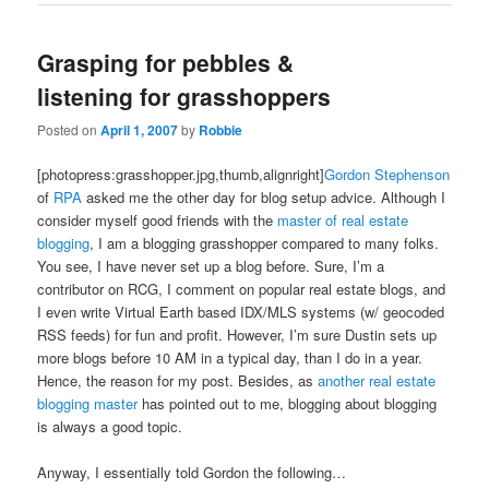
Grasping for pebbles &
listening for grasshoppers
Posted on
April 1, 2007
by
Robbie
[photopress:grasshopper.jpg,thumb,alignright]
Gordon
Stephenson
of
RPA
asked me the other day for blog setup advice. Although I
consider myself good friends with the
master of real estate
blogging
, I am a blogging grasshopper compared to many folks.
You see, I have never set up a blog before. Sure, I’m a
contributor on RCG, I comment on popular real estate blogs, and
I even write Virtual Earth based IDX/MLS systems (w/ geocoded
RSS feeds) for fun and profit. However, I’m sure Dustin sets up
more blogs before 10 AM in a typical day, than I do in a year.
Hence, the reason for my post. Besides, as
another real estate
blogging master
has pointed out to me, blogging about blogging
is always a good topic.
Anyway, I essentially told Gordon the following…