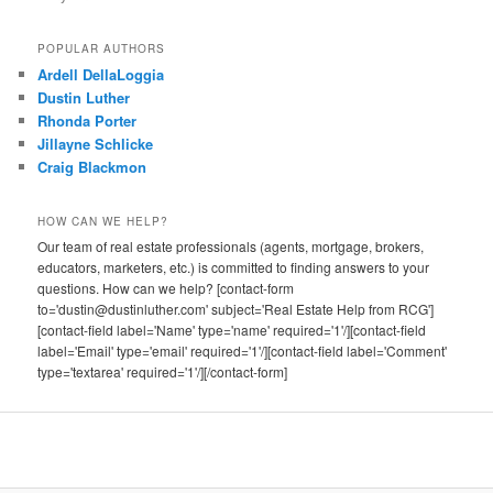
POPULAR AUTHORS
Ardell DellaLoggia
Dustin Luther
Rhonda Porter
Jillayne Schlicke
Craig Blackmon
HOW CAN WE HELP?
Our team of real estate professionals (agents, mortgage, brokers,
educators, marketers, etc.) is committed to finding answers to your
questions. How can we help? [contact-form
to='dustin@dustinluther.com' subject='Real Estate Help from RCG']
[contact-field label='Name' type='name' required='1'/][contact-field
label='Email' type='email' required='1'/][contact-field label='Comment'
type='textarea' required='1'/][/contact-form]