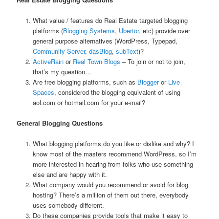
What value / features do Real Estate targeted blogging
platforms (
Blogging Systems
,
Ubertor
, etc) provide over
general purpose alternatives (WordPress, Typepad,
Community Server
,
dasBlog
,
subText
)?
ActiveRain
or
Real Town Blogs
– To join or not to join,
that’s my question…
Are free blogging platforms, such as
Blogger
or
Live
Spaces
, considered the blogging equivalent of using
aol.com or hotmail.com for your e-mail?
General Blogging Questions
What blogging platforms do you like or dislike and why? I
know most of the masters recommend WordPress, so I’m
more interested in hearing from folks who use something
else and are happy with it.
What company would you recommend or avoid for blog
hosting? There’s a million of them out there, everybody
uses somebody different.
Do these companies provide tools that make it easy to