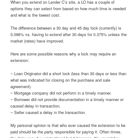
When you extend on Lender C’s site, a LO has a couple of
options they can select from based on how much time is needed
and what is the lowest cost.
The difference between a 30 day and 45 day lock (currently) is
0.096% vs. having to extend after 30 days for 0.375% unless the
market (rates) have improved.
Here are some possible reasons why a lock may require an
extension:
~ Loan Originator did a short lock (less than 30 days or less than
what was indicated for closing on the purchase and sale
agreement).
~ Mortgage company did not perform in a timely manner.
~ Borrower did not provide documentation in a timely manner or
caused delay in transaction.
~ Seller caused a delay in the transaction.
My personal opinion is that who ever caused the extension to be
paid should be the party responsible for paying it. Often times,