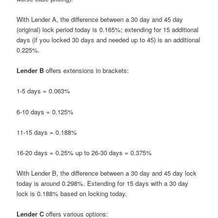
With Lender A, the difference between a 30 day and 45 day
(original) lock period today is 0.165%; extending for 15 additional
days (if you locked 30 days and needed up to 45) is an additional
0.225%.
Lender B
offers extensions in brackets:
1-5 days = 0.063%
6-10 days = 0.125%
11-15 days = 0.188%
16-20 days = 0.25% up to 26-30 days = 0.375%
With Lender B, the difference between a 30 day and 45 day lock
today is around 0.298%. Extending for 15 days with a 30 day
lock is 0.188% based on locking today.
Lender C
offers various options: