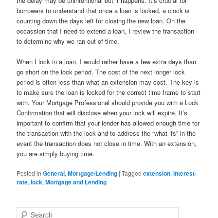
the delay may be unintentional but it happens. It’s crucial for
borrowers to understand that once a loan is locked, a clock is
counting down the days left for closing the new loan. On the
occassion that I need to extend a loan, I review the transaction
to determine why we ran out of time.
When I lock in a loan, I would rather have a few extra days than
go short on the lock period. The cost of the next longer lock
period is often less than what an extension may cost. The key is
to make sure the loan is locked for the correct time frame to start
with. Your Mortgage Professional should provide you with a Lock
Confirmation that will disclose when your lock will expire. It’s
important to confirm that your lender has allowed enough time for
the transaction with the lock and to address the “what ifs” in the
event the transaction does not close in time. With an extension,
you are simply buying time.
Posted in
General
,
Mortgage/Lending
|
Tagged
extension
,
interest-
rate
,
lock
,
Mortgage and Lending
S