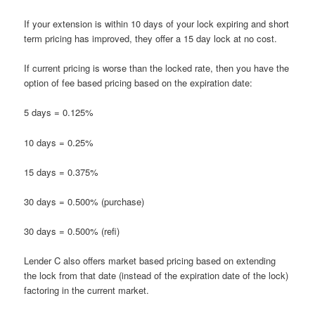
If your extension is within 10 days of your lock expiring and short
term pricing has improved, they offer a 15 day lock at no cost.
If current pricing is worse than the locked rate, then you have the
option of fee based pricing based on the expiration date:
5 days = 0.125%
10 days = 0.25%
15 days = 0.375%
30 days = 0.500% (purchase)
30 days = 0.500% (refi)
Lender C also offers market based pricing based on extending
the lock from that date (instead of the expiration date of the lock)
factoring in the current market.