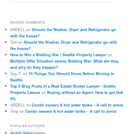
e
a
r
c
RECENT COMMENTS
h
ARDELL
on
Should the Washer, Dryer and Refrigerator go
with the house?
Dee
on
Should the Washer, Dryer and Refrigerator go with
the house?
How to Win a Bidding War | Seattle Property Lawyer
on
Multiple Offer Situation versus Bidding War: What are they,
and why do they happen?
Guy F.
on
10 Things You Should Know Before Moving to
Seattle
Top 5 Blog Posts of a Real Estate Broker Lawyer - Seattle
Property Lawyer
on
Buying without an Agent: How to get that
3%
ARDELL
on
Condo owners & hot water tanks – A call to arms!
Tony
on
Condo owners & hot water tanks – A call to arms!
POPULAR AUTHORS
Ardell DellaLoggia