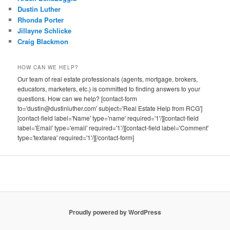
Dustin Luther
Rhonda Porter
Jillayne Schlicke
Craig Blackmon
HOW CAN WE HELP?
Our team of real estate professionals (agents, mortgage, brokers,
educators, marketers, etc.) is committed to finding answers to your
questions. How can we help? [contact-form
to='dustin@dustinluther.com' subject='Real Estate Help from RCG']
[contact-field label='Name' type='name' required='1'/][contact-field
label='Email' type='email' required='1'/][contact-field label='Comment'
type='textarea' required='1'/][/contact-form]
Proudly powered by WordPress