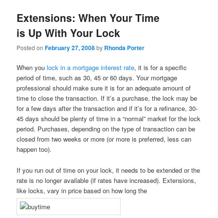
Extensions: When Your Time
is Up With Your Lock
Posted on
February 27, 2008
by
Rhonda Porter
When you
lock in a mortgage interest rate
, it is for a specific
period of time, such as 30, 45 or 60 days. Your mortgage
professional should make sure it is for an adequate amount of
time to close the transaction. If it’s a purchase, the lock may be
for a few days after the transaction and if it’s for a refinance, 30-
45 days should be plenty of time in a “normal” market for the lock
period. Purchases, depending on the type of transaction can be
closed from two weeks or more (or more is preferred, less can
happen too).
If you run out of time on your lock, it needs to be extended or the
rate is no longer available (if rates have increased). Extensions,
like locks, vary in price based on how long the