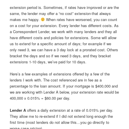
extension period is. Sometimes, if rates have improved or are the
same, the lender may offer a “no cost” extension-that always
makes me happy.
When rates have worsened, you can count
on a cost for your extension. Every lender has different costs. As
a Correspondent Lender, we work with many lenders and they all
have different costs and policies for extensions. Some will allow
us to extend for a specific amount of days; for example if we
only need 3, we can have a 3 day lock at a prorated cost. Others
bracket the days and so if we need 3 days, and they bracket
extensions 1-10 days, we’ve paid for 10 days.
Here’s a few examples of extensions offered by a few of the
lenders I work with. The cost referenced are in fee as a
percentage to the loan amount. If your mortgage is $400,000 and
we are working with Lender A below, your extension rate would be
400,000 x 0.015% = $60.00 per day.
Lender A
offers a daily extension at a rate of 0.015% per day.
They allow me to re-extend if I did not extend long enough the
first time (most lenders do not allow this…you go directly to
worse case pricing).