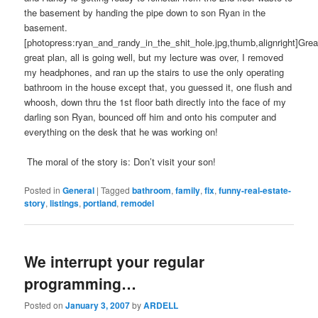
the basement by handing the pipe down to son Ryan in the
basement.
[photopress:ryan_and_randy_in_the_shit_hole.jpg,thumb,alignright]Grea
great plan, all is going well, but my lecture was over, I removed
my headphones, and ran up the stairs to use the only operating
bathroom in the house except that, you guessed it, one flush and
whoosh, down thru the 1st floor bath directly into the face of my
darling son Ryan, bounced off him and onto his computer and
everything on the desk that he was working on!
The moral of the story is: Don’t visit your son!
Posted in
General
|
Tagged
bathroom
,
family
,
fix
,
funny-real-estate-
story
,
listings
,
portland
,
remodel
We interrupt your regular
programming…
Posted on
January 3, 2007
by
ARDELL