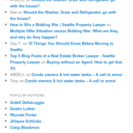
with the house?
Dee
on
Should the Washer, Dryer and Refrigerator go with
the house?
How to Win a Bidding War | Seattle Property Lawyer
on
Multiple Offer Situation versus Bidding War: What are they,
and why do they happen?
Guy F.
on
10 Things You Should Know Before Moving to
Seattle
Top 5 Blog Posts of a Real Estate Broker Lawyer - Seattle
Property Lawyer
on
Buying without an Agent: How to get that
3%
ARDELL
on
Condo owners & hot water tanks – A call to arms!
Tony
on
Condo owners & hot water tanks – A call to arms!
POPULAR AUTHORS
Ardell DellaLoggia
Dustin Luther
Rhonda Porter
Jillayne Schlicke
Craig Blackmon