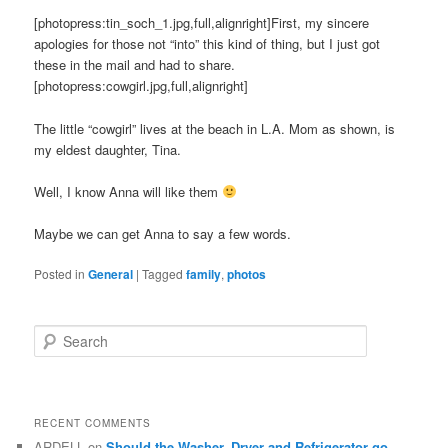
[photopress:tin_soch_1.jpg,full,alignright]First, my sincere
apologies for those not “into” this kind of thing, but I just got
these in the mail and had to share.
[photopress:cowgirl.jpg,full,alignright]
The little “cowgirl” lives at the beach in L.A. Mom as shown, is
my eldest daughter, Tina.
Well, I know Anna will like them
Maybe we can get Anna to say a few words.
Posted in
General
|
Tagged
family
,
photos
S
e
a
r
c
RECENT COMMENTS
h
ARDELL
on
Should the Washer, Dryer and Refrigerator go