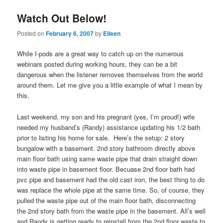
Watch Out Below!
Posted on
February 6, 2007
by
Eileen
While I-pods are a great way to catch up on the numerous
webinars posted during working hours, they can be a bit
dangerous when the listener removes themselves from the world
around them. Let me give you a little example of what I mean by
this.
Last weekend, my son and his pregnant (yes, I’m proud!) wife
needed my husband’s (Randy) assistance updating his 1/2 bath
prior to listing his home for sale. Here’s the setup: 2 story
bungalow with a basement. 2nd story bathroom directly above
main floor bath using same waste pipe that drain straight down
into waste pipe in basement floor. Becuase 2nd floor bath had
pvc pipe and basement had the old cast iron, the best thing to do
was replace the whole pipe at the same time. So, of course, they
pulled the waste pipe out of the main floor bath, disconnecting
the 2nd story bath from the waste pipe in the basement. All’s well
and Randy is getting ready to reinstall from the 2nd floor waste to