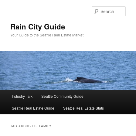
Skip
Skip
to
to
Sear
primary
secondary
content
content
Rain City Guide
Your Guide to the Seattle Real Estate Market
Main
Industry Talk
Seattle Community Guide
menu
Seattle Real Estate Guide
Seattle Real Estate Stats
TAG ARCHIVES:
FAMILY