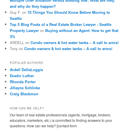
Multiple Offer Situation versus Bidding War: What are they,
and why do they happen?
Guy F.
on
10 Things You Should Know Before Moving to
Seattle
Top 5 Blog Posts of a Real Estate Broker Lawyer - Seattle
Property Lawyer
on
Buying without an Agent: How to get that
3%
ARDELL
on
Condo owners & hot water tanks – A call to arms!
Tony
on
Condo owners & hot water tanks – A call to arms!
POPULAR AUTHORS
Ardell DellaLoggia
Dustin Luther
Rhonda Porter
Jillayne Schlicke
Craig Blackmon
HOW CAN WE HELP?
Our team of real estate professionals (agents, mortgage, brokers,
educators, marketers, etc.) is committed to finding answers to your
questions. How can we help? [contact-form