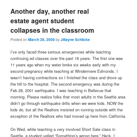
Another day, another real
estate agent student
collapses in the classroom
Posted on
March 28, 2008
by
Jillayne Schlicke
I’ve only faced three serious emergencies while teaching
continuing ed classes over the past 16 years. The first one was
11 years ago when my water broke six weeks early with my
second pregnancy while teaching at Windermere Edmonds. I
wasn’t having contractions so I finished the class and drove up
the hill to the hospital. The second emergency was during the
Feb 28, 2001 earthquake. I was teaching in Bellevue that
morning. Please realize folks that most adults in the Seattle area
didn’t go through earthquake drills when we were kids. NOW the
kids do, but all the Realtors insisted on running outside with the
exception of the Realtors who had moved up here from California.
On Wed, while teaching a very involved Short Sale class in
Seattle, a student yelled “Something’s wrong here.” Heck, I