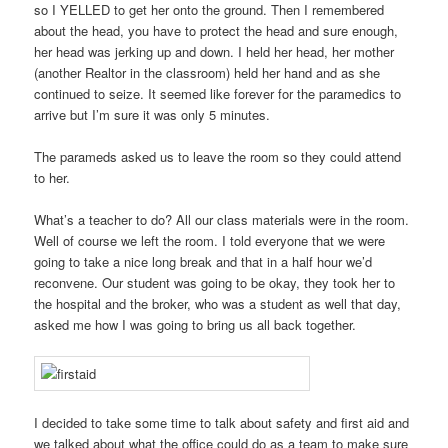
so I YELLED to get her onto the ground. Then I remembered
about the head, you have to protect the head and sure enough,
her head was jerking up and down. I held her head, her mother
(another Realtor in the classroom) held her hand and as she
continued to seize. It seemed like forever for the paramedics to
arrive but I’m sure it was only 5 minutes.
The parameds asked us to leave the room so they could attend
to her.
What’s a teacher to do? All our class materials were in the room.
Well of course we left the room. I told everyone that we were
going to take a nice long break and that in a half hour we’d
reconvene. Our student was going to be okay, they took her to
the hospital and the broker, who was a student as well that day,
asked me how I was going to bring us all back together.
I decided to take some time to talk about safety and first aid and
we talked about what the office could do as a team to make sure