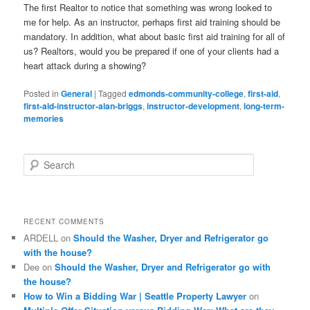
The first Realtor to notice that something was wrong looked to
me for help. As an instructor, perhaps first aid training should be
mandatory. In addition, what about basic first aid training for all of
us? Realtors, would you be prepared if one of your clients had a
heart attack during a showing?
Posted in
General
|
Tagged
edmonds-community-college
,
first-aid
,
first-aid-instructor-alan-briggs
,
instructor-development
,
long-term-
memories
S
e
a
r
c
RECENT COMMENTS
h
ARDELL
on
Should the Washer, Dryer and Refrigerator go
with the house?
Dee
on
Should the Washer, Dryer and Refrigerator go with
the house?
How to Win a Bidding War | Seattle Property Lawyer
on