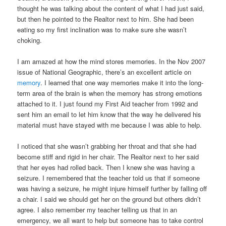
thought he was talking about the content of what I had just said,
but then he pointed to the Realtor next to him. She had been
eating so my first inclination was to make sure she wasn’t
choking.
I am amazed at how the mind stores memories. In the Nov 2007
issue of National Geographic, there’s an excellent article on
memory
. I learned that one way memories make it into the long-
term area of the brain is when the memory has strong emotions
attached to it. I just found my First Aid teacher from 1992 and
sent him an email to let him know that the way he delivered his
material must have stayed with me because I was able to help.
I noticed that she wasn’t grabbing her throat and that she had
become stiff and rigid in her chair. The Realtor next to her said
that her eyes had rolled back. Then I knew she was having a
seizure. I remembered that the teacher told us that if someone
was having a seizure, he might injure himself further by falling off
a chair. I said we should get her on the ground but others didn’t
agree. I also remember my teacher telling us that in an
emergency, we all want to help but someone has to take control