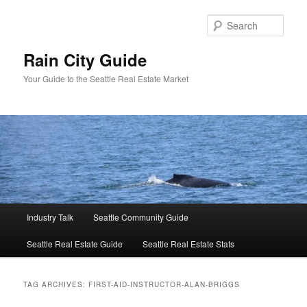
Skip
Skip
to
to
Sear
primary
secondary
content
content
Rain City Guide
Your Guide to the Seattle Real Estate Market
Main
Industry Talk
Seattle Community Guide
menu
Seattle Real Estate Guide
Seattle Real Estate Stats
TAG ARCHIVES:
FIRST-AID-INSTRUCTOR-ALAN-BRIGGS