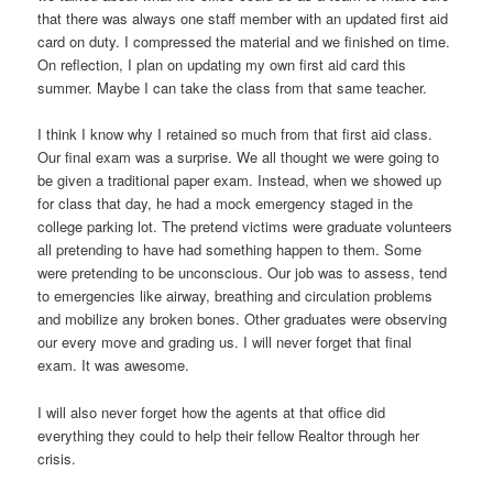
that there was always one staff member with an updated first aid
card on duty. I compressed the material and we finished on time.
On reflection, I plan on updating my own first aid card this
summer. Maybe I can take the class from that same teacher.
I think I know why I retained so much from that first aid class.
Our final exam was a surprise. We all thought we were going to
be given a traditional paper exam. Instead, when we showed up
for class that day, he had a mock emergency staged in the
college parking lot. The pretend victims were graduate volunteers
all pretending to have had something happen to them. Some
were pretending to be unconscious. Our job was to assess, tend
to emergencies like airway, breathing and circulation problems
and mobilize any broken bones. Other graduates were observing
our every move and grading us. I will never forget that final
exam. It was awesome.
I will also never forget how the agents at that office did
everything they could to help their fellow Realtor through her
crisis.