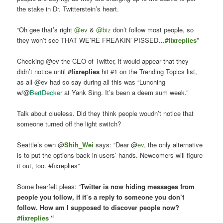
the stake in Dr. Twitterstein’s heart.
“Oh gee that’s right
@ev
&
@biz
don’t follow most people, so
they won’t see THAT WE’RE FREAKIN’ PISSED…
#fixreplies
”
Checking @ev the CEO of Twitter, it would appear that they
didn’t notice until
#fixreplies
hit #1 on the Trending Topics list,
as all @ev had so say during all this was “
Lunching
w/@
BertDecker
at Yank Sing. It’s been a deem sum week.”
Talk about clueless. Did they think people woudn’t notice that
someone turned off the light switch?
Seattle’s own @
Shih_Wei
says: “
Dear @
ev
, the only alternative
is to put the options back in users’ hands. Newcomers will figure
it out, too. #fixreplies”
Some hearfelt pleas: “
Twitter is now hiding messages from
people you follow, if it’s a reply to someone you don’t
follow. How am I supposed to discover people now?
#fixreplies
“