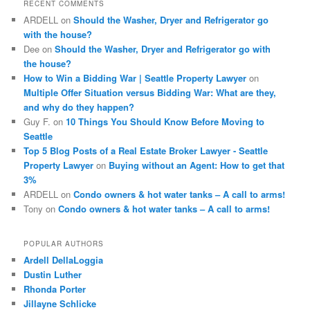
RECENT COMMENTS
h
ARDELL
on
Should the Washer, Dryer and Refrigerator go
with the house?
Dee
on
Should the Washer, Dryer and Refrigerator go with
the house?
How to Win a Bidding War | Seattle Property Lawyer
on
Multiple Offer Situation versus Bidding War: What are they,
and why do they happen?
Guy F.
on
10 Things You Should Know Before Moving to
Seattle
Top 5 Blog Posts of a Real Estate Broker Lawyer - Seattle
Property Lawyer
on
Buying without an Agent: How to get that
3%
ARDELL
on
Condo owners & hot water tanks – A call to arms!
Tony
on
Condo owners & hot water tanks – A call to arms!
POPULAR AUTHORS
Ardell DellaLoggia
Dustin Luther
Rhonda Porter
Jillayne Schlicke