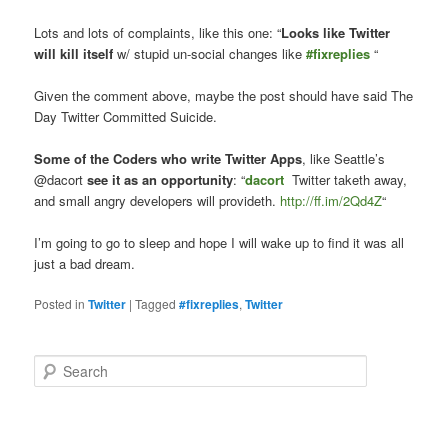
Lots and lots of complaints, like this one: “
Looks like Twitter
will kill itself
w/ stupid un-social changes like
#fixreplies
“
Given the comment above, maybe the post should have said The
Day Twitter Committed Suicide.
Some of the Coders who write Twitter Apps
, like Seattle’s
@dacort
see it as an opportunity
: “
dacort
Twitter taketh away,
and small angry developers will provideth.
http://ff.im/2Qd4Z
“
I’m going to go to sleep and hope I will wake up to find it was all
just a bad dream.
Posted in
Twitter
|
Tagged
#fixreplies
,
Twitter
S
e
a
r
c