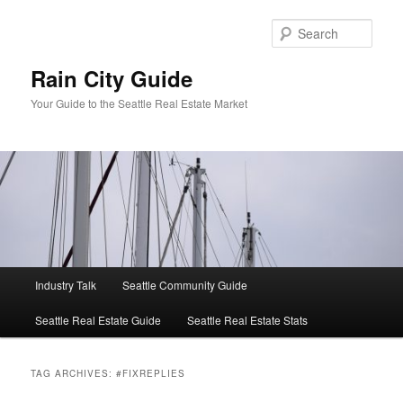
Skip
Skip
to
to
Sear
primary
secondary
content
content
Rain City Guide
Your Guide to the Seattle Real Estate Market
Main
Industry Talk
Seattle Community Guide
menu
Seattle Real Estate Guide
Seattle Real Estate Stats
TAG ARCHIVES:
#FIXREPLIES