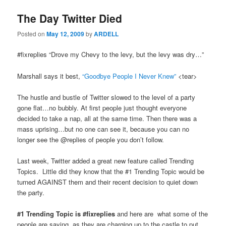
The Day Twitter Died
Posted on
May 12, 2009
by
ARDELL
#fixreplies “Drove my Chevy to the levy, but the levy was dry…”
Marshall says it best,
“Goodbye People I Never Knew”
<tear>
The hustle and bustle of Twitter slowed to the level of a party
gone flat…no bubbly. At first people just thought everyone
decided to take a nap, all at the same time. Then there was a
mass uprising…but no one can see it, because you can no
longer see the @replies of people you don’t follow.
Last week, Twitter added a great new feature called Trending
Topics. Little did they know that the #1 Trending Topic would be
turned AGAINST them and their recent decision to quiet down
the party.
#1 Trending Topic is #fixreplies
and here are what some of the
people are saying, as they are charging up to the castle to put