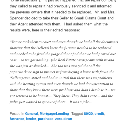
they called to repair it had previously serviced it and informed
the previous owners that it needed to be replaced. Mr. and Mrs.
Spender decided to take their Seller to Small Claims Court and
their Agent attended with them. I had asked them what the
results were, here is their edited response:
“Yes we took them to court and even though we had all the documents
showing that the (sellers) knew the furnace needed to be replaced
and needed to be fixed the judge did not find that we had proved our
case… so we got nothing.. (the Real Estate Agent) came with us and
she was just as shocked… She too was amazed that all the
paperwork we sign to protect us from buying a home with flaws, the
(Sellers) even stated and had to initial that there was no problems
with the heating system and even though we had documentation to
show that they knew there were problems and didn’t disclose it… we
got screwed to be honest…. They knew.. They didn’t care… and the
judge just wanted to get out of there… It was a joke…
Posted in
General
,
Mortgage/Lending
|
Tagged
80/20
,
credit
,
furnance
,
lender
,
purchase
,
zero-down