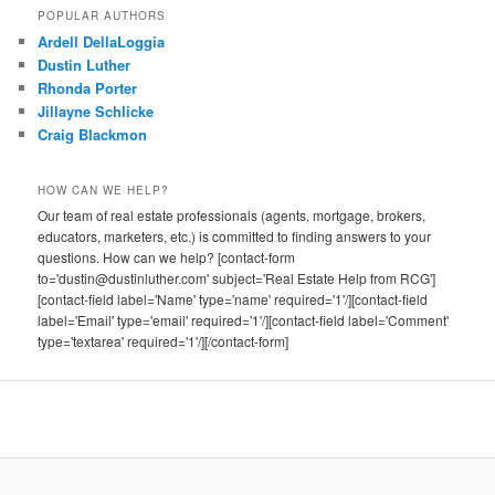
POPULAR AUTHORS
Ardell DellaLoggia
Dustin Luther
Rhonda Porter
Jillayne Schlicke
Craig Blackmon
HOW CAN WE HELP?
Our team of real estate professionals (agents, mortgage, brokers,
educators, marketers, etc.) is committed to finding answers to your
questions. How can we help? [contact-form
to='dustin@dustinluther.com' subject='Real Estate Help from RCG']
[contact-field label='Name' type='name' required='1'/][contact-field
label='Email' type='email' required='1'/][contact-field label='Comment'
type='textarea' required='1'/][/contact-form]