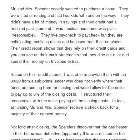
Mr. and Mrs. Spender eagerly wanted to purchase a home. They
were tired of renting and had two kids with one on the way. They
didn’t have a lot of money in savings and their credit had a
troubled past (some of it was medical and some was plain
irresponsible). They live paycheck to paycheck but they are
anticipating receiving raises and bonuses from their employer.
Their credit report shows that they rely on their credit cards and
you can see on their bank statements that they dine out a lot and
spend their money on frivolous extras.
Based on their credit scores, I was able to provide them with an
80/20 from a sub-prime lender who does not verify where their
funds are coming from for closing and would allow for the seller
to pay up to 6% of the closing costs. I structured their
preapproval with the seller paying all the closing costs. In fact,
at funding Mr. and Mrs. Spender receive a check back for a
majority of their earnest money.
Not long after closing, the Spenders discover that the gas heater
in their home was defective (apparently this was missed on the
home inspection?). It just so happened that the repair company