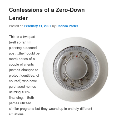
Confessions of a Zero-Down
Lender
Posted on
February 11, 2007
by
Rhonda Porter
This is a two part
(well so far I’m
planning a second
post…their could be
more) series of a
couple of clients
(names changed to
protect identities, of
course!) who have
purchased homes
utilizing 100%
financing. Both
parties utilized
similar programs but they wound up in entirely different
situations.