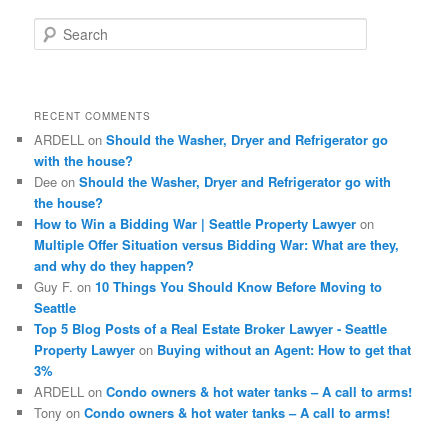
S
e
a
r
c
RECENT COMMENTS
h
ARDELL
on
Should the Washer, Dryer and Refrigerator go
with the house?
Dee
on
Should the Washer, Dryer and Refrigerator go with
the house?
How to Win a Bidding War | Seattle Property Lawyer
on
Multiple Offer Situation versus Bidding War: What are they,
and why do they happen?
Guy F.
on
10 Things You Should Know Before Moving to
Seattle
Top 5 Blog Posts of a Real Estate Broker Lawyer - Seattle
Property Lawyer
on
Buying without an Agent: How to get that
3%
ARDELL
on
Condo owners & hot water tanks – A call to arms!
Tony
on
Condo owners & hot water tanks – A call to arms!