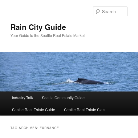
Skip
Skip
to
to
Sear
primary
secondary
content
content
Rain City Guide
Your Guide to the Seattle Real Estate Market
Main
Industry Talk
Seattle Community Guide
menu
Seattle Real Estate Guide
Seattle Real Estate Stats
TAG ARCHIVES:
FURNANCE